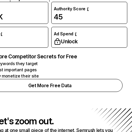
Authority Score
K
45
Ad Spend
Unlock
ore Competitor Secrets for Free
ywords they target
st important pages
 monetize their site
Get More Free Data
et's zoom out.
g at one small piece of the internet. Semrush lets you