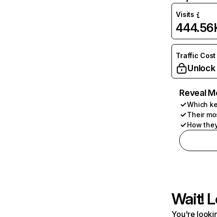
Visits
444.56
Traffic Cost
Unlock
Reveal M
Which ke
Their mo
How they
Wait! L
You're lookin