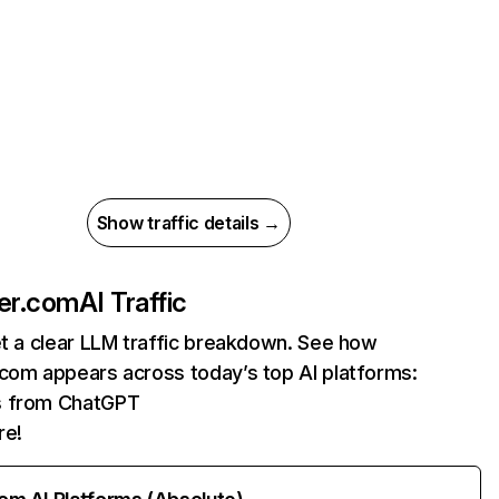
Show traffic details →
ner.com
AI Traffic
et a clear LLM traffic breakdown. See how
.com appears across today’s top AI platforms:
ts from ChatGPT
re!