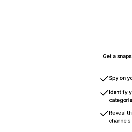
Get a snaps
Spy on yo
Identify 
categori
Reveal th
channels