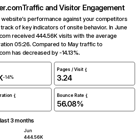
ner.com
Traffic and Visitor Engagement
website’s performance against your competitors
track of key indicators of onsite behavior. In June
com received 444.56K visits with the average
ation 05:26. Compared to May traffic to
.com has decreased by -14.13%.
Pages / Visit
K
3.24
-14%
uration
Bounce Rate
56.08%
 last 3 months
Jun
444.56K