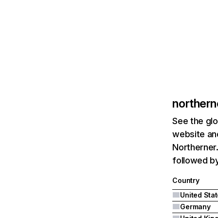
norther
See the glo
website and
Northerner.
followed b
Country
United Sta
Germany