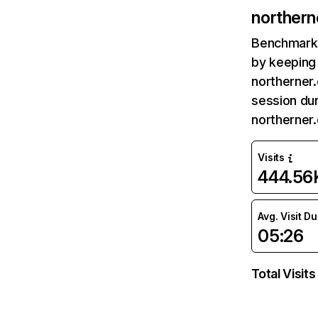
norther
Benchmark 
by keeping 
northerner.
session dur
northerner
Visits
444.56
Avg. Visit D
05:26
Total Visits