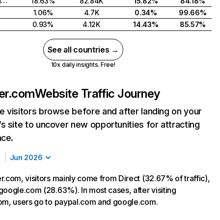
United Kingdom
18.63%
82.84K
15.82%
84.18%
1.06%
4.7K
0.34%
99.66%
0.93%
4.12K
14.43%
85.57%
See all countries →
10x daily insights. Free!
ner.com
Website Traffic Journey
 visitors browse before and after landing on your
s site to uncover new opportunities for attracting
nce.
Jun 2026
r.com, visitors mainly come from Direct (32.67% of traffic),
google.com (28.63%). In most cases, after visiting
om, users go to paypal.com and google.com.