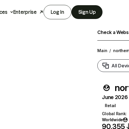
ces
Enterprise
Log In
Sign Up
Check a Websit
Main
/
norther
All Devi
nor
June 2026 T
Retail
Global Rank
:
Worldwide
90,355