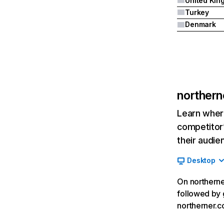
Turkey
Denmark
norther
Learn where
competitor’
their audie
Desktop
On northerne
followed by 
northerner.c