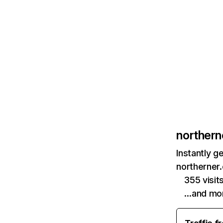
norther
Instantly g
northerner
355 visi
…and mo