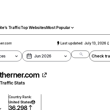
e’s Traffic
Top Websites
Most Popular
ner.com
Last updated: July 13, 2026
ces
Jun 2026
Check tra
therner.com
raffic Stats
Country Rank
:
United States
36,298