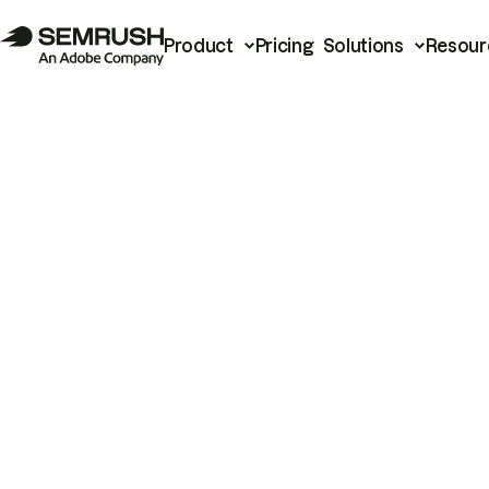
Product
Pricing
Solutions
Resour