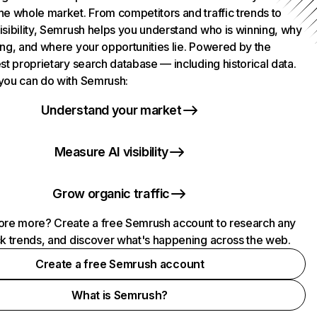
he whole market. From competitors and traffic trends to
isibility, Semrush helps you understand who is winning, why
ing, and where your opportunities lie. Powered by the
st proprietary search database — including historical data.
you can do with Semrush:
Understand your market
Measure AI visibility
Grow organic traffic
ore more? Create a free Semrush account to research any
ck trends, and discover what's happening across the web.
Create a free Semrush account
What is Semrush?