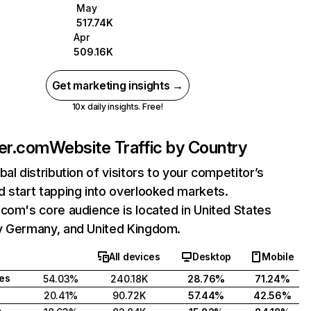
May
517.74K
Apr
509.16K
Get marketing insights →
10x daily insights. Free!
ner.com
Website Traffic by Country
bal distribution of visitors to your competitor’s
 start tapping into overlooked markets.
com's core audience is located in United States
y Germany, and United Kingdom.
All devices
Desktop
Mobile
tes
54.03%
240.18K
28.76%
71.24%
20.41%
90.72K
57.44%
42.56%