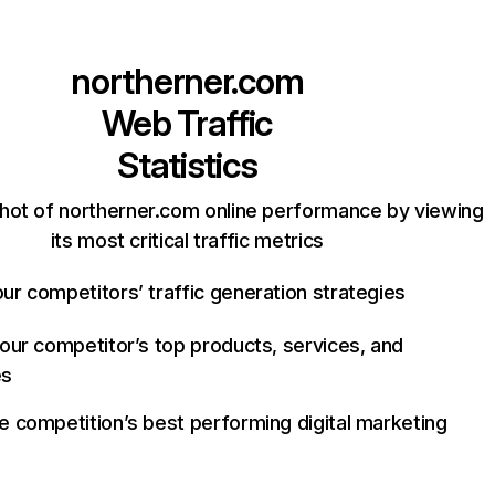
northerner.com
Web Traffic
Statistics
hot of northerner.com online performance by viewing
its most critical traffic metrics
ur competitors’ traffic generation strategies
your competitor’s top products, services, and
es
e competition’s best performing digital marketing