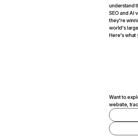
understand t
SEO and AI v
they're winn
world's large
Here's what 
Want to expl
website, tra