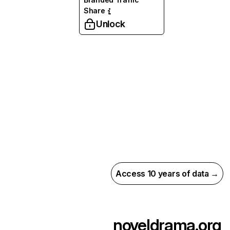
Share
Unlock
Access 10 years of data →
noveldrama.org