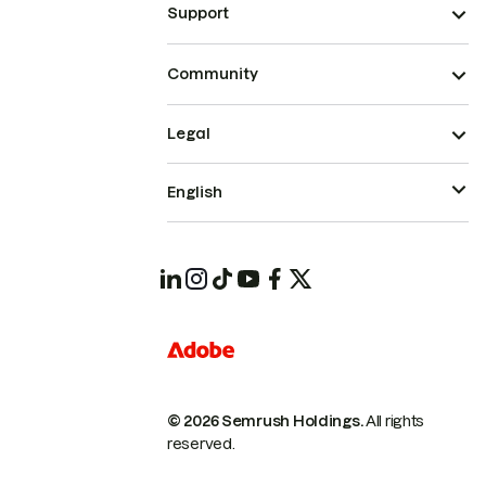
Support
Community
Legal
English
© 2026 Semrush Holdings.
All rights
reserved.