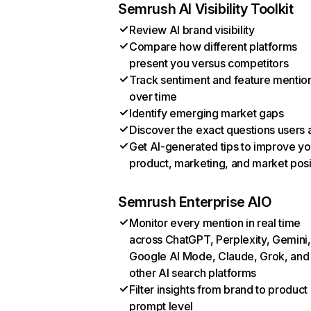
Semrush AI Visibility Toolkit
Review AI brand visibility
Compare how different platforms
present you versus competitors
Track sentiment and feature mentio
over time
Identify emerging market gaps
Discover the exact questions users 
Get AI-generated tips to improve yo
product, marketing, and market posi
Semrush Enterprise AIO
Monitor every mention in real time
across ChatGPT, Perplexity, Gemini,
Google AI Mode, Claude, Grok, and
other AI search platforms
Filter insights from brand to product
prompt level