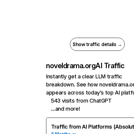
Show traffic details →
noveldrama.org
AI Traffic
Instantly get a clear LLM traffic
breakdown. See how noveldrama.o
appears across today’s top AI plat
543 visits from ChatGPT
…and more!
Traffic from AI Platforms (Absolu
6 Months