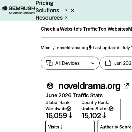
Pricing
Solutions
Resources
Enterprise
Check a Website’s Traffic
Top Websites
M
Main
/
noveldrama.org
Last updated: July 
All Devices
Jun 202
noveldrama.org
June 2026 Traffic Stats
Global Rank
:
Country Rank
:
Worldwide
United States
16,059
15,102
Visits
Authority Score