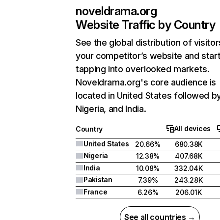
noveldrama.org
Website Traffic by Country
See the global distribution of visitor
your competitor’s website and star
tapping into overlooked markets.
Noveldrama.org's core audience is
located in United States followed b
Nigeria, and India.
All devices
Country
United States
20.66%
680.38K
Nigeria
12.38%
407.68K
India
10.08%
332.04K
Pakistan
7.39%
243.28K
France
6.26%
206.01K
See all countries →