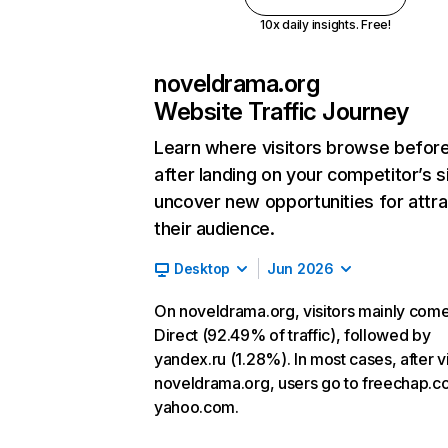
10x daily insights. Free!
noveldrama.org
Website Traffic Journey
Learn where visitors browse befor
after landing on your competitor’s s
uncover new opportunities for attra
their audience.
Desktop
Jun 2026
On noveldrama.org, visitors mainly com
Direct (92.49% of traffic), followed by
yandex.ru (1.28%). In most cases, after vi
noveldrama.org, users go to freechap.
yahoo.com.