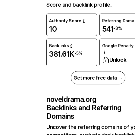
Score and backlink profile.
Authority Score
Referring Doma
10
541
-3%
Backlinks
Google Penalty 
381.61K
-5%
Unlock
Get more free data →
noveldrama.org
Backlinks and Referring
Domains
Uncover the referring domains of y