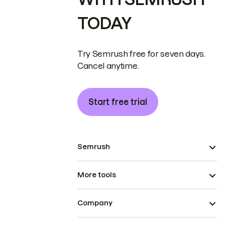
TODAY
Try Semrush free for seven days.
Cancel anytime.
Start free trial
Semrush
More tools
Company