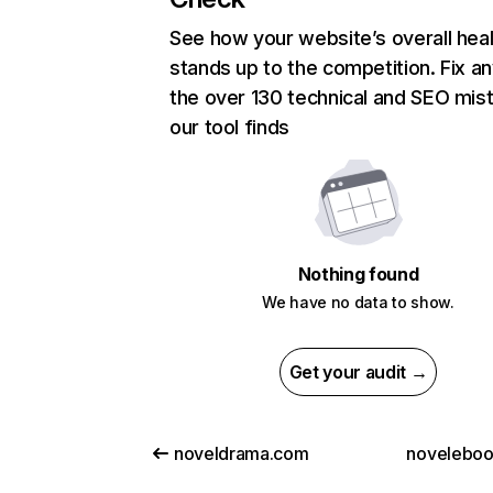
See how your website’s overall heal
stands up to the competition. Fix an
the over 130 technical and SEO mis
our tool finds
Nothing found
We have no data to show.
Get your audit →
noveldrama.com
novelebo