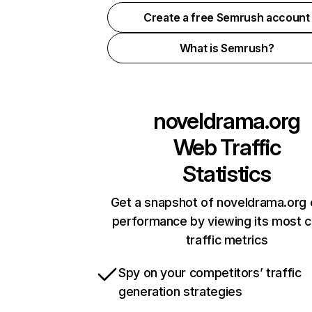
Create a free Semrush account
What is Semrush?
noveldrama.org
Web Traffic
Statistics
Get a snapshot of noveldrama.org 
performance by viewing its most cr
traffic metrics
Spy on your competitors’ traffic
generation strategies