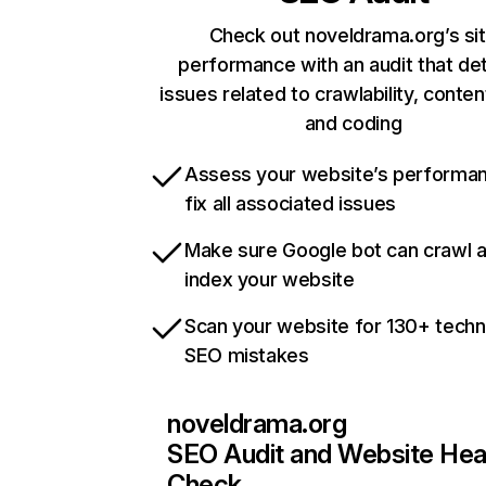
Check out noveldrama.org’s si
performance with an audit that de
issues related to crawlability, content
and coding
Assess your website’s performa
fix all associated issues
Make sure Google bot can crawl 
index your website
Scan your website for 130+ techn
SEO mistakes
noveldrama.org
SEO Audit and Website Hea
Check