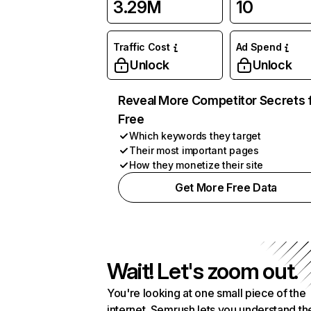
3.29M
10
Traffic Cost
Ad Spend
Unlock
Unlock
Reveal More Competitor Secrets 
Free
Which keywords they target
Their most important pages
How they monetize their site
Get More Free Data
Wait! Let's zoom out.
You're looking at one small piece of the
internet. Semrush lets you understand th