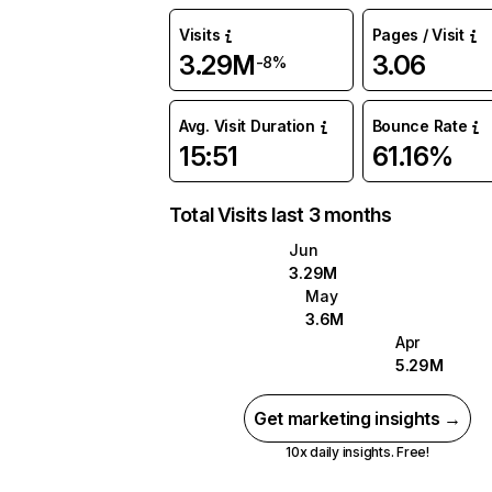
Visits
Pages / Visit
3.29M
3.06
-8%
Avg. Visit Duration
Bounce Rate
15:51
61.16%
Total Visits last 3 months
Jun
3.29M
May
3.6M
Apr
5.29M
Get marketing insights →
10x daily insights. Free!