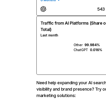
543
Traffic from AI Platforms (Share o
Total)
Last month
Other
99.984%
ChatGPT
0.016%
Need help expanding your AI searc
visibility and brand presence? Try o
marketing solutions: