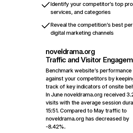
Identify your competitor’s top pr
services, and categories
Reveal the competition’s best pe
digital marketing channels
noveldrama.org
Traffic and Visitor Engage
Benchmark website’s performance
against your competitors by keepin
track of key indicators of onsite be
In June noveldrama.org received 3
visits with the average session dura
15:51. Compared to May traffic to
noveldrama.org has decreased by
-8.42%.