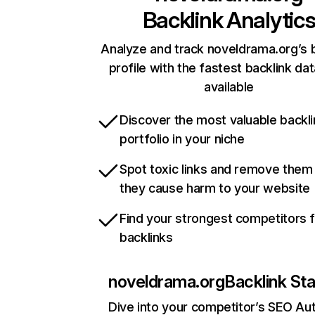
Backlink Analytic
Analyze and track noveldrama.org’s 
profile with the fastest backlink da
available
Discover the most valuable backli
portfolio in your niche
Spot toxic links and remove them
they cause harm to your website
Find your strongest competitors 
backlinks
noveldrama.org
Backlink St
Dive into your competitor’s SEO Aut