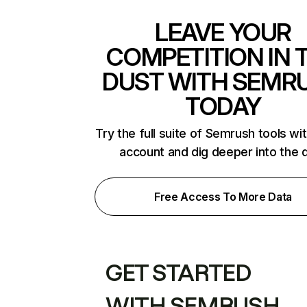
LEAVE YOUR
COMPETITION IN 
DUST WITH SEMR
TODAY
Try the full suite of Semrush tools wi
account and dig deeper into the 
Free Access To More Data
GET STARTED
WITH SEMRUSH