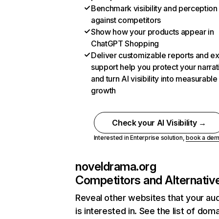
Benchmark visibility and perception
against competitors
Show how your products appear in
ChatGPT Shopping
Deliver customizable reports and e
support help you protect your narrat
and turn AI visibility into measurable
growth
Check your AI Visibility →
Interested in Enterprise solution,
book a de
noveldrama.org
Competitors and Alternativ
Reveal other websites that your au
is interested in. See the list of dom