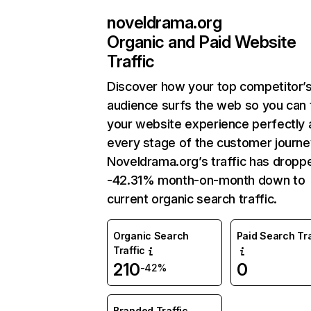
noveldrama.org
Organic and Paid Website
Traffic
Discover how your top competitor’
audience surfs the web so you can t
your website experience perfectly 
every stage of the customer journe
Noveldrama.org’s traffic has dropp
-42.31% month-on-month down to
current organic search traffic.
Organic Search
Paid Search Tra
Traffic
210
0
-42%
Branded Traffic