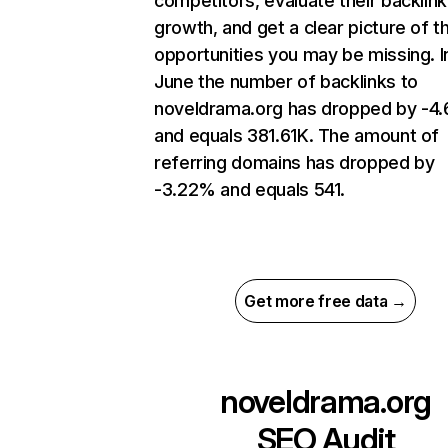
competitors, evaluate their backlink
growth, and get a clear picture of t
opportunities you may be missing. I
June the number of backlinks to
noveldrama.org has dropped by -4
and equals 381.61K. The amount of
referring domains has dropped by
-3.22% and equals 541.
Get more free data →
noveldrama.org
SEO Audit