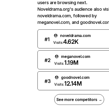
users are browsing next.
Noveldrama.org's audience also vis
noveldrama.com, followed by
meganovel.com, and goodnovel.co
noveldrama.com
#
1
4.62K
Visits:
meganovel.com
#
2
1.19M
Visits:
goodnovel.com
#
3
12.14M
Visits:
See more competitors →