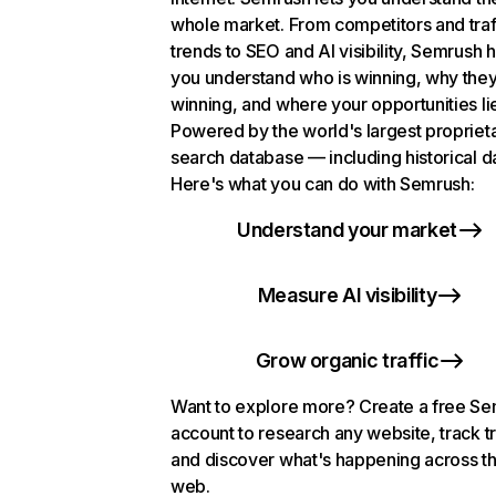
whole market. From competitors and traf
trends to SEO and AI visibility, Semrush 
you understand who is winning, why they
winning, and where your opportunities li
Powered by the world's largest propriet
search database — including historical d
Here's what you can do with Semrush:
Understand your market
Measure AI visibility
Grow organic traffic
Want to explore more? Create a free S
account to research any website, track t
and discover what's happening across t
web.