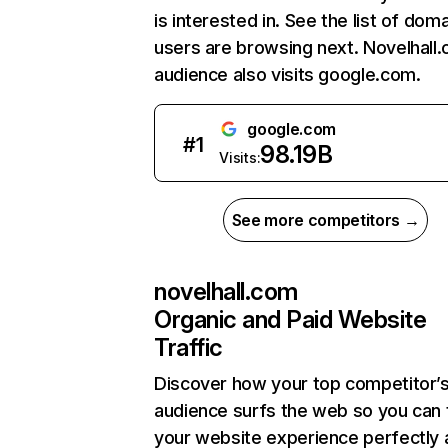
is interested in. See the list of dom
users are browsing next. Novelhall
audience also visits google.com.
google.com
#
1
98.19B
Visits:
See more competitors →
novelhall.com
Organic and Paid Website
Traffic
Discover how your top competitor’
audience surfs the web so you can t
your website experience perfectly 