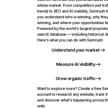
whole market. From competitors and traf
trends to SEO and AI visibility, Semrush 
you understand who is winning, why they
winning, and where your opportunities li
Powered by the world's largest propriet
search database — including historical d
Here's what you can do with Semrush:
Understand your market
Measure AI visibility
Grow organic traffic
Want to explore more? Create a free S
account to research any website, track t
and discover what's happening across t
web.