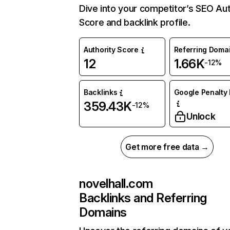
Dive into your competitor’s SEO Aut
Score and backlink profile.
Authority Score
Referring Doma
12
1.66K
-12%
Backlinks
Google Penalty 
359.43K
-12%
Unlock
Get more free data →
novelhall.com
Backlinks and Referring
Domains