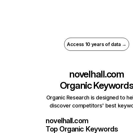
Access 10 years of data →
novelhall.com
Organic Keyword
Organic Research is designed to he
discover competitors' best keyw
novelhall.com
Top Organic Keywords