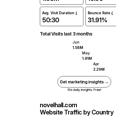
Avg. Visit Duration
Bounce Rate
50:30
31.91%
Total Visits last 3 months
Jun
1.58M
May
1.91M
Apr
2.29M
Get marketing insights →
10x daily insights. Free!
novelhall.com
Website Traffic by Country