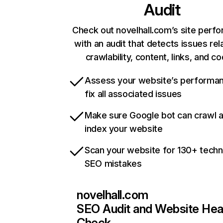
Audit
Check out novelhall.com’s site perf
with an audit that detects issues rel
crawlability, content, links, and c
Assess your website’s performa
fix all associated issues
Make sure Google bot can crawl 
index your website
Scan your website for 130+ techn
SEO mistakes
novelhall.com
SEO Audit and Website Hea
Check