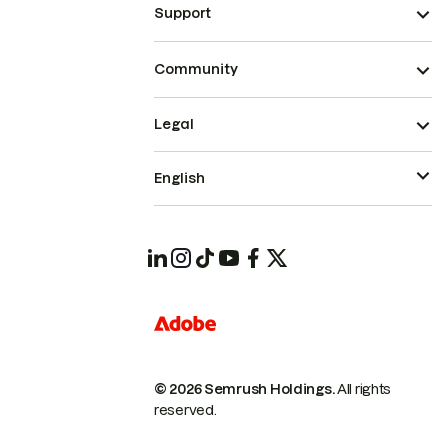
Support
Community
Legal
English
© 2026 Semrush Holdings.
All rights
reserved.