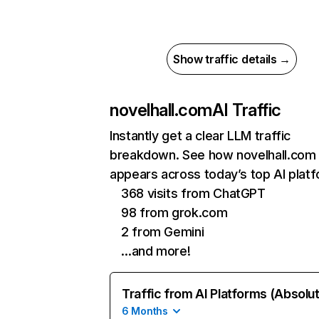
Show traffic details →
novelhall.com
AI Traffic
Instantly get a clear LLM traffic
breakdown. See how novelhall.com
appears across today’s top AI plat
368 visits from ChatGPT
98 from grok.com
2 from Gemini
…and more!
Traffic from AI Platforms (Absolu
6 Months