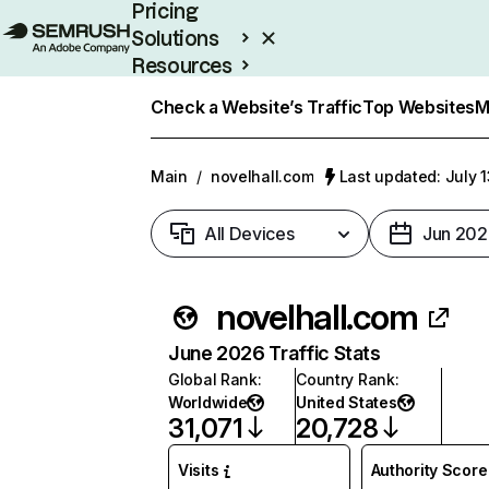
Pricing
Solutions
Resources
Enterprise
Check a Website’s Traffic
Top Websites
M
Main
/
novelhall.com
Last updated: July 
All Devices
Jun 202
novelhall.com
June 2026 Traffic Stats
Global Rank
:
Country Rank
:
Worldwide
United States
31,071
20,728
Visits
Authority Score