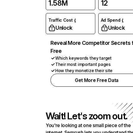
1.58M
12
Traffic Cost
Ad Spend
Unlock
Unlock
Reveal More Competitor Secrets 
Free
Which keywords they target
Their most important pages
How they monetize their site
Get More Free Data
Wait! Let's zoom out.
You're looking at one small piece of the
internet. Semrush lets you understand th