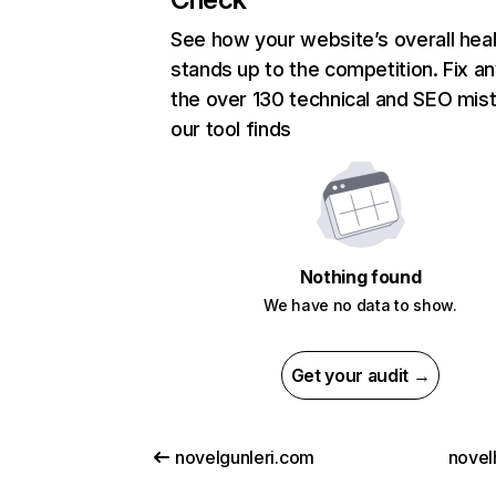
See how your website’s overall heal
stands up to the competition. Fix an
the over 130 technical and SEO mis
our tool finds
Nothing found
We have no data to show.
Get your audit →
novelgunleri.com
novel