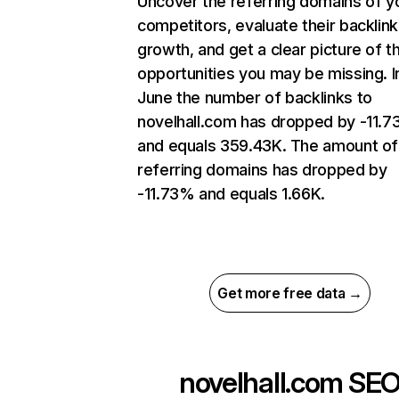
Uncover the referring domains of y
competitors, evaluate their backlink
growth, and get a clear picture of t
opportunities you may be missing. I
June the number of backlinks to
novelhall.com has dropped by -11.
and equals 359.43K. The amount of
referring domains has dropped by
-11.73% and equals 1.66K.
Get more free data →
novelhall.com
SE