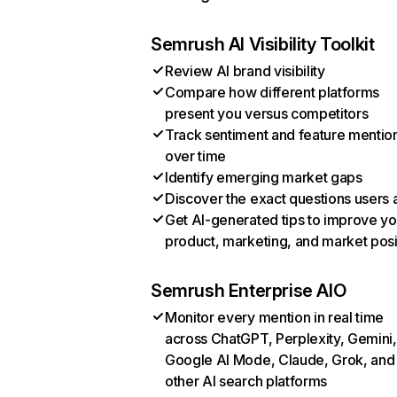
Semrush AI Visibility Toolkit
Review AI brand visibility
Compare how different platforms
present you versus competitors
Track sentiment and feature mentio
over time
Identify emerging market gaps
Discover the exact questions users 
Get AI-generated tips to improve yo
product, marketing, and market posi
Semrush Enterprise AIO
Monitor every mention in real time
across ChatGPT, Perplexity, Gemini,
Google AI Mode, Claude, Grok, and
other AI search platforms