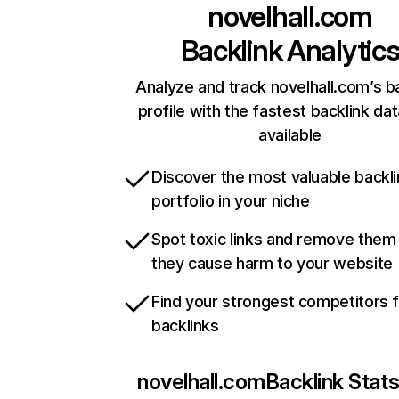
novelhall.com
Backlink Analytic
Analyze and track novelhall.com’s b
profile with the fastest backlink da
available
Discover the most valuable backli
portfolio in your niche
Spot toxic links and remove them
they cause harm to your website
Find your strongest competitors 
backlinks
novelhall.com
Backlink Stat