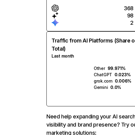
368
98
2
Traffic from AI Platforms (Share o
Total)
Last month
Other
99.971%
ChatGPT
0.023%
grok.com
0.006%
Gemini
0.0%
Need help expanding your AI searc
visibility and brand presence? Try o
marketing solutions: