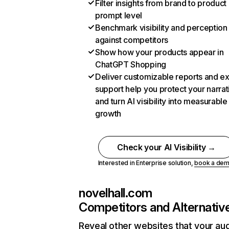
Filter insights from brand to product
prompt level
Benchmark visibility and perception
against competitors
Show how your products appear in
ChatGPT Shopping
Deliver customizable reports and e
support help you protect your narrat
and turn AI visibility into measurable
growth
Check your AI Visibility →
Interested in Enterprise solution,
book a de
novelhall.com
Competitors and Alternativ
Reveal other websites that your au