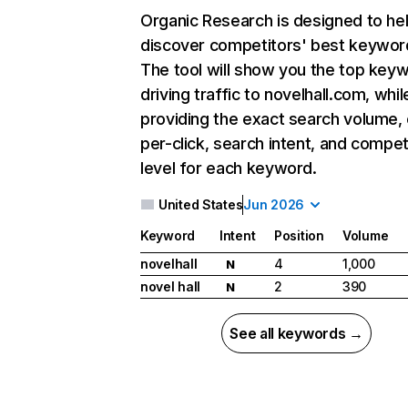
Organic Research
is designed to he
discover competitors' best keywor
The tool will show you the top key
driving traffic to novelhall.com, whil
providing the exact search volume,
per-click, search intent, and compet
level for each keyword.
United States
Jun 2026
Keyword
Intent
Position
Volume
novelhall
4
1,000
N
novel hall
2
390
N
See all keywords →