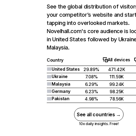
See the global distribution of visitor
your competitor’s website and star
tapping into overlooked markets.
Novelhall.com's core audience is lo
in United States followed by Ukrain
Malaysia.
All devices
Country
United States
29.89%
471.42K
Ukraine
7.08%
111.59K
Malaysia
6.29%
99.24K
Germany
6.23%
98.25K
Pakistan
4.98%
78.56K
See all countries →
10x daily insights. Free!