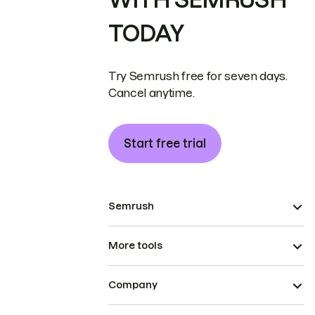
TODAY
Try Semrush free for seven days.
Cancel anytime.
Start free trial
Semrush
More tools
Company