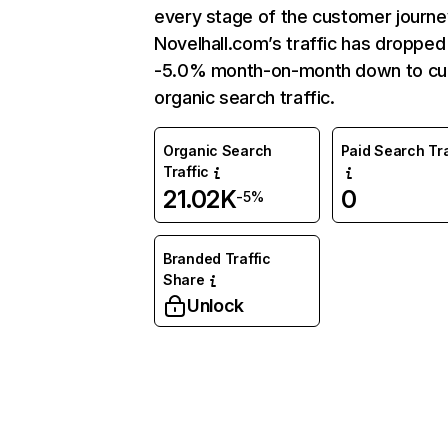
every stage of the customer journe
Novelhall.com’s traffic has dropped
-5.0% month-on-month down to cu
organic search traffic.
Organic Search
Paid Search Tra
Traffic
21.02K
0
-5%
Branded Traffic
Share
Unlock