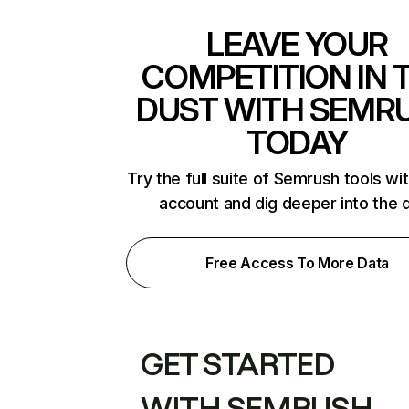
LEAVE YOUR
COMPETITION IN 
DUST WITH SEMR
TODAY
Try the full suite of Semrush tools wi
account and dig deeper into the 
Free Access To More Data
GET STARTED
WITH SEMRUSH