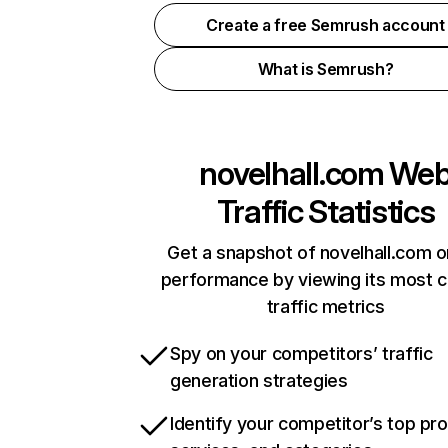
Create a free Semrush account
What is Semrush?
novelhall.com
We
Traffic Statistics
Get a snapshot of novelhall.com o
performance by viewing its most cr
traffic metrics
Spy on your competitors’ traffic
generation strategies
Identify your competitor’s top pr