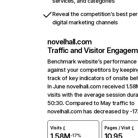
services, and categories
Reveal the competition’s best pe
digital marketing channels
novelhall.com
Traffic and Visitor Engage
Benchmark website’s performance
against your competitors by keepin
track of key indicators of onsite be
In June novelhall.com received 1.58
visits with the average session dura
50:30. Compared to May traffic to
novelhall.com has decreased by -1
Visits
Pages / Visit
1.58M
10.95
-17%