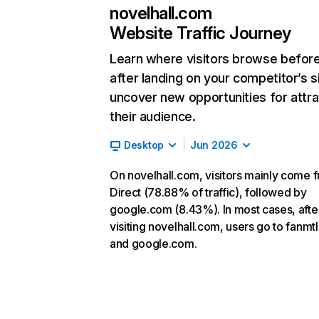
novelhall.com
Website Traffic Journey
Learn where visitors browse befor
after landing on your competitor’s s
uncover new opportunities for attra
their audience.
Desktop
Jun 2026
On novelhall.com, visitors mainly come 
Direct (78.88% of traffic), followed by
google.com (8.43%). In most cases, afte
visiting novelhall.com, users go to fanmt
and google.com.