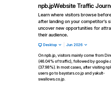
npb.jp
Website Traffic Jour
Learn where visitors browse befor
after landing on your competitor’s s
uncover new opportunities for attra
their audience.
Desktop
Jun 2026
On npb.jp, visitors mainly come from Dir
(46.04% of traffic), followed by google
(37.98%). In most cases, after visiting np
users go to baystars.co.jp and yakult-
swallows.co.jp.