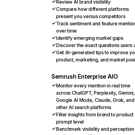
Review AI brand visibility
Compare how different platforms
present you versus competitors
Track sentiment and feature mentio
over time
Identify emerging market gaps
Discover the exact questions users 
Get AI-generated tips to improve yo
product, marketing, and market posi
Semrush Enterprise AIO
Monitor every mention in real time
across ChatGPT, Perplexity, Gemini,
Google AI Mode, Claude, Grok, and
other AI search platforms
Filter insights from brand to product
prompt level
Benchmark visibility and perception