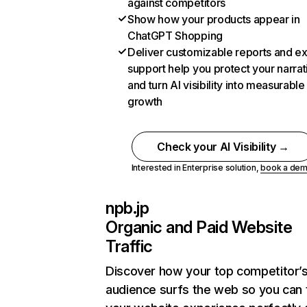
against competitors
Show how your products appear in
ChatGPT Shopping
Deliver customizable reports and e
support help you protect your narrat
and turn AI visibility into measurable
growth
Check your AI Visibility →
Interested in Enterprise solution,
book a de
npb.jp
Organic and Paid Website
Traffic
Discover how your top competitor’
audience surfs the web so you can t