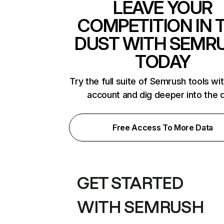
LEAVE YOUR
COMPETITION IN 
DUST WITH SEMR
TODAY
Try the full suite of Semrush tools wi
account and dig deeper into the 
Free Access To More Data
GET STARTED
WITH SEMRUSH