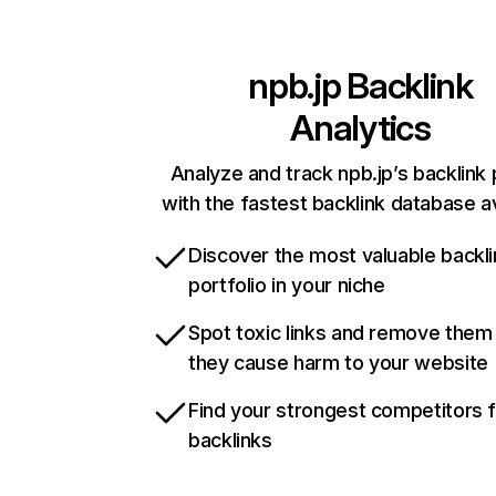
npb.jp
Backlink
Analytics
Analyze and track npb.jp’s backlink 
with the fastest backlink database av
Discover the most valuable backli
portfolio in your niche
Spot toxic links and remove them
they cause harm to your website
Find your strongest competitors 
backlinks