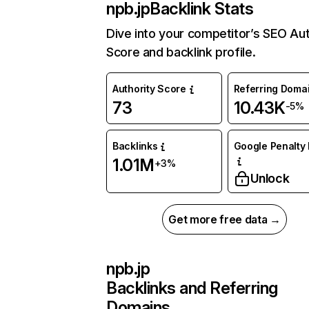
npb.jp
Backlink Stats
Dive into your competitor’s SEO Aut
Score and backlink profile.
Authority Score
Referring Doma
73
10.43K
-5%
Backlinks
Google Penalty 
1.01M
+3%
Unlock
Get more free data →
npb.jp
Backlinks and Referring
Domains