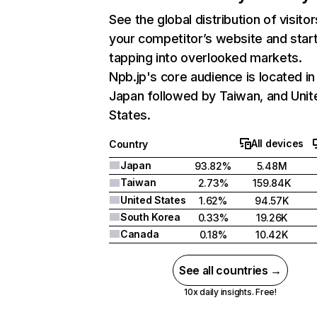
See the global distribution of visitor
your competitor’s website and star
tapping into overlooked markets.
Npb.jp's core audience is located in
Japan followed by Taiwan, and Unit
States.
All devices
Country
Japan
93.82%
5.48M
Taiwan
2.73%
159.84K
United States
1.62%
94.57K
South Korea
0.33%
19.26K
Canada
0.18%
10.42K
See all countries →
10x daily insights. Free!