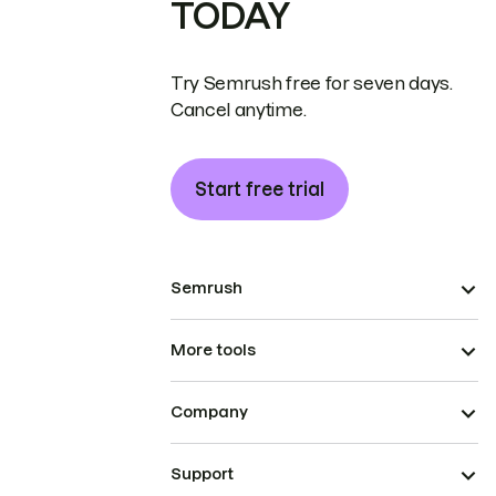
TODAY
Try Semrush free for seven days.
Cancel anytime.
Start free trial
Semrush
More tools
Company
Support