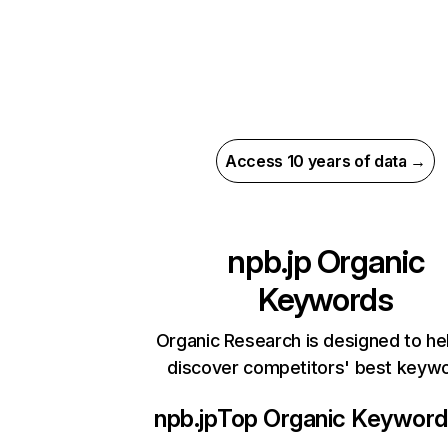
Access 10 years of data →
npb.jp
Organic
Keywords
Organic Research is designed to he
discover competitors' best keyw
npb.jp
Top Organic Keywor