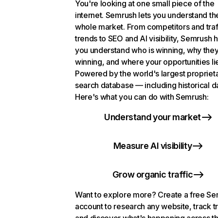
You're looking at one small piece of the
internet. Semrush lets you understand th
whole market. From competitors and traf
trends to SEO and AI visibility, Semrush 
you understand who is winning, why they
winning, and where your opportunities li
Powered by the world's largest propriet
search database — including historical d
Here's what you can do with Semrush:
Understand your market
Measure AI visibility
Grow organic traffic
Want to explore more? Create a free S
account to research any website, track t