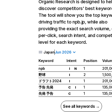
Organic Research
is designed to he
discover competitors' best keywor
The tool will show you the top key
driving traffic to npb.jp, while also
providing the exact search volume,
per-click, search intent, and compet
level for each keyword.
Japan
Jun 2026
Keyword
Intent
Position
Volu
npb
1
201,0
I
N
野球
2
1,500
I
ドラフト2024
1
201,0
I
予告 先発
1
135,0
C
I
先発 予告
1
135,0
C
See all keywords →