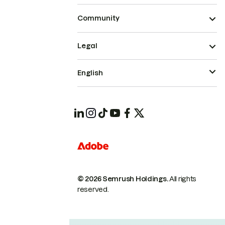
Community
Legal
English
© 2026 Semrush Holdings.
All rights
reserved.