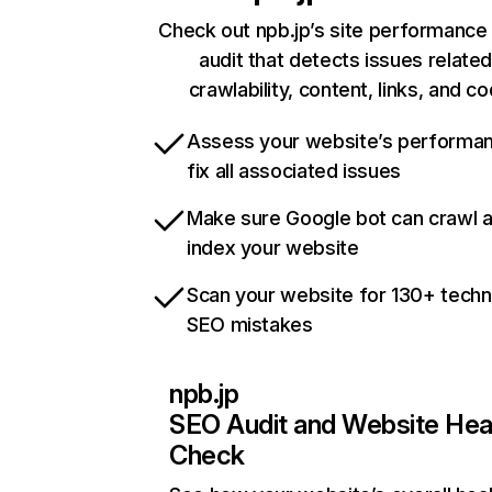
Check out npb.jp’s site performance 
audit that detects issues related
crawlability, content, links, and c
Assess your website’s performa
fix all associated issues
Make sure Google bot can crawl 
index your website
Scan your website for 130+ techn
SEO mistakes
npb.jp
SEO Audit and Website Hea
Check