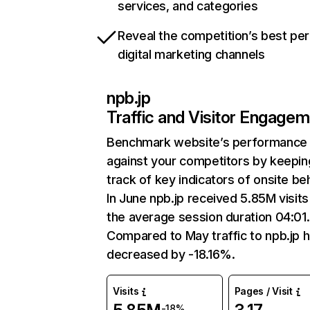
services, and categories
Reveal the competition’s best pe
digital marketing channels
npb.jp
Traffic and Visitor Engage
Benchmark website’s performance
against your competitors by keepin
track of key indicators of onsite be
In June npb.jp received 5.85M visits
the average session duration 04:01.
Compared to May traffic to npb.jp 
decreased by -18.16%.
Visits
Pages / Visit
-18%