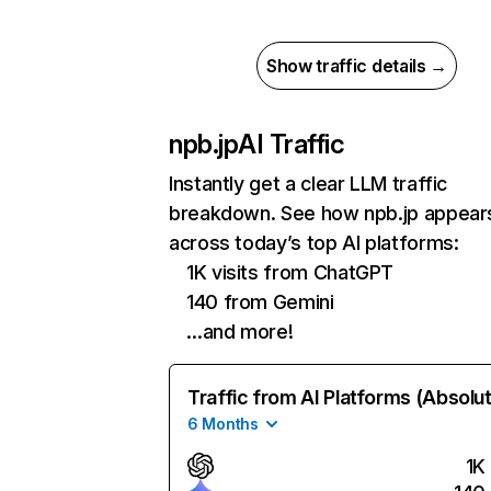
Show traffic details →
npb.jp
AI Traffic
Instantly get a clear LLM traffic
breakdown. See how npb.jp appear
across today’s top AI platforms:
1K visits from ChatGPT
140 from Gemini
…and more!
Traffic from AI Platforms (Absolu
6 Months
1K