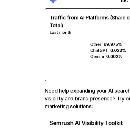
140
Traffic from AI Platforms (Share o
Total)
Last month
Other
99.975%
ChatGPT
0.023%
Gemini
0.002%
Need help expanding your AI searc
visibility and brand presence? Try o
marketing solutions:
Semrush AI Visibility Toolkit