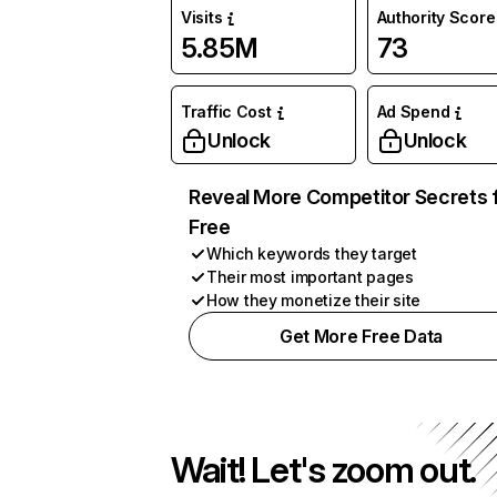
Visits
Authority Score
5.85M
73
Traffic Cost
Ad Spend
Unlock
Unlock
Reveal More Competitor Secrets 
Free
Which keywords they target
Their most important pages
How they monetize their site
Get More Free Data
Wait! Let's zoom out.