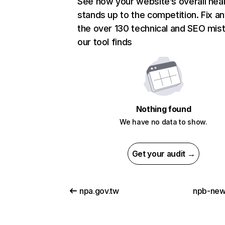
See how your website’s overall heal
stands up to the competition. Fix an
the over 130 technical and SEO mis
our tool finds
Nothing found
We have no data to show.
Get your audit →
npa.gov.tw
npb-new