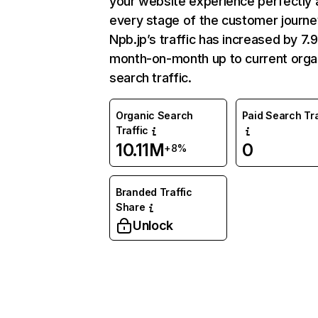
your website experience perfectly 
every stage of the customer journe
Npb.jp’s traffic has increased by 7
month-on-month up to current orga
search traffic.
Organic Search
Paid Search Tra
Traffic
10.11M
0
+8%
Branded Traffic
Share
Unlock