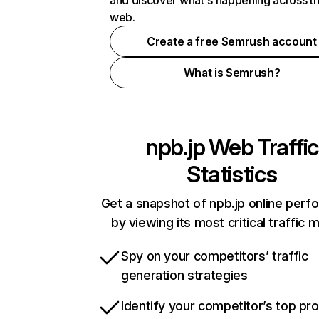
and discover what's happening across t
web.
Create a free Semrush account
What is Semrush?
npb.jp
Web Traffic
Statistics
Get a snapshot of npb.jp online per
by viewing its most critical traffic 
Spy on your competitors’ traffic
generation strategies
Identify your competitor’s top pr