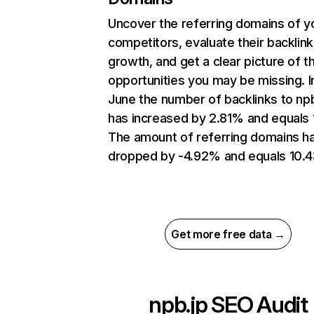
Uncover the referring domains of y
competitors, evaluate their backlink
growth, and get a clear picture of t
opportunities you may be missing. I
June the number of backlinks to npb
has increased by 2.81% and equals 
The amount of referring domains h
dropped by -4.92% and equals 10.4
Get more free data →
npb.jp
SEO Audit