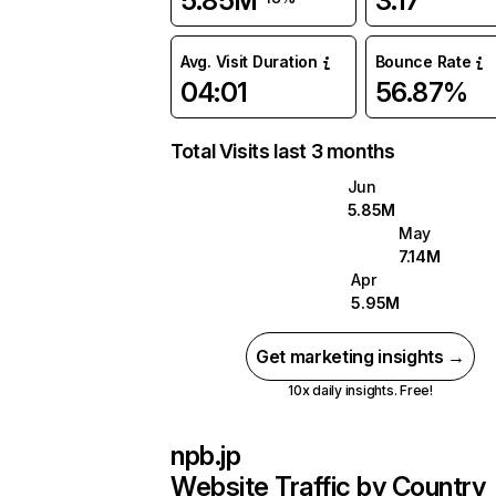
5.85M
3.17
Avg. Visit Duration
Bounce Rate
04:01
56.87%
Total Visits last 3 months
Jun
5.85M
May
7.14M
Apr
5.95M
Get marketing insights →
10x daily insights. Free!
npb.jp
Website Traffic by Country