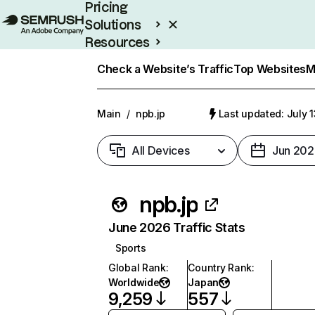
Pricing
Solutions
Resources
Enterprise
Check a Website’s Traffic
Top Websites
M
Main
/
npb.jp
Last updated: July 
All Devices
Jun 202
npb.jp
June 2026 Traffic Stats
Sports
Global Rank
:
Country Rank
:
Worldwide
Japan
9,259
557