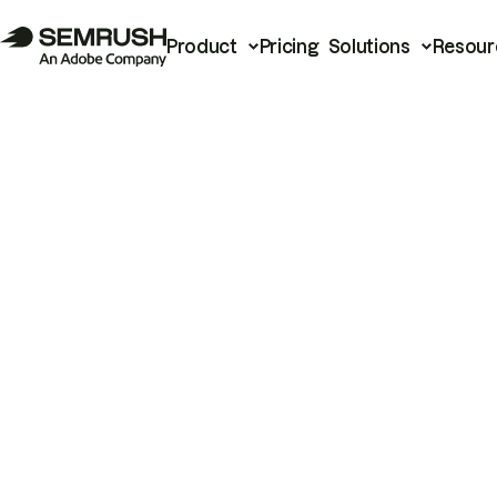
Product
Pricing
Solutions
Resour