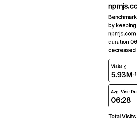
npmjs.c
Benchmark 
by keeping 
npmjs.com 
duration 0
decreased 
Visits
5.93M
-
Avg. Visit D
06:28
Total Visits