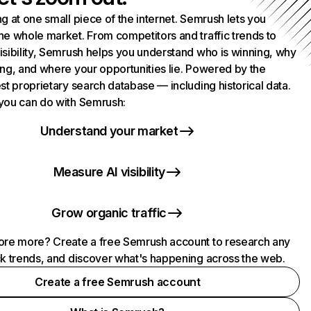
g at one small piece of the internet. Semrush lets you
he whole market. From competitors and traffic trends to
isibility, Semrush helps you understand who is winning, why
ing, and where your opportunities lie. Powered by the
st proprietary search database — including historical data.
you can do with Semrush:
Understand your market
Measure AI visibility
Grow organic traffic
ore more? Create a free Semrush account to research any
ck trends, and discover what's happening across the web.
Create a free Semrush account