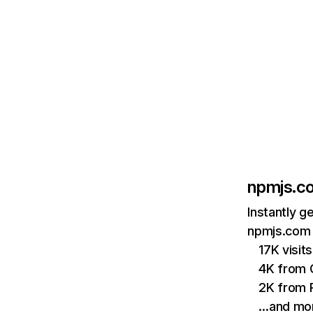
npmjs.c
Instantly g
npmjs.com 
17K visi
4K from 
2K from P
…and mo