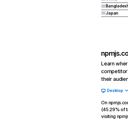
Banglades
Japan
npmjs.c
Learn where
competitor’
their audie
Desktop
On npmjs.co
(45.29% of tr
visiting npm