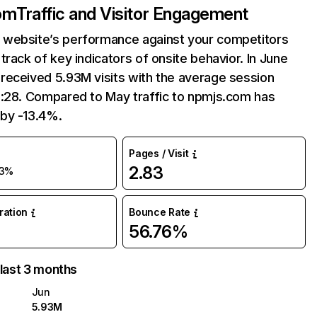
om
Traffic and Visitor Engagement
website’s performance against your competitors
track of key indicators of onsite behavior. In June
received 5.93M visits with the average session
6:28. Compared to May traffic to npmjs.com has
by -13.4%.
Pages / Visit
2.83
13%
uration
Bounce Rate
56.76%
 last 3 months
Jun
5.93M