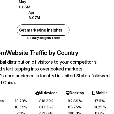
May
6.85M
Apr
8.07M
Get marketing insights →
10x daily insights. Free!
om
Website Traffic by Country
bal distribution of visitors to your competitor’s
 start tapping into overlooked markets.
 core audience is located in United States followed
d China.
All devices
Desktop
Mobile
tes
13.79%
818.39K
82.89%
17.11%
10.34%
613.36K
85.75%
14.25%
7.11%
421.68K
100.0%
0.0%