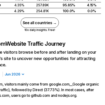
h
4.35%
257.89K
95.85%
4.15%
4.29%
254.81K
100.0%
0.0%
See all countries →
10x daily insights. Free!
om
Website Traffic Journey
 visitors browse before and after landing on your
s site to uncover new opportunities for attracting
nce.
Jun 2026
m, visitors mainly come from google.com__Google organic
affic), followed by Direct (37.73%). In most cases, after
js.com, users go to github.com and nodejs.org.