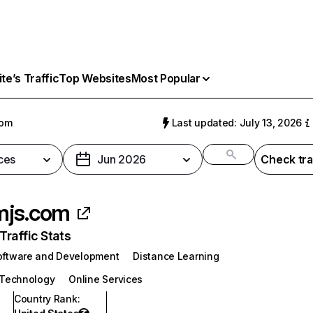
e’s Traffic
Top Websites
Most Popular
com
Last updated: July 13, 2026
ces
Jun 2026
Check tra
mjs.com
raffic Stats
oftware and Development
Distance Learning
 Technology
Online Services
Country Rank
: