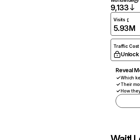
Worldwide
9,133
Visits
5.93M
Traffic Cost
Unlock
Reveal M
Which ke
Their mo
How they
Wait! L