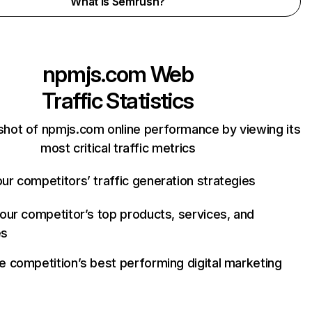
What is Semrush?
npmjs.com
Web
Traffic Statistics
shot of npmjs.com online performance by viewing its
most critical traffic metrics
ur competitors’ traffic generation strategies
your competitor’s top products, services, and
es
e competition’s best performing digital marketing