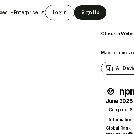
ces
Enterprise
Log In
Sign Up
Check a Websit
Main
/
npmjs.
All Devi
np
June 2026 T
Computer S
Information
Global Rank
: