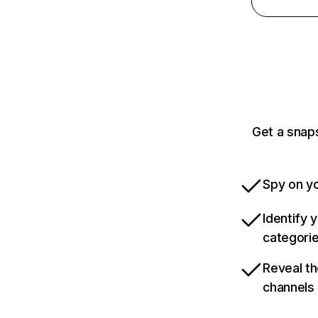
Get a snap
Spy on yo
Identify 
categori
Reveal th
channels