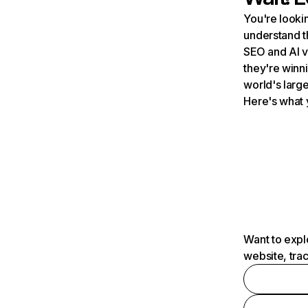
You're lookin
understand t
SEO and AI v
they're winn
world's large
Here's what 
Want to expl
website, tra