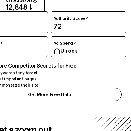
United States
12,848
Authority Score
72
Ad Spend
Unlock
ore Competitor Secrets for Free
ywords they target
st important pages
 monetize their site
Get More Free Data
et's zoom out.