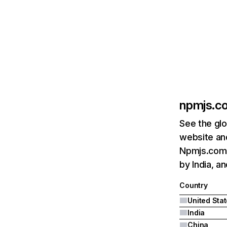
npmjs.c
See the glo
website and
Npmjs.com's
by India, an
Country
United Sta
India
China