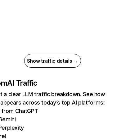
Show traffic details →
om
AI Traffic
et a clear LLM traffic breakdown. See how
appears across today’s top AI platforms:
ts from ChatGPT
Gemini
erplexity
re!