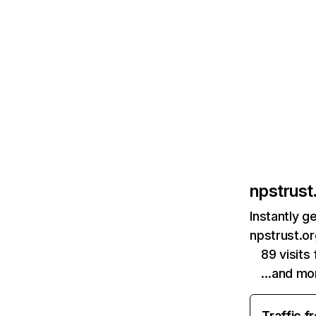
npstrust.
Instantly g
npstrust.or
89 visit
…and mo
Traffic f