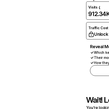
Visits
912.34
Traffic Cost
Unlock
Reveal M
Which ke
Their mo
How they
Wait! L
You're lookin