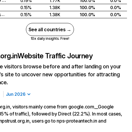
United Arab Emirates
0.19%
1.77K
100.0%
0.0%
0.15%
1.38K
100.0%
0.0%
United Kingdom
0.15%
1.38K
100.0%
0.0%
See all countries →
10x daily insights. Free!
org.in
Website Traffic Journey
 visitors browse before and after landing on your
s site to uncover new opportunities for attracting
nce.
Jun 2026
org.in, visitors mainly come from google.com__Google
5% of traffic), followed by Direct (22.2%). In most cases,
g npstrust.org.in, users go to nps-proteantech.in and