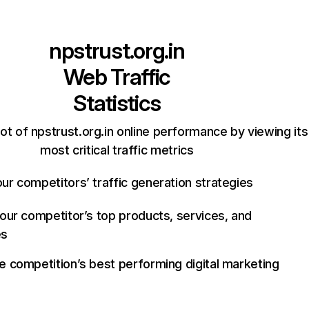
npstrust.org.in
Web Traffic
Statistics
t of npstrust.org.in online performance by viewing its
most critical traffic metrics
ur competitors’ traffic generation strategies
your competitor’s top products, services, and
es
e competition’s best performing digital marketing