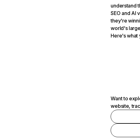
understand t
SEO and AI v
they're winn
world's large
Here's what 
Want to expl
website, tra