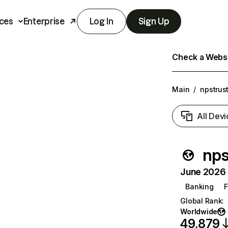
ces
Enterprise
Log In
Sign Up
Check a Websit
Main
/
npstrust
All Devi
nps
June 2026 T
Banking
F
Global Rank
:
Worldwide
49,879