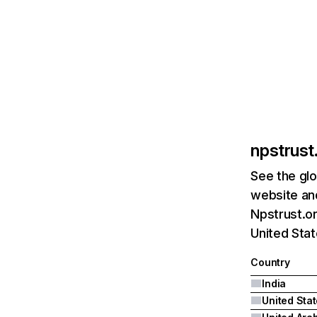
npstrust.
See the glo
website and
Npstrust.or
United Stat
Country
India
United Sta