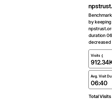
npstrust.
Benchmark 
by keeping 
npstrust.or
duration 06
decreased 
Visits
912.34
Avg. Visit D
06:40
Total Visits