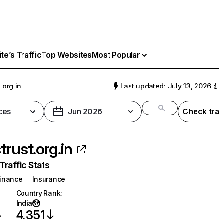
e’s Traffic
Top Websites
Most Popular
.org.in
Last updated: July 13, 2026
ces
Jun 2026
Check tra
trust.org.in
raffic Stats
inance
Insurance
Country Rank
:
India
4,351