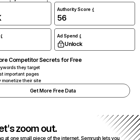
Authority Score
K
56
Ad Spend
Unlock
ore Competitor Secrets for Free
ywords they target
st important pages
 monetize their site
Get More Free Data
et's zoom out.
g at one small piece of the internet. Semrush lets you