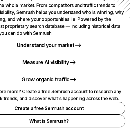
he whole market. From competitors and traffic trends to
isibility, Semrush helps you understand who is winning, why
ing, and where your opportunities lie. Powered by the
st proprietary search database — including historical data.
you can do with Semrush:
Understand your market
Measure AI visibility
Grow organic traffic
ore more? Create a free Semrush account to research any
ck trends, and discover what's happening across the web.
Create a free Semrush account
What is Semrush?