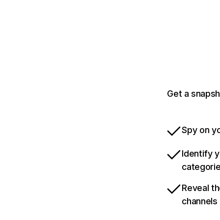
Get a snapsho
Spy on yo
Identify 
categori
Reveal th
channels