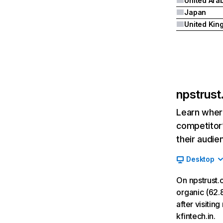
Japan
npstrust.
Learn where
competitor’
their audie
Desktop
On npstrust.
organic (62.8
after visitin
kfintech.in.