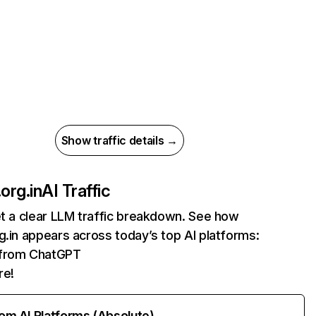
Show traffic details →
org.in
AI Traffic
et a clear LLM traffic breakdown. See how
g.in appears across today’s top AI platforms:
s from ChatGPT
re!
rom AI Platforms (Absolute)