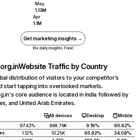
May
1.13M
Apr
1.1M
Get marketing insights →
10x daily insights. Free!
org.in
Website Traffic by Country
bal distribution of visitors to your competitor’s
 start tapping into overlooked markets.
g.in's core audience is located in India followed by
es, and United Arab Emirates.
All devices
Desktop
Mobile
97.42%
888.76K
9.18%
90.82%
tes
1.12%
10.25K
65.92%
34.08%