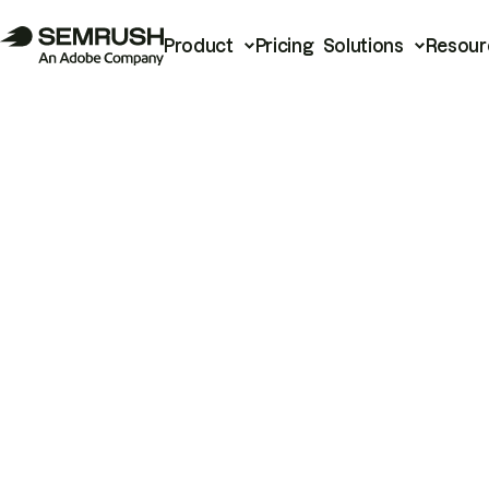
Product
Pricing
Solutions
Resour