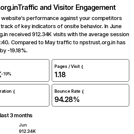
org.in
Traffic and Visitor Engagement
website’s performance against your competitors
track of key indicators of onsite behavior. In June
g.in received 912.34K visits with the average session
:40. Compared to May traffic to npstrust.org.in has
by -19.18%.
Pages / Visit
K
1.18
-19%
uration
Bounce Rate
94.28%
 last 3 months
Jun
912.34K