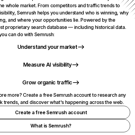
he whole market. From competitors and traffic trends to
isibility, Semrush helps you understand who is winning, why
ing, and where your opportunities lie. Powered by the
st proprietary search database — including historical data.
you can do with Semrush:
Understand your market
Measure AI visibility
Grow organic traffic
ore more? Create a free Semrush account to research any
ck trends, and discover what's happening across the web.
Create a free Semrush account
What is Semrush?