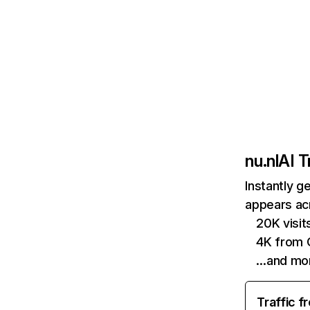
nu.nl
AI T
Instantly g
appears acr
20K visi
4K from 
…and mo
Traffic f