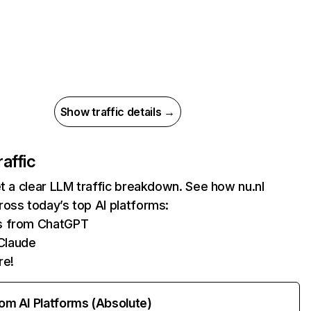
Show traffic details →
raffic
et a clear LLM traffic breakdown. See how nu.nl
oss today’s top AI platforms:
ts from ChatGPT
Claude
re!
rom AI Platforms (Absolute)