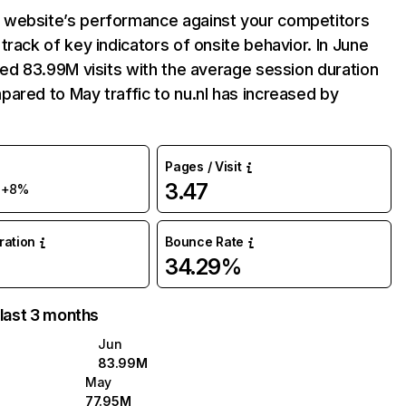
website’s performance against your competitors
track of key indicators of onsite behavior. In June
ved 83.99M visits with the average session duration
ared to May traffic to nu.nl has increased by
Pages / Visit
M
3.47
+8%
uration
Bounce Rate
34.29%
 last 3 months
Jun
83.99M
May
77.95M