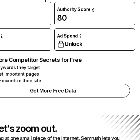
Authority Score
M
80
Ad Spend
Unlock
ore Competitor Secrets for Free
ywords they target
st important pages
 monetize their site
Get More Free Data
et's zoom out.
g at one small piece of the internet. Semrush lets you