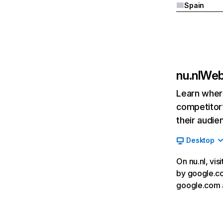
Spain
nu.nl
Webs
Learn where
competitor’
their audie
Desktop
On nu.nl, vis
by google.com
google.com 