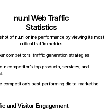
nu.nl
Web Traffic
Statistics
shot of nu.nl online performance by viewing its most
critical traffic metrics
ur competitors’ traffic generation strategies
your competitor’s top products, services, and
es
e competition’s best performing digital marketing
fic and Visitor Engagement