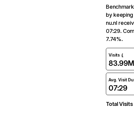
Benchmark 
by keeping 
nu.nl recei
07:29. Comp
7.74%.
Visits
83.99
Avg. Visit D
07:29
Total Visits