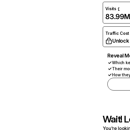
Visits
83.99
Traffic Cost
Unlock
Reveal M
Which ke
Their mo
How they
Wait! L
You're lookin