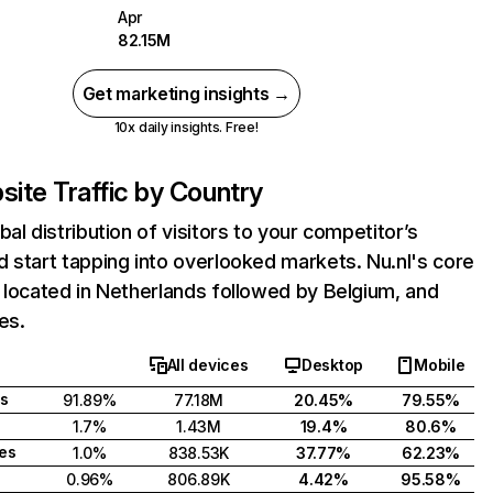
Apr
82.15M
Get marketing insights →
10x daily insights. Free!
ite Traffic by Country
bal distribution of visitors to your competitor’s
 start tapping into overlooked markets. Nu.nl's core
 located in Netherlands followed by Belgium, and
es.
All devices
Desktop
Mobile
s
91.89%
77.18M
20.45%
79.55%
1.7%
1.43M
19.4%
80.6%
tes
1.0%
838.53K
37.77%
62.23%
0.96%
806.89K
4.42%
95.58%