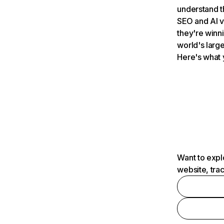
understand t
SEO and AI v
they're winn
world's large
Here's what 
Want to expl
website, tra