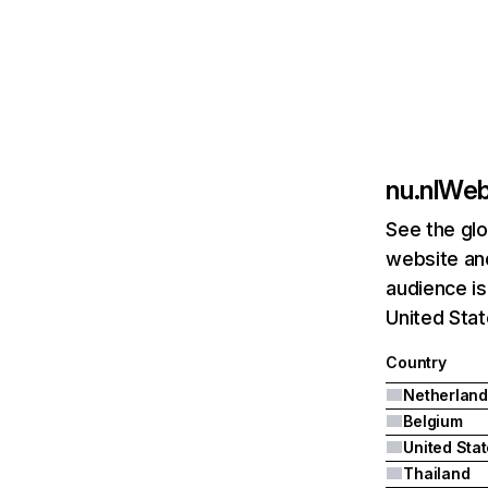
nu.nl
Webs
See the glo
website and
audience is
United Stat
Country
Netherland
Belgium
United Sta
Thailand