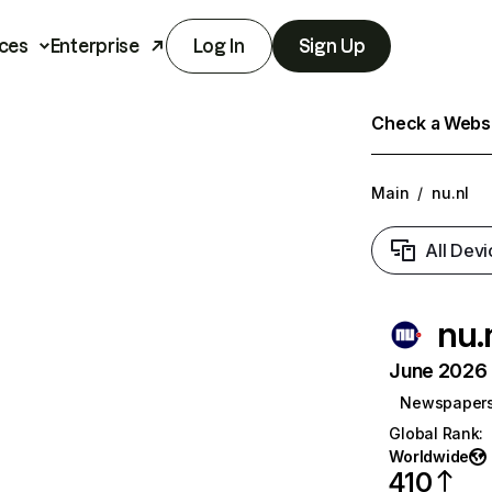
ces
Enterprise
Log In
Sign Up
Check a Websit
Main
/
nu.nl
All Devi
nu.
June 2026 T
Newspaper
Global Rank
:
Worldwide
410