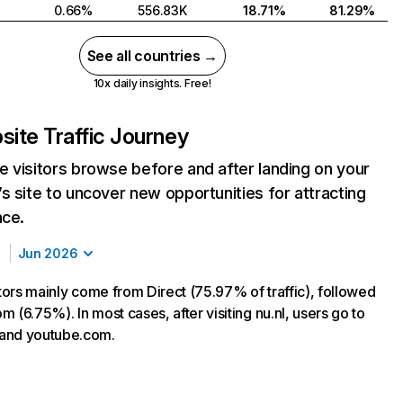
0.66%
556.83K
18.71%
81.29%
See all countries →
10x daily insights. Free!
ite Traffic Journey
 visitors browse before and after landing on your
s site to uncover new opportunities for attracting
nce.
Jun 2026
itors mainly come from Direct (75.97% of traffic), followed
 (6.75%). In most cases, after visiting nu.nl, users go to
and youtube.com.