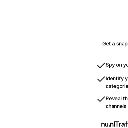
Get a snap
Spy on yo
Identify 
categori
Reveal th
channels
nu.nl
Traf