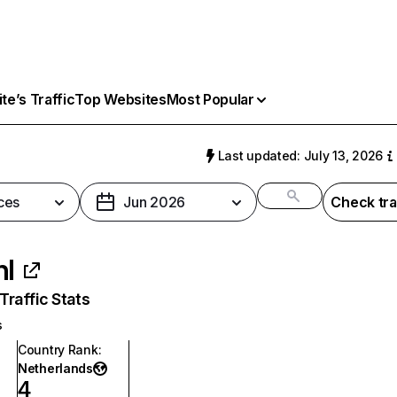
e’s Traffic
Top Websites
Most Popular
Last updated: July 13, 2026
ces
Jun 2026
Check tra
nl
raffic Stats
s
Country Rank
:
Netherlands
4