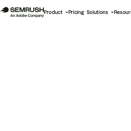
Product
Pricing
Solutions
Resour