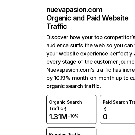
nuevapasion.com
Organic and Paid Website
Traffic
Discover how your top competitor’
audience surfs the web so you can t
your website experience perfectly 
every stage of the customer journe
Nuevapasion.com’s traffic has incr
by 10.19% month-on-month up to cu
organic search traffic.
Organic Search
Paid Search Tra
Traffic
1.31M
0
+10%
Branded Traffic