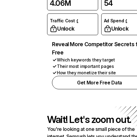
4.06M
54
Traffic Cost
Ad Spend
Unlock
Unlock
Reveal More Competitor Secrets 
Free
Which keywords they target
Their most important pages
How they monetize their site
Get More Free Data
Wait! Let's zoom out.
You're looking at one small piece of the
internet. Semrush lets you understand th