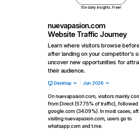
10x daily insights. Free!
nuevapasion.com
Website Traffic Journey
Learn where visitors browse befor
after landing on your competitor’s s
uncover new opportunities for attra
their audience.
Desktop
Jun 2026
On nuevapasion.com, visitors mainly co
from Direct (57.75% of traffic), followed
google.com (34.09%). In most cases, aft
visiting nuevapasion.com, users go to
whatsapp.com and t.me.