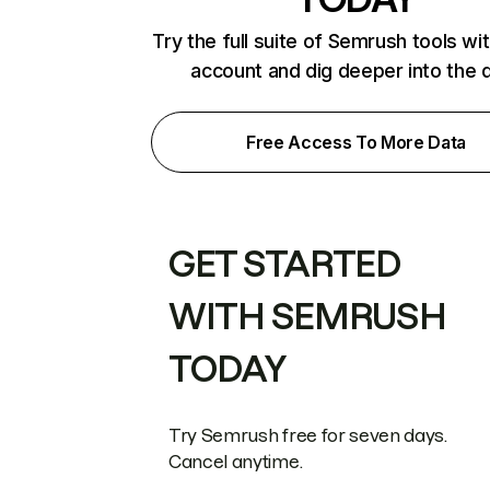
Try the full suite of Semrush tools wi
account and dig deeper into the 
Free Access To More Data
GET STARTED
WITH SEMRUSH
TODAY
Try Semrush free for seven days.
Cancel anytime.