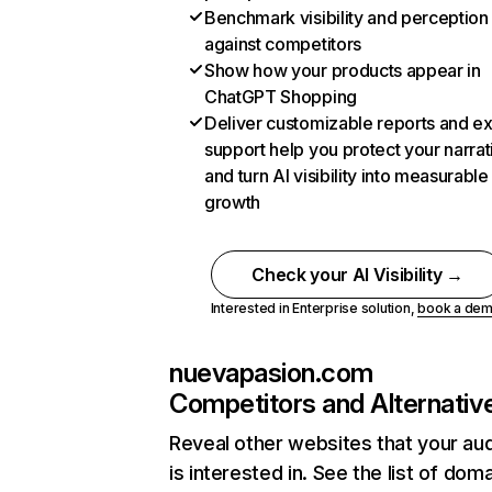
Benchmark visibility and perception
against competitors
Show how your products appear in
ChatGPT Shopping
Deliver customizable reports and e
support help you protect your narrat
and turn AI visibility into measurable
growth
Check your AI Visibility →
Interested in Enterprise solution,
book a de
nuevapasion.com
Competitors and Alternativ
Reveal other websites that your au
is interested in. See the list of dom