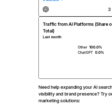
3
Traffic from AI Platforms (Share o
Total)
Last month
Other
100.0%
ChatGPT
0.0%
Need help expanding your AI searc
visibility and brand presence? Try o
marketing solutions: