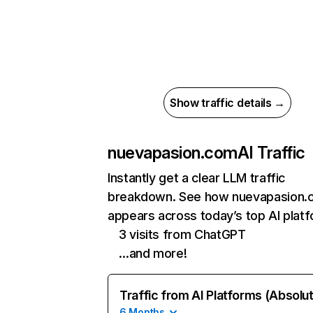
Show traffic details →
nuevapasion.com
AI Traffic
Instantly get a clear LLM traffic
breakdown. See how nuevapasion.
appears across today’s top AI plat
3 visits from ChatGPT
…and more!
Traffic from AI Platforms (Absolu
6 Months