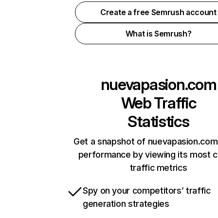
Create a free Semrush account
What is Semrush?
nuevapasion.com
Web Traffic
Statistics
Get a snapshot of nuevapasion.com 
performance by viewing its most cr
traffic metrics
Spy on your competitors’ traffic
generation strategies