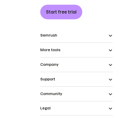
Start free trial
Semrush
More tools
Company
Support
Community
Legal