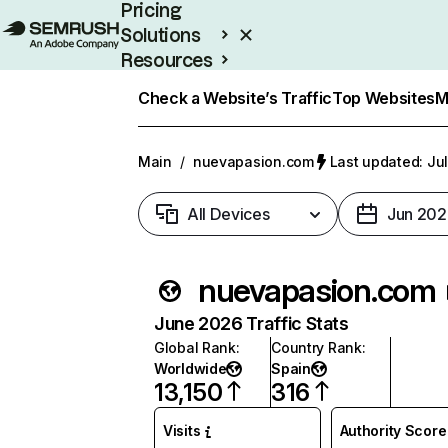
Pricing
Solutions
Resources
Enterprise
Check a Website’s Traffic
Top Websites
M
Main
/
nuevapasion.com
Last updated: Jul
All Devices
Jun 202
nuevapasion.com
June 2026 Traffic Stats
Global Rank
:
Country Rank
:
Worldwide
Spain
13,150
316
Visits
Authority Score