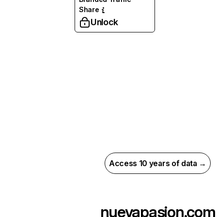
Share
Unlock
Access 10 years of data →
nuevapasion.com