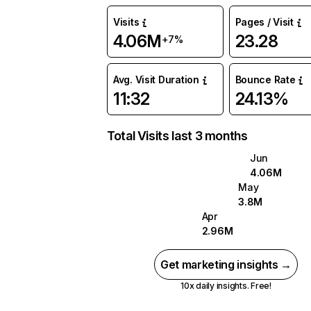
Visits
Pages / Visit
4.06M
23.28
+7%
Avg. Visit Duration
Bounce Rate
11:32
24.13%
Total Visits last 3 months
Jun
4.06M
May
3.8M
Apr
2.96M
Get marketing insights →
10x daily insights. Free!