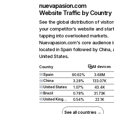
nuevapasion.com
Website Traffic by Country
See the global distribution of visitor
your competitor’s website and star
tapping into overlooked markets.
Nuevapasion.com's core audience i
located in Spain followed by China,
United States.
All devices
Country
Spain
90.62%
3.68M
China
3.28%
133.07K
United States
1.07%
43.4K
Brazil
0.78%
31.73K
United Kingdom
0.54%
22.1K
See all countries →