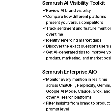
Semrush AI Visibility Toolkit
Review AI brand visibility
Compare how different platforms
present you versus competitors
Track sentiment and feature mentio
over time
Identify emerging market gaps
Discover the exact questions users 
Get AI-generated tips to improve yo
product, marketing, and market posi
Semrush Enterprise AIO
Monitor every mention in real time
across ChatGPT, Perplexity, Gemini,
Google AI Mode, Claude, Grok, and
other AI search platforms
Filter insights from brand to product
prompt level