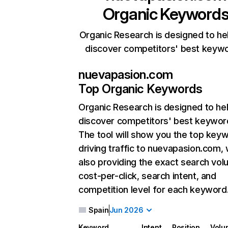
Organic Keyword
Organic Research is designed to he
discover competitors' best keyw
nuevapasion.com
Top Organic Keywords
Organic Research
is designed to he
discover competitors' best keywor
The tool will show you the top key
driving traffic to nuevapasion.com, 
also providing the exact search vol
cost-per-click, search intent, and
competition level for each keyword
Spain
Jun 2026
Keyword
Intent
Position
Volu