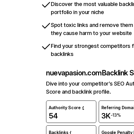
Discover the most valuable backli
portfolio in your niche
Spot toxic links and remove them
they cause harm to your website
Find your strongest competitors 
backlinks
nuevapasion.com
Backlink S
Dive into your competitor’s SEO Aut
Score and backlink profile.
Authority Score
Referring Doma
54
3K
-13%
Backlinks
Google Penalty 