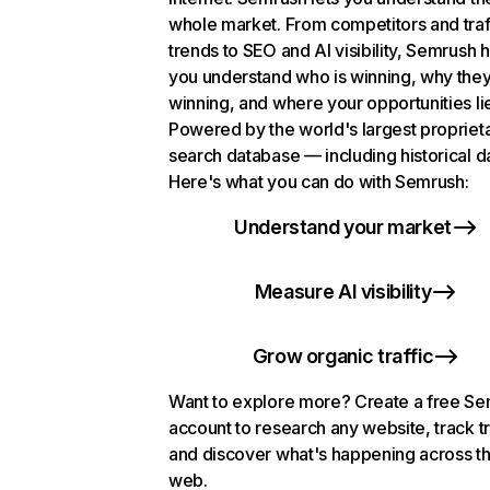
whole market. From competitors and traf
trends to SEO and AI visibility, Semrush 
you understand who is winning, why they
winning, and where your opportunities li
Powered by the world's largest propriet
search database — including historical d
Here's what you can do with Semrush:
Understand your market
Measure AI visibility
Grow organic traffic
Want to explore more? Create a free S
account to research any website, track t
and discover what's happening across t
web.