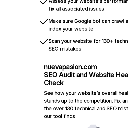
Assess your website’s performa
fix all associated issues
Make sure Google bot can crawl 
index your website
Scan your website for 130+ techn
SEO mistakes
nuevapasion.com
SEO Audit and Website Hea
Check
See how your website’s overall heal
stands up to the competition. Fix an
the over 130 technical and SEO mis
our tool finds