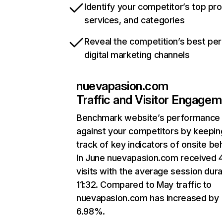
Identify your competitor’s top pr
services, and categories
Reveal the competition’s best pe
digital marketing channels
nuevapasion.com
Traffic and Visitor Engage
Benchmark website’s performance
against your competitors by keepin
track of key indicators of onsite be
In June nuevapasion.com received 
visits with the average session dura
11:32. Compared to May traffic to
nuevapasion.com has increased by
6.98%.