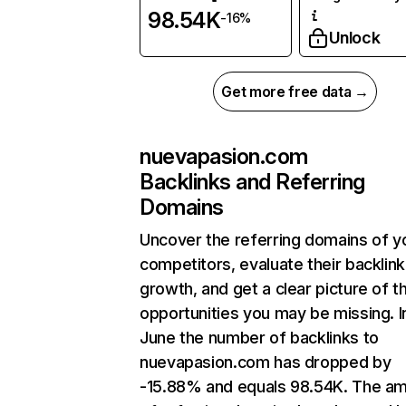
98.54K
-16%
Unlock
Get more free data →
nuevapasion.com
Backlinks and Referring
Domains
Uncover the referring domains of y
competitors, evaluate their backlink
growth, and get a clear picture of t
opportunities you may be missing. I
June the number of backlinks to
nuevapasion.com has dropped by
-15.88% and equals 98.54K. The a