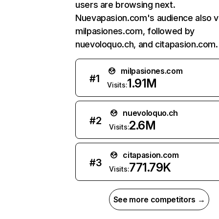
users are browsing next.
Nuevapasion.com's audience also vi
milpasiones.com, followed by
nuevoloquo.ch, and citapasion.com.
milpasiones.com
#
1
1.91M
Visits:
nuevoloquo.ch
#
2
2.6M
Visits:
citapasion.com
#
3
771.79K
Visits:
See more competitors →