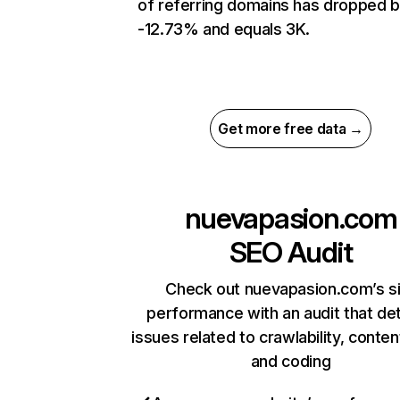
of referring domains has dropped 
-12.73% and equals 3K.
Get more free data →
nuevapasion.com
SEO Audit
Check out nuevapasion.com’s s
performance with an audit that de
issues related to crawlability, content
and coding