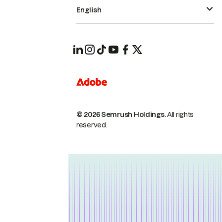
English
© 2026 Semrush Holdings.
All rights
reserved.