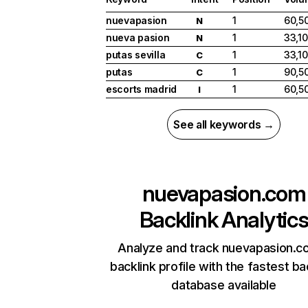
nuevapasion
1
60,5
N
nueva pasion
1
33,1
N
putas sevilla
1
33,1
C
putas
1
90,5
C
escorts madrid
1
60,5
I
See all keywords →
nuevapasion.com
Backlink Analytic
Analyze and track nuevapasion.c
backlink profile with the fastest ba
database available