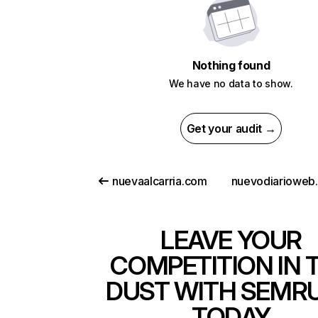
Nothing found
We have no data to show.
Get your audit →
nuevaalcarria.com
LEAVE YOUR
COMPETITION IN 
DUST WITH SEMR
TODAY