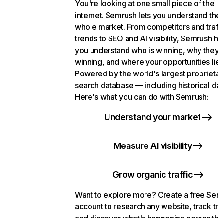
You're looking at one small piece of the
internet. Semrush lets you understand th
whole market. From competitors and traf
trends to SEO and AI visibility, Semrush 
you understand who is winning, why they
winning, and where your opportunities li
Powered by the world's largest propriet
search database — including historical d
Here's what you can do with Semrush:
Understand your market
Measure AI visibility
Grow organic traffic
Want to explore more? Create a free S
account to research any website, track t