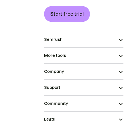
Start free trial
Semrush
More tools
Company
Support
Community
Legal