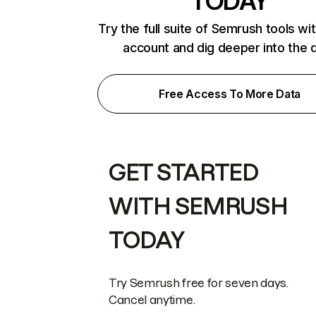
TODAY
Try the full suite of Semrush tools wi
account and dig deeper into the 
Free Access To More Data
GET STARTED
WITH SEMRUSH
TODAY
Try Semrush free for seven days.
Cancel anytime.