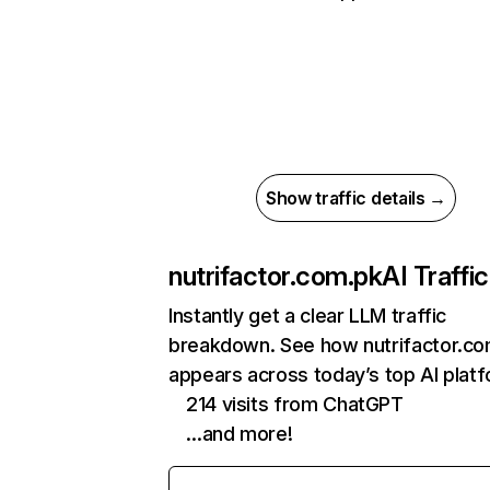
Show traffic details →
nutrifactor.com.pk
AI Traffic
Instantly get a clear LLM traffic
breakdown. See how nutrifactor.c
appears across today’s top AI plat
214 visits from ChatGPT
…and more!