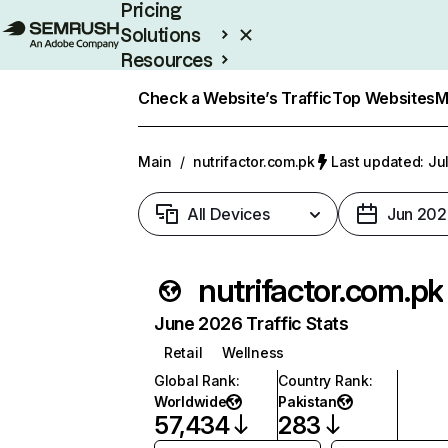
Pricing
Solutions
Resources
Enterprise
Check a Website’s Traffic
Top Websites
M
Main
/
nutrifactor.com.pk
Last updated: Ju
All Devices
Jun 202
nutrifactor.com.pk
June 2026 Traffic Stats
Retail
Wellness
Global Rank
:
Country Rank
:
Worldwide
Pakistan
57,434
283