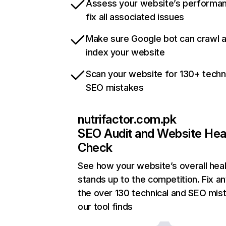
Assess your website’s performa
fix all associated issues
Make sure Google bot can crawl 
index your website
Scan your website for 130+ techn
SEO mistakes
nutrifactor.com.pk
SEO Audit and Website Hea
Check
See how your website’s overall heal
stands up to the competition. Fix an
the over 130 technical and SEO mis
our tool finds