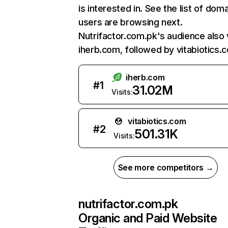
is interested in. See the list of dom
users are browsing next.
Nutrifactor.com.pk's audience also v
iherb.com, followed by vitabiotics.
iherb.com
#
1
31.02M
Visits:
vitabiotics.com
#
2
501.31K
Visits:
See more competitors →
nutrifactor.com.pk
Organic and Paid Website