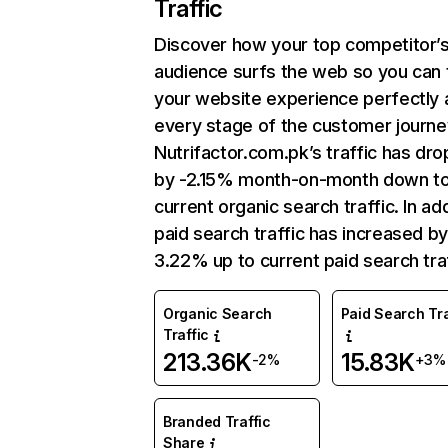
Traffic
Discover how your top competitor’
audience surfs the web so you can t
your website experience perfectly 
every stage of the customer journe
Nutrifactor.com.pk’s traffic has dr
by -2.15% month-on-month down t
current organic search traffic. In add
paid search traffic has increased b
3.22% up to current paid search traf
Organic Search
Paid Search Tra
Traffic
213.36K
15.83K
-2%
+3%
Branded Traffic
Share