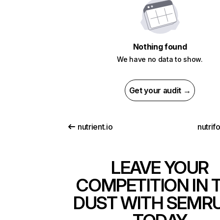
Nothing found
We have no data to show.
Get your audit →
nutrient.io
nutrif
LEAVE YOUR
COMPETITION IN 
DUST WITH SEMR