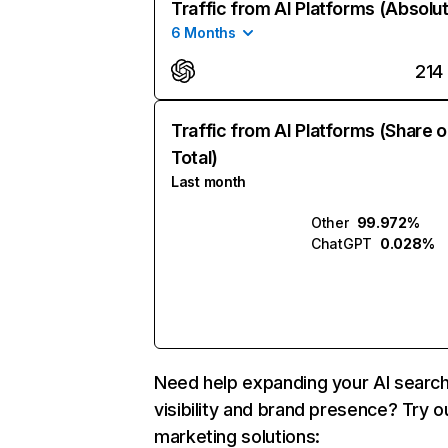
Traffic from AI Platforms (Absolu
6 Months
214
Traffic from AI Platforms (Share o
Total)
Last month
Other
99.972%
ChatGPT
0.028%
Need help expanding your AI searc
visibility and brand presence? Try o
marketing solutions: