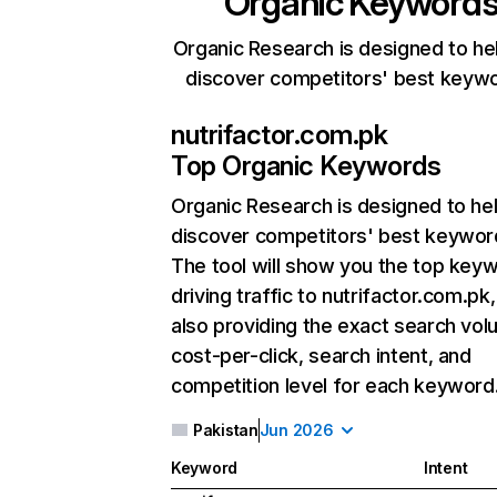
Organic Keyword
Organic Research is designed to he
discover competitors' best keyw
nutrifactor.com.pk
Top Organic Keywords
Organic Research
is designed to he
discover competitors' best keywor
The tool will show you the top key
driving traffic to nutrifactor.com.pk,
also providing the exact search vol
cost-per-click, search intent, and
competition level for each keyword
Pakistan
Jun 2026
Keyword
Intent