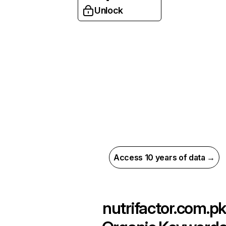
Unlock
Access 10 years of data →
nutrifactor.com.pk