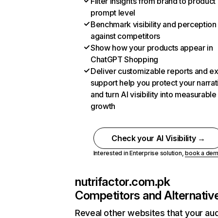
Filter insights from brand to product
prompt level
Benchmark visibility and perception
against competitors
Show how your products appear in
ChatGPT Shopping
Deliver customizable reports and e
support help you protect your narrat
and turn AI visibility into measurable
growth
Check your AI Visibility →
Interested in Enterprise solution,
book a de
nutrifactor.com.pk
Competitors and Alternativ
Reveal other websites that your au