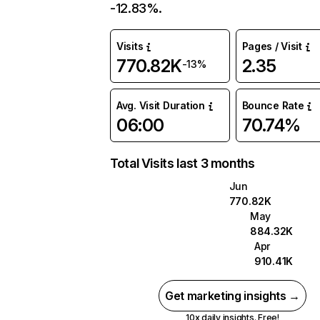
-12.83%.
Visits
Pages / Visit
770.82K
2.35
-13%
Avg. Visit Duration
Bounce Rate
06:00
70.74%
Total Visits last 3 months
Jun
770.82K
May
884.32K
Apr
910.41K
Get marketing insights →
10x daily insights. Free!