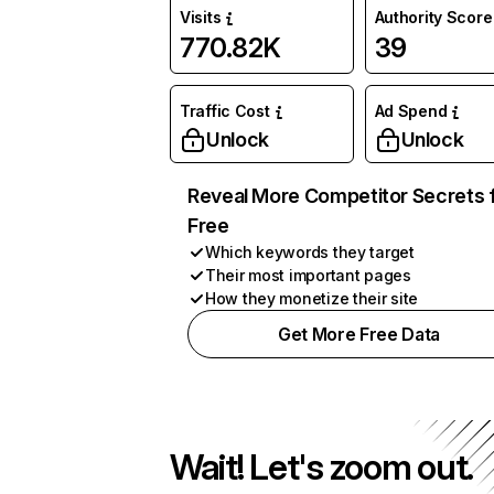
Visits
Authority Score
770.82K
39
Traffic Cost
Ad Spend
Unlock
Unlock
Reveal More Competitor Secrets 
Free
Which keywords they target
Their most important pages
How they monetize their site
Get More Free Data
Wait! Let's zoom out.