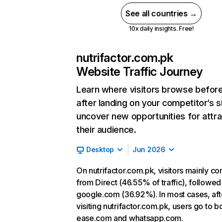
See all countries →
10x daily insights. Free!
nutrifactor.com.pk
Website Traffic Journey
Learn where visitors browse befor
after landing on your competitor’s s
uncover new opportunities for attra
their audience.
Desktop
Jun 2026
On nutrifactor.com.pk, visitors mainly c
from Direct (46.55% of traffic), followed
google.com (36.92%). In most cases, aft
visiting nutrifactor.com.pk, users go to b
ease.com and whatsapp.com.