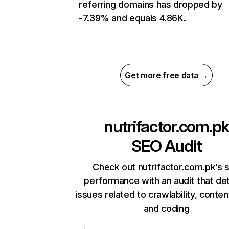
referring domains has dropped by
-7.39% and equals 4.86K.
Get more free data →
nutrifactor.com.pk
SEO Audit
Check out nutrifactor.com.pk’s s
performance with an audit that de
issues related to crawlability, content
and coding