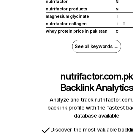
nutrifactor
N
nutrifactor products
N
magnesium glycinate
I
nutrifactor collagen
I
T
whey protein price in pakistan
C
See all keywords →
nutrifactor.com.pk
Backlink Analytic
Analyze and track nutrifactor.com
backlink profile with the fastest ba
database available
Discover the most valuable backli