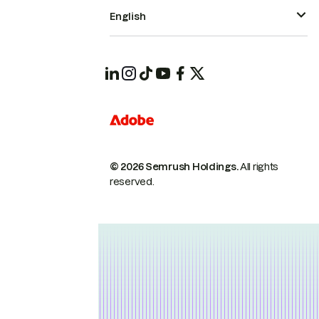
English
© 2026 Semrush Holdings.
All rights
reserved.