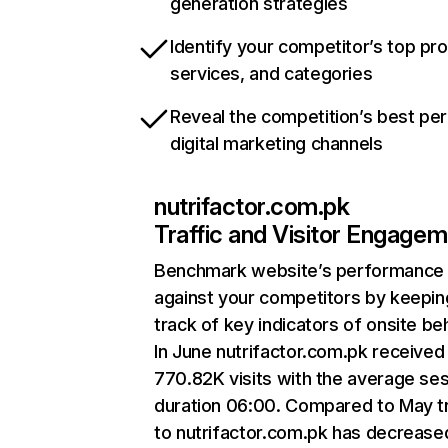
generation strategies
Identify your competitor’s top pr
services, and categories
Reveal the competition’s best pe
digital marketing channels
nutrifactor.com.pk
Traffic and Visitor Engage
Benchmark website’s performance
against your competitors by keepin
track of key indicators of onsite be
In June nutrifactor.com.pk received
770.82K visits with the average se
duration 06:00. Compared to May tr
to nutrifactor.com.pk has decrease