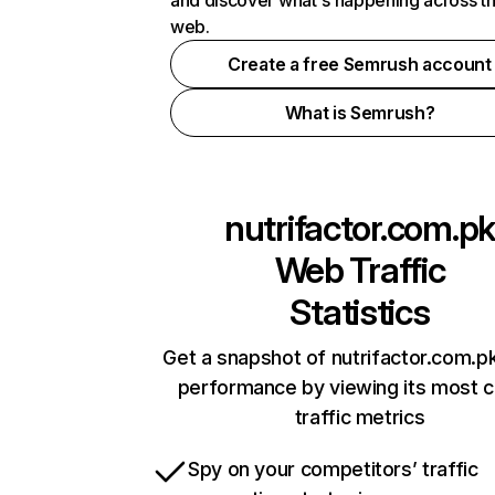
and discover what's happening across t
web.
Create a free Semrush account
What is Semrush?
nutrifactor.com.pk
Web Traffic
Statistics
Get a snapshot of nutrifactor.com.pk
performance by viewing its most cr
traffic metrics
Spy on your competitors’ traffic