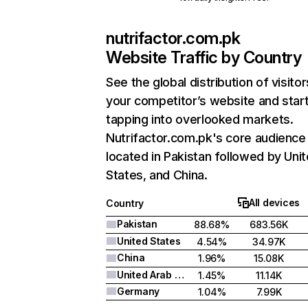
nutrifactor.com.pk
Website Traffic by Country
See the global distribution of visitor
your competitor’s website and star
tapping into overlooked markets.
Nutrifactor.com.pk's core audience 
located in Pakistan followed by Uni
States, and China.
All devices
Country
Pakistan
88.68%
683.56K
United States
4.54%
34.97K
China
1.96%
15.08K
United Arab Emirates
1.45%
11.14K
Germany
1.04%
7.99K