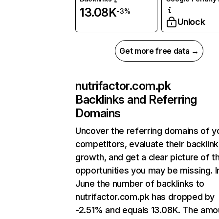
13.08K
-3%
Unlock
Get more free data →
nutrifactor.com.pk
Backlinks and Referring
Domains
Uncover the referring domains of y
competitors, evaluate their backlink
growth, and get a clear picture of t
opportunities you may be missing. I
June the number of backlinks to
nutrifactor.com.pk has dropped by
-2.51% and equals 13.08K. The amo