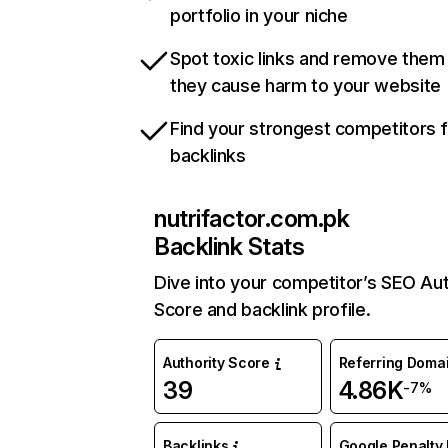
portfolio in your niche
Spot toxic links and remove them
they cause harm to your website
Find your strongest competitors 
backlinks
nutrifactor.com.pk
Backlink Stats
Dive into your competitor’s SEO Aut
Score and backlink profile.
Authority Score
Referring Doma
39
4.86K
-7%
Backlinks
Google Penalty 