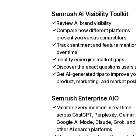
Semrush AI Visibility Toolkit
Review AI brand visibility
Compare how different platforms
present you versus competitors
Track sentiment and feature mentio
over time
Identify emerging market gaps
Discover the exact questions users 
Get AI-generated tips to improve yo
product, marketing, and market posi
Semrush Enterprise AIO
Monitor every mention in real time
across ChatGPT, Perplexity, Gemini,
Google AI Mode, Claude, Grok, and
other AI search platforms