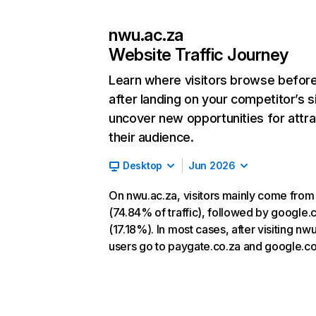
nwu.ac.za
Website Traffic Journey
Learn where visitors browse befor
after landing on your competitor’s s
uncover new opportunities for attra
their audience.
Desktop
Jun 2026
On nwu.ac.za, visitors mainly come from
(74.84% of traffic), followed by google
(17.18%). In most cases, after visiting nw
users go to paygate.co.za and google.c