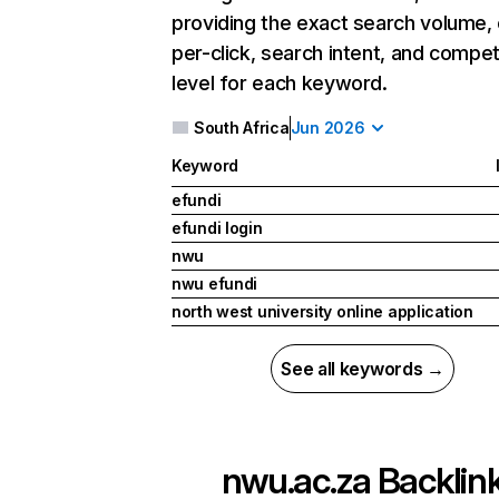
providing the exact search volume,
per-click, search intent, and compet
level for each keyword.
South Africa
Jun 2026
Keyword
efundi
efundi login
nwu
nwu efundi
north west university online application
See all keywords →
nwu.ac.za
Backlin