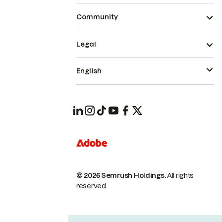
Community
Legal
English
© 2026 Semrush Holdings.
All rights
reserved.