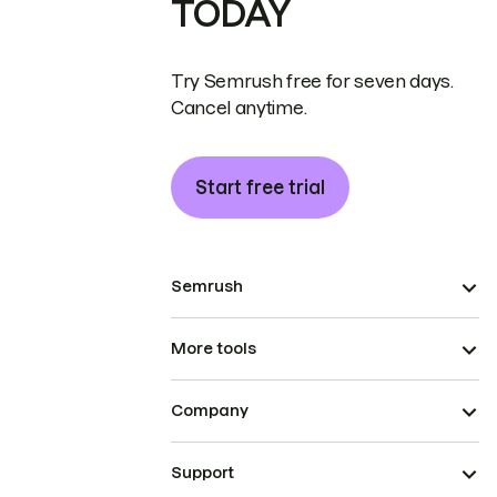
TODAY
Try Semrush free for seven days.
Cancel anytime.
Start free trial
Semrush
More tools
Company
Support