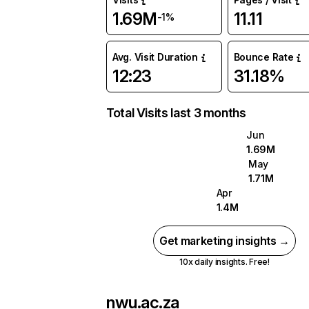
1.69M
11.11
-1%
Avg. Visit Duration
Bounce Rate
12:23
31.18%
Total Visits last 3 months
Jun
1.69M
May
1.71M
Apr
1.4M
Get marketing insights →
10x daily insights. Free!
nwu.ac.za