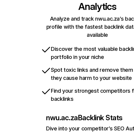
Analytics
Analyze and track nwu.ac.za’s bac
profile with the fastest backlink da
available
Discover the most valuable backli
portfolio in your niche
Spot toxic links and remove them
they cause harm to your website
Find your strongest competitors 
backlinks
nwu.ac.za
Backlink Stats
Dive into your competitor’s SEO Aut