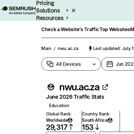
Pricing
Solutions
Resources
Enterprise
Check a Website’s Traffic
Top Websites
M
Main
/
nwu.ac.za
Last updated: July 
All Devices
Jun 202
nwu.ac.za
June 2026 Traffic Stats
Education
Global Rank
:
Country Rank
:
Worldwide
South Africa
29,317
153