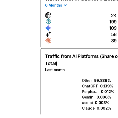
6 Months
2K
199
109
58
39
Traffic from AI Platforms (Share o
Total)
Last month
Other
99.836%
ChatGPT
0.139%
Perplexity
0.012%
Gemini
0.006%
use.ai
0.003%
Claude
0.002%