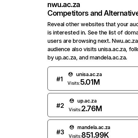
nwu.ac.za
Competitors and Alternativ
Reveal other websites that your au
is interested in. See the list of dom
users are browsing next. Nwu.ac.za
audience also visits unisa.ac.za, fo
by up.ac.za, and mandela.ac.za.
unisa.ac.za
#
1
5.01M
Visits:
up.ac.za
#
2
2.76M
Visits:
mandela.ac.za
#
3
851.99K
Visits: