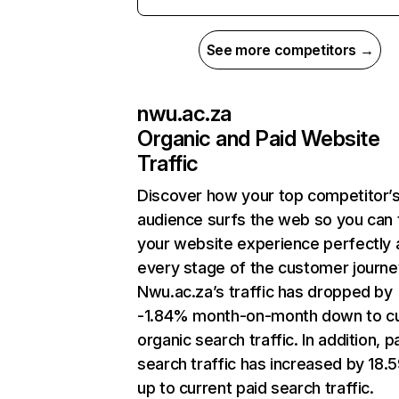
See more competitors →
nwu.ac.za
Organic and Paid Website
Traffic
Discover how your top competitor’
audience surfs the web so you can t
your website experience perfectly 
every stage of the customer journe
Nwu.ac.za’s traffic has dropped by
-1.84% month-on-month down to cu
organic search traffic. In addition, p
search traffic has increased by 18
up to current paid search traffic.