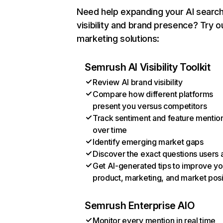
Need help expanding your AI searc
visibility and brand presence? Try o
marketing solutions:
Semrush AI Visibility Toolkit
Review AI brand visibility
Compare how different platforms
present you versus competitors
Track sentiment and feature mentio
over time
Identify emerging market gaps
Discover the exact questions users 
Get AI-generated tips to improve yo
product, marketing, and market posi
Semrush Enterprise AIO
Monitor every mention in real time