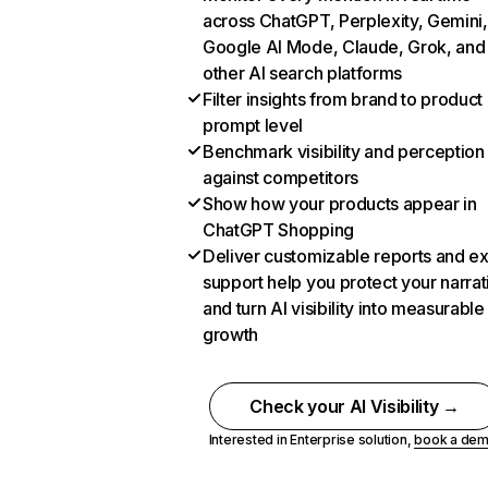
across ChatGPT, Perplexity, Gemini,
Google AI Mode, Claude, Grok, and
other AI search platforms
Filter insights from brand to product
prompt level
Benchmark visibility and perception
against competitors
Show how your products appear in
ChatGPT Shopping
Deliver customizable reports and e
support help you protect your narrat
and turn AI visibility into measurable
growth
Check your AI Visibility →
Interested in Enterprise solution,
book a de