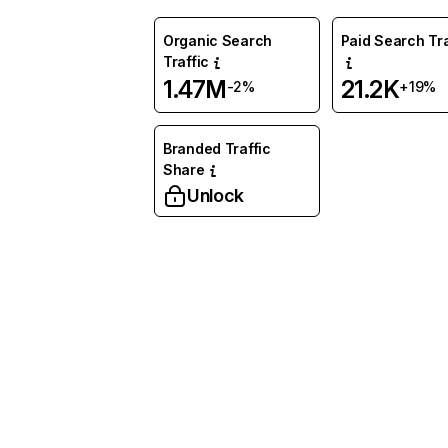
Organic Search
Paid Search Tra
Traffic
1.47M
21.2K
-2%
+19%
Branded Traffic
Share
Unlock