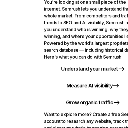
You're looking at one small piece of the
internet. Semrush lets you understand th
whole market. From competitors and traf
trends to SEO and AI visibility, Semrush 
you understand who is winning, why they
winning, and where your opportunities li
Powered by the world's largest propriet
search database — including historical d
Here's what you can do with Semrush:
Understand your market
Measure AI visibility
Grow organic traffic
Want to explore more? Create a free S
account to research any website, track t