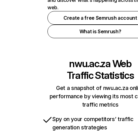
and discover what's happening across t
web.
Create a free Semrush account
What is Semrush?
nwu.ac.za
Web
Traffic Statistics
Get a snapshot of nwu.ac.za onl
performance by viewing its most cr
traffic metrics
Spy on your competitors’ traffic
generation strategies