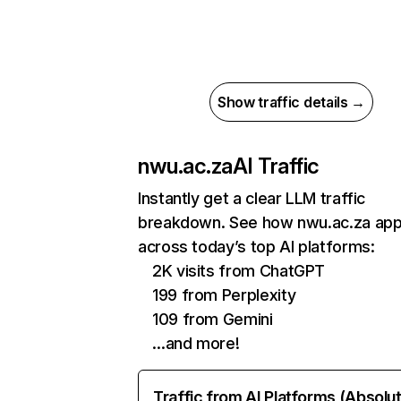
Show traffic details →
nwu.ac.za
AI Traffic
Instantly get a clear LLM traffic
breakdown. See how nwu.ac.za ap
across today’s top AI platforms:
2K visits from ChatGPT
199 from Perplexity
109 from Gemini
…and more!
Traffic from AI Platforms (Absolu