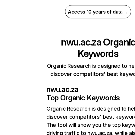
Access 10 years of data →
nwu.ac.za
Organi
Keywords
Organic Research is designed to he
discover competitors' best keyw
nwu.ac.za
Top Organic Keywords
Organic Research
is designed to he
discover competitors' best keywor
The tool will show you the top key
driving traffic to nwu.ac.za, while al