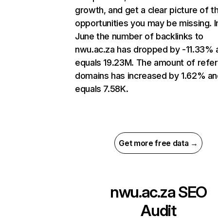
growth, and get a clear picture of t
opportunities you may be missing. I
June the number of backlinks to
nwu.ac.za has dropped by -11.33% 
equals 19.23M. The amount of refer
domains has increased by 1.62% an
equals 7.58K.
Get more free data →
nwu.ac.za
SEO
Audit