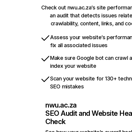
Check out nwu.ac.za’s site performa
an audit that detects issues relat
crawlability, content, links, and c
Assess your website’s performa
fix all associated issues
Make sure Google bot can crawl 
index your website
Scan your website for 130+ techn
SEO mistakes
nwu.ac.za
SEO Audit and Website Hea
Check