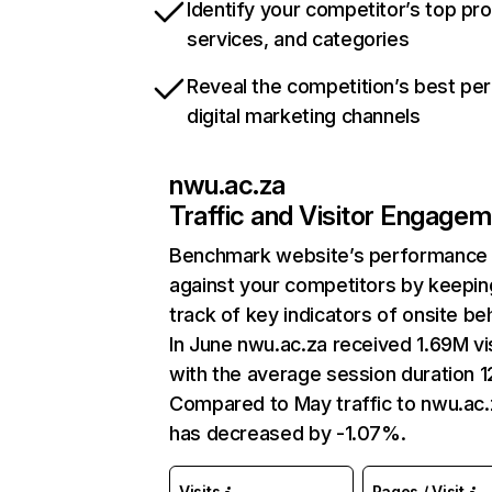
Identify your competitor’s top pr
services, and categories
Reveal the competition’s best pe
digital marketing channels
nwu.ac.za
Traffic and Visitor Engage
Benchmark website’s performance
against your competitors by keepin
track of key indicators of onsite be
In June nwu.ac.za received 1.69M vi
with the average session duration 1
Compared to May traffic to nwu.ac.
has decreased by -1.07%.
Visits
Pages / Visit