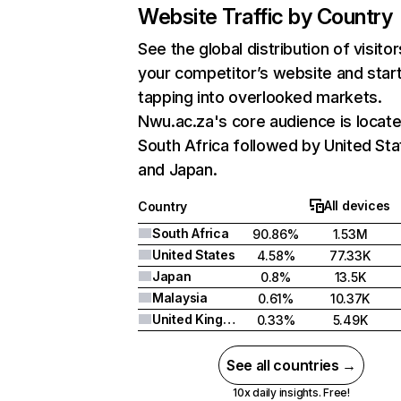
Website Traffic by Country
See the global distribution of visitor
your competitor’s website and star
tapping into overlooked markets.
Nwu.ac.za's core audience is locate
South Africa followed by United Sta
and Japan.
All devices
Country
South Africa
90.86%
1.53M
United States
4.58%
77.33K
Japan
0.8%
13.5K
Malaysia
0.61%
10.37K
United Kingdom
0.33%
5.49K
See all countries →
10x daily insights. Free!