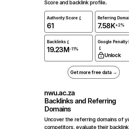
Score and backlink profile.
Authority Score
Referring Doma
61
7.58K
+2%
Backlinks
Google Penalty 
19.23M
-11%
Unlock
Get more free data →
nwu.ac.za
Backlinks and Referring
Domains
Uncover the referring domains of y
competitors, evaluate their backlink