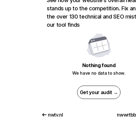
See how your website’s overall heal
stands up to the competition. Fix an
the over 130 technical and SEO mis
our tool finds
Nothing found
We have no data to show.
Get your audit →
nwtv.nl
nwwrtbb