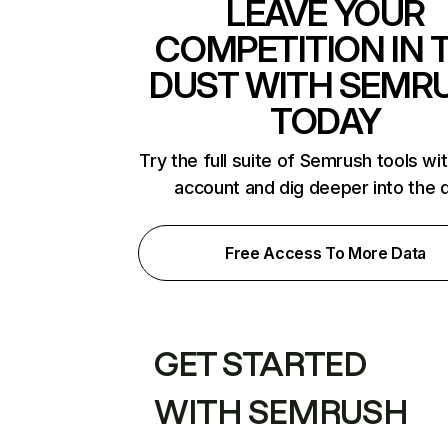
LEAVE YOUR
COMPETITION IN 
DUST WITH SEMR
TODAY
Try the full suite of Semrush tools wi
account and dig deeper into the 
Free Access To More Data
GET STARTED
WITH SEMRUSH