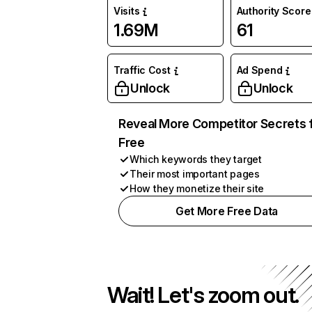
Visits
Authority Score
1.69M
61
Traffic Cost
Ad Spend
Unlock
Unlock
Reveal More Competitor Secrets 
Free
Which keywords they target
Their most important pages
How they monetize their site
Get More Free Data
Wait! Let's zoom out.