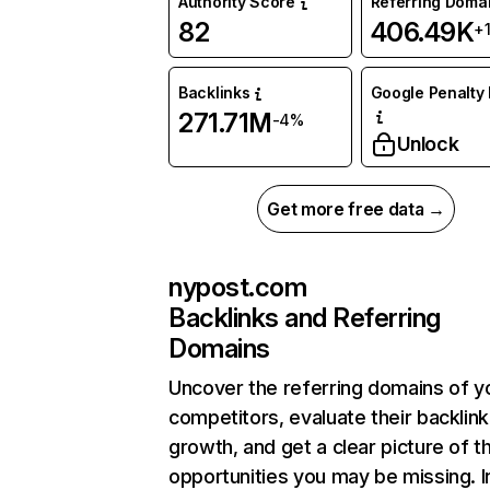
Authority Score
Referring Doma
82
406.49K
+
Backlinks
Google Penalty 
271.71M
-4%
Unlock
Get more free data →
nypost.com
Backlinks and Referring
Domains
Uncover the referring domains of y
competitors, evaluate their backlink
growth, and get a clear picture of t
opportunities you may be missing. I