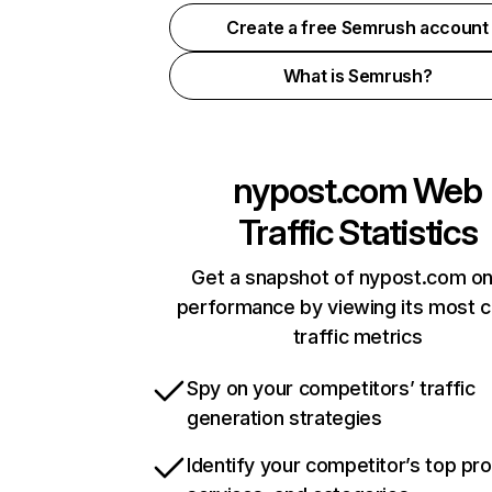
Create a free Semrush account
What is Semrush?
nypost.com
Web
Traffic Statistics
Get a snapshot of nypost.com on
performance by viewing its most cr
traffic metrics
Spy on your competitors’ traffic
generation strategies
Identify your competitor’s top pr