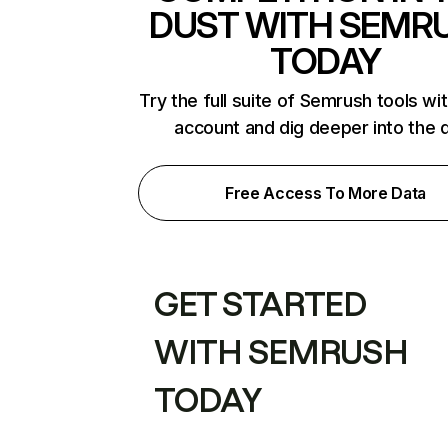
DUST WITH SEMR
TODAY
Try the full suite of Semrush tools wi
account and dig deeper into the 
Free Access To More Data
GET STARTED
WITH SEMRUSH
TODAY