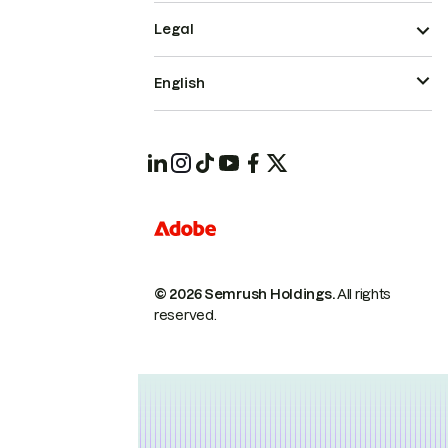
Legal
English
© 2026 Semrush Holdings.
All rights
reserved.