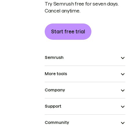
Try Semrush free for seven days.
Cancel anytime.
Start free trial
Semrush
More tools
Company
Support
Community