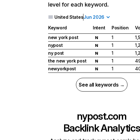
level for each keyword.
United States
Jun 2026
Keyword
Intent
Position
V
new york post
1
1,
N
nypost
1
1,
N
ny post
1
1,
N
the new york post
1
49
N
newyorkpost
1
40
N
See all keywords →
nypost.com
Backlink Analytic