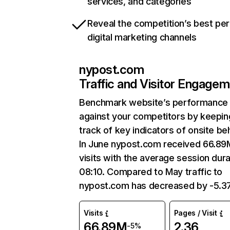
services, and categories
Reveal the competition’s best pe
digital marketing channels
nypost.com
Traffic and Visitor Engage
Benchmark website’s performance
against your competitors by keepin
track of key indicators of onsite be
In June nypost.com received 66.89
visits with the average session dura
08:10. Compared to May traffic to
nypost.com has decreased by -5.3
Visits
Pages / Visit
66.89M
2.36
-5%