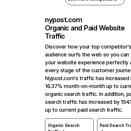
nypost.com
Organic and Paid Website
Traffic
Discover how your top competitor’
audience surfs the web so you can t
your website experience perfectly 
every stage of the customer journe
Nypost.com’s traffic has increased
16.37% month-on-month up to curr
organic search traffic. In addition, p
search traffic has increased by 154
up to current paid search traffic.
Organic Search
Paid Search Tra