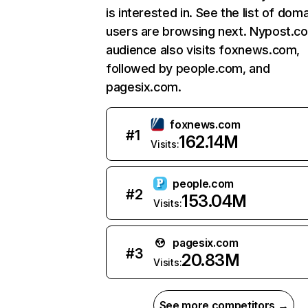
is interested in. See the list of dom
users are browsing next. Nypost.c
audience also visits foxnews.com,
followed by people.com, and
pagesix.com.
foxnews.com
#
1
162.14M
Visits:
people.com
#
2
153.04M
Visits:
pagesix.com
#
3
20.83M
Visits:
See more competitors →