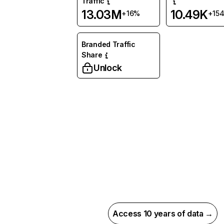
Traffic
13.03M
10.49K
+16%
+15
Branded Traffic
Share
Unlock
Access 10 years of data →