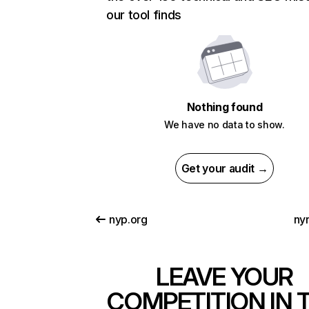
our tool finds
Nothing found
We have no data to show.
Get your audit →
nyp.org
ny
LEAVE YOUR
COMPETITION IN 