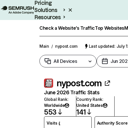
Pricing
Solutions
Resources
Enterprise
Check a Website’s Traffic
Top Websites
M
Main
/
nypost.com
Last updated: July 
All Devices
Jun 202
nypost.com
June 2026 Traffic Stats
Global Rank
:
Country Rank
:
Worldwide
United States
553
141
Visits
Authority Score