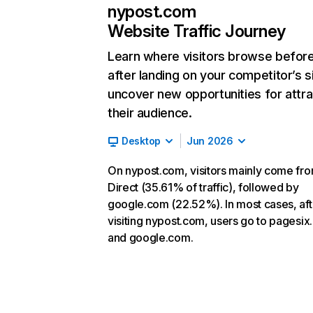
nypost.com
Website Traffic Journey
Learn where visitors browse befor
after landing on your competitor’s s
uncover new opportunities for attra
their audience.
Desktop
Jun 2026
On nypost.com, visitors mainly come fr
Direct (35.61% of traffic), followed by
google.com (22.52%). In most cases, aft
visiting nypost.com, users go to pagesi
and google.com.