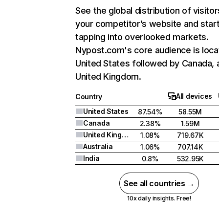
See the global distribution of visitor
your competitor’s website and star
tapping into overlooked markets.
Nypost.com's core audience is loca
United States followed by Canada, 
United Kingdom.
All devices
Country
United States
87.54%
58.55M
Canada
2.38%
1.59M
United Kingdom
1.08%
719.67K
Australia
1.06%
707.14K
India
0.8%
532.95K
See all countries →
10x daily insights. Free!