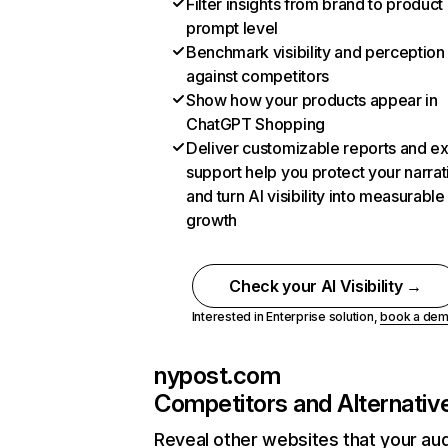
Filter insights from brand to product
prompt level
Benchmark visibility and perception
against competitors
Show how your products appear in
ChatGPT Shopping
Deliver customizable reports and e
support help you protect your narrat
and turn AI visibility into measurable
growth
Check your AI Visibility →
Interested in Enterprise solution,
book a de
nypost.com
Competitors and Alternativ
Reveal other websites that your au