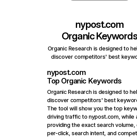
nypost.com
Organic Keyword
Organic Research is designed to he
discover competitors' best keyw
nypost.com
Top Organic Keywords
Organic Research
is designed to he
discover competitors' best keywor
The tool will show you the top key
driving traffic to nypost.com, while 
providing the exact search volume,
per-click, search intent, and compet