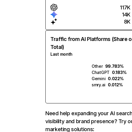
117K
14K
8K
Traffic from AI Platforms (Share o
Total)
Last month
Other
99.783%
ChatGPT
0.183%
Gemini
0.022%
smry.ai
0.012%
Need help expanding your AI searc
visibility and brand presence? Try o
marketing solutions: