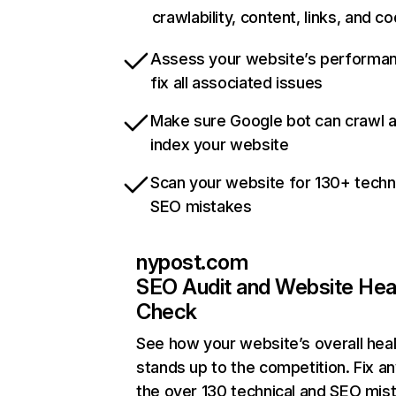
crawlability, content, links, and c
Assess your website’s performa
fix all associated issues
Make sure Google bot can crawl 
index your website
Scan your website for 130+ techn
SEO mistakes
nypost.com
SEO Audit and Website Hea
Check
See how your website’s overall heal
stands up to the competition. Fix an
the over 130 technical and SEO mis