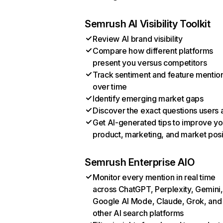
Semrush AI Visibility Toolkit
Review AI brand visibility
Compare how different platforms
present you versus competitors
Track sentiment and feature mentio
over time
Identify emerging market gaps
Discover the exact questions users 
Get AI-generated tips to improve yo
product, marketing, and market posi
Semrush Enterprise AIO
Monitor every mention in real time
across ChatGPT, Perplexity, Gemini,
Google AI Mode, Claude, Grok, and
other AI search platforms