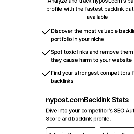
Analyze and track nypost.com’s ba
profile with the fastest backlink da
available
Discover the most valuable backli
portfolio in your niche
Spot toxic links and remove them
they cause harm to your website
Find your strongest competitors 
backlinks
nypost.com
Backlink Stats
Dive into your competitor’s SEO Aut
Score and backlink profile.