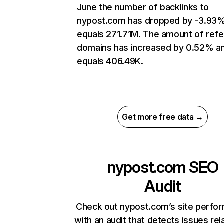
June the number of backlinks to
nypost.com has dropped by -3.93
equals 271.71M. The amount of refe
domains has increased by 0.52% a
equals 406.49K.
Get more free data →
nypost.com
SEO
Audit
Check out nypost.com’s site perfo
with an audit that detects issues rel