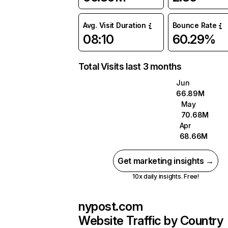
Avg. Visit Duration
Bounce Rate
08:10
60.29%
Total Visits last 3 months
Jun
66.89M
May
70.68M
Apr
68.66M
Get marketing insights →
10x daily insights. Free!
nypost.com
Website Traffic by Country