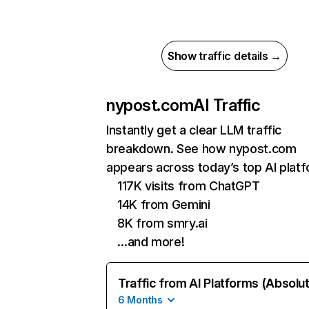
Show traffic details →
nypost.com
AI Traffic
Instantly get a clear LLM traffic
breakdown. See how nypost.com
appears across today’s top AI plat
117K visits from ChatGPT
14K from Gemini
8K from smry.ai
…and more!
Traffic from AI Platforms (Absolu
6 Months