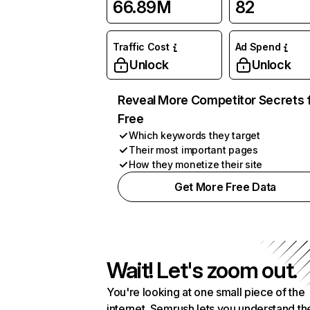
66.89M
82
Traffic Cost
Ad Spend
Unlock
Unlock
Reveal More Competitor Secrets 
Free
Which keywords they target
Their most important pages
How they monetize their site
Get More Free Data
Wait! Let's zoom out.
You're looking at one small piece of the
internet. Semrush lets you understand th