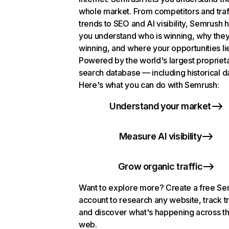
whole market. From competitors and traf
trends to SEO and AI visibility, Semrush 
you understand who is winning, why they
winning, and where your opportunities li
Powered by the world's largest propriet
search database — including historical d
Here's what you can do with Semrush:
Understand your market
Measure AI visibility
Grow organic traffic
Want to explore more? Create a free S
account to research any website, track t
and discover what's happening across t
web.