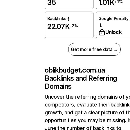
35
1.01K
+1%
Backlinks
Google Penalty 
22.07K
-2%
Unlock
Get more free data →
oblikbudget.com.ua
Backlinks and Referring
Domains
Uncover the referring domains of y
competitors, evaluate their backlink
growth, and get a clear picture of t
opportunities you may be missing. I
June the number of backlinks to