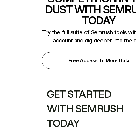
DUST WITH SEMR
TODAY
Try the full suite of Semrush tools wi
account and dig deeper into the 
Free Access To More Data
GET STARTED
WITH SEMRUSH
TODAY