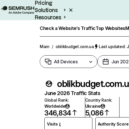
Pricing
Solutions
Resources
Enterprise
Check a Website’s Traffic
Top Websites
M
Main
/
oblikbudget.com.ua
Last updated: J
All Devices
Jun 202
oblikbudget.com.
June 2026 Traffic Stats
Global Rank
:
Country Rank
:
Worldwide
Ukraine
346,834
5,086
Visits
Authority Score