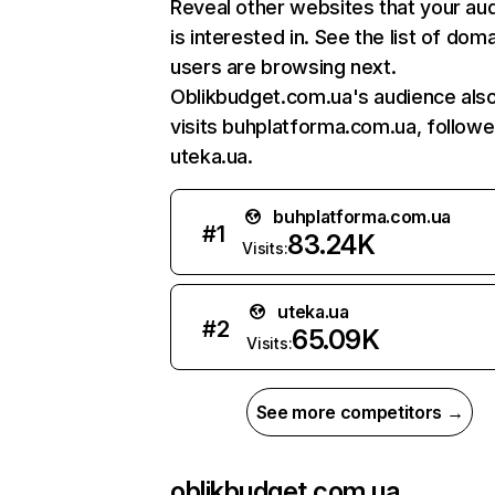
Reveal other websites that your au
is interested in. See the list of dom
users are browsing next.
Oblikbudget.com.ua's audience als
visits buhplatforma.com.ua, follow
uteka.ua.
buhplatforma.com.ua
#
1
83.24K
Visits:
uteka.ua
#
2
65.09K
Visits:
See more competitors →
oblikbudget.com.ua