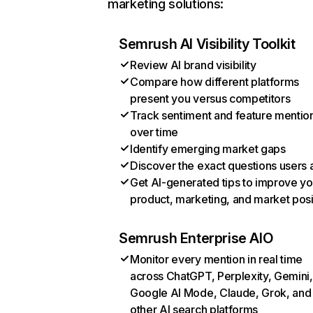
marketing solutions:
Semrush AI Visibility Toolkit
Review AI brand visibility
Compare how different platforms
present you versus competitors
Track sentiment and feature mentio
over time
Identify emerging market gaps
Discover the exact questions users 
Get AI-generated tips to improve yo
product, marketing, and market posi
Semrush Enterprise AIO
Monitor every mention in real time
across ChatGPT, Perplexity, Gemini,
Google AI Mode, Claude, Grok, and
other AI search platforms