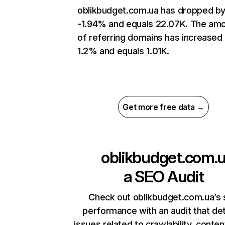
oblikbudget.com.ua has dropped b
-1.94% and equals 22.07K. The am
of referring domains has increased
1.2% and equals 1.01K.
Get more free data →
oblikbudget.com.
a
SEO Audit
Check out oblikbudget.com.ua’s 
performance with an audit that de
issues related to crawlability, content