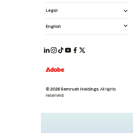
Legal
English
© 2026 Semrush Holdings.
All rights
reserved.