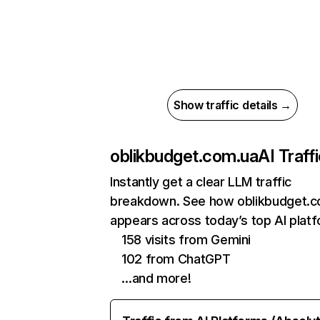
Show traffic details →
oblikbudget.com.ua
AI Traff
Instantly get a clear LLM traffic
breakdown. See how oblikbudget.c
appears across today’s top AI plat
158 visits from Gemini
102 from ChatGPT
…and more!