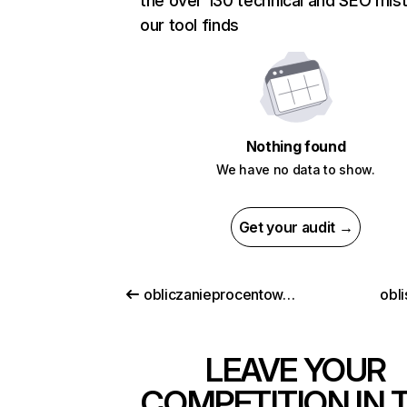
the over 130 technical and SEO mis
our tool finds
Nothing found
We have no data to show.
Get your audit →
obliczanieprocentow.pl
obl
LEAVE YOUR
COMPETITION IN 