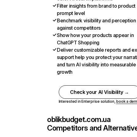
Filter insights from brand to product
prompt level
Benchmark visibility and perception
against competitors
Show how your products appear in
ChatGPT Shopping
Deliver customizable reports and e
support help you protect your narrat
and turn AI visibility into measurable
growth
Check your AI Visibility →
Interested in Enterprise solution,
book a de
oblikbudget.com.ua
Competitors and Alternativ