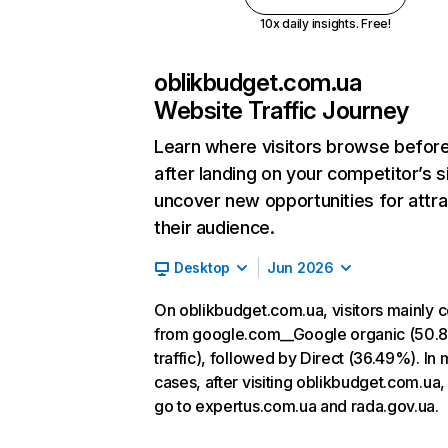
10x daily insights. Free!
oblikbudget.com.ua
Website Traffic Journey
Learn where visitors browse befor
after landing on your competitor’s s
uncover new opportunities for attra
their audience.
Desktop
Jun 2026
On oblikbudget.com.ua, visitors mainly
from google.com__Google organic (50.
traffic), followed by Direct (36.49%). In 
cases, after visiting oblikbudget.com.ua,
go to expertus.com.ua and rada.gov.ua.