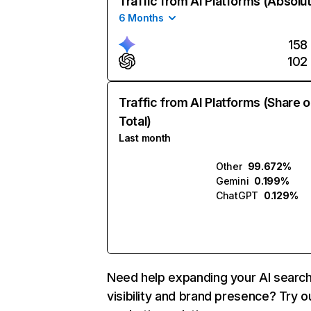
Traffic from AI Platforms (Absolu
6 Months
158
102
Traffic from AI Platforms (Share o
Total)
Last month
Other
99.672%
Gemini
0.199%
ChatGPT
0.129%
Need help expanding your AI searc
visibility and brand presence? Try o