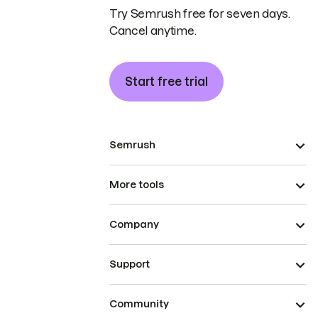
Try Semrush free for seven days.
Cancel anytime.
Start free trial
Semrush
More tools
Company
Support
Community