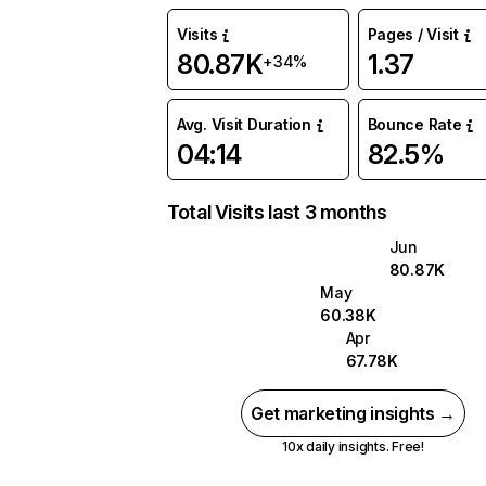
Visits
Pages / Visit
80.87K
1.37
+34%
Avg. Visit Duration
Bounce Rate
04:14
82.5%
Total Visits last 3 months
Jun
80.87K
May
60.38K
Apr
67.78K
Get marketing insights →
10x daily insights. Free!