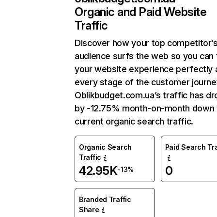
Organic and Paid Website
Traffic
Discover how your top competitor’
audience surfs the web so you can t
your website experience perfectly 
every stage of the customer journe
Oblikbudget.com.ua’s traffic has d
by -12.75% month-on-month down 
current organic search traffic.
Organic Search
Paid Search Tra
Traffic
42.95K
0
-13%
Branded Traffic
Share