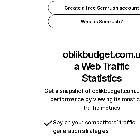
Create a free Semrush account
What is Semrush?
oblikbudget.com.
a
Web Traffic
Statistics
Get a snapshot of oblikbudget.com.u
performance by viewing its most cr
traffic metrics
Spy on your competitors’ traffic
generation strategies