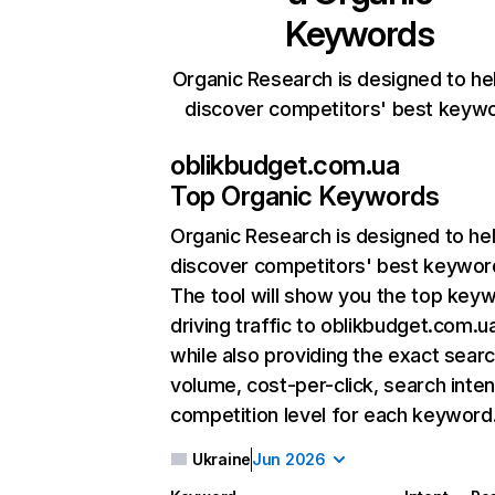
Keywords
Organic Research is designed to he
discover competitors' best keyw
oblikbudget.com.ua
Top Organic Keywords
Organic Research
is designed to he
discover competitors' best keywor
The tool will show you the top key
driving traffic to oblikbudget.com.u
while also providing the exact sear
volume, cost-per-click, search inten
competition level for each keyword
Ukraine
Jun 2026