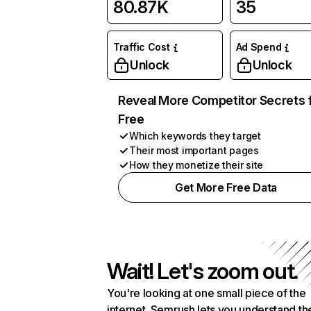
80.87K
35
Traffic Cost
Ad Spend
Unlock
Unlock
Reveal More Competitor Secrets 
Free
Which keywords they target
Their most important pages
How they monetize their site
Get More Free Data
Wait! Let's zoom out.
You're looking at one small piece of the
internet. Semrush lets you understand th