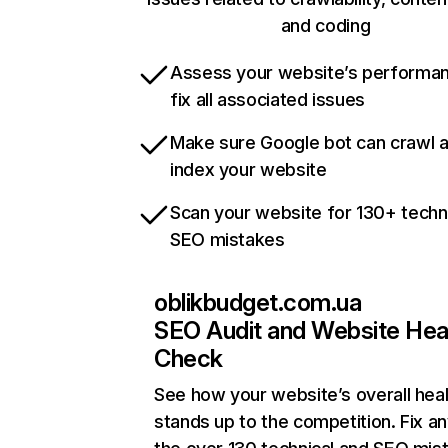
and coding
Assess your website’s performa
fix all associated issues
Make sure Google bot can crawl 
index your website
Scan your website for 130+ techn
SEO mistakes
oblikbudget.com.ua
SEO Audit and Website Hea
Check
See how your website’s overall heal
stands up to the competition. Fix an