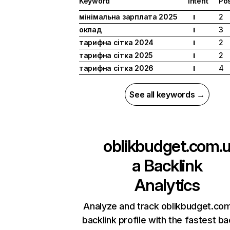
Keyword
Intent
Pos
мінімальна зарплата 2025
2
I
оклад
3
I
тарифна сітка 2024
2
I
тарифна сітка 2025
2
I
тарифна сітка 2026
4
I
See all keywords →
oblikbudget.com.
a
Backlink
Analytics
Analyze and track oblikbudget.com
backlink profile with the fastest ba