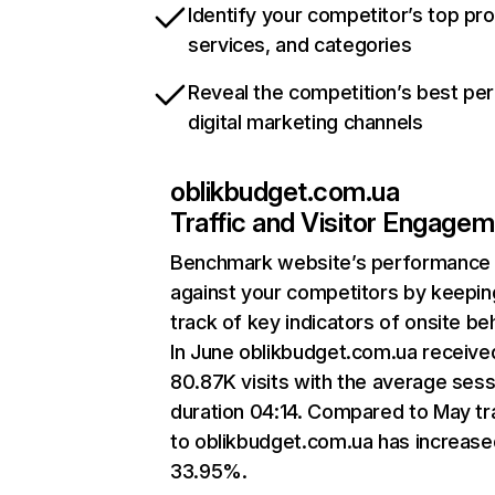
Identify your competitor’s top pr
services, and categories
Reveal the competition’s best pe
digital marketing channels
oblikbudget.com.ua
Traffic and Visitor Engage
Benchmark website’s performance
against your competitors by keepin
track of key indicators of onsite be
In June oblikbudget.com.ua receive
80.87K visits with the average sess
duration 04:14. Compared to May tra
to oblikbudget.com.ua has increase
33.95%.