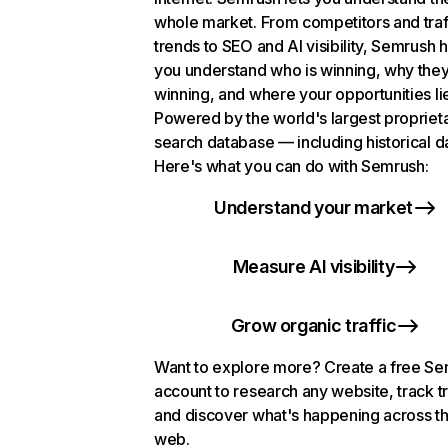
whole market. From competitors and traf
trends to SEO and AI visibility, Semrush 
you understand who is winning, why they
winning, and where your opportunities li
Powered by the world's largest propriet
search database — including historical d
Here's what you can do with Semrush:
Understand your market
Measure AI visibility
Grow organic traffic
Want to explore more? Create a free S
account to research any website, track t
and discover what's happening across t
web.