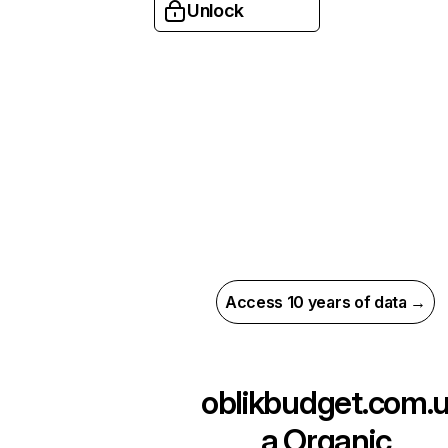
Unlock
Access 10 years of data →
oblikbudget.com.
a
Organic