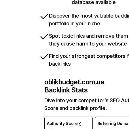
database available
Discover the most valuable backli
portfolio in your niche
Spot toxic links and remove them
they cause harm to your website
Find your strongest competitors 
backlinks
oblikbudget.com.ua
Backlink Stats
Dive into your competitor’s SEO Aut
Score and backlink profile.
Authority Score
Referring Doma