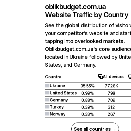
oblikbudget.com.ua
Website Traffic by Country
See the global distribution of visitor
your competitor’s website and star
tapping into overlooked markets.
Oblikbudget.com.ua's core audience
located in Ukraine followed by Unit
States, and Germany.
All devices
Country
Ukraine
95.55%
77.28K
United States
0.99%
798
Germany
0.88%
709
Turkey
0.39%
312
Norway
0.33%
267
See all countries →