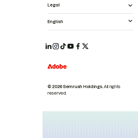
Legal
English
© 2026 Semrush Holdings.
All rights
reserved.