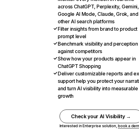
across ChatGPT, Perplexity, Gemini,
Google AI Mode, Claude, Grok, and
other AI search platforms
Filter insights from brand to product
prompt level
Benchmark visibility and perception
against competitors
Show how your products appear in
ChatGPT Shopping
Deliver customizable reports and e
support help you protect your narrat
and turn AI visibility into measurable
growth
Check your AI Visibility →
Interested in Enterprise solution,
book a de