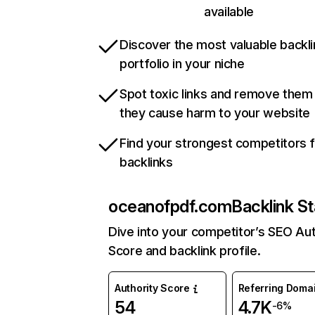
available
Discover the most valuable backli
portfolio in your niche
Spot toxic links and remove them
they cause harm to your website
Find your strongest competitors 
backlinks
oceanofpdf.com
Backlink St
Dive into your competitor’s SEO Aut
Score and backlink profile.
Authority Score
Referring Doma
54
4.7K
-6%