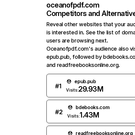
oceanofpdf.com
Competitors and Alternativ
Reveal other websites that your au
is interested in. See the list of dom
users are browsing next.
Oceanofpdf.com's audience also vis
epub.pub, followed by bdebooks.c
and readfreebooksonline.org.
epub.pub
#
1
29.93M
Visits:
bdebooks.com
#
2
1.43M
Visits:
readfreebooksonline.org