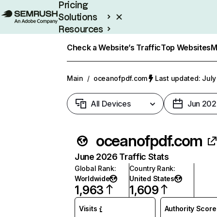
Pricing
Solutions
Resources
Enterprise
Check a Website’s Traffic
Top Websites
M
Main
/
oceanofpdf.com
Last updated: July
All Devices
Jun 202
oceanofpdf.com
June 2026 Traffic Stats
Global Rank
:
Country Rank
:
Worldwide
United States
1,963
1,609
Visits
Authority Score