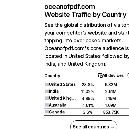
oceanofpdf.com
Website Traffic by Country
See the global distribution of visitor
your competitor’s website and star
tapping into overlooked markets.
Oceanofpdf.com's core audience i
located in United States followed b
India, and United Kingdom.
All devices
Country
United States
28.8%
6.82M
India
11.02%
2.61M
United Kingdom
4.89%
1.16M
Australia
4.61%
1.09M
Canada
3.6%
853.75K
See all countries →