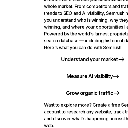
whole market. From competitors and traf
trends to SEO and AI visibility, Semrush 
you understand who is winning, why they
winning, and where your opportunities li
Powered by the world's largest propriet
search database — including historical d
Here's what you can do with Semrush:
Understand your market
Measure AI visibility
Grow organic traffic
Want to explore more? Create a free S
account to research any website, track t
and discover what's happening across t
web.