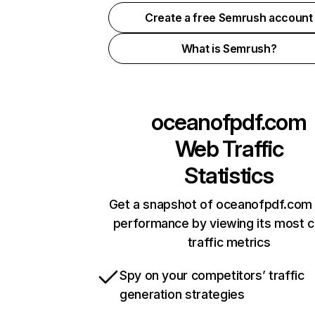
Create a free Semrush account
What is Semrush?
oceanofpdf.com
Web Traffic
Statistics
Get a snapshot of oceanofpdf.com 
performance by viewing its most cr
traffic metrics
Spy on your competitors’ traffic
generation strategies