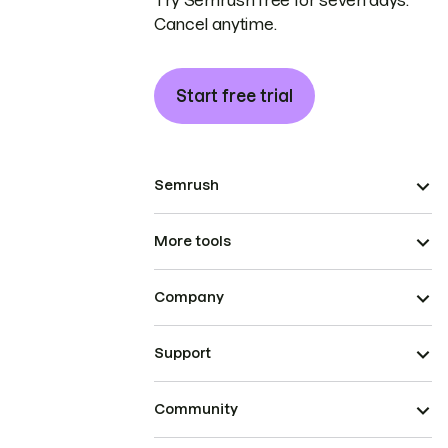
Try Semrush free for seven days.
Cancel anytime.
Start free trial
Semrush
More tools
Company
Support
Community