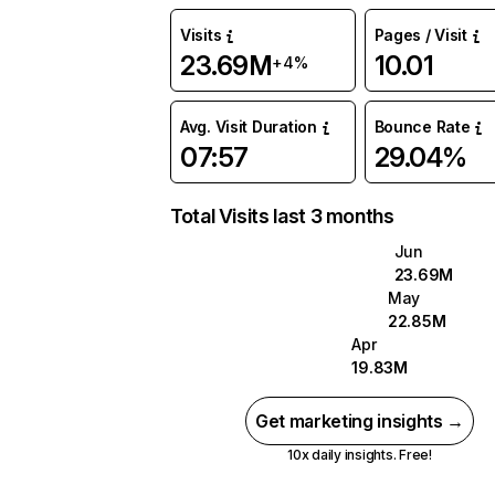
Visits
Pages / Visit
23.69M
10.01
+4%
Avg. Visit Duration
Bounce Rate
07:57
29.04%
Total Visits last 3 months
Jun
23.69M
May
22.85M
Apr
19.83M
Get marketing insights →
10x daily insights. Free!