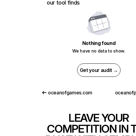
our tool finds
Nothing found
We have no data to show.
Get your audit →
oceanofgames.com
oceanofpd
LEAVE YOUR
COMPETITION IN 