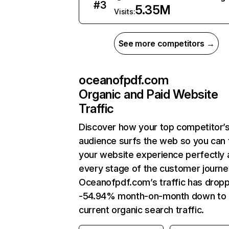
#
3
5.35M
Visits:
See more competitors →
oceanofpdf.com
Organic and Paid Website
Traffic
Discover how your top competitor’
audience surfs the web so you can t
your website experience perfectly 
every stage of the customer journe
Oceanofpdf.com’s traffic has drop
-54.94% month-on-month down to
current organic search traffic.