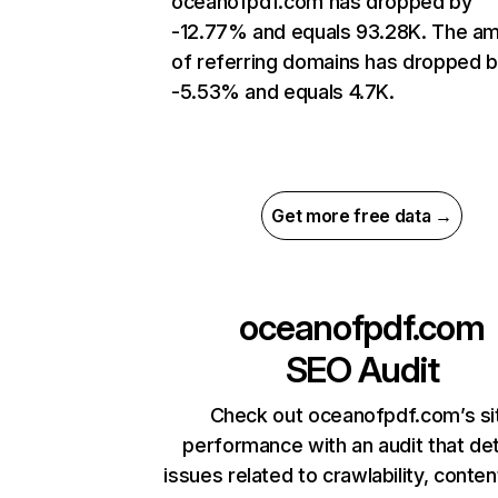
oceanofpdf.com has dropped by
-12.77% and equals 93.28K. The a
of referring domains has dropped 
-5.53% and equals 4.7K.
Get more free data →
oceanofpdf.com
SEO Audit
Check out oceanofpdf.com’s si
performance with an audit that de
issues related to crawlability, content