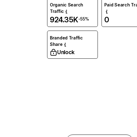
Organic Search
Paid Search Tra
Traffic
924.35K
0
-55%
Branded Traffic
Share
Unlock