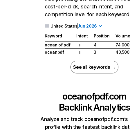
cost-per-click, search intent, and
competition level for each keyword
United States
Jun 2026
Keyword
Intent
Position
Volum
ocean of pdf
4
74,000
I
oceanpdf
3
40,500
I
See all keywords →
oceanofpdf.com
Backlink Analytic
Analyze and track oceanofpdf.com’s 
profile with the fastest backlink da