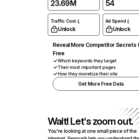
23.69M
54
Traffic Cost
Ad Spend
Unlock
Unlock
Reveal More Competitor Secrets 
Free
Which keywords they target
Their most important pages
How they monetize their site
Get More Free Data
Wait! Let's zoom out.
You're looking at one small piece of the
internet. Semrush lets you understand th