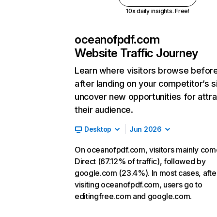
10x daily insights. Free!
oceanofpdf.com
Website Traffic Journey
Learn where visitors browse befor
after landing on your competitor’s s
uncover new opportunities for attra
their audience.
Desktop
Jun 2026
On oceanofpdf.com, visitors mainly com
Direct (67.12% of traffic), followed by
google.com (23.4%). In most cases, afte
visiting oceanofpdf.com, users go to
editingfree.com and google.com.