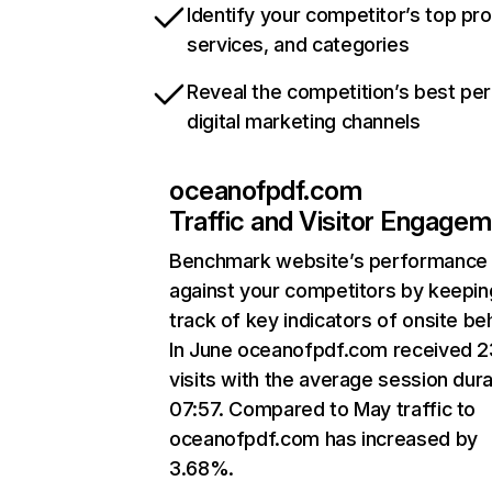
Identify your competitor’s top pr
services, and categories
Reveal the competition’s best pe
digital marketing channels
oceanofpdf.com
Traffic and Visitor Engage
Benchmark website’s performance
against your competitors by keepin
track of key indicators of onsite be
In June oceanofpdf.com received 
visits with the average session dura
07:57. Compared to May traffic to
oceanofpdf.com has increased by
3.68%.