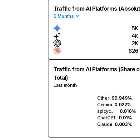
Traffic from AI Platforms (Absolu
6 Months
5K
4K
2K
626
Traffic from AI Platforms (Share o
Total)
Last month
Other
99.949%
Gemini
0.022%
spicychat.ai
0.016%
ChatGPT
0.01%
Claude
0.003%