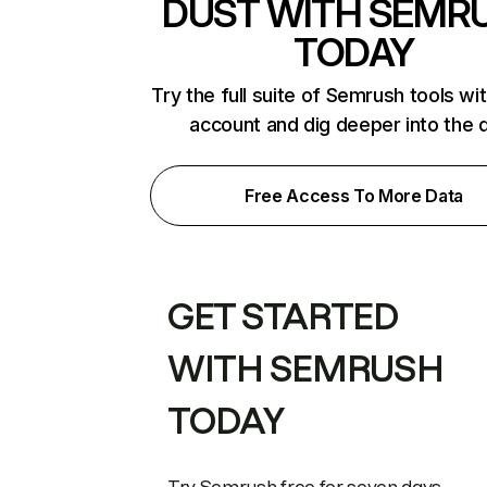
DUST WITH SEMR
TODAY
Try the full suite of Semrush tools wi
account and dig deeper into the 
Free Access To More Data
GET STARTED
WITH SEMRUSH
TODAY