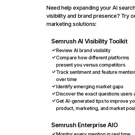
Need help expanding your AI searc
visibility and brand presence? Try o
marketing solutions:
Semrush AI Visibility Toolkit
Review AI brand visibility
Compare how different platforms
present you versus competitors
Track sentiment and feature mentio
over time
Identify emerging market gaps
Discover the exact questions users 
Get AI-generated tips to improve yo
product, marketing, and market posi
Semrush Enterprise AIO
Monitor every mention in real time