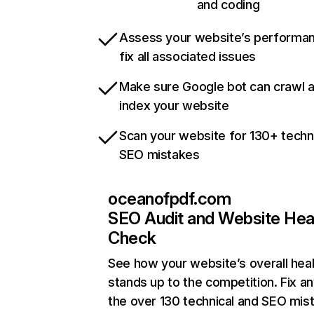
and coding
Assess your website’s performa
fix all associated issues
Make sure Google bot can crawl 
index your website
Scan your website for 130+ techn
SEO mistakes
oceanofpdf.com
SEO Audit and Website Hea
Check
See how your website’s overall heal
stands up to the competition. Fix an
the over 130 technical and SEO mis