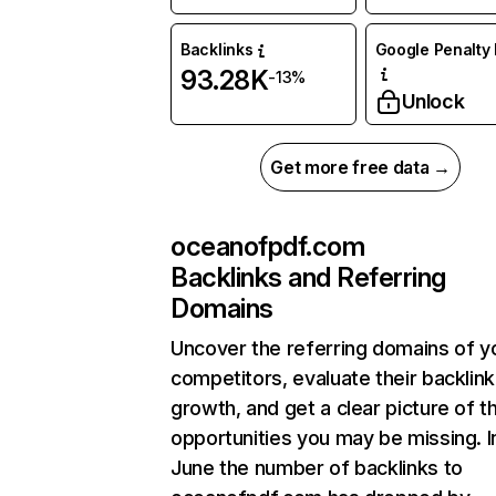
Backlinks
Google Penalty 
93.28K
-13%
Unlock
Get more free data →
oceanofpdf.com
Backlinks and Referring
Domains
Uncover the referring domains of y
competitors, evaluate their backlink
growth, and get a clear picture of t
opportunities you may be missing. I
June the number of backlinks to