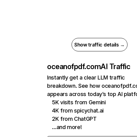
Show traffic details →
oceanofpdf.com
AI Traffic
Instantly get a clear LLM traffic
breakdown. See how oceanofpdf.
appears across today’s top AI plat
5K visits from Gemini
4K from spicychat.ai
2K from ChatGPT
…and more!