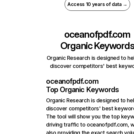
Access 10 years of data →
oceanofpdf.com
Organic Keyword
Organic Research is designed to he
discover competitors' best keyw
oceanofpdf.com
Top Organic Keywords
Organic Research
is designed to he
discover competitors' best keywor
The tool will show you the top key
driving traffic to oceanofpdf.com, w
also providing the exact search vol