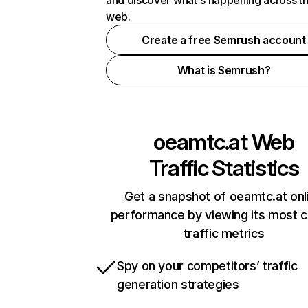
and discover what's happening across t
web.
Create a free Semrush account
What is Semrush?
oeamtc.at
Web
Traffic Statistics
Get a snapshot of oeamtc.at onl
performance by viewing its most cr
traffic metrics
Spy on your competitors’ traffic
generation strategies