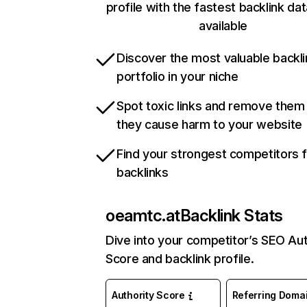
profile with the fastest backlink da
available
Discover the most valuable backli
portfolio in your niche
Spot toxic links and remove them
they cause harm to your website
Find your strongest competitors 
backlinks
oeamtc.at
Backlink Stats
Dive into your competitor’s SEO Aut
Score and backlink profile.
Authority Score
Referring Doma