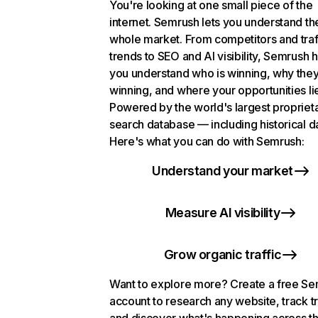
You're looking at one small piece of the
internet. Semrush lets you understand th
whole market. From competitors and traf
trends to SEO and AI visibility, Semrush 
you understand who is winning, why they
winning, and where your opportunities li
Powered by the world's largest propriet
search database — including historical d
Here's what you can do with Semrush:
Understand your market
Measure AI visibility
Grow organic traffic
Want to explore more? Create a free S
account to research any website, track t