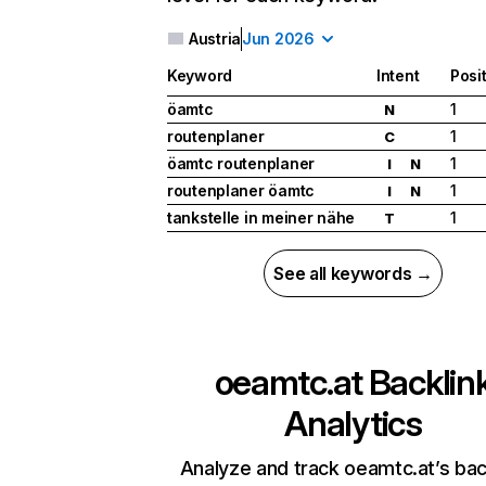
Austria
Jun 2026
Keyword
Intent
Posi
öamtc
1
N
routenplaner
1
C
öamtc routenplaner
1
I
N
routenplaner öamtc
1
I
N
tankstelle in meiner nähe
1
T
See all keywords →
oeamtc.at
Backlin
Analytics
Analyze and track oeamtc.at’s bac