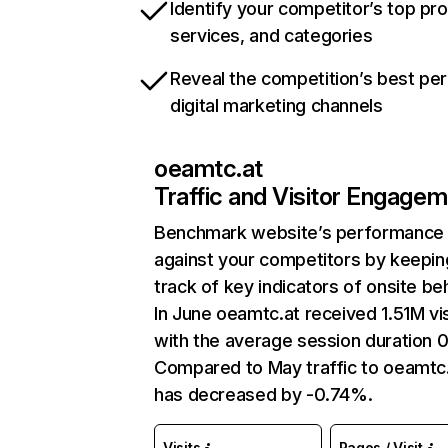
Identify your competitor’s top pr
services, and categories
Reveal the competition’s best pe
digital marketing channels
oeamtc.at
Traffic and Visitor Engage
Benchmark website’s performance
against your competitors by keepin
track of key indicators of onsite be
In June oeamtc.at received 1.51M vis
with the average session duration 0
Compared to May traffic to oeamtc
has decreased by -0.74%.
Visits
Pages / Visit