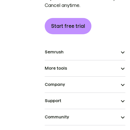
Cancel anytime.
Start free trial
Semrush
More tools
Company
Support
Community