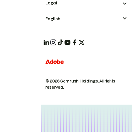
Legal
English
© 2026 Semrush Holdings.
All rights
reserved.