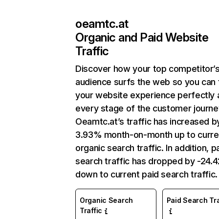
oeamtc.at
Organic and Paid Website
Traffic
Discover how your top competitor’
audience surfs the web so you can t
your website experience perfectly 
every stage of the customer journe
Oeamtc.at’s traffic has increased b
3.93% month-on-month up to curre
organic search traffic. In addition, p
search traffic has dropped by -24.
down to current paid search traffic.
Organic Search
Paid Search Tra
Traffic