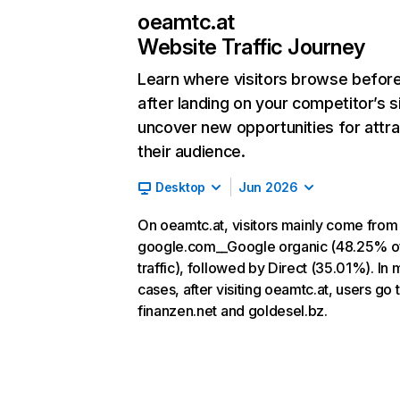
oeamtc.at
Website Traffic Journey
Learn where visitors browse befor
after landing on your competitor’s s
uncover new opportunities for attra
their audience.
Desktop
Jun 2026
On oeamtc.at, visitors mainly come from
google.com__Google organic (48.25% o
traffic), followed by Direct (35.01%). In 
cases, after visiting oeamtc.at, users go 
finanzen.net and goldesel.bz.