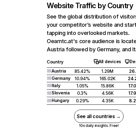
Website Traffic by Country
See the global distribution of visitor
your competitor’s website and star
tapping into overlooked markets.
Oeamtc.at's core audience is locate
Austria followed by Germany, and It
All devices
De
Country
Austria
85.42%
1.29M
26
Germany
10.94%
165.02K
24.
Italy
1.05%
15.86K
17.
Slovenia
0.3%
4.56K
17.
Hungary
0.29%
4.35K
8.
See all countries →
10x daily insights. Free!