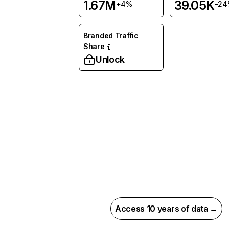
1.67M
39.05K
+4%
-2
Branded Traffic
Share
Unlock
Access 10 years of data →