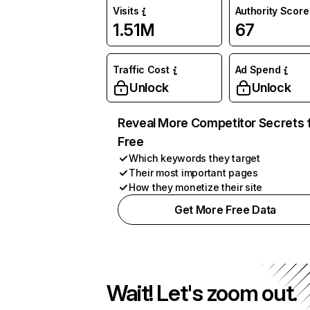
Visits
Authority Score
1.51M
67
Traffic Cost
Ad Spend
Unlock
Unlock
Reveal More Competitor Secrets 
Free
Which keywords they target
Their most important pages
How they monetize their site
Get More Free Data
Wait! Let's zoom out.