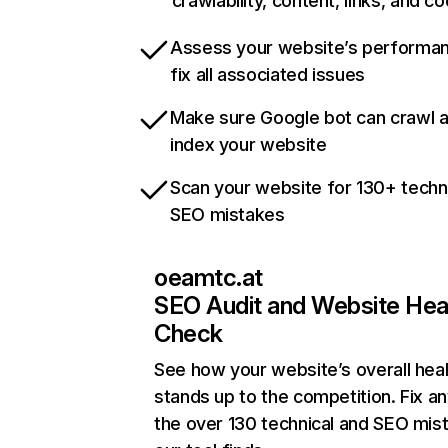
crawlability, content, links, and c
Assess your website’s performa
fix all associated issues
Make sure Google bot can crawl 
index your website
Scan your website for 130+ techn
SEO mistakes
oeamtc.at
SEO Audit and Website Hea
Check
See how your website’s overall heal
stands up to the competition. Fix an
the over 130 technical and SEO mis