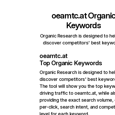
oeamtc.at
Organi
Keywords
Organic Research is designed to he
discover competitors' best keyw
oeamtc.at
Top Organic Keywords
Organic Research
is designed to he
discover competitors' best keywor
The tool will show you the top key
driving traffic to oeamtc.at, while a
providing the exact search volume,
per-click, search intent, and compet
level for each keyword.