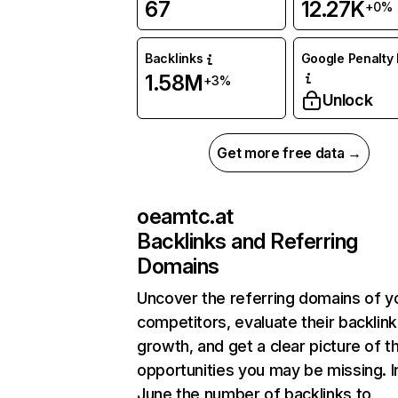
67
12.27K
+0%
Backlinks
Google Penalty 
1.58M
+3%
Unlock
Get more free data →
oeamtc.at
Backlinks and Referring
Domains
Uncover the referring domains of y
competitors, evaluate their backlink
growth, and get a clear picture of t
opportunities you may be missing. I
June the number of backlinks to