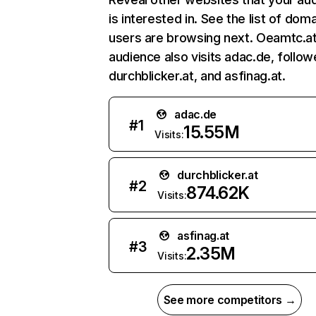
is interested in. See the list of dom
users are browsing next. Oeamtc.at
audience also visits adac.de, follo
durchblicker.at, and asfinag.at.
adac.de
#
1
15.55M
Visits:
durchblicker.at
#
2
874.62K
Visits:
asfinag.at
#
3
2.35M
Visits:
See more competitors →