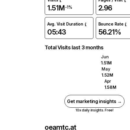
1.51M
2.96
-1%
Avg. Visit Duration
Bounce Rate
05:43
56.21%
Total Visits last 3 months
Jun
1.51M
May
1.52M
Apr
1.58M
Get marketing insights →
10x daily insights. Free!
oeamtc.at