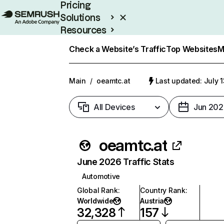
Pricing
Solutions
Resources
Enterprise
Check a Website’s Traffic
Top Websites
M
Main
/
oeamtc.at
Last updated: July 
All Devices
Jun 202
oeamtc.at
June 2026 Traffic Stats
Automotive
Global Rank
:
Country Rank
:
Worldwide
Austria
32,328
157