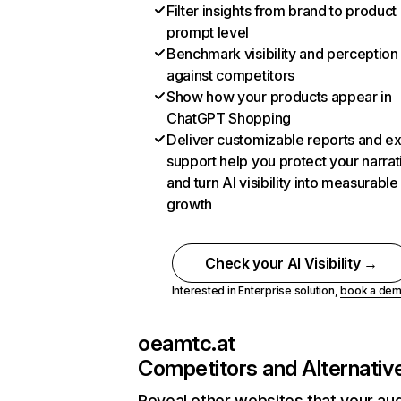
Filter insights from brand to product
prompt level
Benchmark visibility and perception
against competitors
Show how your products appear in
ChatGPT Shopping
Deliver customizable reports and e
support help you protect your narrat
and turn AI visibility into measurable
growth
Check your AI Visibility →
Interested in Enterprise solution,
book a de
oeamtc.at
Competitors and Alternativ
Reveal other websites that your au