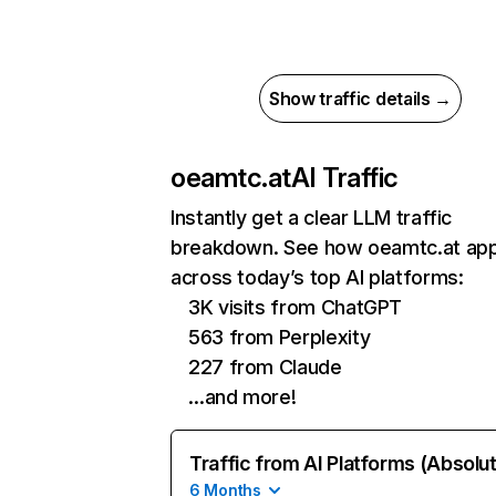
Show traffic details →
oeamtc.at
AI Traffic
Instantly get a clear LLM traffic
breakdown. See how oeamtc.at ap
across today’s top AI platforms:
3K visits from ChatGPT
563 from Perplexity
227 from Claude
…and more!
Traffic from AI Platforms (Absolu
6 Months