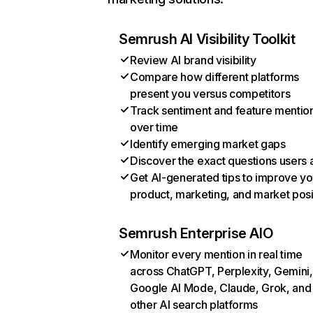
Semrush AI Visibility Toolkit
Review AI brand visibility
Compare how different platforms
present you versus competitors
Track sentiment and feature mentio
over time
Identify emerging market gaps
Discover the exact questions users 
Get AI-generated tips to improve yo
product, marketing, and market posi
Semrush Enterprise AIO
Monitor every mention in real time
across ChatGPT, Perplexity, Gemini,
Google AI Mode, Claude, Grok, and
other AI search platforms