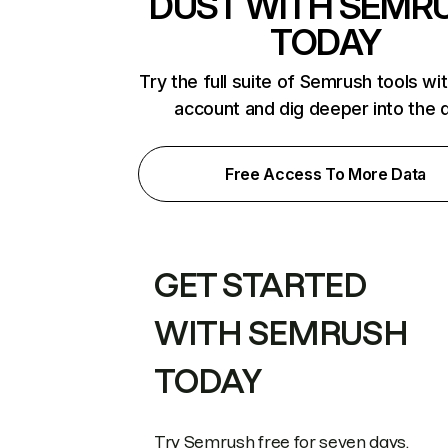
DUST WITH SEMR
TODAY
Try the full suite of Semrush tools wi
account and dig deeper into the 
Free Access To More Data
GET STARTED
WITH SEMRUSH
TODAY
Try Semrush free for seven days.