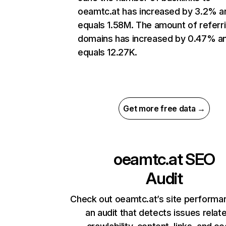
oeamtc.at has increased by 3.2% a
equals 1.58M. The amount of referr
domains has increased by 0.47% a
equals 12.27K.
Get more free data →
oeamtc.at
SEO
Audit
Check out oeamtc.at’s site performa
an audit that detects issues relat