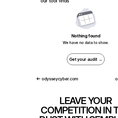
our tool finds
Nothing found
We have no data to show.
Get your audit →
odysseycyber.com
o
LEAVE YOUR
COMPETITION IN 