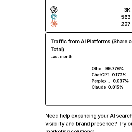
3K
563
227
Traffic from AI Platforms (Share o
Total)
Last month
Other
99.776%
ChatGPT
0.172%
Perplexity
0.037%
Claude
0.015%
Need help expanding your AI searc
visibility and brand presence? Try o
marketing solutions: