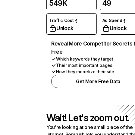
549K
49
Traffic Cost
Ad Spend
Unlock
Unlock
Reveal More Competitor Secrets 
Free
Which keywords they target
Their most important pages
How they monetize their site
Get More Free Data
Wait! Let's zoom out.
You're looking at one small piece of the
internet. Semrush lets you understand th