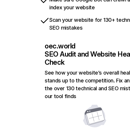
index your website
Scan your website for 130+ techn
SEO mistakes
oec.world
SEO Audit and Website Hea
Check
See how your website’s overall heal
stands up to the competition. Fix an
the over 130 technical and SEO mis
our tool finds