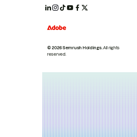
© 2026 Semrush Holdings.
All rights
reserved.