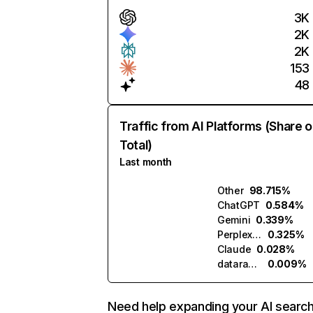
3K
2K
2K
153
48
Traffic from AI Platforms (Share o
Total)
Last month
Other
98.715%
ChatGPT
0.584%
Gemini
0.339%
Perplexity
0.325%
Claude
0.028%
datarade.ai
0.009%
Need help expanding your AI searc