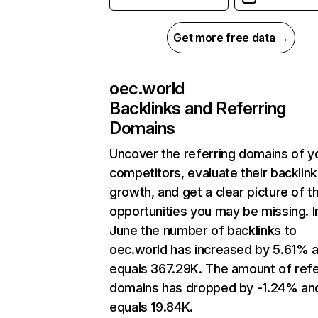
Get more free data →
oec.world
Backlinks and Referring
Domains
Uncover the referring domains of y
competitors, evaluate their backlink
growth, and get a clear picture of t
opportunities you may be missing. I
June the number of backlinks to
oec.world has increased by 5.61% 
equals 367.29K. The amount of refe
domains has dropped by -1.24% an
equals 19.84K.