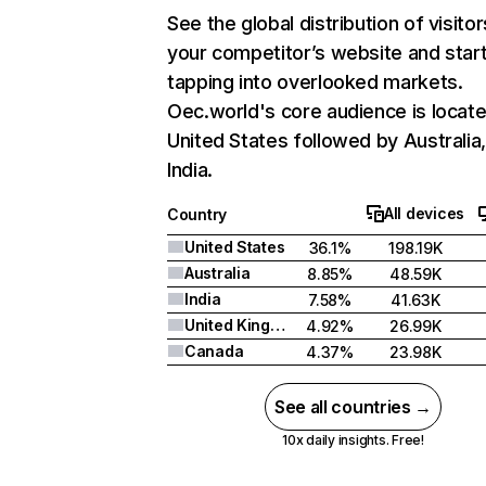
See the global distribution of visitor
your competitor’s website and star
tapping into overlooked markets.
Oec.world's core audience is locate
United States followed by Australia
India.
All devices
Country
United States
36.1%
198.19K
Australia
8.85%
48.59K
India
7.58%
41.63K
United Kingdom
4.92%
26.99K
Canada
4.37%
23.98K
See all countries →
10x daily insights. Free!