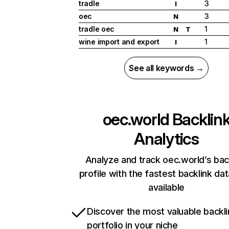
tradle
3
I
oec
3
N
tradle oec
1
N
T
wine import and export
1
I
See all keywords →
oec.world
Backlin
Analytics
Analyze and track oec.world’s bac
profile with the fastest backlink da
available
Discover the most valuable backli
portfolio in your niche