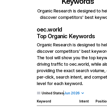
Keywords
Organic Research is designed to he
discover competitors' best keyw
oec.world
Top Organic Keywords
Organic Research
is designed to he
discover competitors' best keywor
The tool will show you the top key
driving traffic to oec.world, while al
providing the exact search volume,
per-click, search intent, and compet
level for each keyword.
United States
Jun 2026
Keyword
Intent
Positio