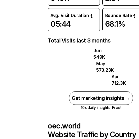
Avg. Visit Duration
Bounce Rate
05:44
68.1%
Total Visits last 3 months
Jun
549K
May
573.23K
Apr
712.3K
Get marketing insights →
10x daily insights. Free!
oec.world
Website Traffic by Country