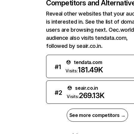
Competitors and Alternativ
Reveal other websites that your au
is interested in. See the list of dom
users are browsing next. Oec.world
audience also visits tendata.com,
followed by seair.co.in.
tendata.com
#
1
181.49K
Visits:
seair.co.in
#
2
269.13K
Visits:
See more competitors →