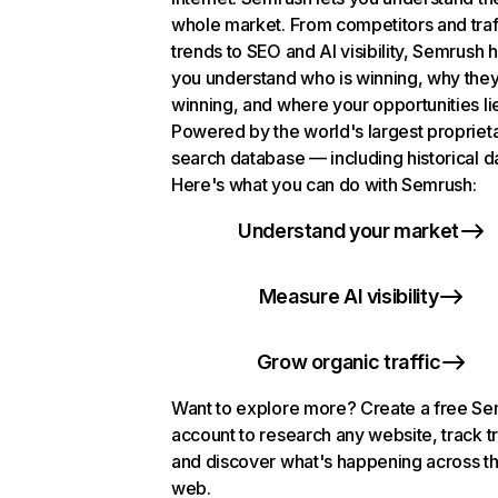
whole market. From competitors and traf
trends to SEO and AI visibility, Semrush 
you understand who is winning, why they
winning, and where your opportunities li
Powered by the world's largest propriet
search database — including historical d
Here's what you can do with Semrush:
Understand your market
Measure AI visibility
Grow organic traffic
Want to explore more? Create a free S
account to research any website, track t
and discover what's happening across t
web.