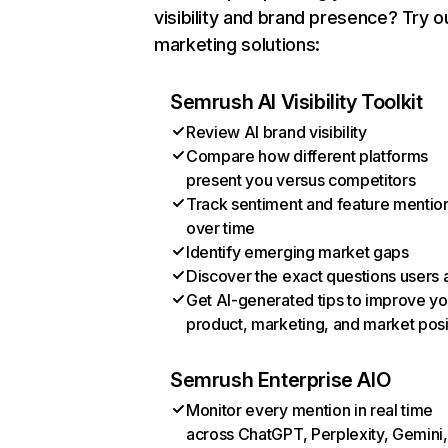
visibility and brand presence? Try o
marketing solutions:
Semrush AI Visibility Toolkit
Review AI brand visibility
Compare how different platforms
present you versus competitors
Track sentiment and feature mentio
over time
Identify emerging market gaps
Discover the exact questions users 
Get AI-generated tips to improve yo
product, marketing, and market posi
Semrush Enterprise AIO
Monitor every mention in real time
across ChatGPT, Perplexity, Gemini,