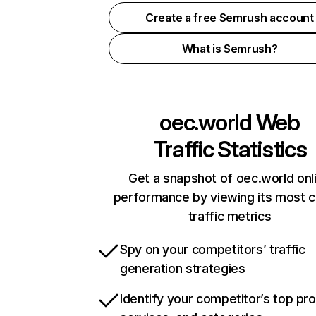
Create a free Semrush account
What is Semrush?
oec.world
Web
Traffic Statistics
Get a snapshot of oec.world onl
performance by viewing its most cr
traffic metrics
Spy on your competitors’ traffic
generation strategies
Identify your competitor’s top pr