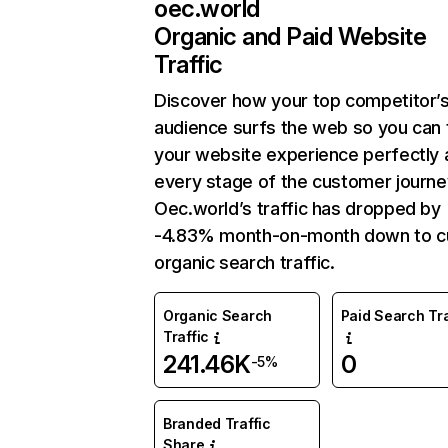
oec.world
Organic and Paid Website
Traffic
Discover how your top competitor’
audience surfs the web so you can t
your website experience perfectly 
every stage of the customer journe
Oec.world’s traffic has dropped by
-4.83% month-on-month down to c
organic search traffic.
Organic Search
Paid Search Tra
Traffic
241.46K
0
-5%
Branded Traffic
Share