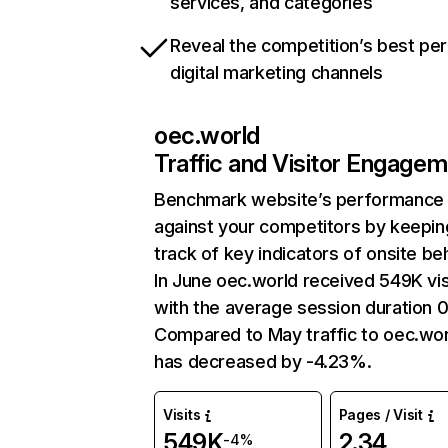
services, and categories
Reveal the competition’s best pe
digital marketing channels
oec.world
Traffic and Visitor Engage
Benchmark website’s performance
against your competitors by keepin
track of key indicators of onsite be
In June oec.world received 549K vis
with the average session duration 0
Compared to May traffic to oec.wor
has decreased by -4.23%.
Visits
Pages / Visit
549K
2.34
-4%