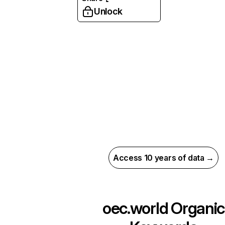
Unlock
Access 10 years of data →
oec.world
Organic