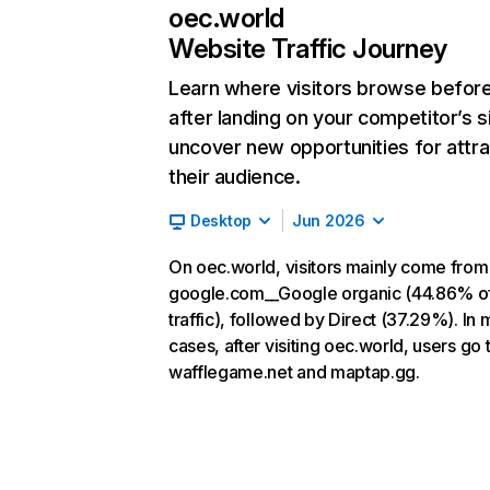
oec.world
Website Traffic Journey
Learn where visitors browse befor
after landing on your competitor’s s
uncover new opportunities for attra
their audience.
Desktop
Jun 2026
On oec.world, visitors mainly come from
google.com__Google organic (44.86% o
traffic), followed by Direct (37.29%). In 
cases, after visiting oec.world, users go 
wafflegame.net and maptap.gg.