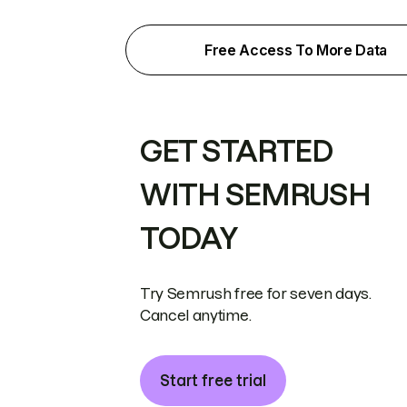
Free Access To More Data
GET STARTED
WITH SEMRUSH
TODAY
Try Semrush free for seven days.
Cancel anytime.
Start free trial