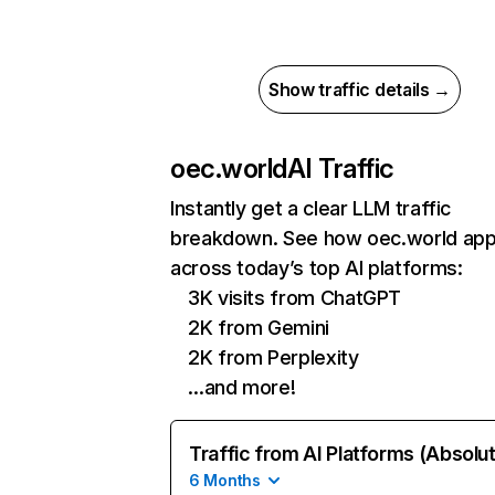
Show traffic details →
oec.world
AI Traffic
Instantly get a clear LLM traffic
breakdown. See how oec.world ap
across today’s top AI platforms:
3K visits from ChatGPT
2K from Gemini
2K from Perplexity
…and more!
Traffic from AI Platforms (Absolu
6 Months