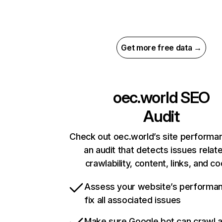
Get more free data →
oec.world
SEO
Audit
Check out oec.world’s site performa
an audit that detects issues relat
crawlability, content, links, and c
Assess your website’s performa
fix all associated issues
Make sure Google bot can crawl 