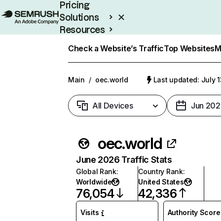
Pricing
Solutions
Resources
Enterprise
Check a Website’s Traffic
Top Websites
M
Main
/
oec.world
Last updated: July 
All Devices
Jun 202
oec.world
June 2026 Traffic Stats
Global Rank
:
Country Rank
:
Worldwide
United States
76,054
42,336
Visits
Authority Score