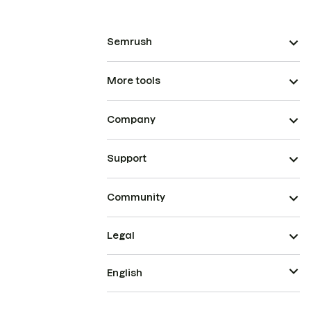
Semrush
More tools
Company
Support
Community
Legal
English