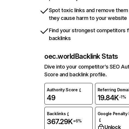
Spot toxic links and remove them
they cause harm to your website
Find your strongest competitors 
backlinks
oec.world
Backlink Stats
Dive into your competitor’s SEO Aut
Score and backlink profile.
Authority Score
Referring Doma
49
19.84K
-1%
Backlinks
Google Penalty 
367.29K
+6%
Unlock