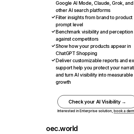
Google AI Mode, Claude, Grok, and
other AI search platforms
Filter insights from brand to product
prompt level
Benchmark visibility and perception
against competitors
Show how your products appear in
ChatGPT Shopping
Deliver customizable reports and e
support help you protect your narrat
and turn AI visibility into measurable
growth
Check your AI Visibility →
Interested in Enterprise solution,
book a de
oec.world