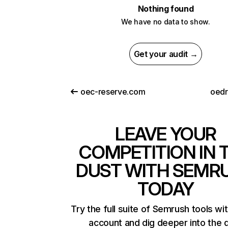
Nothing found
We have no data to show.
Get your audit →
oec-reserve.com
oed
LEAVE YOUR
COMPETITION IN 
DUST WITH SEMR
TODAY
Try the full suite of Semrush tools wi
account and dig deeper into the 