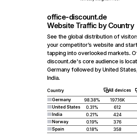
office-discount.de
Website Traffic by Country
See the global distribution of visitor
your competitor’s website and star
tapping into overlooked markets. O
discount.de's core audience is locat
Germany followed by United States
India.
All devices
Country
Germany
98.38%
197.16K
United States
0.31%
612
India
0.21%
424
Norway
0.19%
376
Spain
0.18%
358