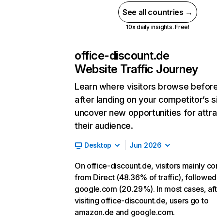
See all countries →
10x daily insights. Free!
office-discount.de
Website Traffic Journey
Learn where visitors browse befor
after landing on your competitor’s s
uncover new opportunities for attra
their audience.
Desktop
Jun 2026
On office-discount.de, visitors mainly c
from Direct (48.36% of traffic), followed
google.com (20.29%). In most cases, aft
visiting office-discount.de, users go to
amazon.de and google.com.