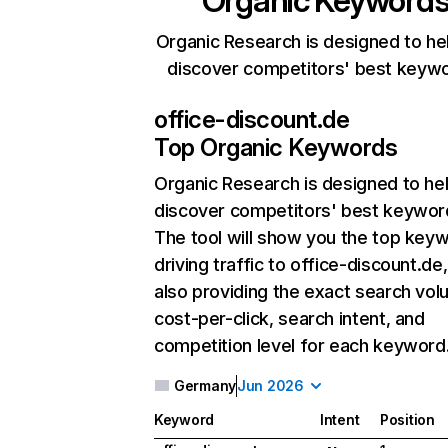
Organic Keyword
Organic Research is designed to he
discover competitors' best keyw
office-discount.de
Top Organic Keywords
Organic Research
is designed to he
discover competitors' best keywor
The tool will show you the top key
driving traffic to office-discount.de,
also providing the exact search vol
cost-per-click, search intent, and
competition level for each keyword
Germany
Jun 2026
Keyword
Intent
Position