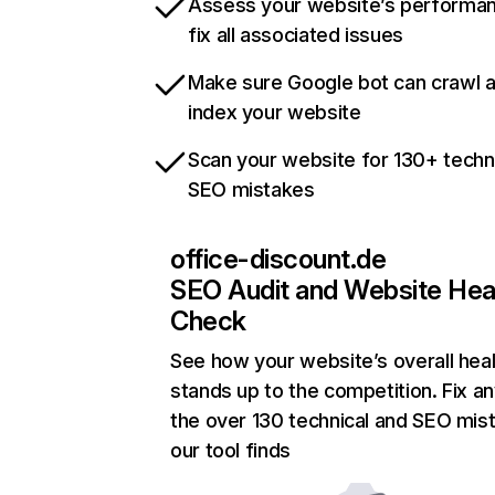
Assess your website’s performa
fix all associated issues
Make sure Google bot can crawl 
index your website
Scan your website for 130+ techn
SEO mistakes
office-discount.de
SEO Audit and Website Hea
Check
See how your website’s overall heal
stands up to the competition. Fix an
the over 130 technical and SEO mis
our tool finds