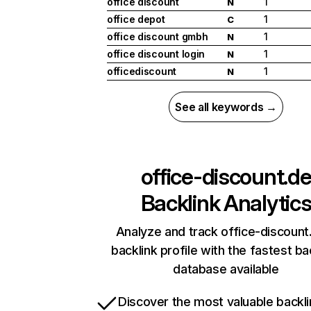
office discount
1
N
office depot
1
C
office discount gmbh
1
N
office discount login
1
N
officediscount
1
N
See all keywords →
office-discount.d
Backlink Analytic
Analyze and track office-discount
backlink profile with the fastest ba
database available
Discover the most valuable backli