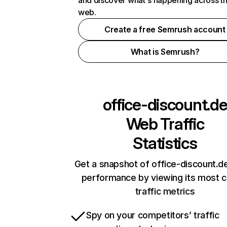
and discover what's happening across t
web.
Create a free Semrush account
What is Semrush?
office-discount.d
Web Traffic
Statistics
Get a snapshot of office-discount.de
performance by viewing its most cr
traffic metrics
Spy on your competitors’ traffic