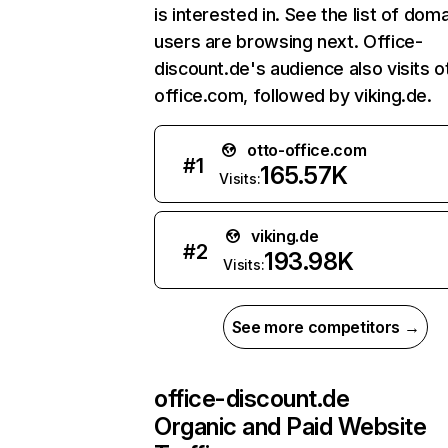
is interested in. See the list of dom
users are browsing next. Office-
discount.de's audience also visits o
office.com, followed by viking.de.
otto-office.com
#
1
165.57K
Visits:
viking.de
#
2
193.98K
Visits:
See more competitors →
office-discount.de
Organic and Paid Website