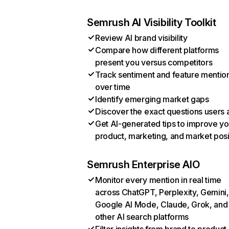
Semrush AI Visibility Toolkit
Review AI brand visibility
Compare how different platforms
present you versus competitors
Track sentiment and feature mentio
over time
Identify emerging market gaps
Discover the exact questions users 
Get AI-generated tips to improve yo
product, marketing, and market posi
Semrush Enterprise AIO
Monitor every mention in real time
across ChatGPT, Perplexity, Gemini,
Google AI Mode, Claude, Grok, and
other AI search platforms