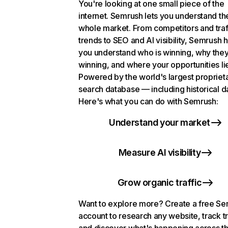
You're looking at one small piece of the
internet. Semrush lets you understand th
whole market. From competitors and traf
trends to SEO and AI visibility, Semrush 
you understand who is winning, why they
winning, and where your opportunities li
Powered by the world's largest propriet
search database — including historical d
Here's what you can do with Semrush:
Understand your market
Measure AI visibility
Grow organic traffic
Want to explore more? Create a free S
account to research any website, track t