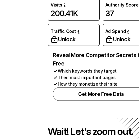
Visits
Authority Score
200.41K
37
Traffic Cost
Ad Spend
Unlock
Unlock
Reveal More Competitor Secrets 
Free
Which keywords they target
Their most important pages
How they monetize their site
Get More Free Data
Wait! Let's zoom out.