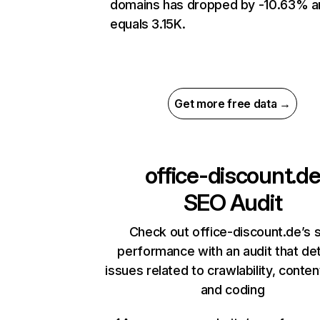
domains has dropped by -10.63% a
equals 3.15K.
Get more free data →
office-discount.d
SEO Audit
Check out office-discount.de’s s
performance with an audit that de
issues related to crawlability, content
and coding