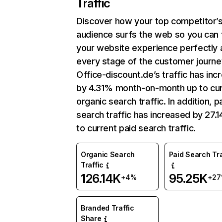
Traffic
Discover how your top competitor’
audience surfs the web so you can t
your website experience perfectly 
every stage of the customer journe
Office-discount.de’s traffic has inc
by 4.31% month-on-month up to cu
organic search traffic. In addition, p
search traffic has increased by 27.
to current paid search traffic.
Organic Search
Paid Search Tra
Traffic
126.14K
95.25K
+4%
+2
Branded Traffic
Share