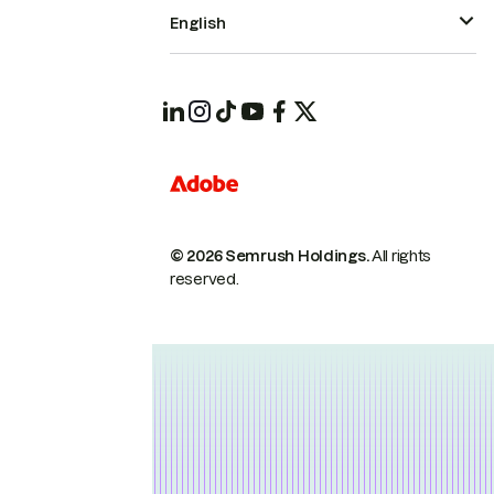
English
© 2026 Semrush Holdings.
All rights
reserved.