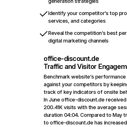
generation strategies
Identify your competitor’s top pr
services, and categories
Reveal the competition’s best pe
digital marketing channels
office-discount.de
Traffic and Visitor Engage
Benchmark website’s performance
against your competitors by keepin
track of key indicators of onsite be
In June office-discount.de received
200.41K visits with the average ses
duration 04:04. Compared to May tr
to office-discount.de has increased