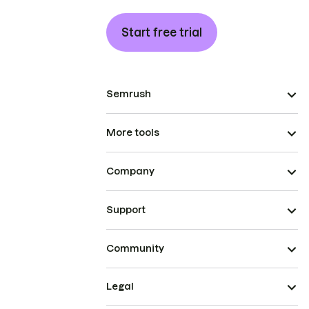
Start free trial
Semrush
More tools
Company
Support
Community
Legal