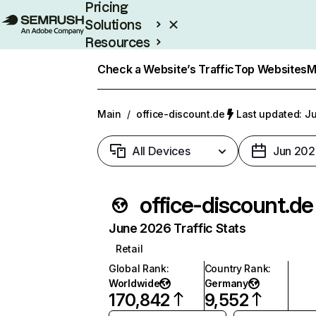
Pricing
Solutions
Resources
Enterprise
Check a Website’s Traffic
Top Websites
M
Main
/
office-discount.de
Last updated: Ju
All Devices
Jun 202
office-discount.de
June 2026 Traffic Stats
Retail
Global Rank
:
Country Rank
:
Worldwide
Germany
170,842
9,552