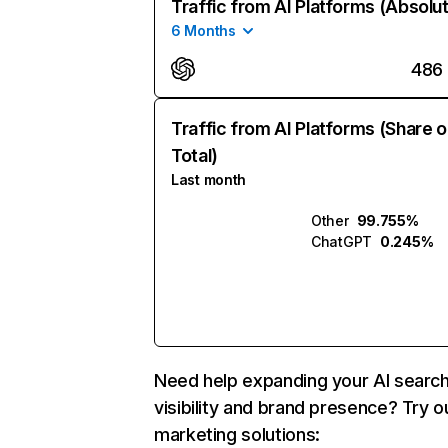
Traffic from AI Platforms (Absolu
6 Months
486
Traffic from AI Platforms (Share o
Total)
Last month
Other
99.755%
ChatGPT
0.245%
Need help expanding your AI searc
visibility and brand presence? Try o
marketing solutions: