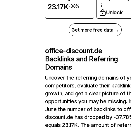
23.17K
-38%
Unlock
Get more free data →
office-discount.de
Backlinks and Referring
Domains
Uncover the referring domains of y
competitors, evaluate their backlink
growth, and get a clear picture of t
opportunities you may be missing. I
June the number of backlinks to off
discount.de has dropped by -37.7
equals 23.17K. The amount of refer