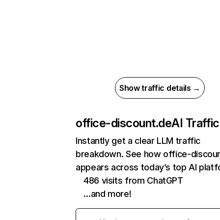
Show traffic details →
office-discount.de
AI Traffic
Instantly get a clear LLM traffic
breakdown. See how office-discou
appears across today’s top AI plat
486 visits from ChatGPT
…and more!