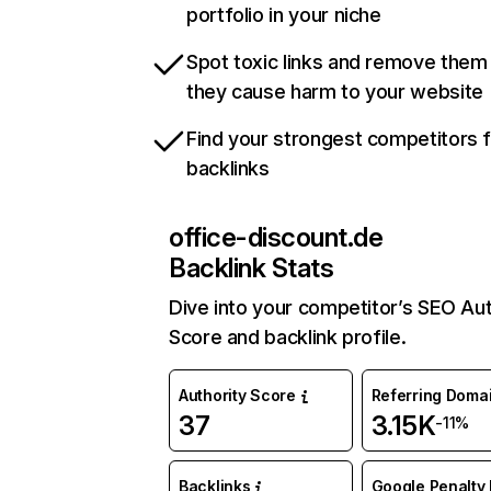
portfolio in your niche
Spot toxic links and remove them
they cause harm to your website
Find your strongest competitors 
backlinks
office-discount.de
Backlink Stats
Dive into your competitor’s SEO Aut
Score and backlink profile.
Authority Score
Referring Doma
37
3.15K
-11%
Backlinks
Google Penalty 