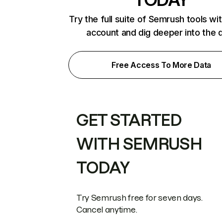
Try the full suite of Semrush tools wi
account and dig deeper into the 
Free Access To More Data
GET STARTED
WITH SEMRUSH
TODAY
Try Semrush free for seven days.
Cancel anytime.