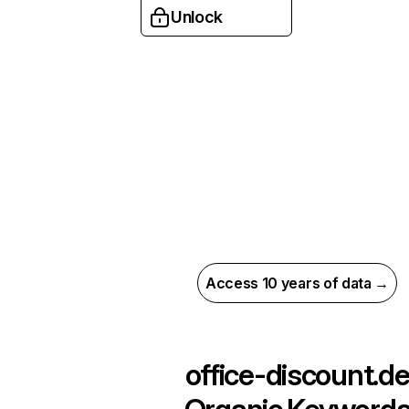
Unlock
Access 10 years of data →
office-discount.d