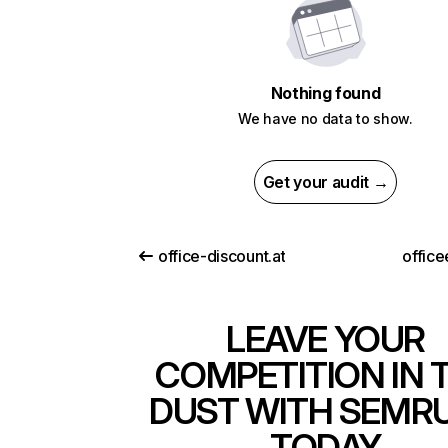
Nothing found
We have no data to show.
Get your audit →
office-discount.at
office
LEAVE YOUR
COMPETITION IN 
DUST WITH SEMR
TODAY