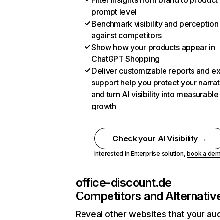
Filter insights from brand to product
prompt level
Benchmark visibility and perception
against competitors
Show how your products appear in
ChatGPT Shopping
Deliver customizable reports and e
support help you protect your narrat
and turn AI visibility into measurable
growth
Check your AI Visibility →
Interested in Enterprise solution,
book a de
office-discount.de
Competitors and Alternativ
Reveal other websites that your au