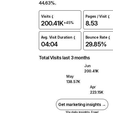
44.63%.
Visits
Pages / Visit
200.41K
8.53
+45%
Avg. Visit Duration
Bounce Rate
04:04
29.85%
Total Visits last 3 months
Jun
200.41K
May
138.57K
Apr
223.15K
Get marketing insights →
10x daily insights. Free!