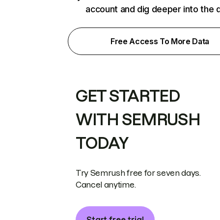
account and dig deeper into the 
Free Access To More Data
GET STARTED
WITH SEMRUSH
TODAY
Try Semrush free for seven days.
Cancel anytime.