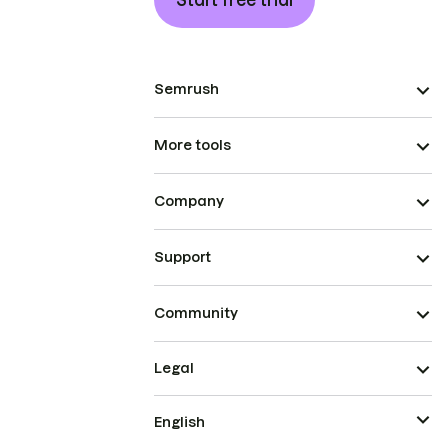
Start free trial
Semrush
More tools
Company
Support
Community
Legal
English