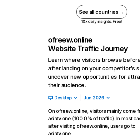
See all countries →
10x daily insights. Free!
ofreew.online
Website Traffic Journey
Learn where visitors browse befor
after landing on your competitor’s s
uncover new opportunities for attra
their audience.
Desktop
Jun 2026
On ofreew.online, visitors mainly come 
asiatv.one (100.0% of traffic). In most ca
after visiting ofreew.online, users go to
asiatv.one