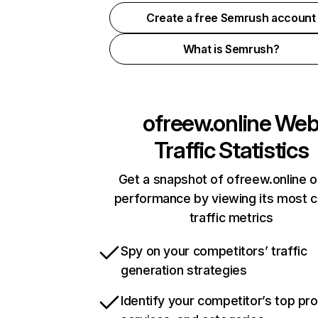
Create a free Semrush account
What is Semrush?
ofreew.online
We
Traffic Statistics
Get a snapshot of ofreew.online o
performance by viewing its most cr
traffic metrics
Spy on your competitors’ traffic
generation strategies
Identify your competitor’s top pr