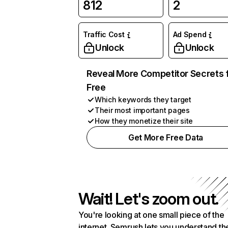
812
2
Traffic Cost
Ad Spend
Unlock
Unlock
Reveal More Competitor Secrets 
Free
Which keywords they target
Their most important pages
How they monetize their site
Get More Free Data
Wait! Let's zoom out.
You're looking at one small piece of the
internet. Semrush lets you understand th