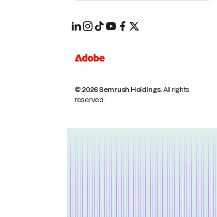
© 2026 Semrush Holdings.
All rights
reserved.