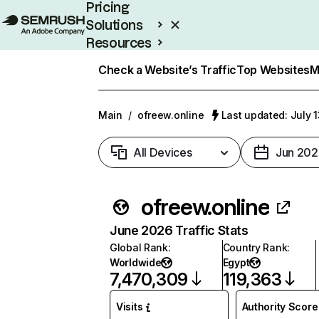
Pricing
Solutions
Resources
Enterprise
Check a Website’s Traffic
Top Websites
M
Main
/
ofreew.online
Last updated: July 
All Devices
Jun 202
ofreew.online
June 2026 Traffic Stats
Global Rank
:
Country Rank
:
Worldwide
Egypt
7,470,309
119,363
Visits
Authority Score