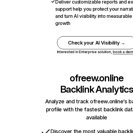
Deliver customizable reports and e
support help you protect your narrat
and turn AI visibility into measurable
growth
Check your AI Visibility →
Interested in Enterprise solution,
book a de
ofreew.online
Backlink Analytic
Analyze and track ofreew.online’s b
profile with the fastest backlink da
available
Discover the most valuable backli