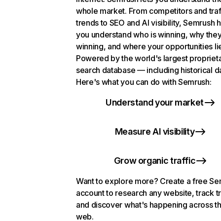
whole market. From competitors and traf
trends to SEO and AI visibility, Semrush 
you understand who is winning, why they
winning, and where your opportunities li
Powered by the world's largest propriet
search database — including historical d
Here's what you can do with Semrush:
Understand your market
Measure AI visibility
Grow organic traffic
Want to explore more? Create a free S
account to research any website, track t
and discover what's happening across t
web.