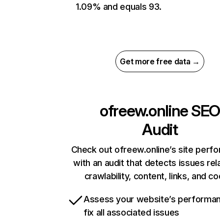
1.09% and equals 93.
Get more free data →
ofreew.online
SE
Audit
Check out ofreew.online’s site perf
with an audit that detects issues rel
crawlability, content, links, and c
Assess your website’s performa
fix all associated issues