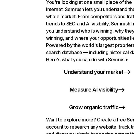
You're looking at one small piece of the
internet. Semrush lets you understand th
whole market. From competitors and traf
trends to SEO and AI visibility, Semrush 
you understand who is winning, why they
winning, and where your opportunities li
Powered by the world's largest propriet
search database — including historical d
Here's what you can do with Semrush:
Understand your market
Measure AI visibility
Grow organic traffic
Want to explore more? Create a free S
account to research any website, track t