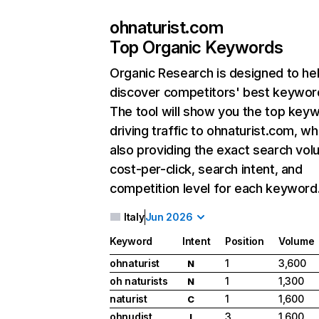
ohnaturist.com
Top Organic Keywords
Organic Research
is designed to he
discover competitors' best keywor
The tool will show you the top key
driving traffic to ohnaturist.com, wh
also providing the exact search vol
cost-per-click, search intent, and
competition level for each keyword
Italy
Jun 2026
Keyword
Intent
Position
Volume
ohnaturist
1
3,600
N
oh naturists
1
1,300
N
naturist
1
1,600
C
ohnudist
3
1,600
I