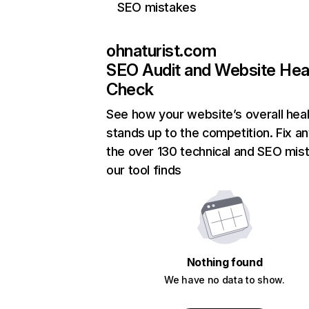
SEO mistakes
ohnaturist.com
SEO Audit and Website Hea
Check
See how your website’s overall heal
stands up to the competition. Fix an
the over 130 technical and SEO mis
our tool finds
Nothing found
We have no data to show.