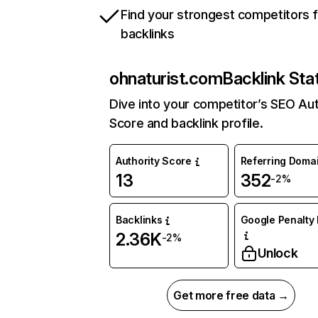
Find your strongest competitors 
backlinks
ohnaturist.com
Backlink Sta
Dive into your competitor’s SEO Aut
Score and backlink profile.
Authority Score
Referring Doma
13
352
-2%
Backlinks
Google Penalty 
2.36K
-2%
Unlock
Get more free data →