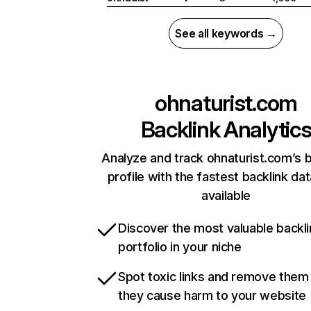
See all keywords →
ohnaturist.com
Backlink Analytic
Analyze and track ohnaturist.com’s b
profile with the fastest backlink da
available
Discover the most valuable backli
portfolio in your niche
Spot toxic links and remove them
they cause harm to your website