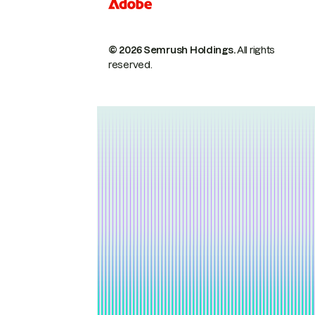
© 2026 Semrush Holdings.
All rights
reserved.