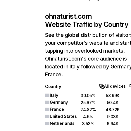
ohnaturist.com
Website Traffic by Country
See the global distribution of visitor
your competitor’s website and star
tapping into overlooked markets.
Ohnaturist.com's core audience is
located in Italy followed by German
France.
All devices
Country
Italy
30.05%
58.99K
Germany
25.67%
50.4K
France
24.82%
48.72K
United States
4.6%
9.03K
Netherlands
3.53%
6.94K