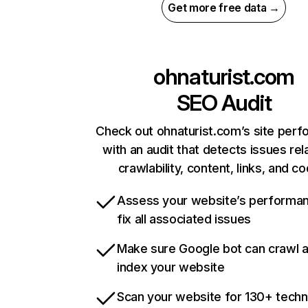
Get more free data →
ohnaturist.com
SEO Audit
Check out ohnaturist.com’s site per
with an audit that detects issues rel
crawlability, content, links, and c
Assess your website’s performa
fix all associated issues
Make sure Google bot can crawl 
index your website
Scan your website for 130+ techn