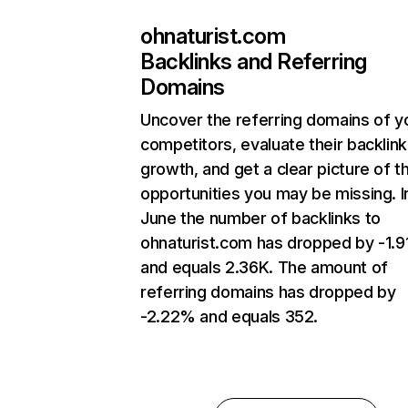
ohnaturist.com
Backlinks and Referring
Domains
Uncover the referring domains of y
competitors, evaluate their backlink
growth, and get a clear picture of t
opportunities you may be missing. I
June the number of backlinks to
ohnaturist.com has dropped by -1.
and equals 2.36K. The amount of
referring domains has dropped by
-2.22% and equals 352.