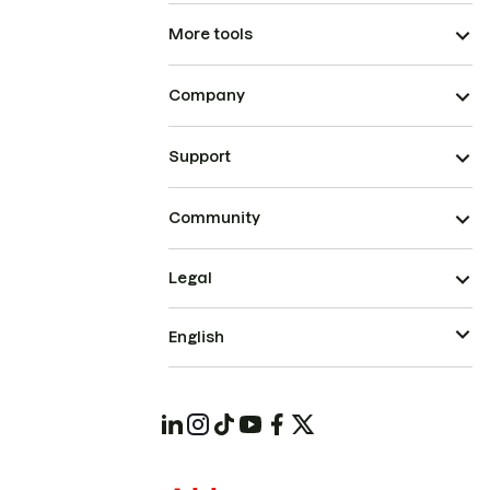
More tools
Company
Support
Community
Legal
English