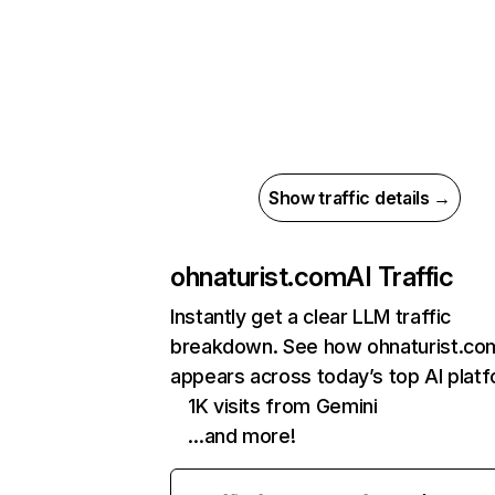
Show traffic details →
ohnaturist.com
AI Traffic
Instantly get a clear LLM traffic
breakdown. See how ohnaturist.co
appears across today’s top AI plat
1K visits from Gemini
…and more!