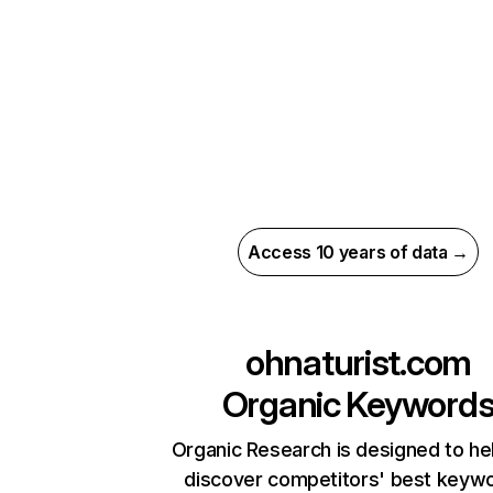
Access 10 years of data →
ohnaturist.com
Organic Keyword
Organic Research is designed to he
discover competitors' best keyw