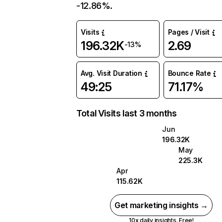
-12.86%.
Visits
Pages / Visit
196.32K
2.69
-13%
Avg. Visit Duration
Bounce Rate
49:25
71.17%
Total Visits last 3 months
Jun
196.32K
May
225.3K
Apr
115.62K
Get marketing insights →
10x daily insights. Free!