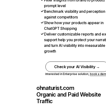
Filter insights from brand to product
prompt level
Benchmark visibility and perception
against competitors
Show how your products appear in
ChatGPT Shopping
Deliver customizable reports and e
support help you protect your narrat
and turn AI visibility into measurable
growth
Check your AI Visibility →
Interested in Enterprise solution,
book a de
ohnaturist.com
Organic and Paid Website
Traffic