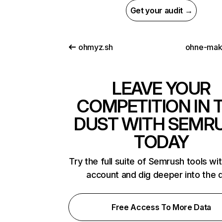
Get your audit →
ohmyz.sh
ohne-makl
LEAVE YOUR
COMPETITION IN 
DUST WITH SEMR
TODAY
Try the full suite of Semrush tools wi
account and dig deeper into the 
Free Access To More Data