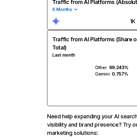
Traffic from AI Platforms (Absolu
6 Months
1K
Traffic from AI Platforms (Share o
Total)
Last month
Other
99.243%
Gemini
0.757%
Need help expanding your AI searc
visibility and brand presence? Try o
marketing solutions: