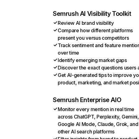
Semrush AI Visibility Toolkit
Review AI brand visibility
Compare how different platforms
present you versus competitors
Track sentiment and feature mentio
over time
Identify emerging market gaps
Discover the exact questions users 
Get AI-generated tips to improve yo
product, marketing, and market posi
Semrush Enterprise AIO
Monitor every mention in real time
across ChatGPT, Perplexity, Gemini,
Google AI Mode, Claude, Grok, and
other AI search platforms