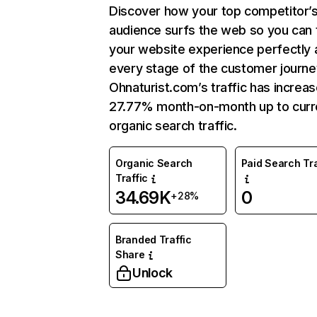
Discover how your top competitor’
audience surfs the web so you can t
your website experience perfectly 
every stage of the customer journe
Ohnaturist.com’s traffic has increa
27.77% month-on-month up to curr
organic search traffic.
Organic Search
Paid Search Tra
Traffic
34.69K
0
+28%
Branded Traffic
Share
Unlock