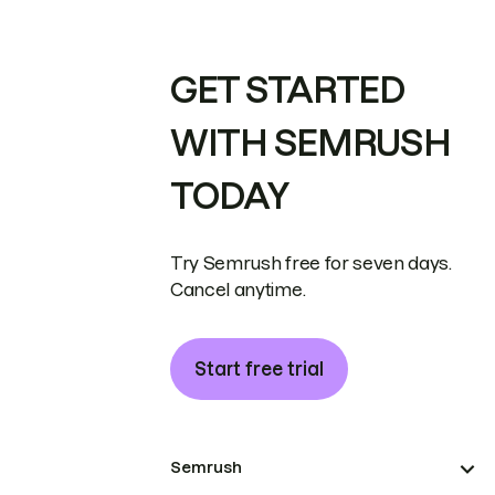
GET STARTED
WITH SEMRUSH
TODAY
Try Semrush free for seven days.
Cancel anytime.
Start free trial
Semrush