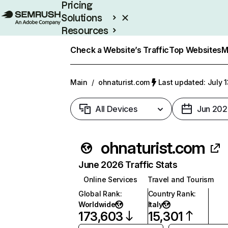
Pricing
Solutions
Resources
Enterprise
Check a Website’s Traffic
Top Websites
M
Main
/
ohnaturist.com
Last updated: July 
All Devices
Jun 202
ohnaturist.com
June 2026 Traffic Stats
Online Services
Travel and Tourism
Global Rank
:
Country Rank
:
Worldwide
Italy
173,603
15,301