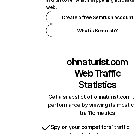
and discover what's happening across t
web.
Create a free Semrush account
What is Semrush?
ohnaturist.com
Web Traffic
Statistics
Get a snapshot of ohnaturist.com o
performance by viewing its most cr
traffic metrics
Spy on your competitors’ traffic