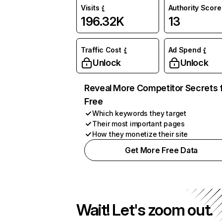
Visits
Authority Score
196.32K
13
Traffic Cost
Ad Spend
Unlock
Unlock
Reveal More Competitor Secrets 
Free
Which keywords they target
Their most important pages
How they monetize their site
Get More Free Data
Wait! Let's zoom out.