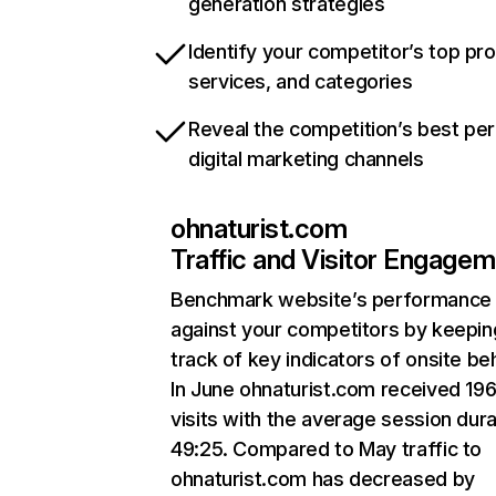
generation strategies
Identify your competitor’s top pr
services, and categories
Reveal the competition’s best pe
digital marketing channels
ohnaturist.com
Traffic and Visitor Engage
Benchmark website’s performance
against your competitors by keepin
track of key indicators of onsite be
In June ohnaturist.com received 19
visits with the average session dura
49:25. Compared to May traffic to
ohnaturist.com has decreased by