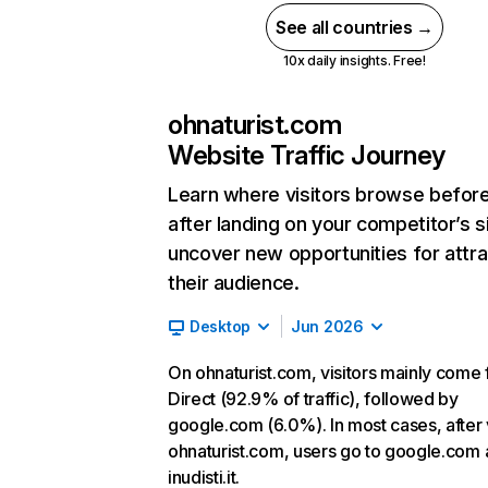
See all countries →
10x daily insights. Free!
ohnaturist.com
Website Traffic Journey
Learn where visitors browse befor
after landing on your competitor’s s
uncover new opportunities for attra
their audience.
Desktop
Jun 2026
On ohnaturist.com, visitors mainly come
Direct (92.9% of traffic), followed by
google.com (6.0%). In most cases, after v
ohnaturist.com, users go to google.com
inudisti.it.