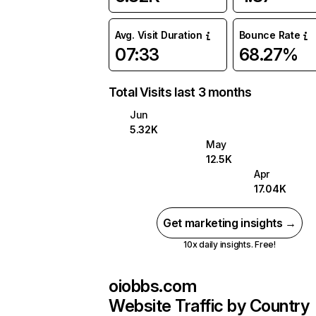
Avg. Visit Duration
Bounce Rate
07:33
68.27%
Total Visits last 3 months
Jun
5.32K
May
12.5K
Apr
17.04K
Get marketing insights →
10x daily insights. Free!
oiobbs.com
Website Traffic by Country