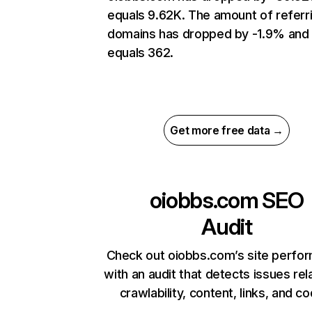
equals 9.62K. The amount of referr
domains has dropped by -1.9% and
equals 362.
Get more free data →
oiobbs.com
SEO
Audit
Check out oiobbs.com’s site perfo
with an audit that detects issues rel
crawlability, content, links, and c