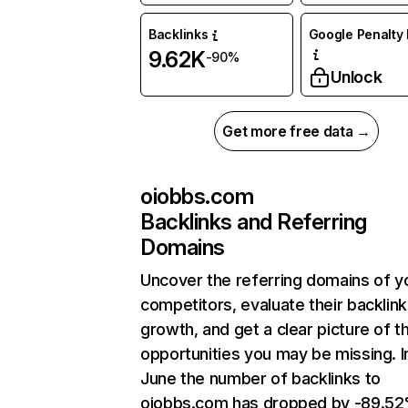
Backlinks
Google Penalty 
9.62K
-90%
Unlock
Get more free data →
oiobbs.com
Backlinks and Referring
Domains
Uncover the referring domains of y
competitors, evaluate their backlink
growth, and get a clear picture of t
opportunities you may be missing. I
June the number of backlinks to
oiobbs.com has dropped by -89.5