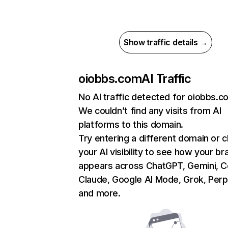
Show traffic details →
oiobbs.com
AI Traffic
No AI traffic detected for oiobbs.c
We couldn’t find any visits from AI
platforms to this domain.
Try entering a different domain or 
your AI visibility to see how your br
appears across ChatGPT, Gemini, Co
Claude, Google AI Mode, Grok, Perpl
and more.