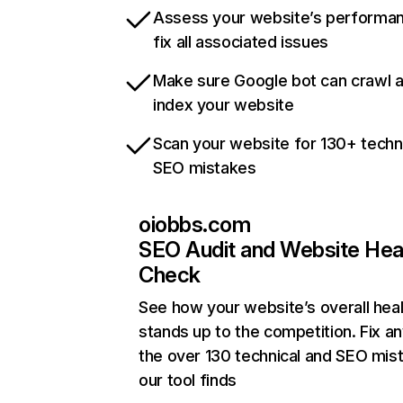
Assess your website’s performa
fix all associated issues
Make sure Google bot can crawl 
index your website
Scan your website for 130+ techn
SEO mistakes
oiobbs.com
SEO Audit and Website Hea
Check
See how your website’s overall heal
stands up to the competition. Fix an
the over 130 technical and SEO mis
our tool finds