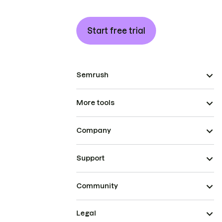
Start free trial
Semrush
More tools
Company
Support
Community
Legal