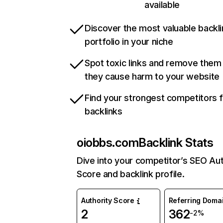
available
Discover the most valuable backli
portfolio in your niche
Spot toxic links and remove them
they cause harm to your website
Find your strongest competitors 
backlinks
oiobbs.com
Backlink Stats
Dive into your competitor’s SEO Aut
Score and backlink profile.
Authority Score
Referring Doma
2
362
-2%