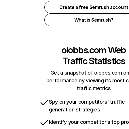
Create a free Semrush account
What is Semrush?
oiobbs.com
Web
Traffic Statistics
Get a snapshot of oiobbs.com on
performance by viewing its most cr
traffic metrics
Spy on your competitors’ traffic
generation strategies
Identify your competitor’s top pr