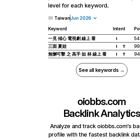
level for each keyword.
Taiwan
Jun 2026
Keyword
Intent
Po
一見 傾心 電視劇 線上 看
54
I
三面 夏娃
99
I
T
無懈可擊 之 高手 如 林 線上 看
94
I
T
See all keywords →
oiobbs.com
Backlink Analytic
Analyze and track oiobbs.com’s ba
profile with the fastest backlink da