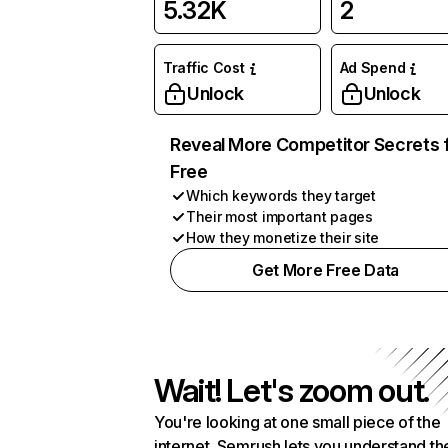
5.32K
2
Traffic Cost
Ad Spend
Unlock
Unlock
Reveal More Competitor Secrets 
Free
Which keywords they target
Their most important pages
How they monetize their site
Get More Free Data
Wait! Let's zoom out.
You're looking at one small piece of the
internet. Semrush lets you understand th