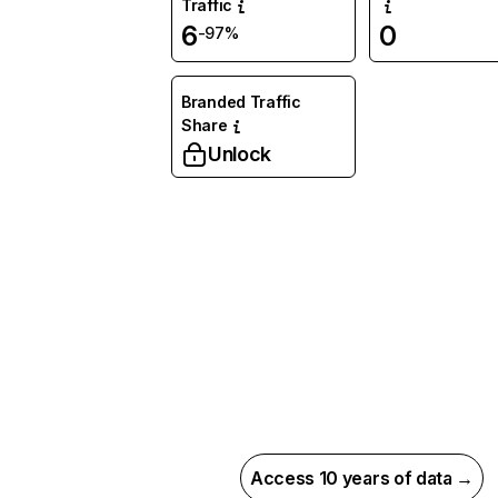
Traffic
6
0
-97%
Branded Traffic
Share
Unlock
Access 10 years of data →