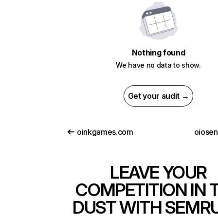
Nothing found
We have no data to show.
Get your audit →
oinkgames.com
oiose
LEAVE YOUR
COMPETITION IN 
DUST WITH SEMR