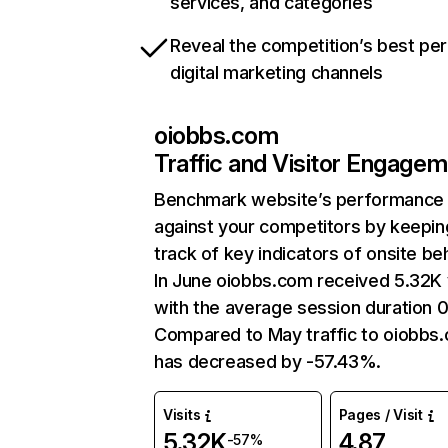
services, and categories
Reveal the competition’s best pe
digital marketing channels
oiobbs.com
Traffic and Visitor Engage
Benchmark website’s performance
against your competitors by keepin
track of key indicators of onsite be
In June oiobbs.com received 5.32K v
with the average session duration 0
Compared to May traffic to oiobbs
has decreased by -57.43%.
Visits
Pages / Visit
5.32K
4.87
-57%