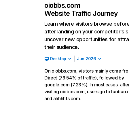
oiobbs.com
Website Traffic Journey
Learn where visitors browse befor
after landing on your competitor’s s
uncover new opportunities for attra
their audience.
Desktop
Jun 2026
On oiobbs.com, visitors mainly come fr
Direct (79.54% of traffic), followed by
google.com (7.23%). In most cases, afte
visiting oiobbs.com, users go to taobao
and ahhhhfs.com.