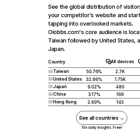
See the global distribution of visitor
your competitor’s website and star
tapping into overlooked markets.
Oiobbs.com's core audience is loca
Taiwan followed by United States, 
Japan.
All devices
Country
Taiwan
50.76%
2.7K
United States
32.86%
1.75K
Japan
9.02%
480
China
3.17%
169
Hong Kong
2.69%
143
See all countries →
10x daily insights. Free!