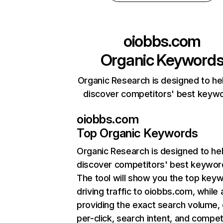
oiobbs.com
Organic Keyword
Organic Research is designed to he
discover competitors' best keyw
oiobbs.com
Top Organic Keywords
Organic Research
is designed to he
discover competitors' best keywor
The tool will show you the top key
driving traffic to oiobbs.com, while 
providing the exact search volume,
per-click, search intent, and compet