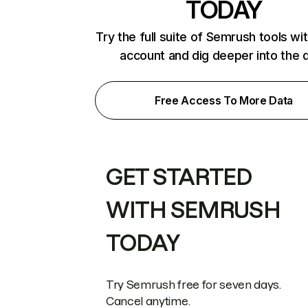
TODAY
Try the full suite of Semrush tools wi
account and dig deeper into the 
Free Access To More Data
GET STARTED
WITH SEMRUSH
TODAY
Try Semrush free for seven days.
Cancel anytime.