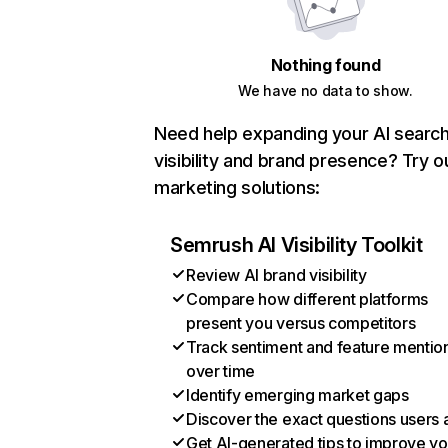
Nothing found
We have no data to show.
Need help expanding your AI searc
visibility and brand presence? Try o
marketing solutions:
Semrush AI Visibility Toolkit
Review AI brand visibility
Compare how different platforms
present you versus competitors
Track sentiment and feature mentio
over time
Identify emerging market gaps
Discover the exact questions users 
Get AI-generated tips to improve yo