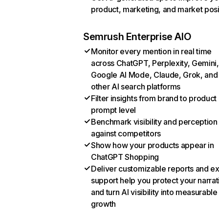
product, marketing, and market posi
Semrush Enterprise AIO
Monitor every mention in real time
across ChatGPT, Perplexity, Gemini,
Google AI Mode, Claude, Grok, and
other AI search platforms
Filter insights from brand to product
prompt level
Benchmark visibility and perception
against competitors
Show how your products appear in
ChatGPT Shopping
Deliver customizable reports and e
support help you protect your narrat
and turn AI visibility into measurable
growth