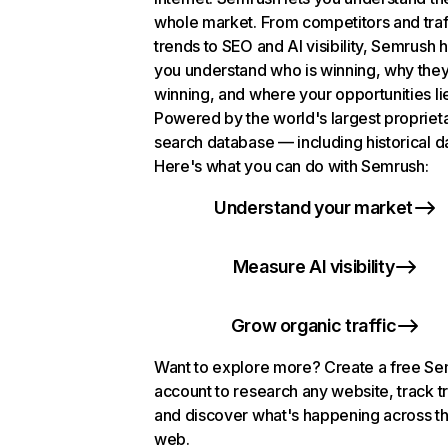
whole market. From competitors and traf
trends to SEO and AI visibility, Semrush 
you understand who is winning, why they
winning, and where your opportunities li
Powered by the world's largest propriet
search database — including historical d
Here's what you can do with Semrush:
Understand your market
Measure AI visibility
Grow organic traffic
Want to explore more? Create a free S
account to research any website, track t
and discover what's happening across t
web.