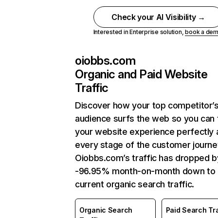
Check your AI Visibility →
Interested in Enterprise solution,
book a de
oiobbs.com
Organic and Paid Website
Traffic
Discover how your top competitor’
audience surfs the web so you can t
your website experience perfectly 
every stage of the customer journe
Oiobbs.com’s traffic has dropped b
-96.95% month-on-month down to
current organic search traffic.
Organic Search
Paid Search Tra