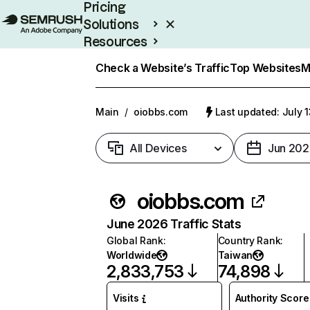
Pricing
Solutions
Resources
Enterprise
Check a Website’s Traffic
Top Websites
M
Main
/
oiobbs.com
Last updated: July 
All Devices
Jun 202
oiobbs.com
June 2026 Traffic Stats
Global Rank
:
Country Rank
:
Worldwide
Taiwan
2,833,753
74,898
Visits
Authority Score