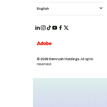
English
© 2026 Semrush Holdings.
All rights
reserved.