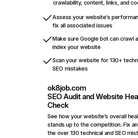
crawlability, content, links, and c
Assess your website’s performa
fix all associated issues
Make sure Google bot can crawl 
index your website
Scan your website for 130+ techn
SEO mistakes
ok8job.com
SEO Audit and Website Hea
Check
See how your website’s overall heal
stands up to the competition. Fix an
the over 130 technical and SEO mis