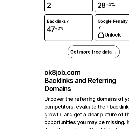
2
28
+4%
Backlinks
Google Penalty 
47
+2%
Unlock
Get more free data →
ok8job.com
Backlinks and Referring
Domains
Uncover the referring domains of y
competitors, evaluate their backlink
growth, and get a clear picture of t
opportunities you may be missing. I