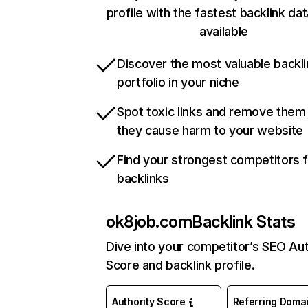
profile with the fastest backlink da
available
Discover the most valuable backli
portfolio in your niche
Spot toxic links and remove them
they cause harm to your website
Find your strongest competitors 
backlinks
ok8job.com
Backlink Stats
Dive into your competitor’s SEO Aut
Score and backlink profile.
Authority Score
Referring Doma