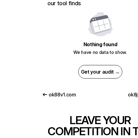
our tool finds
Nothing found
We have no data to show.
Get your audit →
ok88v1.com
ok8j
LEAVE YOUR
COMPETITION IN 