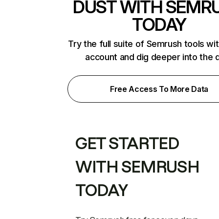
DUST WITH SEMR
TODAY
Try the full suite of Semrush tools wi
account and dig deeper into the 
Free Access To More Data
GET STARTED
WITH SEMRUSH
TODAY