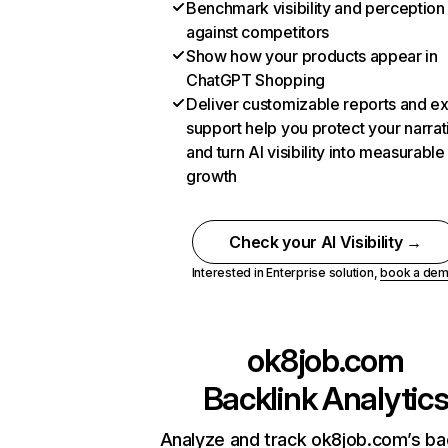
Benchmark visibility and perception
against competitors
Show how your products appear in
ChatGPT Shopping
Deliver customizable reports and e
support help you protect your narrat
and turn AI visibility into measurable
growth
Check your AI Visibility →
Interested in Enterprise solution,
book a de
ok8job.com
Backlink Analytic
Analyze and track ok8job.com’s ba