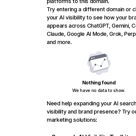
platforms to this domain.
Try entering a different domain or 
your AI visibility to see how your br
appears across ChatGPT, Gemini, Co
Claude, Google AI Mode, Grok, Perpl
and more.
Nothing found
We have no data to show.
Need help expanding your AI searc
visibility and brand presence? Try o
marketing solutions: