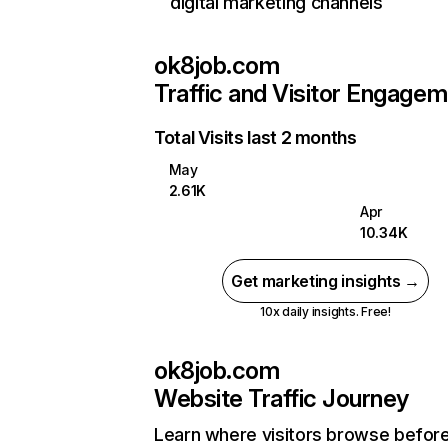
digital marketing channels
ok8job.com
Traffic and Visitor Engage
Total Visits last 2 months
May
2.61K
Apr
10.34K
Get marketing insights →
10x daily insights. Free!
ok8job.com
Website Traffic Journey
Learn where visitors browse befor