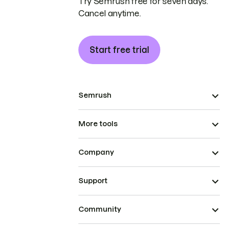
Try Semrush free for seven days.
Cancel anytime.
Start free trial
Semrush
More tools
Company
Support
Community