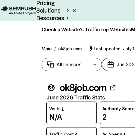
Pricing
Solutions
Resources
Enterprise
Check a Website’s Traffic
Top Websites
M
Main
/
ok8job.com
Last updated: July 
All Devices
Jun 202
ok8job.com
June 2026 Traffic Stats
Visits
Authority Score
N/A
2
Traffic Cost
Ad Spend