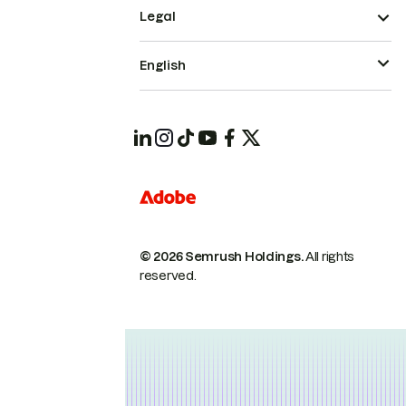
Legal
English
© 2026 Semrush Holdings.
All rights
reserved.