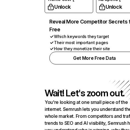
Unlock
Unlock
Reveal More Competitor Secrets 
Free
Which keywords they target
Their most important pages
How they monetize their site
Get More Free Data
Wait! Let's zoom out.
You're looking at one small piece of the
internet. Semrush lets you understand th
whole market. From competitors and traf
trends to SEO and AI visibility, Semrush 