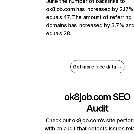
June the number of backlinks to
ok8job.com has increased by 2.17%
equals 47. The amount of referring
domains has increased by 3.7% an
equals 28.
Get more free data →
ok8job.com
SEO
Audit
Check out ok8job.com’s site perfo
with an audit that detects issues rel