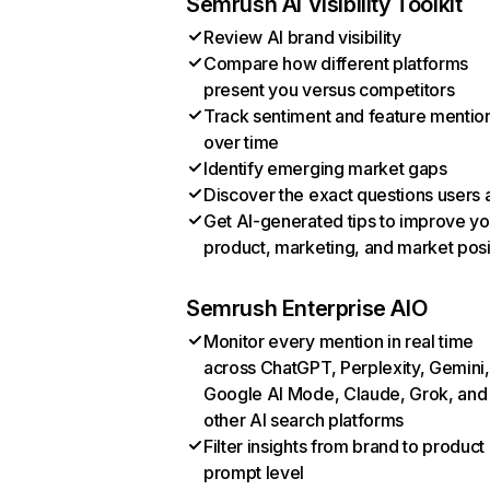
Semrush AI Visibility Toolkit
Review AI brand visibility
Compare how different platforms
present you versus competitors
Track sentiment and feature mentio
over time
Identify emerging market gaps
Discover the exact questions users 
Get AI-generated tips to improve yo
product, marketing, and market posi
Semrush Enterprise AIO
Monitor every mention in real time
across ChatGPT, Perplexity, Gemini,
Google AI Mode, Claude, Grok, and
other AI search platforms
Filter insights from brand to product
prompt level