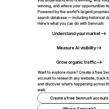
you understand who is winning, why they
winning, and where your opportunities li
Powered by the world's largest propriet
search database — including historical d
Here's what you can do with Semrush:
Understand your market
Measure AI visibility
Grow organic traffic
Want to explore more? Create a free S
account to research any website, track t
and discover what's happening across t
web.
Create a free Semrush account
What is Semrush?