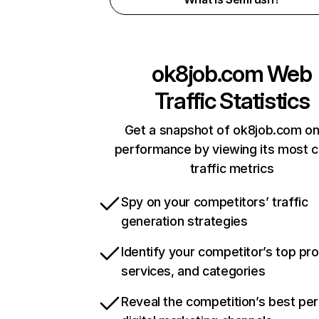
ok8job.com
Web
Traffic Statistics
Get a snapshot of ok8job.com on
performance by viewing its most cr
traffic metrics
Spy on your competitors’ traffic
generation strategies
Identify your competitor’s top pr
services, and categories
Reveal the competition’s best pe