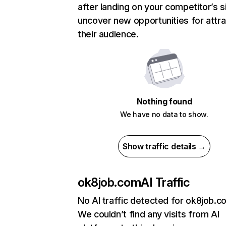
after landing on your competitor’s s
uncover new opportunities for attra
their audience.
Nothing found
We have no data to show.
Show traffic details →
ok8job.com
AI Traffic
No AI traffic detected for ok8job.c
We couldn’t find any visits from AI