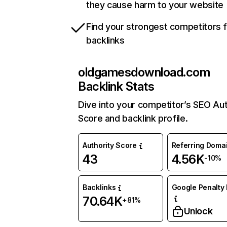
they cause harm to your website
Find your strongest competitors 
backlinks
oldgamesdownload.com
Backlink Stats
Dive into your competitor’s SEO Aut
Score and backlink profile.
Authority Score
Referring Doma
43
4.56K
-10%
Backlinks
Google Penalty 
70.64K
+81%
Unlock