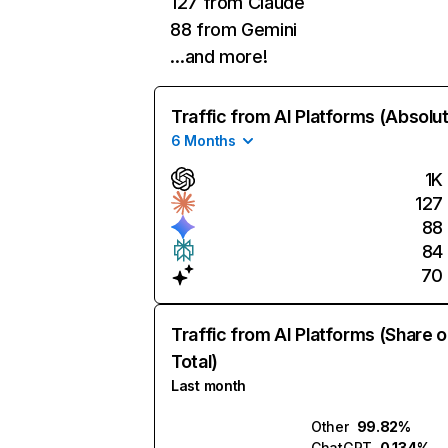
127 from Claude
88 from Gemini
…and more!
Traffic from AI Platforms (Absolu
6 Months
1K
127
88
84
70
Traffic from AI Platforms (Share o
Total)
Last month
Other
99.82%
ChatGPT
0.134%