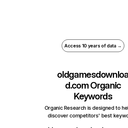
Access 10 years of data →
oldgamesdownlo
d.com
Organic
Keywords
Organic Research is designed to he
discover competitors' best keyw