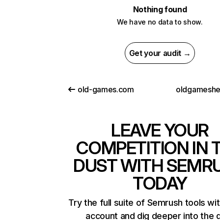
Nothing found
We have no data to show.
Get your audit →
old-games.com
oldgameshe
LEAVE YOUR
COMPETITION IN 
DUST WITH SEMR
TODAY
Try the full suite of Semrush tools wi
account and dig deeper into the 