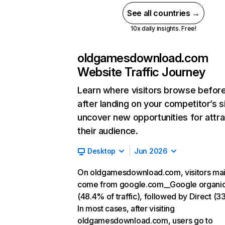
See all countries →
10x daily insights. Free!
oldgamesdownload.com
Website Traffic Journey
Learn where visitors browse befor
after landing on your competitor’s s
uncover new opportunities for attra
their audience.
Desktop
Jun 2026
On oldgamesdownload.com, visitors mai
come from google.com__Google organi
(48.4% of traffic), followed by Direct (3
In most cases, after visiting
oldgamesdownload.com, users go to