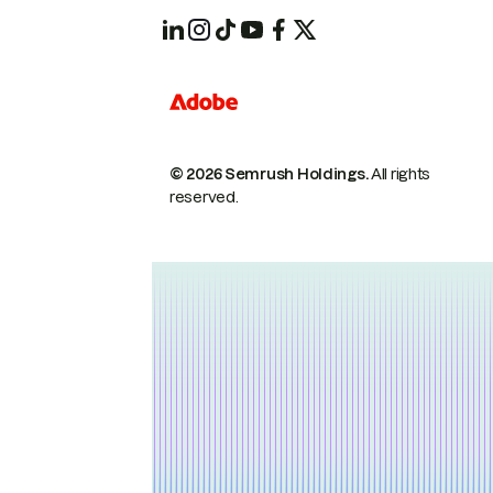
© 2026 Semrush Holdings.
All rights
reserved.