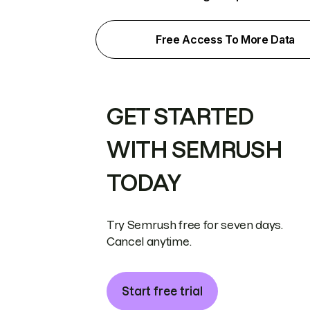
Free Access To More Data
GET STARTED
WITH SEMRUSH
TODAY
Try Semrush free for seven days.
Cancel anytime.
Start free trial