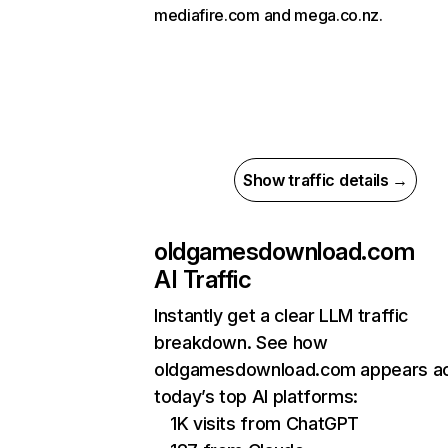
mediafire.com and mega.co.nz.
Show traffic details →
oldgamesdownload.com
AI Traffic
Instantly get a clear LLM traffic
breakdown. See how
oldgamesdownload.com appears a
today’s top AI platforms:
1K visits from ChatGPT