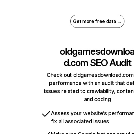
Get more free data →
oldgamesdownlo
d.com
SEO Audit
Check out oldgamesdownload.com’
performance with an audit that de
issues related to crawlability, content
and coding
Assess your website’s performa
fix all associated issues