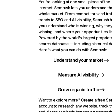
You're looking at one small piece of the
internet. Semrush lets you understand th
whole market. From competitors and traf
trends to SEO and AI visibility, Semrush 
you understand who is winning, why they
winning, and where your opportunities li
Powered by the world's largest propriet
search database — including historical d
Here's what you can do with Semrush:
Understand your market
Measure AI visibility
Grow organic traffic
Want to explore more? Create a free S
account to research any website, track t