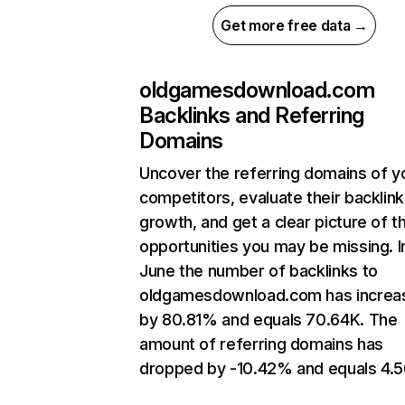
Get more free data →
oldgamesdownload.com
Backlinks and Referring
Domains
Uncover the referring domains of y
competitors, evaluate their backlink
growth, and get a clear picture of t
opportunities you may be missing. I
June the number of backlinks to
oldgamesdownload.com has increa
by 80.81% and equals 70.64K. The
amount of referring domains has
dropped by -10.42% and equals 4.5