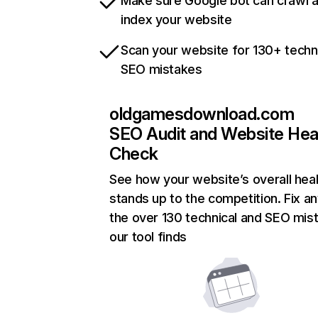
Make sure Google bot can crawl 
index your website
Scan your website for 130+ techn
SEO mistakes
oldgamesdownload.com
SEO Audit and Website Hea
Check
See how your website’s overall heal
stands up to the competition. Fix an
the over 130 technical and SEO mis
our tool finds