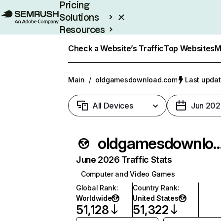
Pricing
Solutions
Resources
Enterprise
Check a Website’s Traffic
Top Websites
M
Main
/
oldgamesdownload.com
Last updat
All Devices
Jun 202
oldgamesdownloa
June 2026 Traffic Stats
Computer and Video Games
Global Rank
:
Country Rank
:
Worldwide
United States
51,128
51,322