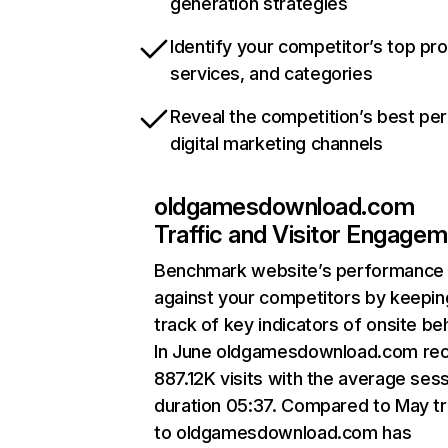
generation strategies
Identify your competitor’s top pr
services, and categories
Reveal the competition’s best pe
digital marketing channels
oldgamesdownload.com
Traffic and Visitor Engage
Benchmark website’s performance
against your competitors by keepin
track of key indicators of onsite be
In June oldgamesdownload.com re
887.12K visits with the average ses
duration 05:37. Compared to May tr
to oldgamesdownload.com has