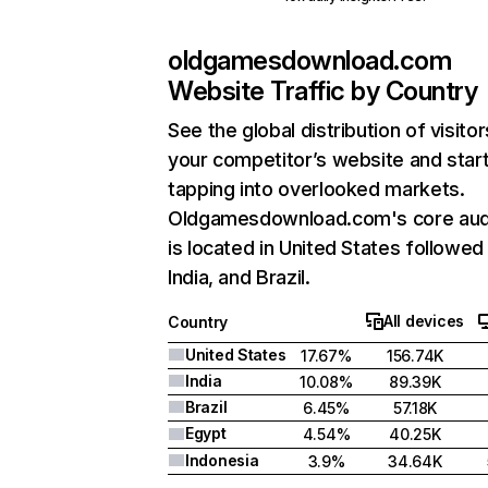
oldgamesdownload.com
Website Traffic by Country
See the global distribution of visitor
your competitor’s website and star
tapping into overlooked markets.
Oldgamesdownload.com's core aud
is located in United States followed
India, and Brazil.
All devices
Country
United States
17.67%
156.74K
India
10.08%
89.39K
Brazil
6.45%
57.18K
Egypt
4.54%
40.25K
Indonesia
3.9%
34.64K