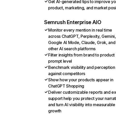
Get AI-generated tips to improve yo
product, marketing, and market posi
Semrush Enterprise AIO
Monitor every mention in real time
across ChatGPT, Perplexity, Gemini,
Google AI Mode, Claude, Grok, and
other AI search platforms
Filter insights from brand to product
prompt level
Benchmark visibility and perception
against competitors
Show how your products appear in
ChatGPT Shopping
Deliver customizable reports and e
support help you protect your narrat
and turn AI visibility into measurable
growth