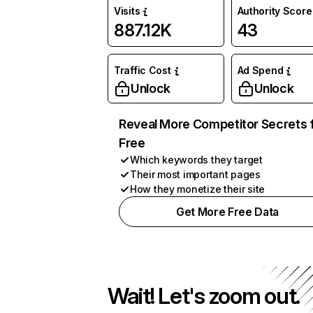
Visits
Authority Score
887.12K
43
Traffic Cost
Ad Spend
Unlock
Unlock
Reveal More Competitor Secrets 
Free
Which keywords they target
Their most important pages
How they monetize their site
Get More Free Data
Wait! Let's zoom out.