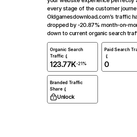
your website experience perfectly 
every stage of the customer journe
Oldgamesdownload.com’s traffic h
dropped by -20.87% month-on-mo
down to current organic search traff
Organic Search
Paid Search Tra
Traffic
123.77K
0
-21%
Branded Traffic
Share
Unlock