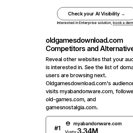
Check your AI Visibility →
Interested in Enterprise solution,
book a de
oldgamesdownload.com
Competitors and Alternativ
Reveal other websites that your au
is interested in. See the list of dom
users are browsing next.
Oldgamesdownload.com's audience
visits myabandonware.com, follow
old-games.com, and
gamesnostalgia.com.
myabandonware.com
#
1
3.34M
Visits: