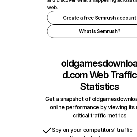
and discover what's happening across t
web.
Create a free Semrush account
What is Semrush?
oldgamesdownlo
d.com
Web Traffic
Statistics
Get a snapshot of oldgamesdownlo
online performance by viewing its
critical traffic metrics
Spy on your competitors’ traffic