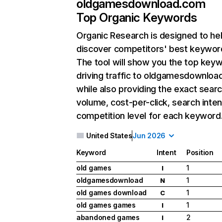
oldgamesdownload.com
Top Organic Keywords
Organic Research
is designed to he
discover competitors' best keywor
The tool will show you the top key
driving traffic to oldgamesdownloa
while also providing the exact sear
volume, cost-per-click, search inten
competition level for each keyword
United States
Jun 2026
Keyword
Intent
Position
old games
1
I
oldgamesdownload
1
N
old games download
1
C
old games games
1
I
abandoned games
2
I