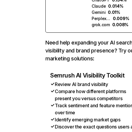
Claude
0.014%
Gemini
0.01%
Perplexity
0.009%
grok.com
0.008%
Need help expanding your AI searc
visibility and brand presence? Try o
marketing solutions:
Semrush AI Visibility Toolkit
Review AI brand visibility
Compare how different platforms
present you versus competitors
Track sentiment and feature mentio
over time
Identify emerging market gaps
Discover the exact questions users 