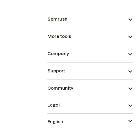
Semrush
More tools
Company
Support
Community
Legal
English