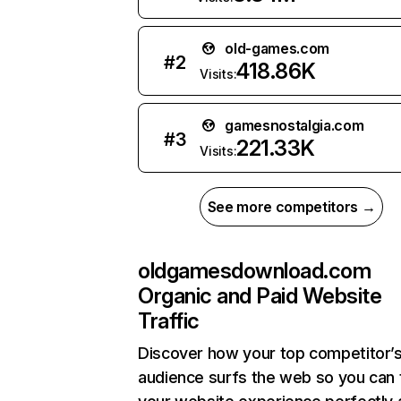
old-games.com
#
2
418.86K
Visits:
gamesnostalgia.com
#
3
221.33K
Visits:
See more competitors →
oldgamesdownload.com
Organic and Paid Website
Traffic
Discover how your top competitor’
audience surfs the web so you can t