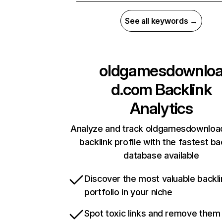
See all keywords →
oldgamesdownlo
d.com
Backlink
Analytics
Analyze and track oldgamesdownloa
backlink profile with the fastest ba
database available
Discover the most valuable backli
portfolio in your niche
Spot toxic links and remove them