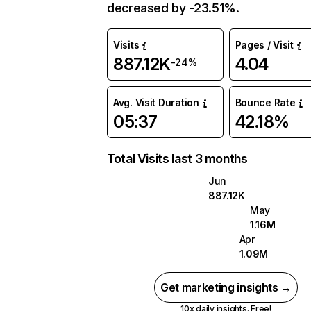
decreased by -23.51%.
Visits
Pages / Visit
887.12K
4.04
-24%
Avg. Visit Duration
Bounce Rate
05:37
42.18%
Total Visits last 3 months
Jun
887.12K
May
1.16M
Apr
1.09M
Get marketing insights →
10x daily insights. Free!