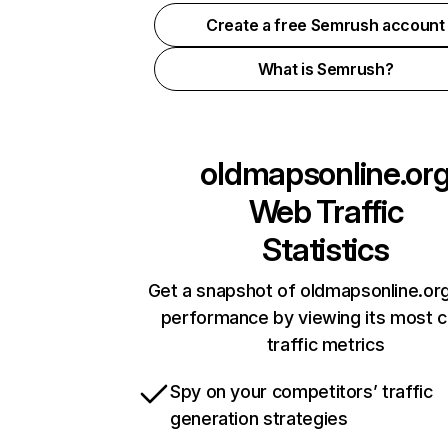
Create a free Semrush account
What is Semrush?
oldmapsonline.or
Web Traffic
Statistics
Get a snapshot of oldmapsonline.org
performance by viewing its most cr
traffic metrics
Spy on your competitors’ traffic
generation strategies