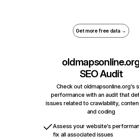
Get more free data →
oldmapsonline.or
SEO Audit
Check out oldmapsonline.org’s s
performance with an audit that de
issues related to crawlability, content
and coding
Assess your website’s performa
fix all associated issues