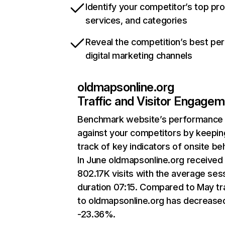
Identify your competitor’s top pr
services, and categories
Reveal the competition’s best pe
digital marketing channels
oldmapsonline.org
Traffic and Visitor Engage
Benchmark website’s performance
against your competitors by keepin
track of key indicators of onsite be
In June oldmapsonline.org received
802.17K visits with the average ses
duration 07:15. Compared to May tra
to oldmapsonline.org has decrease
-23.36%.