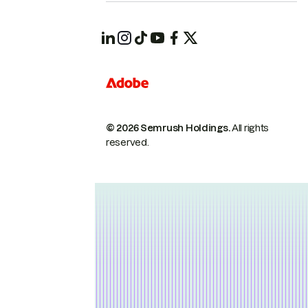
© 2026 Semrush Holdings.
All rights
reserved.