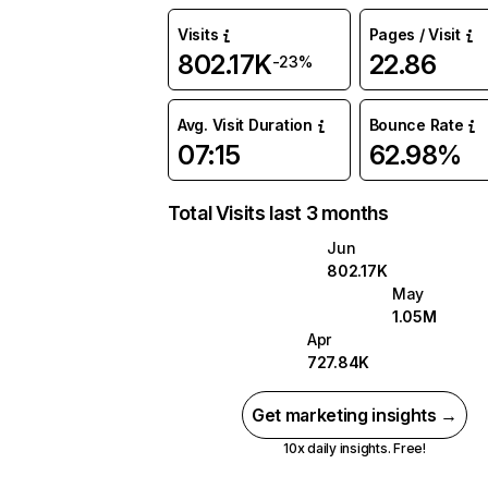
Visits
Pages / Visit
802.17K
22.86
-23%
Avg. Visit Duration
Bounce Rate
07:15
62.98%
Total Visits last 3 months
Jun
802.17K
May
1.05M
Apr
727.84K
Get marketing insights →
10x daily insights. Free!