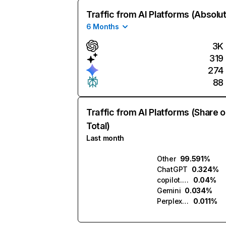
Traffic from AI Platforms (Absolu
6 Months
3K
319
274
88
Traffic from AI Platforms (Share o
Total)
Last month
Other
99.591%
ChatGPT
0.324%
copilot.microsoft.com
0.04%
Gemini
0.034%
Perplexity
0.011%