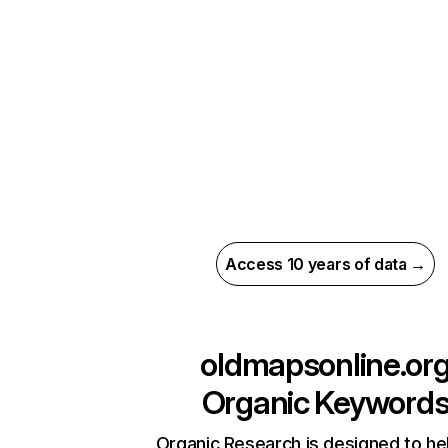
Access 10 years of data →
oldmapsonline.or
Organic Keyword
Organic Research is designed to he