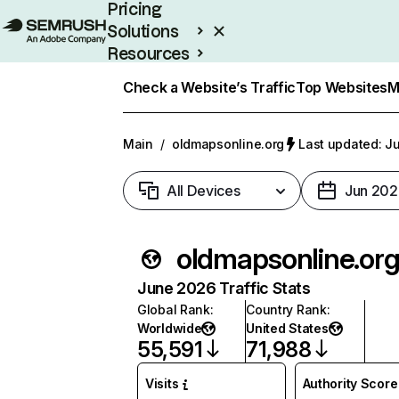
Pricing
Solutions
Resources
Enterprise
Check a Website’s Traffic
Top Websites
M
Main
/
oldmapsonline.org
Last updated: Ju
All Devices
Jun 202
oldmapsonline.or
June 2026 Traffic Stats
Global Rank
:
Country Rank
:
Worldwide
United States
55,591
71,988
Visits
Authority Score