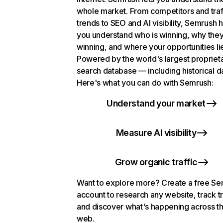
whole market. From competitors and traf
trends to SEO and AI visibility, Semrush 
you understand who is winning, why they
winning, and where your opportunities li
Powered by the world's largest propriet
search database — including historical d
Here's what you can do with Semrush:
Understand your market
Measure AI visibility
Grow organic traffic
Want to explore more? Create a free S
account to research any website, track t
and discover what's happening across t
web.