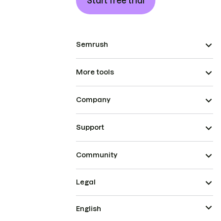
Start free trial
Semrush
More tools
Company
Support
Community
Legal
English