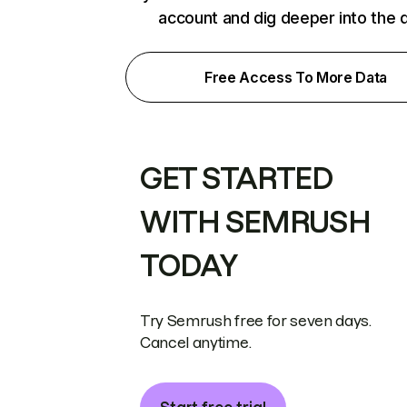
account and dig deeper into the 
Free Access To More Data
GET STARTED
WITH SEMRUSH
TODAY
Try Semrush free for seven days.
Cancel anytime.