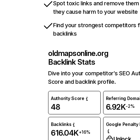
Spot toxic links and remove them
they cause harm to your website
Find your strongest competitors 
backlinks
oldmapsonline.org
Backlink Stats
Dive into your competitor’s SEO Aut
Score and backlink profile.
Authority Score
Referring Doma
48
6.92K
-2%
Backlinks
Google Penalty 
616.04K
+16%
Unlock