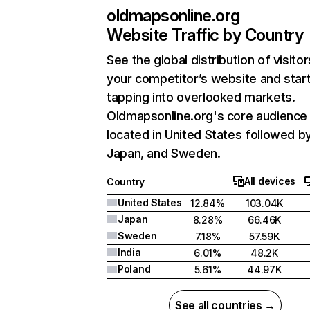
oldmapsonline.org
Website Traffic by Country
See the global distribution of visitor
your competitor’s website and star
tapping into overlooked markets.
Oldmapsonline.org's core audience 
located in United States followed b
Japan, and Sweden.
All devices
Country
United States
12.84%
103.04K
Japan
8.28%
66.46K
Sweden
7.18%
57.59K
India
6.01%
48.2K
Poland
5.61%
44.97K
See all countries →