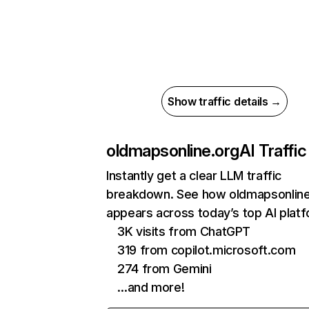
Show traffic details →
oldmapsonline.org
AI Traffic
Instantly get a clear LLM traffic
breakdown. See how oldmapsonline
appears across today’s top AI plat
3K visits from ChatGPT
319 from copilot.microsoft.com
274 from Gemini
…and more!