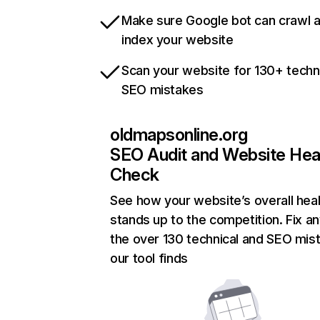
Make sure Google bot can crawl 
index your website
Scan your website for 130+ techn
SEO mistakes
oldmapsonline.org
SEO Audit and Website Hea
Check
See how your website’s overall heal
stands up to the competition. Fix an
the over 130 technical and SEO mis
our tool finds