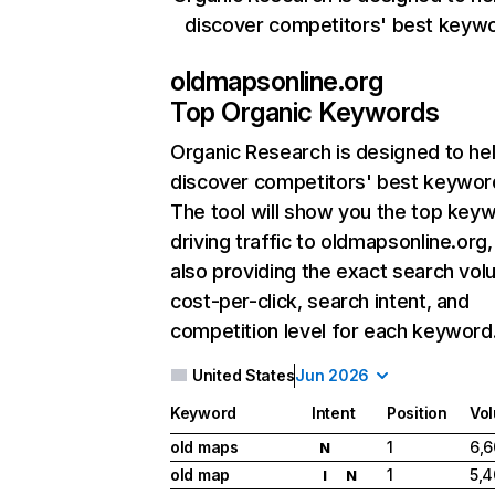
discover competitors' best keyw
oldmapsonline.org
Top Organic Keywords
Organic Research
is designed to he
discover competitors' best keywor
The tool will show you the top key
driving traffic to oldmapsonline.org,
also providing the exact search vol
cost-per-click, search intent, and
competition level for each keyword
United States
Jun 2026
Keyword
Intent
Position
Vo
old maps
1
6,
N
old map
1
5,
I
N