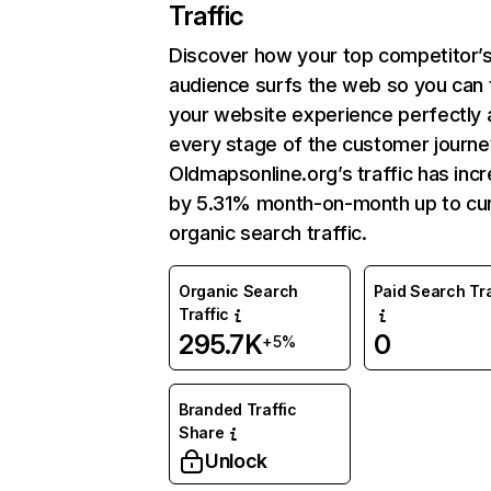
Traffic
Discover how your top competitor’
audience surfs the web so you can t
your website experience perfectly 
every stage of the customer journe
Oldmapsonline.org’s traffic has inc
by 5.31% month-on-month up to cu
organic search traffic.
Organic Search
Paid Search Tra
Traffic
295.7K
0
+5%
Branded Traffic
Share
Unlock