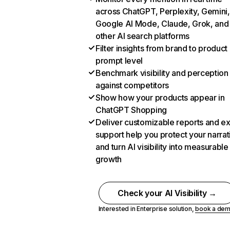
across ChatGPT, Perplexity, Gemini,
Google AI Mode, Claude, Grok, and
other AI search platforms
Filter insights from brand to product
prompt level
Benchmark visibility and perception
against competitors
Show how your products appear in
ChatGPT Shopping
Deliver customizable reports and e
support help you protect your narrat
and turn AI visibility into measurable
growth
Check your AI Visibility →
Interested in Enterprise solution,
book a de