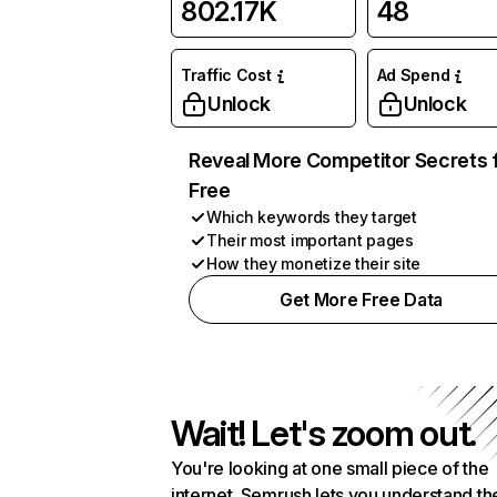
802.17K
48
Traffic Cost
Ad Spend
Unlock
Unlock
Reveal More Competitor Secrets 
Free
Which keywords they target
Their most important pages
How they monetize their site
Get More Free Data
Wait! Let's zoom out.
You're looking at one small piece of the
internet. Semrush lets you understand th