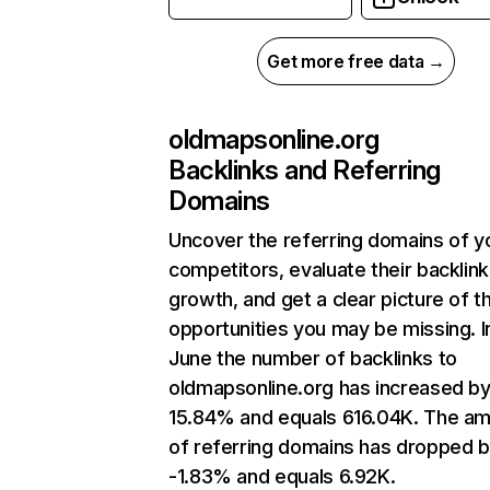
Get more free data →
oldmapsonline.org
Backlinks and Referring
Domains
Uncover the referring domains of y
competitors, evaluate their backlink
growth, and get a clear picture of t
opportunities you may be missing. I
June the number of backlinks to
oldmapsonline.org has increased b
15.84% and equals 616.04K. The a
of referring domains has dropped 
-1.83% and equals 6.92K.