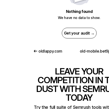
Nothing found
We have no data to show.
Get your audit →
oldlappy.com
old-mobile.bet9
LEAVE YOUR
COMPETITION IN 
DUST WITH SEMR
TODAY
Try the full suite of Semrush tools wi