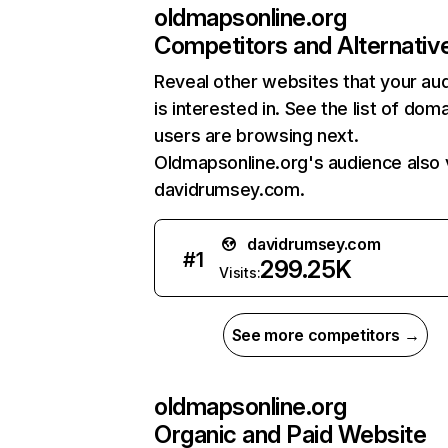
oldmapsonline.org
Competitors and Alternativ
Reveal other websites that your au
is interested in. See the list of dom
users are browsing next.
Oldmapsonline.org's audience also v
davidrumsey.com.
davidrumsey.com
#
1
299.25K
Visits:
See more competitors →
oldmapsonline.org
Organic and Paid Website