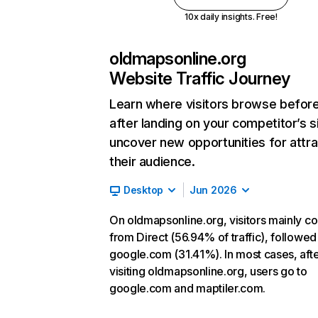
10x daily insights. Free!
oldmapsonline.org
Website Traffic Journey
Learn where visitors browse befor
after landing on your competitor’s s
uncover new opportunities for attra
their audience.
Desktop
Jun 2026
On oldmapsonline.org, visitors mainly c
from Direct (56.94% of traffic), followed
google.com (31.41%). In most cases, aft
visiting oldmapsonline.org, users go to
google.com and maptiler.com.