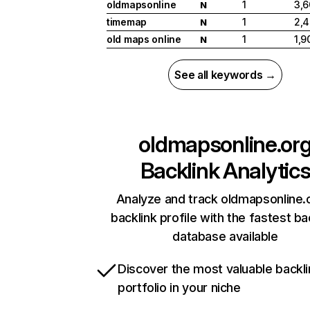
oldmapsonline
1
3,
N
timemap
1
2,
N
old maps online
1
1,9
N
See all keywords →
oldmapsonline.or
Backlink Analytic
Analyze and track oldmapsonline.
backlink profile with the fastest ba
database available
Discover the most valuable backli
portfolio in your niche