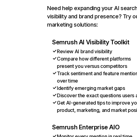
Need help expanding your AI searc
visibility and brand presence? Try o
marketing solutions:
Semrush AI Visibility Toolkit
Review AI brand visibility
Compare how different platforms
present you versus competitors
Track sentiment and feature mentio
over time
Identify emerging market gaps
Discover the exact questions users 
Get AI-generated tips to improve yo
product, marketing, and market posi
Semrush Enterprise AIO
Monitor every mention in real time