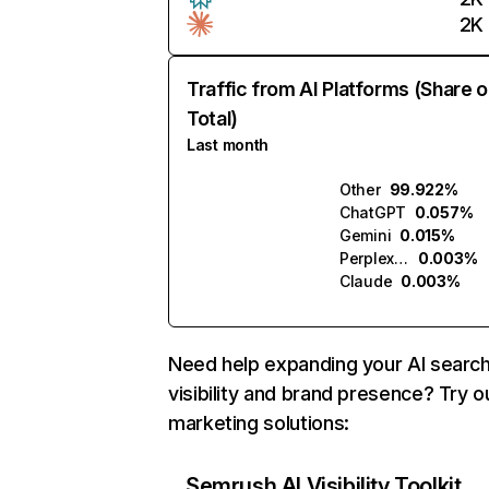
2K
Traffic from AI Platforms (Share o
Total)
Last month
Other
99.922%
ChatGPT
0.057%
Gemini
0.015%
Perplexity
0.003%
Claude
0.003%
Need help expanding your AI searc
visibility and brand presence? Try o
marketing solutions:
Semrush AI Visibility Toolkit