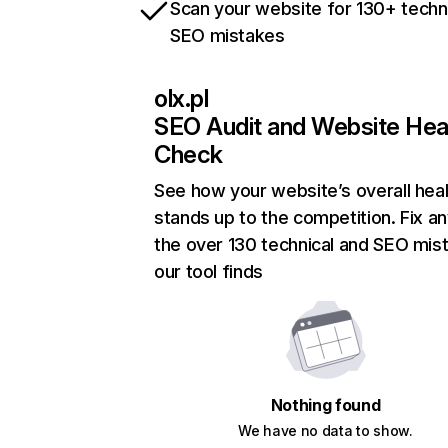
Scan your website for 130+ techn
SEO mistakes
olx.pl
SEO Audit and Website Hea
Check
See how your website’s overall heal
stands up to the competition. Fix an
the over 130 technical and SEO mis
our tool finds
Nothing found
We have no data to show.