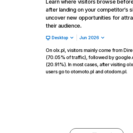
Learn where visitors browse befor
after landing on your competitor’s s
uncover new opportunities for attra
their audience.
Desktop
Jun 2026
On olx.pl, visitors mainly come from Dire
(70.05% of traffic), followed by google
(20.91%). In most cases, after visiting olx
users go to otomoto.pl and otodom.pl.