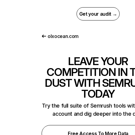
Get your audit →
olxocean.com
LEAVE YOUR
COMPETITION IN 
DUST WITH SEMR
TODAY
Try the full suite of Semrush tools wi
account and dig deeper into the 
Free Access To More Data