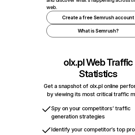
and discover what's happening across t
web.
Create a free Semrush account
What is Semrush?
olx.pl
Web Traffic
Statistics
Get a snapshot of olx.pl online perf
by viewing its most critical traffic 
Spy on your competitors’ traffic
generation strategies
Identify your competitor’s top pr