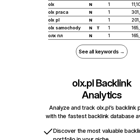
olx
1
11,1
N
olx praca
1
301
N
olx pl
1
201
N
olx samochody
1
165
N
T
олх пл
1
165
N
See all keywords →
olx.pl
Backlink
Analytics
Analyze and track olx.pl’s backlink p
with the fastest backlink database av
Discover the most valuable backli
portfolio in your niche