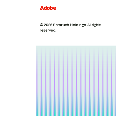
© 2026 Semrush Holdings.
All rights
reserved.