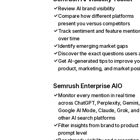
Review AI brand visibility
Compare how different platforms
present you versus competitors
Track sentiment and feature mentio
over time
Identify emerging market gaps
Discover the exact questions users 
Get AI-generated tips to improve yo
product, marketing, and market posi
Semrush Enterprise AIO
Monitor every mention in real time
across ChatGPT, Perplexity, Gemini,
Google AI Mode, Claude, Grok, and
other AI search platforms
Filter insights from brand to product
prompt level