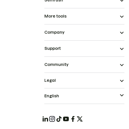
Semrush
More tools
Company
Support
Community
Legal
English