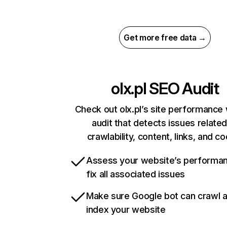
Get more free data →
olx.pl
SEO Audit
Check out olx.pl’s site performance 
audit that detects issues related
crawlability, content, links, and c
Assess your website’s performa
fix all associated issues
Make sure Google bot can crawl 
index your website