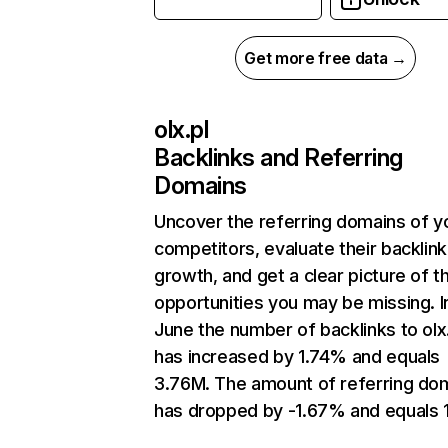
Get more free data →
olx.pl
Backlinks and Referring
Domains
Uncover the referring domains of y
competitors, evaluate their backlink
growth, and get a clear picture of t
opportunities you may be missing. I
June the number of backlinks to olx
has increased by 1.74% and equals
3.76M. The amount of referring do
has dropped by -1.67% and equals 1