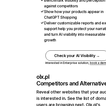
Benchmark visibility and perception
against competitors
Show how your products appear in
ChatGPT Shopping
Deliver customizable reports and e
support help you protect your narrat
and turn AI visibility into measurable
growth
Check your AI Visibility →
Interested in Enterprise solution,
book a de
olx.pl
Competitors and Alternativ
Reveal other websites that your au
is interested in. See the list of dom
users are browsing next. Olx.pl's