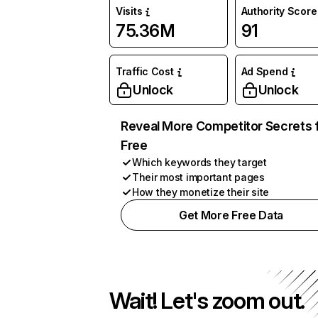
Visits
Authority Score
75.36M
91
Traffic Cost
Ad Spend
Unlock
Unlock
Reveal More Competitor Secrets 
Free
Which keywords they target
Their most important pages
How they monetize their site
Get More Free Data
Wait! Let's zoom out.