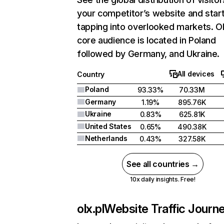
your competitor’s website and star
tapping into overlooked markets. Ol
core audience is located in Poland
followed by Germany, and Ukraine.
All devices
Country
Poland
93.33%
70.33M
Germany
1.19%
895.76K
Ukraine
0.83%
625.81K
United States
0.65%
490.38K
Netherlands
0.43%
327.58K
See all countries →
10x daily insights. Free!
olx.pl
Website Traffic Journ