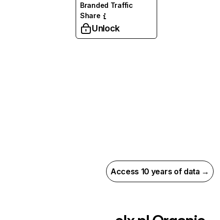
Branded Traffic
Share
Unlock
Access 10 years of data →