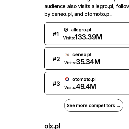
audience also visits allegro.pl, foll
by ceneo.pl, and otomoto.pl.
allegro.pl
#
1
133.39M
Visits:
ceneo.pl
#
2
35.34M
Visits:
otomoto.pl
#
3
49.4M
Visits:
See more competitors →
olx.pl