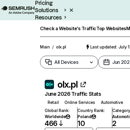
Pricing
Solutions
Resources
Enterprise
Check a Website’s Traffic
Top Websites
M
Main
/
olx.pl
Last updated: July 
All Devices
Jun 202
olx.pl
June 2026 Traffic Stats
Retail
Online Services
Automotive
Global Rank
:
Country Rank
:
Categor
Worldwide
Poland
Automoti
466
10
2