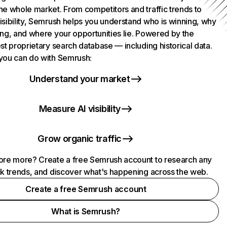
he whole market. From competitors and traffic trends to
isibility, Semrush helps you understand who is winning, why
ing, and where your opportunities lie. Powered by the
st proprietary search database — including historical data.
you can do with Semrush:
Understand your market
Measure AI visibility
Grow organic traffic
ore more? Create a free Semrush account to research any
ck trends, and discover what's happening across the web.
Create a free Semrush account
What is Semrush?