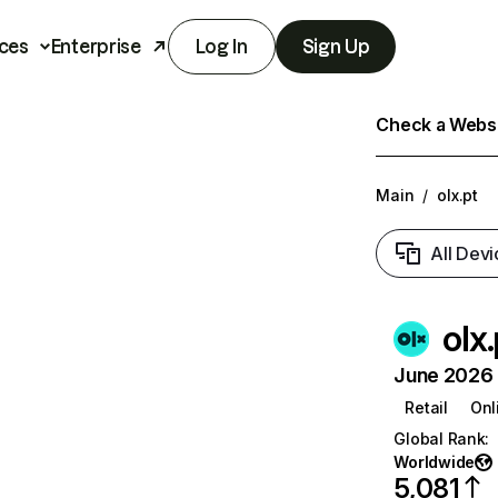
ces
Enterprise
Log In
Sign Up
Check a Websit
Main
/
olx.pt
All Devi
olx.
June 2026 T
Retail
Onl
Global Rank
:
Worldwide
5,081