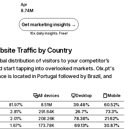
Apr
8.74M
Get marketing insights →
10x daily insights. Free!
site Traffic by Country
bal distribution of visitors to your competitor’s
 start tapping into overlooked markets. Olx.pt's
ce is located in Portugal followed by Brazil, and
All devices
Desktop
Mobile
81.97%
8.51M
39.48%
60.52%
2.81%
291.64K
26.7%
73.3%
2.01%
208.26K
78.38%
21.62%
1.67%
173.78K
69.13%
30.87%