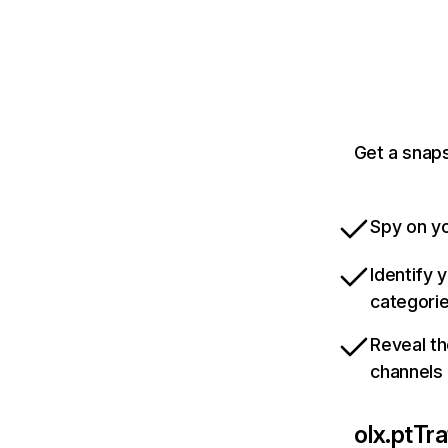
Get a snaps
Spy on yo
Identify 
categori
Reveal th
channels
olx.pt
Tra