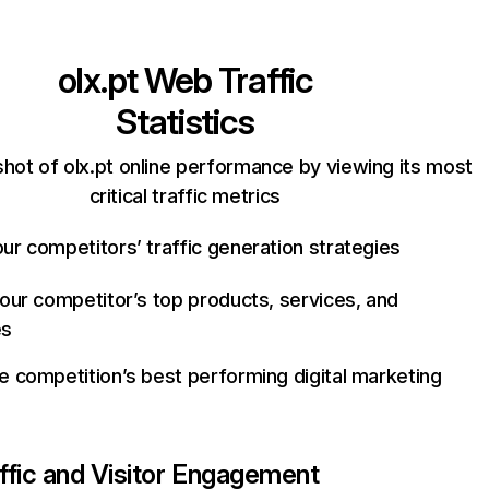
olx.pt
Web Traffic
Statistics
hot of olx.pt online performance by viewing its most
critical traffic metrics
ur competitors’ traffic generation strategies
your competitor’s top products, services, and
es
e competition’s best performing digital marketing
ffic and Visitor Engagement