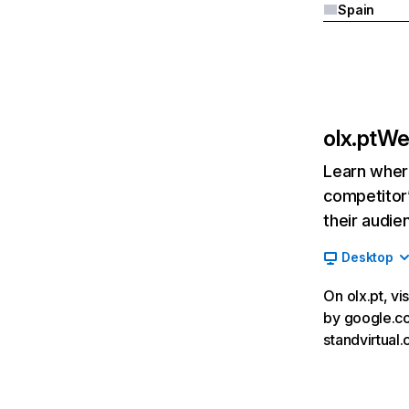
Spain
olx.pt
Web
Learn where
competitor’
their audie
Desktop
On olx.pt, vi
by google.com
standvirtual