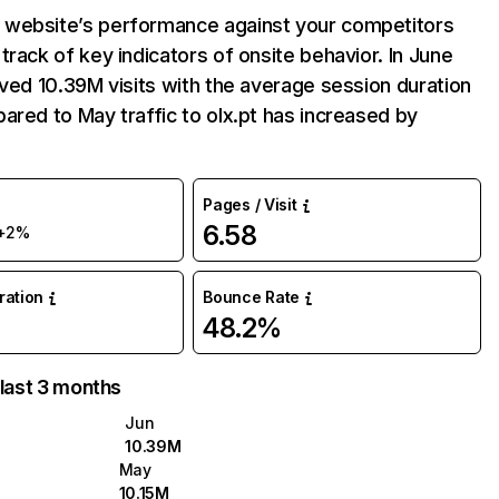
website’s performance against your competitors
track of key indicators of onsite behavior. In June
ived 10.39M visits with the average session duration
ared to May traffic to olx.pt has increased by
Pages / Visit
6.58
+2%
uration
Bounce Rate
48.2%
 last 3 months
Jun
10.39M
May
10.15M