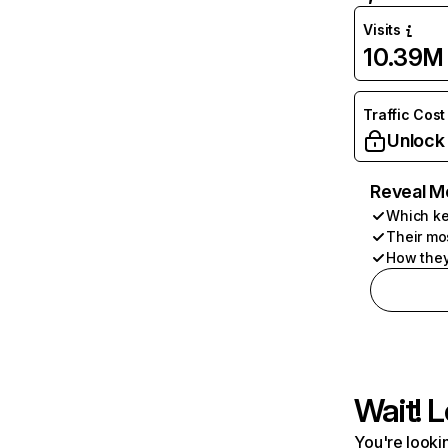
Visits
10.39M
Traffic Cost
Unlock
Reveal M
Which ke
Their mo
How they
Wait! L
You're lookin