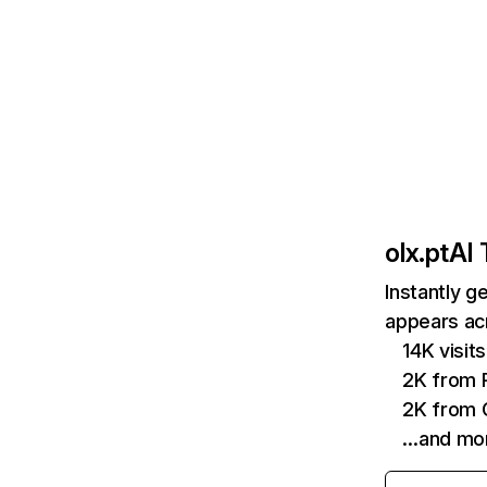
olx.pt
AI 
Instantly g
appears acr
14K visi
2K from P
2K from 
…and mo