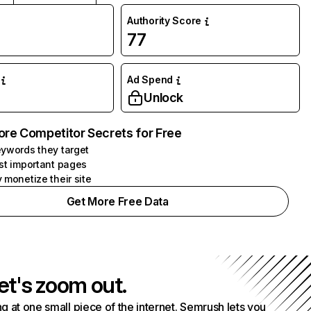
Authority Score
77
Ad Spend
Unlock
ore Competitor Secrets for Free
ywords they target
st important pages
 monetize their site
Get More Free Data
et's zoom out.
g at one small piece of the internet. Semrush lets you