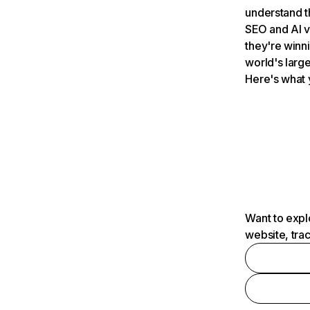
understand t
SEO and AI v
they're winn
world's large
Here's what 
Want to expl
website, tra