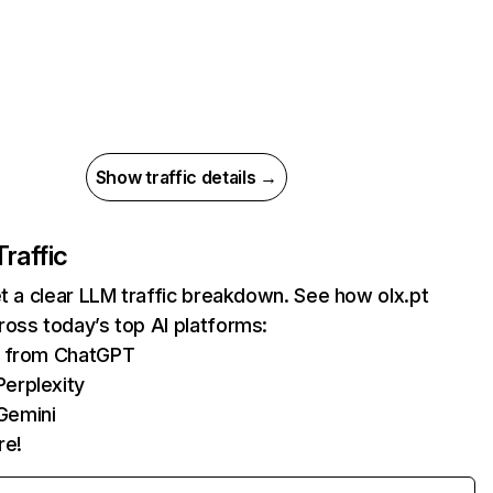
Show traffic details →
Traffic
et a clear LLM traffic breakdown. See how olx.pt
oss today’s top AI platforms:
ts from ChatGPT
erplexity
Gemini
re!