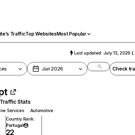
e’s Traffic
Top Websites
Most Popular
Last updated: July 13, 2026
ces
Jun 2026
Check tra
pt
raffic Stats
ine Services
Automotive
Country Rank
:
Portugal
22