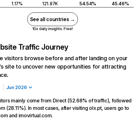
1.17%
121.87K
54.54%
45.46%
See all countries →
10x daily insights. Free!
site Traffic Journey
 visitors browse before and after landing on your
s site to uncover new opportunities for attracting
nce.
Jun 2026
sitors mainly come from Direct (52.68% of traffic), followed
 (28.11%). In most cases, after visiting olx.pt, users go to
.com and imovirtual.com.