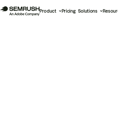
Product
Pricing
Solutions
Resour