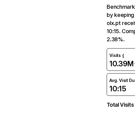
Benchmark 
by keeping 
olx.pt rece
10:15. Comp
2.38%.
Visits
10.39M
Avg. Visit D
10:15
Total Visits