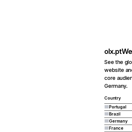
olx.pt
Web
See the glo
website and
core audien
Germany.
Country
Portugal
Brazil
Germany
France