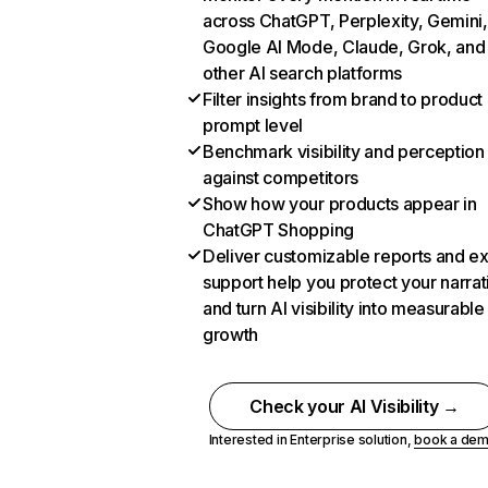
across ChatGPT, Perplexity, Gemini,
Google AI Mode, Claude, Grok, and
other AI search platforms
Filter insights from brand to product
prompt level
Benchmark visibility and perception
against competitors
Show how your products appear in
ChatGPT Shopping
Deliver customizable reports and e
support help you protect your narrat
and turn AI visibility into measurable
growth
Check your AI Visibility →
Interested in Enterprise solution,
book a de