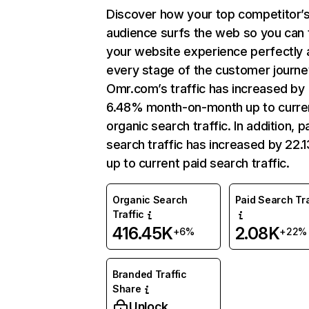
Discover how your top competitor’
audience surfs the web so you can t
your website experience perfectly 
every stage of the customer journe
Omr.com’s traffic has increased by
6.48% month-on-month up to curre
organic search traffic. In addition, p
search traffic has increased by 22.
up to current paid search traffic.
Organic Search
Paid Search Tra
Traffic
416.45K
2.08K
+6%
+22%
Branded Traffic
Share
Unlock