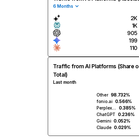
6 Months
2K
1K
905
199
110
Traffic from AI Platforms (Share o
Total)
Last month
Other
98.732%
fonio.ai
0.566%
Perplexity
0.385%
ChatGPT
0.236%
Gemini
0.052%
Claude
0.029%