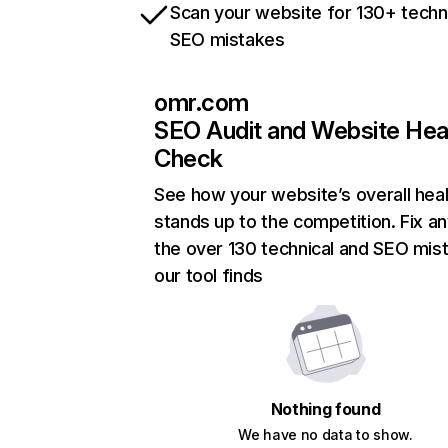
Scan your website for 130+ techn
SEO mistakes
omr.com
SEO Audit and Website Hea
Check
See how your website’s overall heal
stands up to the competition. Fix an
the over 130 technical and SEO mis
our tool finds
Nothing found
We have no data to show.