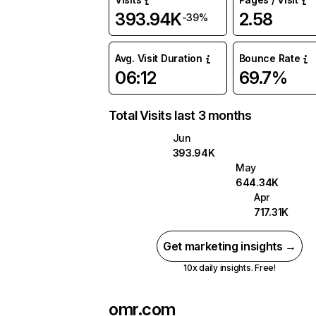
393.94K
2.58
-39%
Avg. Visit Duration
Bounce Rate
06:12
69.7%
Total Visits last 3 months
Jun
393.94K
May
644.34K
Apr
717.31K
Get marketing insights →
10x daily insights. Free!
omr.com