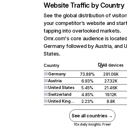
Website Traffic by Country
See the global distribution of visitor
your competitor’s website and star
tapping into overlooked markets.
Omr.com's core audience is located
Germany followed by Austria, and U
States.
All devices
Country
Germany
73.88%
291.06K
Austria
6.93%
27.32K
United States
5.45%
21.46K
Switzerland
4.85%
19.12K
United Kingdom
2.23%
8.8K
See all countries →
10x daily insights. Free!