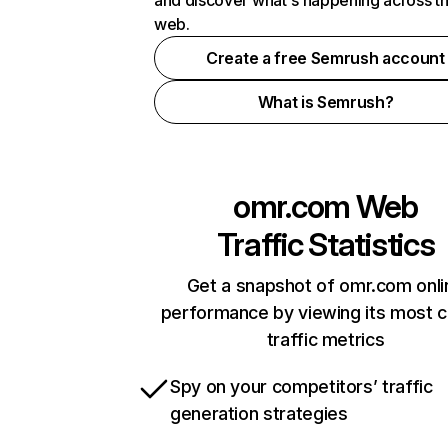
and discover what's happening across t
web.
Create a free Semrush account
What is Semrush?
omr.com
Web
Traffic Statistics
Get a snapshot of omr.com onli
performance by viewing its most cr
traffic metrics
Spy on your competitors’ traffic
generation strategies