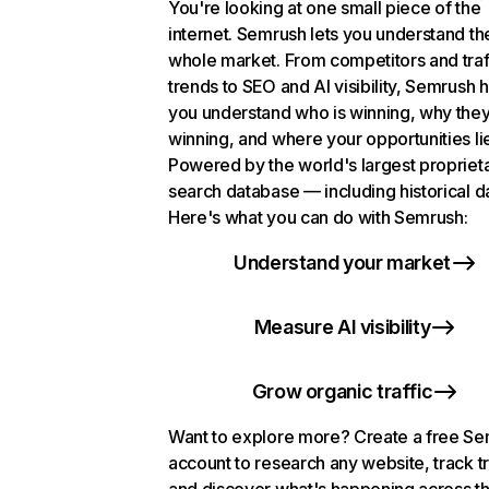
You're looking at one small piece of the
internet. Semrush lets you understand th
whole market. From competitors and traf
trends to SEO and AI visibility, Semrush 
you understand who is winning, why they
winning, and where your opportunities li
Powered by the world's largest propriet
search database — including historical d
Here's what you can do with Semrush:
Understand your market
Measure AI visibility
Grow organic traffic
Want to explore more? Create a free S
account to research any website, track t