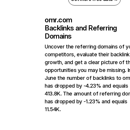
omr.com
Backlinks and Referring
Domains
Uncover the referring domains of y
competitors, evaluate their backlink
growth, and get a clear picture of t
opportunities you may be missing. I
June the number of backlinks to o
has dropped by -4.23% and equals
413.8K. The amount of referring do
has dropped by -1.23% and equals
11.54K.