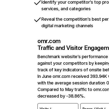
Identify your competitor’s top pr
services, and categories
Reveal the competition’s best pe
digital marketing channels
omr.com
Traffic and Visitor Engage
Benchmark website’s performance
against your competitors by keepin
track of key indicators of onsite be
In June omr.com received 393.94K v
with the average session duration 0
Compared to May traffic to omr.co
decreased by -38.86%.
Visits
Pages / Visit