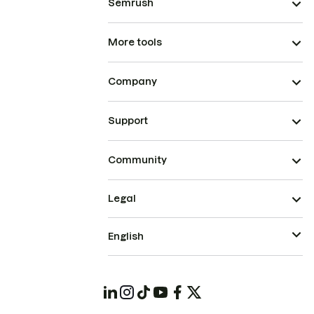
Semrush
More tools
Company
Support
Community
Legal
English