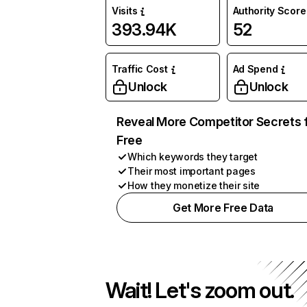
Visits
Authority Score
393.94K
52
Traffic Cost
Ad Spend
Unlock
Unlock
Reveal More Competitor Secrets 
Free
Which keywords they target
Their most important pages
How they monetize their site
Get More Free Data
Wait! Let's zoom out.