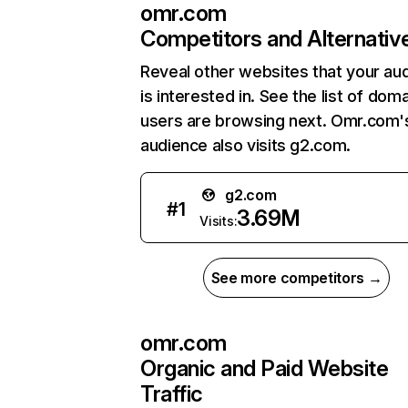
omr.com
Competitors and Alternativ
Reveal other websites that your au
is interested in. See the list of dom
users are browsing next. Omr.com'
audience also visits g2.com.
g2.com
#
1
3.69M
Visits:
See more competitors →
omr.com
Organic and Paid Website
Traffic