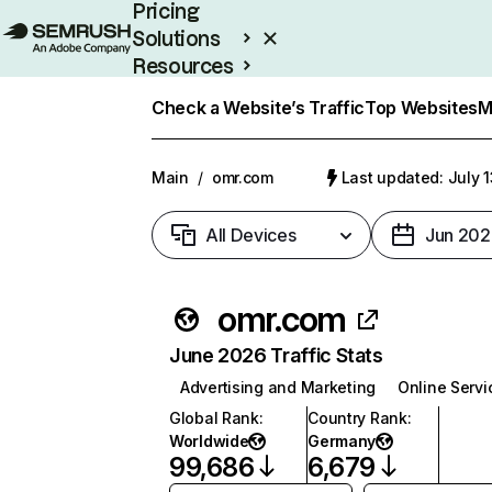
Pricing
Solutions
Resources
Enterprise
Check a Website’s Traffic
Top Websites
M
Main
/
omr.com
Last updated: July 
All Devices
Jun 202
omr.com
June 2026 Traffic Stats
Advertising and Marketing
Online Servi
Global Rank
:
Country Rank
:
Worldwide
Germany
99,686
6,679