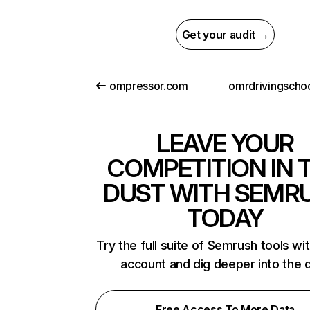
Get your audit →
ompressor.com
omrdrivingscho
LEAVE YOUR
COMPETITION IN 
DUST WITH SEMR
TODAY
Try the full suite of Semrush tools wi
account and dig deeper into the 
Free Access To More Data