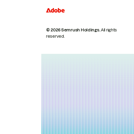
© 2026 Semrush Holdings.
All rights
reserved.