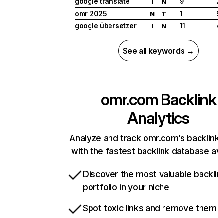
google translate
9
I
N
omr 2025
1
N
T
google übersetzer
11
I
N
See all keywords →
omr.com
Backlink
Analytics
Analyze and track omr.com’s backlink
with the fastest backlink database av
Discover the most valuable backli
portfolio in your niche
Spot toxic links and remove them