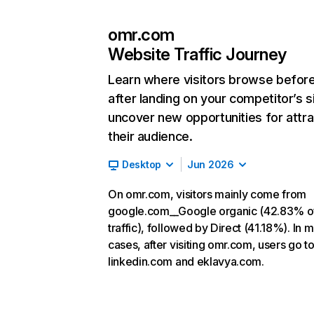
omr.com
Website Traffic Journey
Learn where visitors browse befor
after landing on your competitor’s s
uncover new opportunities for attra
their audience.
Desktop
Jun 2026
On omr.com, visitors mainly come from
google.com__Google organic (42.83% o
traffic), followed by Direct (41.18%). In 
cases, after visiting omr.com, users go t
linkedin.com and eklavya.com.