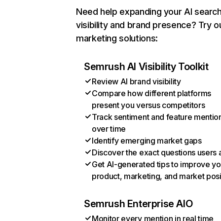
Need help expanding your AI searc
visibility and brand presence? Try o
marketing solutions:
Semrush AI Visibility Toolkit
Review AI brand visibility
Compare how different platforms
present you versus competitors
Track sentiment and feature mentio
over time
Identify emerging market gaps
Discover the exact questions users 
Get AI-generated tips to improve yo
product, marketing, and market posi
Semrush Enterprise AIO
Monitor every mention in real time