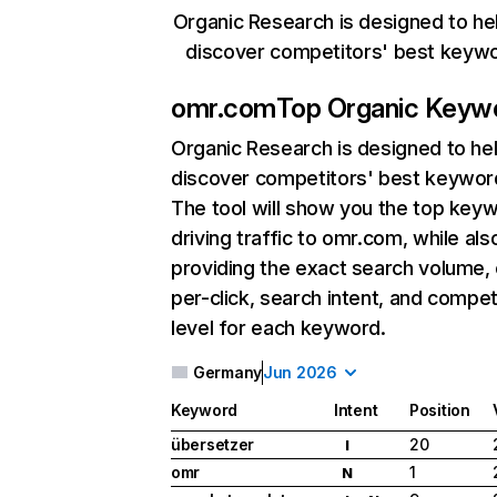
Organic Research is designed to he
discover competitors' best keyw
omr.com
Top Organic Keyw
Organic Research
is designed to he
discover competitors' best keywor
The tool will show you the top key
driving traffic to omr.com, while als
providing the exact search volume,
per-click, search intent, and compet
level for each keyword.
Germany
Jun 2026
Keyword
Intent
Position
übersetzer
20
I
omr
1
N