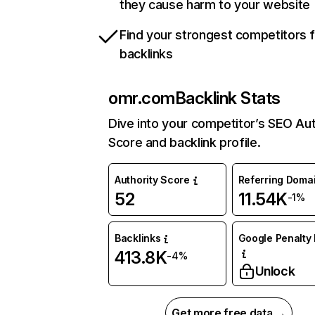
they cause harm to your website
Find your strongest competitors 
backlinks
omr.com
Backlink Stats
Dive into your competitor’s SEO Aut
Score and backlink profile.
Authority Score
Referring Doma
52
11.54K
-1%
Backlinks
Google Penalty 
413.8K
-4%
Unlock
Get more free data →