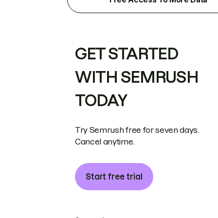
GET STARTED
WITH SEMRUSH
TODAY
Try Semrush free for seven days.
Cancel anytime.
Start free trial