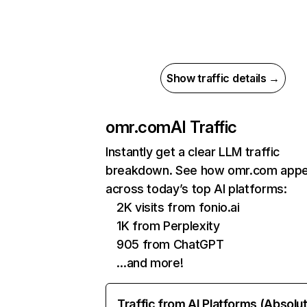
Show traffic details →
omr.com
AI Traffic
Instantly get a clear LLM traffic
breakdown. See how omr.com app
across today’s top AI platforms:
2K visits from fonio.ai
1K from Perplexity
905 from ChatGPT
…and more!
Traffic from AI Platforms (Absolu