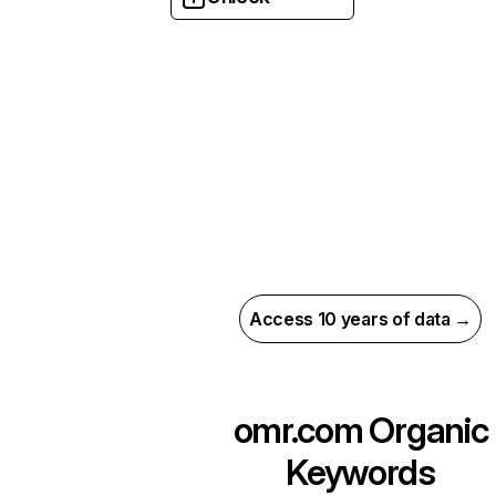
Access 10 years of data →
omr.com
Organic
Keywords