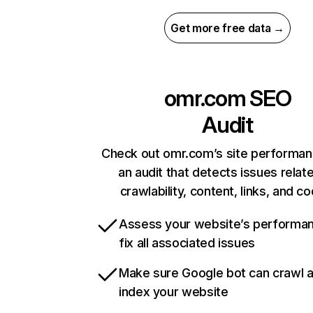
Get more free data →
omr.com
SEO
Audit
Check out omr.com’s site performan
an audit that detects issues relat
crawlability, content, links, and c
Assess your website’s performa
fix all associated issues
Make sure Google bot can crawl 
index your website