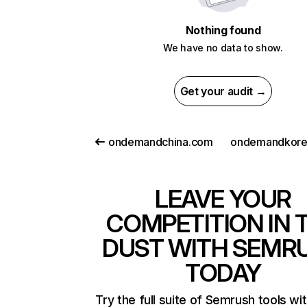
Nothing found
We have no data to show.
Get your audit →
ondemandchina.com
ondemandkore
LEAVE YOUR
COMPETITION IN 
DUST WITH SEMR
TODAY
Try the full suite of Semrush tools wi