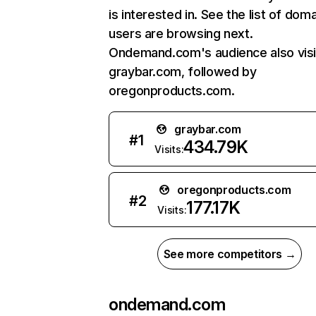
is interested in. See the list of dom
users are browsing next.
Ondemand.com's audience also visi
graybar.com, followed by
oregonproducts.com.
graybar.com
#
1
434.79K
Visits:
oregonproducts.com
#
2
177.17K
Visits:
See more competitors →
ondemand.com