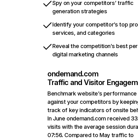
Spy on your competitors’ traffic
generation strategies
Identify your competitor’s top pr
services, and categories
Reveal the competition’s best pe
digital marketing channels
ondemand.com
Traffic and Visitor Engage
Benchmark website’s performance
against your competitors by keepin
track of key indicators of onsite be
In June ondemand.com received 3
visits with the average session dura
07:56. Compared to May traffic to