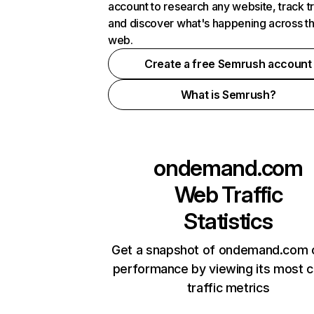
account to research any website, track t
and discover what's happening across t
web.
Create a free Semrush account
What is Semrush?
ondemand.com
Web Traffic
Statistics
Get a snapshot of ondemand.com o
performance by viewing its most cr
traffic metrics