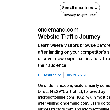
See all countries →
10x daily insights. Free!
ondemand.com
Website Traffic Journey
Learn where visitors browse befor
after landing on your competitor’s s
uncover new opportunities for attra
their audience.
Desktop
Jun 2026
On ondemand.com, visitors mainly come
Direct (47.29% of traffic), followed by
microsoftonline.com (10.21%). In most c
after visiting ondemand.com, users go t
successfactors.com and microsoftonline