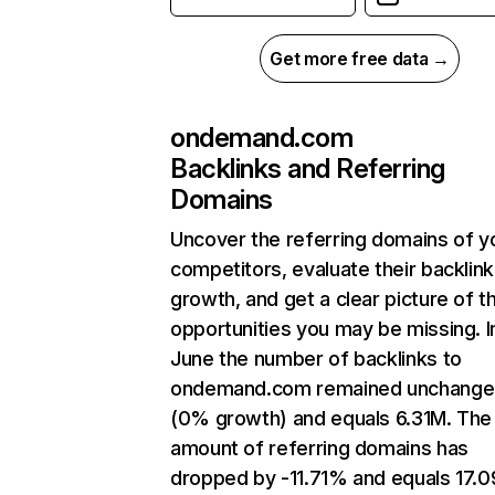
Get more free data →
ondemand.com
Backlinks and Referring
Domains
Uncover the referring domains of y
competitors, evaluate their backlink
growth, and get a clear picture of t
opportunities you may be missing. I
June the number of backlinks to
ondemand.com remained unchang
(0% growth) and equals 6.31M. The
amount of referring domains has
dropped by -11.71% and equals 17.0