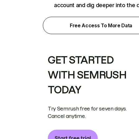
account and dig deeper into the 
Free Access To More Data
GET STARTED
WITH SEMRUSH
TODAY
Try Semrush free for seven days.
Cancel anytime.
Start free trial