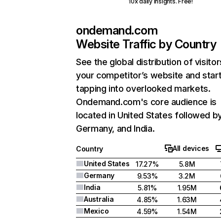
10x daily insights. Free!
ondemand.com
Website Traffic by Country
See the global distribution of visitor
your competitor’s website and star
tapping into overlooked markets.
Ondemand.com's core audience is
located in United States followed b
Germany, and India.
All devices
Country
United States
17.27%
5.8M
Germany
9.53%
3.2M
India
5.81%
1.95M
Australia
4.85%
1.63M
Mexico
4.59%
1.54M