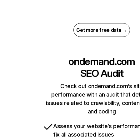
Get more free data →
ondemand.com
SEO Audit
Check out ondemand.com’s si
performance with an audit that de
issues related to crawlability, content
and coding
Assess your website’s performa
fix all associated issues