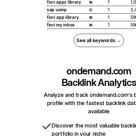
fiori apps library
1
1,
N
sap usmp
1
2,
C
fiori app library
1
59
N
fiori my inbox
1
59
N
See all keywords →
ondemand.com
Backlink Analytic
Analyze and track ondemand.com’s b
profile with the fastest backlink da
available
Discover the most valuable backli
portfolio in your niche