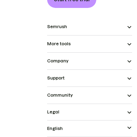
Semrush
More tools
Company
Support
Community
Legal
English