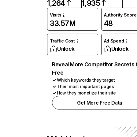
1,264
1,935
Visits
Authority Score
33.57M
48
Traffic Cost
Ad Spend
Unlock
Unlock
Reveal More Competitor Secrets 
Free
Which keywords they target
Their most important pages
How they monetize their site
Get More Free Data