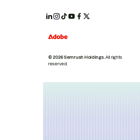
© 2026 Semrush Holdings.
All rights
reserved.