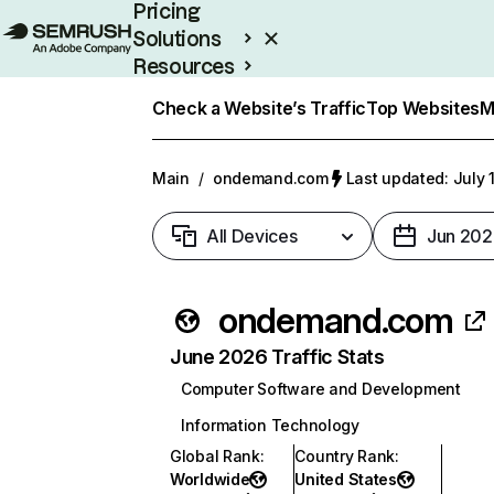
Pricing
Solutions
Resources
Enterprise
Check a Website’s Traffic
Top Websites
M
Main
/
ondemand.com
Last updated: July 
All Devices
Jun 202
ondemand.com
June 2026 Traffic Stats
Computer Software and Development
Information Technology
Global Rank
:
Country Rank
:
Worldwide
United States