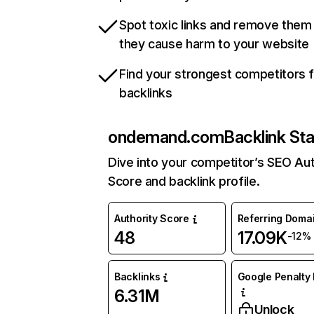
Spot toxic links and remove them
they cause harm to your website
Find your strongest competitors 
backlinks
ondemand.com
Backlink St
Dive into your competitor’s SEO Aut
Score and backlink profile.
Authority Score
Referring Doma
48
17.09K
-12%
Backlinks
Google Penalty 
6.31M
Unlock