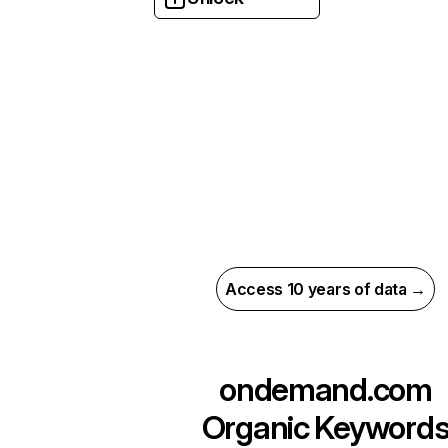
Access 10 years of data →
ondemand.com
Organic Keyword