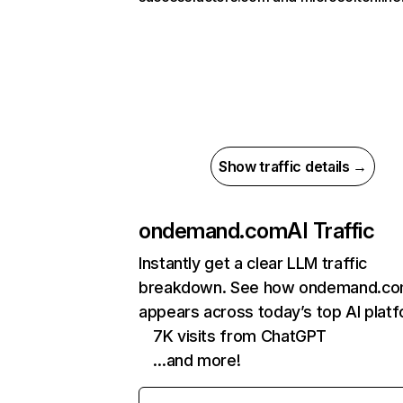
Show traffic details →
ondemand.com
AI Traffic
Instantly get a clear LLM traffic
breakdown. See how ondemand.c
appears across today’s top AI plat
7K visits from ChatGPT
…and more!