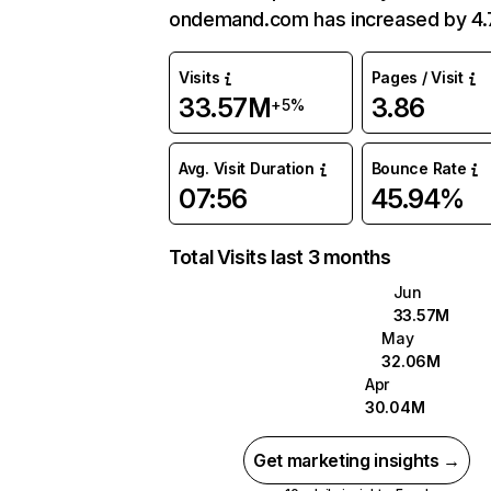
ondemand.com has increased by 4
Visits
Pages / Visit
33.57M
3.86
+5%
Avg. Visit Duration
Bounce Rate
07:56
45.94%
Total Visits last 3 months
Jun
33.57M
May
32.06M
Apr
30.04M
Get marketing insights →