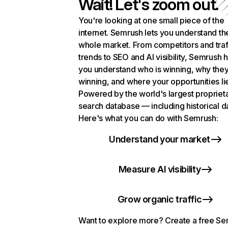
Wait! Let's zoom out.
You're looking at one small piece of the
internet. Semrush lets you understand th
whole market. From competitors and traf
trends to SEO and AI visibility, Semrush 
you understand who is winning, why they
winning, and where your opportunities li
Powered by the world's largest propriet
search database — including historical d
Here's what you can do with Semrush:
Understand your market
Measure AI visibility
Grow organic traffic
Want to explore more? Create a free S