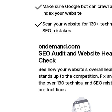
Make sure Google bot can crawl 
index your website
Scan your website for 130+ techn
SEO mistakes
ondemand.com
SEO Audit and Website Hea
Check
See how your website’s overall heal
stands up to the competition. Fix an
the over 130 technical and SEO mis
our tool finds