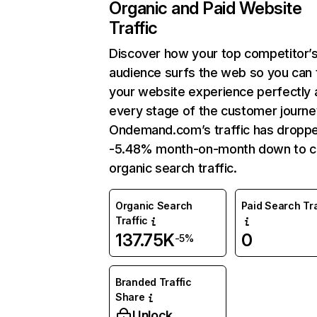
Organic and Paid Website
Traffic
Discover how your top competitor’
audience surfs the web so you can t
your website experience perfectly 
every stage of the customer journe
Ondemand.com’s traffic has dropp
-5.48% month-on-month down to c
organic search traffic.
Organic Search
Paid Search Tra
Traffic
137.75K
0
-5%
Branded Traffic
Share
Unlock