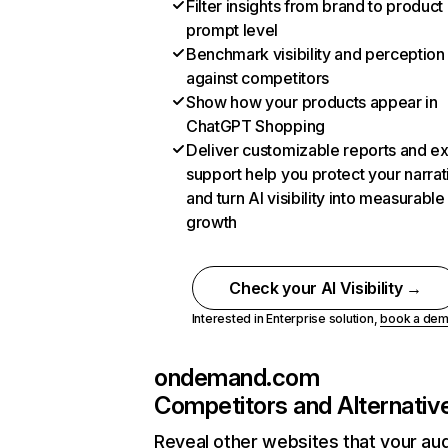
Filter insights from brand to product
prompt level
Benchmark visibility and perception
against competitors
Show how your products appear in
ChatGPT Shopping
Deliver customizable reports and e
support help you protect your narrat
and turn AI visibility into measurable
growth
Check your AI Visibility →
Interested in Enterprise solution,
book a de
ondemand.com
Competitors and Alternativ
Reveal other websites that your au