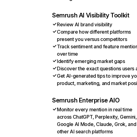
Semrush AI Visibility Toolkit
Review AI brand visibility
Compare how different platforms
present you versus competitors
Track sentiment and feature mentio
over time
Identify emerging market gaps
Discover the exact questions users 
Get AI-generated tips to improve yo
product, marketing, and market posi
Semrush Enterprise AIO
Monitor every mention in real time
across ChatGPT, Perplexity, Gemini,
Google AI Mode, Claude, Grok, and
other AI search platforms