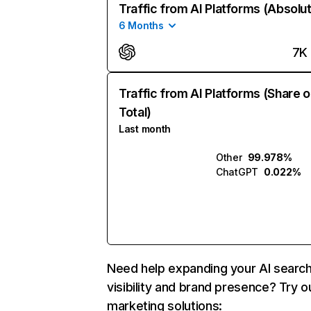
Traffic from AI Platforms (Absolu
6 Months
7K
Traffic from AI Platforms (Share o
Total)
Last month
Other
99.978%
ChatGPT
0.022%
Need help expanding your AI searc
visibility and brand presence? Try o
marketing solutions: