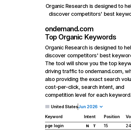
Organic Research is designed to he
discover competitors' best keyw
ondemand.com
Top Organic Keywords
Organic Research
is designed to he
discover competitors' best keywor
The tool will show you the top key
driving traffic to ondemand.com, wh
also providing the exact search vol
cost-per-click, search intent, and
competition level for each keyword
United States
Jun 2026
Keyword
Intent
Position
Vo
pge login
15
24
N
T