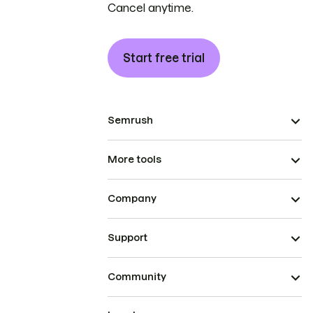
Cancel anytime.
Start free trial
Semrush
More tools
Company
Support
Community