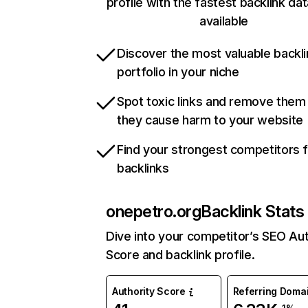
profile with the fastest backlink da
available
Discover the most valuable backli
portfolio in your niche
Spot toxic links and remove them
they cause harm to your website
Find your strongest competitors 
backlinks
onepetro.org
Backlink Stats
Dive into your competitor’s SEO Aut
Score and backlink profile.
Authority Score
Referring Doma