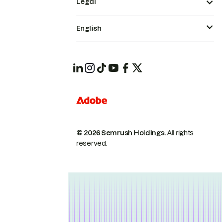
Legal
English
© 2026 Semrush Holdings.
All rights
reserved.