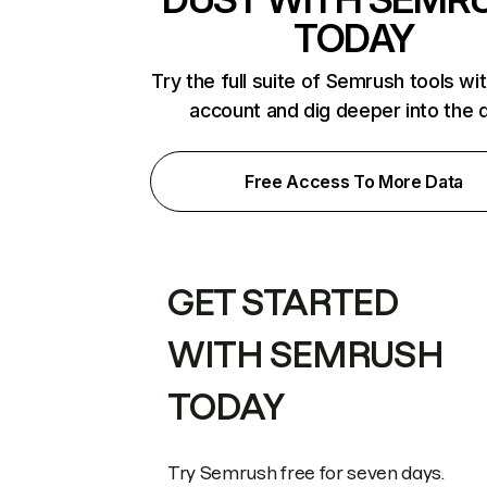
TODAY
Try the full suite of Semrush tools wi
account and dig deeper into the 
Free Access To More Data
GET STARTED
WITH SEMRUSH
TODAY
Try Semrush free for seven days.