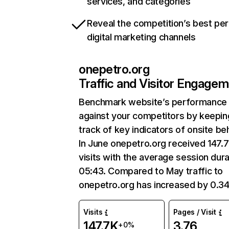
services, and categories
Reveal the competition’s best pe
digital marketing channels
onepetro.org
Traffic and Visitor Engage
Benchmark website’s performance
against your competitors by keepin
track of key indicators of onsite be
In June onepetro.org received 147.
visits with the average session dura
05:43. Compared to May traffic to
onepetro.org has increased by 0.3
Visits
Pages / Visit
147.7K
3.76
+0%