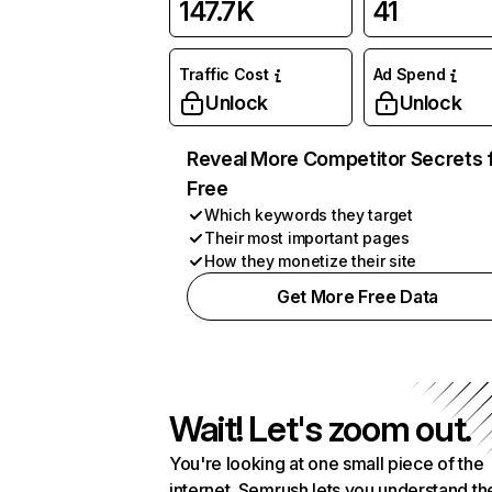
147.7K
41
Traffic Cost
Ad Spend
Unlock
Unlock
Reveal More Competitor Secrets 
Free
Which keywords they target
Their most important pages
How they monetize their site
Get More Free Data
Wait! Let's zoom out.
You're looking at one small piece of the
internet. Semrush lets you understand th