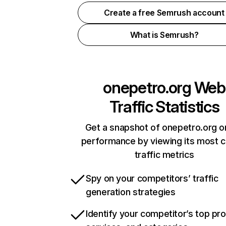
Create a free Semrush account
What is Semrush?
onepetro.org
Web
Traffic Statistics
Get a snapshot of onepetro.org o
performance by viewing its most cr
traffic metrics
Spy on your competitors’ traffic
generation strategies
Identify your competitor’s top pr