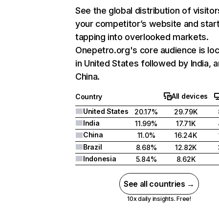
See the global distribution of visitor
your competitor’s website and star
tapping into overlooked markets.
Onepetro.org's core audience is lo
in United States followed by India, 
China.
All devices
Country
United States
20.17%
29.79K
India
11.99%
17.71K
China
11.0%
16.24K
Brazil
8.68%
12.82K
Indonesia
5.84%
8.62K
See all countries →
10x daily insights. Free!