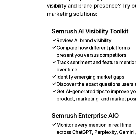
visibility and brand presence? Try o
marketing solutions:
Semrush AI Visibility Toolkit
Review AI brand visibility
Compare how different platforms
present you versus competitors
Track sentiment and feature mentio
over time
Identify emerging market gaps
Discover the exact questions users 
Get AI-generated tips to improve yo
product, marketing, and market posi
Semrush Enterprise AIO
Monitor every mention in real time
across ChatGPT, Perplexity, Gemini,