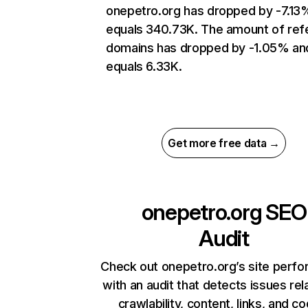
onepetro.org has dropped by -7.13
equals 340.73K. The amount of refe
domains has dropped by -1.05% an
equals 6.33K.
Get more free data →
onepetro.org
SEO
Audit
Check out onepetro.org’s site perf
with an audit that detects issues rel
crawlability, content, links, and c