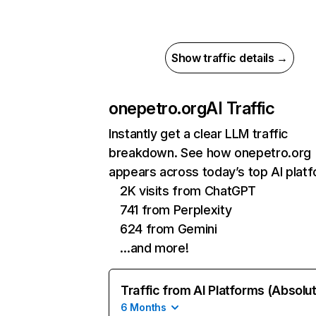
Show traffic details →
onepetro.org
AI Traffic
Instantly get a clear LLM traffic
breakdown. See how onepetro.org
appears across today’s top AI plat
2K visits from ChatGPT
741 from Perplexity
624 from Gemini
…and more!
Traffic from AI Platforms (Absolu
6 Months