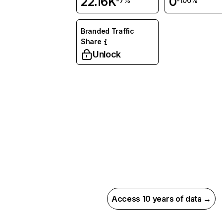
22.16K
0
-7%
-100%
Branded Traffic
Share
Unlock
Access 10 years of data →