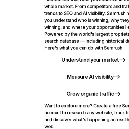
whole market. From competitors and traf
trends to SEO and AI visibility, Semrush 
you understand who is winning, why they
winning, and where your opportunities li
Powered by the world's largest propriet
search database — including historical d
Here's what you can do with Semrush:
Understand your market
Measure AI visibility
Grow organic traffic
Want to explore more? Create a free S
account to research any website, track t
and discover what's happening across t
web.