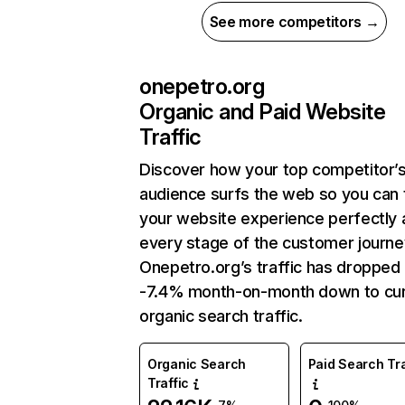
See more competitors →
onepetro.org
Organic and Paid Website
Traffic
Discover how your top competitor’
audience surfs the web so you can t
your website experience perfectly 
every stage of the customer journe
Onepetro.org’s traffic has dropped
-7.4% month-on-month down to cur
organic search traffic.
Organic Search
Paid Search Tra
Traffic