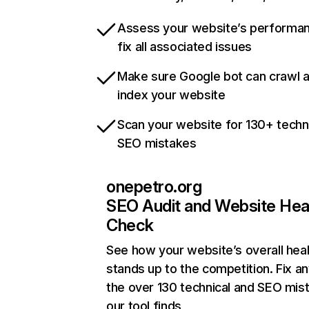
Assess your website’s performa
fix all associated issues
Make sure Google bot can crawl 
index your website
Scan your website for 130+ techn
SEO mistakes
onepetro.org
SEO Audit and Website Hea
Check
See how your website’s overall heal
stands up to the competition. Fix an
the over 130 technical and SEO mis
our tool finds