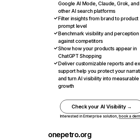
Google AI Mode, Claude, Grok, and
other AI search platforms
Filter insights from brand to product
prompt level
Benchmark visibility and perception
against competitors
Show how your products appear in
ChatGPT Shopping
Deliver customizable reports and e
support help you protect your narrat
and turn AI visibility into measurable
growth
Check your AI Visibility →
Interested in Enterprise solution,
book a de
onepetro.org