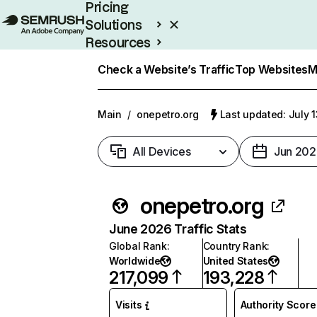
Pricing
Solutions
Resources
Enterprise
Check a Website’s Traffic
Top Websites
M
Main
/
onepetro.org
Last updated: July 
All Devices
Jun 202
onepetro.org
June 2026 Traffic Stats
Global Rank
:
Country Rank
:
Worldwide
United States
217,099
193,228
Visits
Authority Score