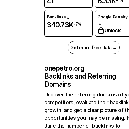
41
6.33K
-1%
Backlinks
Google Penalty 
340.73K
-7%
Unlock
Get more free data →
onepetro.org
Backlinks and Referring
Domains
Uncover the referring domains of y
competitors, evaluate their backlink
growth, and get a clear picture of t
opportunities you may be missing. I
June the number of backlinks to