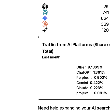
2K
741
624
329
120
Traffic from AI Platforms (Share o
Total)
Last month
Other
97.369%
ChatGPT
1.361%
Perplexity
0.502%
Gemini
0.422%
Claude
0.223%
projectpq.ai
0.081%
Need help expanding your AI searc