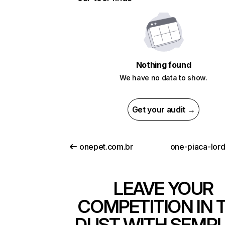
Nothing found
We have no data to show.
Get your audit →
onepet.com.br
one-piaca-lord
LEAVE YOUR
COMPETITION IN 
DUST WITH SEMR