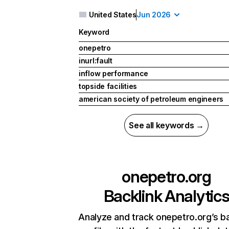
United States
Jun 2026
Keyword
onepetro
inurl:fault
inflow performance
topside facilities
american society of petroleum engineers
See all keywords →
onepetro.org
Backlink Analytic
Analyze and track onepetro.org’s ba