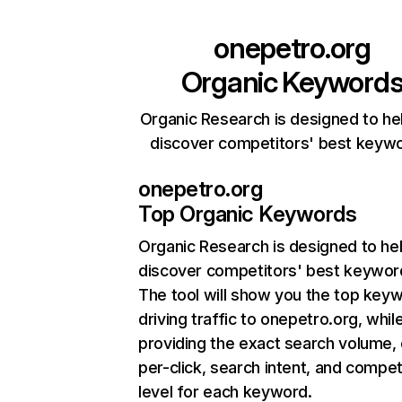
onepetro.org
Organic Keyword
Organic Research is designed to he
discover competitors' best keyw
onepetro.org
Top Organic Keywords
Organic Research
is designed to he
discover competitors' best keywor
The tool will show you the top key
driving traffic to onepetro.org, whil
providing the exact search volume,
per-click, search intent, and compet
level for each keyword.