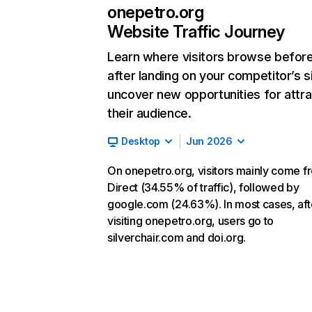
onepetro.org
Website Traffic Journey
Learn where visitors browse befor
after landing on your competitor’s s
uncover new opportunities for attra
their audience.
Desktop
Jun 2026
On onepetro.org, visitors mainly come f
Direct (34.55% of traffic), followed by
google.com (24.63%). In most cases, aft
visiting onepetro.org, users go to
silverchair.com and doi.org.