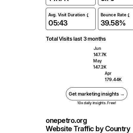
Avg. Visit Duration
Bounce Rate
05:43
39.58%
Total Visits last 3 months
Jun
147.7K
May
147.2K
Apr
179.44K
Get marketing insights →
10x daily insights. Free!
onepetro.org
Website Traffic by Country