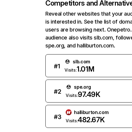
Competitors and Alternativ
Reveal other websites that your au
is interested in. See the list of dom
users are browsing next. Onepetro.
audience also visits slb.com, follo
spe.org, and halliburton.com.
slb.com
#
1
1.01M
Visits:
spe.org
#
2
97.49K
Visits:
halliburton.com
#
3
482.67K
Visits: