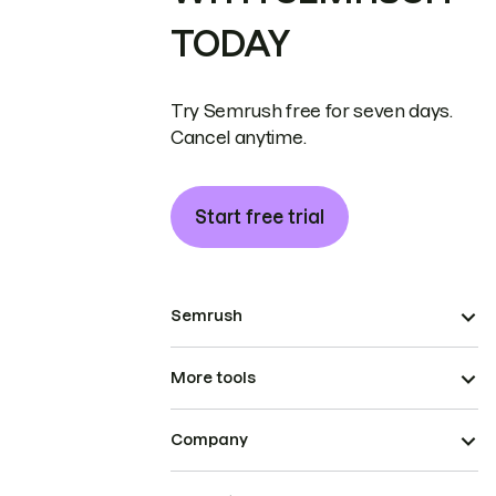
TODAY
Try Semrush free for seven days.
Cancel anytime.
Start free trial
Semrush
More tools
Company