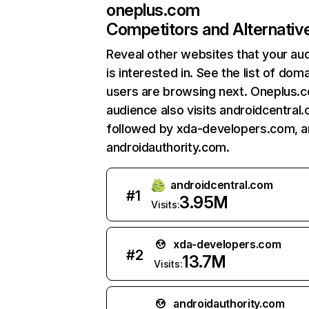
oneplus.com
Competitors and Alternativ
Reveal other websites that your au
is interested in. See the list of dom
users are browsing next. Oneplus.
audience also visits androidcentral
followed by xda-developers.com, 
androidauthority.com.
androidcentral.com
#
1
3.95M
Visits:
xda-developers.com
#
2
13.7M
Visits:
androidauthority.com