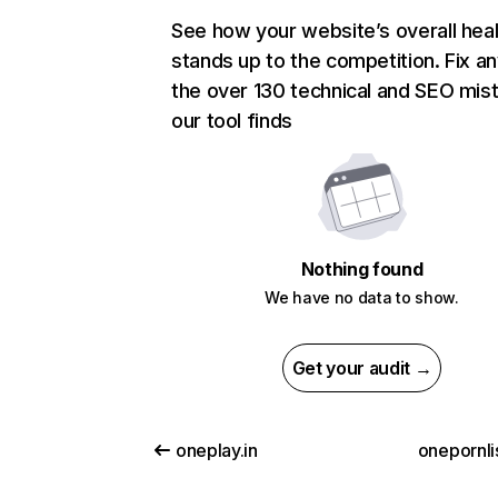
See how your website’s overall heal
stands up to the competition. Fix an
the over 130 technical and SEO mis
our tool finds
Nothing found
We have no data to show.
Get your audit →
oneplay.in
onepornli