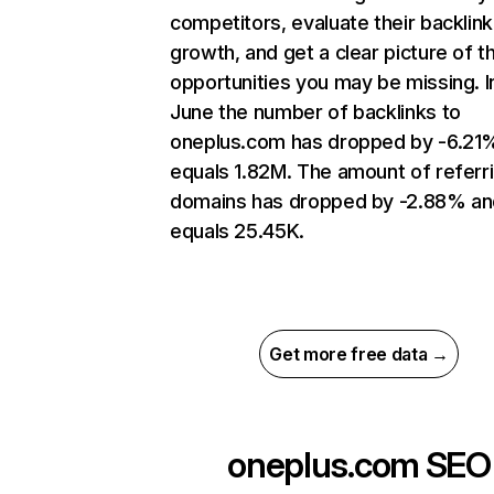
competitors, evaluate their backlink
growth, and get a clear picture of t
opportunities you may be missing. I
June the number of backlinks to
oneplus.com has dropped by -6.21
equals 1.82M. The amount of referr
domains has dropped by -2.88% an
equals 25.45K.
Get more free data →
oneplus.com
SEO