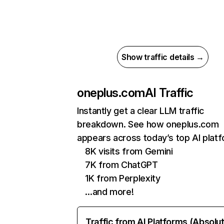
Show traffic details →
oneplus.com
AI Traffic
Instantly get a clear LLM traffic
breakdown. See how oneplus.com
appears across today’s top AI plat
8K visits from Gemini
7K from ChatGPT
1K from Perplexity
…and more!
Traffic from AI Platforms (Absolu