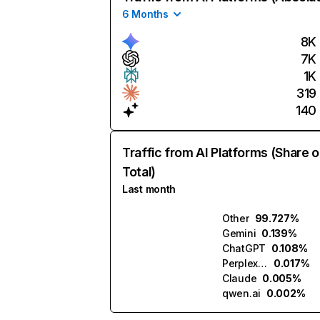
6 Months
8K
7K
1K
319
140
Traffic from AI Platforms (Share o
Total)
Last month
Other
99.727%
Gemini
0.139%
ChatGPT
0.108%
Perplexity
0.017%
Claude
0.005%
qwen.ai
0.002%