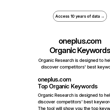
Access 10 years of data →
oneplus.com
Organic Keyword
Organic Research is designed to he
discover competitors' best keyw
oneplus.com
Top Organic Keywords
Organic Research
is designed to he
discover competitors' best keywor
The tool will show you the top key