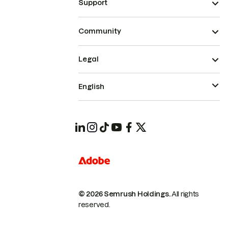
Support
Community
Legal
English
© 2026 Semrush Holdings.
All rights
reserved.