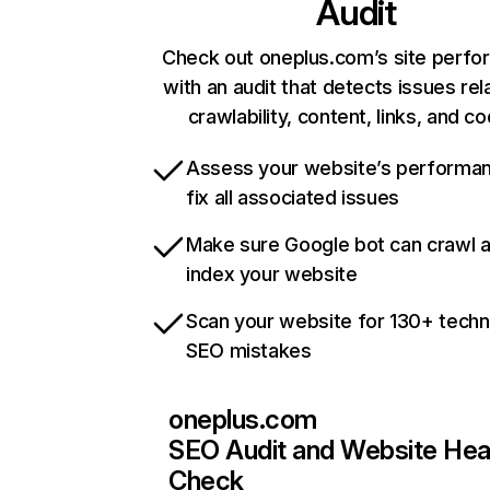
Audit
Check out oneplus.com’s site perf
with an audit that detects issues rel
crawlability, content, links, and c
Assess your website’s performa
fix all associated issues
Make sure Google bot can crawl 
index your website
Scan your website for 130+ techn
SEO mistakes
oneplus.com
SEO Audit and Website Hea
Check