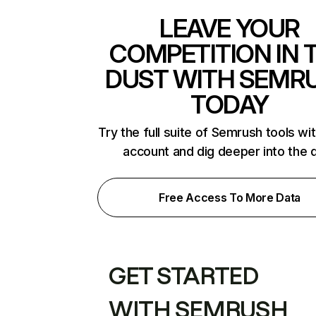
LEAVE YOUR
COMPETITION IN 
DUST WITH SEMR
TODAY
Try the full suite of Semrush tools wi
account and dig deeper into the 
Free Access To More Data
GET STARTED
WITH SEMRUSH