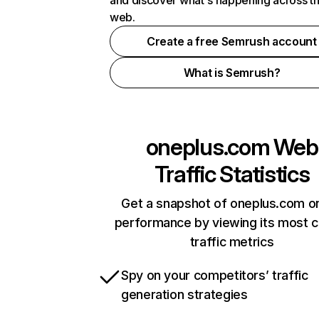
and discover what's happening across t
web.
Create a free Semrush account
What is Semrush?
oneplus.com
Web
Traffic Statistics
Get a snapshot of oneplus.com on
performance by viewing its most cr
traffic metrics
Spy on your competitors’ traffic
generation strategies