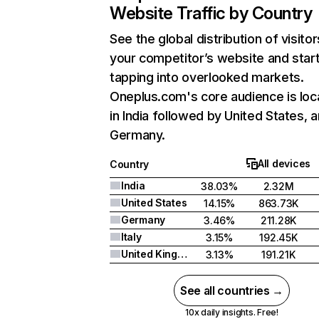
Website Traffic by Country
See the global distribution of visitor
your competitor’s website and star
tapping into overlooked markets.
Oneplus.com's core audience is loc
in India followed by United States, 
Germany.
All devices
Country
India
38.03%
2.32M
United States
14.15%
863.73K
Germany
3.46%
211.28K
Italy
3.15%
192.45K
United Kingdom
3.13%
191.21K
See all countries →
10x daily insights. Free!