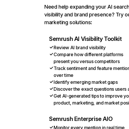
Need help expanding your AI searc
visibility and brand presence? Try o
marketing solutions:
Semrush AI Visibility Toolkit
Review AI brand visibility
Compare how different platforms
present you versus competitors
Track sentiment and feature mentio
over time
Identify emerging market gaps
Discover the exact questions users 
Get AI-generated tips to improve yo
product, marketing, and market posi
Semrush Enterprise AIO
Monitor every mention in real time