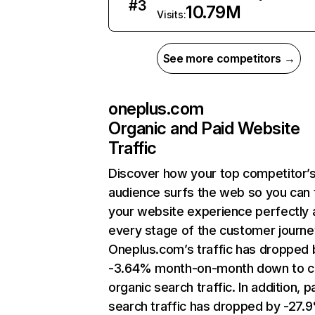
#
3
10.79M
Visits:
See more competitors →
oneplus.com
Organic and Paid Website
Traffic
Discover how your top competitor’
audience surfs the web so you can t
your website experience perfectly 
every stage of the customer journe
Oneplus.com’s traffic has dropped 
-3.64% month-on-month down to c
organic search traffic. In addition, p
search traffic has dropped by -27.