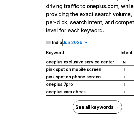
driving traffic to oneplus.com, while
providing the exact search volume,
per-click, search intent, and compet
level for each keyword.
India
Jun 2026
Keyword
Intent
oneplus exclusive service center
N
pink spot on mobile screen
I
pink spot on phone screen
I
oneplus 7pro
I
oneplus imei check
I
See all keywords →