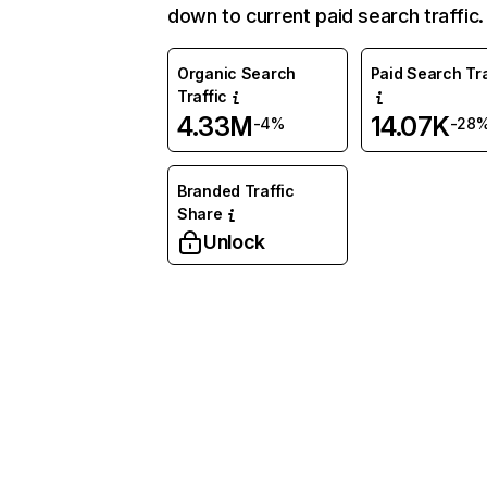
down to current paid search traffic.
Organic Search
Paid Search Tra
Traffic
4.33M
14.07K
-4%
-28
Branded Traffic
Share
Unlock