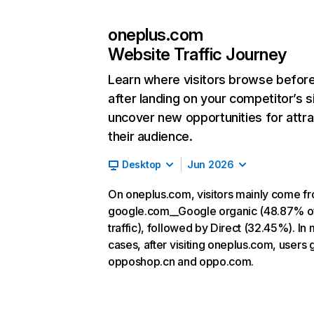
oneplus.com
Website Traffic Journey
Learn where visitors browse befor
after landing on your competitor’s s
uncover new opportunities for attra
their audience.
Desktop
Jun 2026
On oneplus.com, visitors mainly come f
google.com__Google organic (48.87% o
traffic), followed by Direct (32.45%). In
cases, after visiting oneplus.com, users 
opposhop.cn and oppo.com.