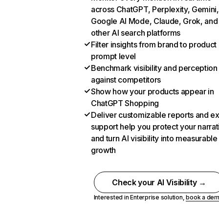
across ChatGPT, Perplexity, Gemini,
Google AI Mode, Claude, Grok, and
other AI search platforms
Filter insights from brand to product
prompt level
Benchmark visibility and perception
against competitors
Show how your products appear in
ChatGPT Shopping
Deliver customizable reports and e
support help you protect your narrat
and turn AI visibility into measurable
growth
Check your AI Visibility →
Interested in Enterprise solution,
book a de