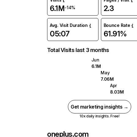
6.1M
2.3
-14%
Avg. Visit Duration
Bounce Rate
05:07
61.91%
Total Visits last 3 months
Jun
6.1M
May
7.06M
Apr
8.03M
Get marketing insights →
10x daily insights. Free!
oneplus.com