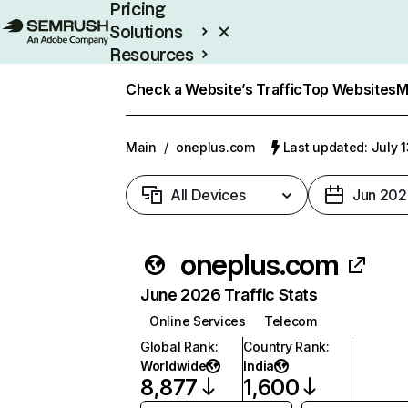
Pricing
Solutions
Resources
Enterprise
Check a Website’s Traffic
Top Websites
M
Main
/
oneplus.com
Last updated: July 
All Devices
Jun 202
oneplus.com
June 2026 Traffic Stats
Online Services
Telecom
Global Rank
:
Country Rank
:
Worldwide
India
8,877
1,600