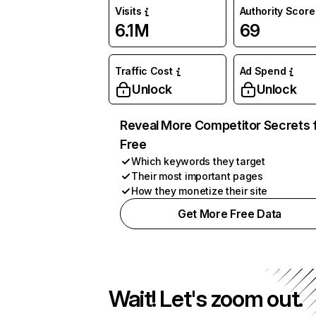
Visits
Authority Score
6.1M
69
Traffic Cost
Ad Spend
Unlock
Unlock
Reveal More Competitor Secrets 
Free
Which keywords they target
Their most important pages
How they monetize their site
Get More Free Data
Wait! Let's zoom out.