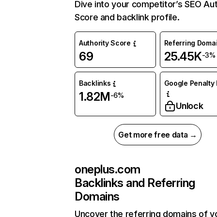
Dive into your competitor’s SEO Aut
Score and backlink profile.
Authority Score
Referring Doma
69
25.45K
-3%
Backlinks
Google Penalty 
1.82M
-6%
Unlock
Get more free data →
oneplus.com
Backlinks and Referring
Domains
Uncover the referring domains of y