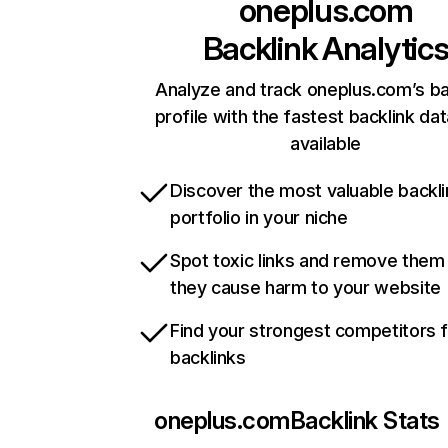
oneplus.com
Backlink Analytic
Analyze and track oneplus.com’s ba
profile with the fastest backlink da
available
Discover the most valuable backli
portfolio in your niche
Spot toxic links and remove them
they cause harm to your website
Find your strongest competitors 
backlinks
oneplus.com
Backlink Stats