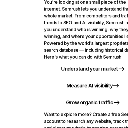
You're looking at one small piece of the
internet. Semrush lets you understand th
whole market. From competitors and traf
trends to SEO and AI visibility, Semrush 
you understand who is winning, why they
winning, and where your opportunities li
Powered by the world's largest propriet
search database — including historical d
Here's what you can do with Semrush:
Understand your market
Measure AI visibility
Grow organic traffic
Want to explore more? Create a free S
account to research any website, track t