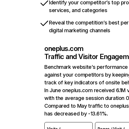
Identify your competitor’s top pr
services, and categories
Reveal the competition’s best pe
digital marketing channels
oneplus.com
Traffic and Visitor Engage
Benchmark website’s performance
against your competitors by keepin
track of key indicators of onsite be
In June oneplus.com received 6.1M v
with the average session duration 0
Compared to May traffic to oneplu
has decreased by -13.61%.
Visits
Pages / Visit