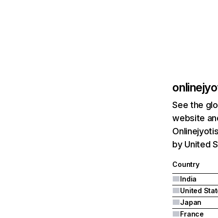
onlinejy
See the glo
website and
Onlinejyoti
by United S
Country
India
United Sta
Japan
France