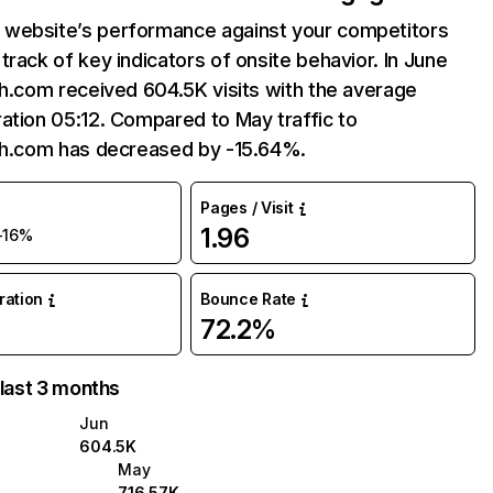
website’s performance against your competitors
track of key indicators of onsite behavior. In June
sh.com received 604.5K visits with the average
ation 05:12. Compared to May traffic to
ish.com has decreased by -15.64%.
Pages / Visit
1.96
-16%
uration
Bounce Rate
72.2%
 last 3 months
Jun
604.5K
May
716.57K