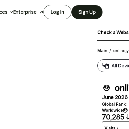
ces
Enterprise
Log In
Sign Up
Check a Websit
Main
/
onlinej
All Devi
onl
June 2026 T
Global Rank
:
Worldwide
70,285
Visits