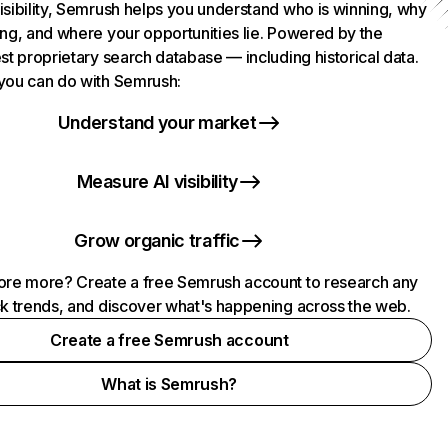
isibility, Semrush helps you understand who is winning, why
ing, and where your opportunities lie. Powered by the
st proprietary search database — including historical data.
you can do with Semrush:
Understand your market
Measure AI visibility
Grow organic traffic
ore more? Create a free Semrush account to research any
ck trends, and discover what's happening across the web.
Create a free Semrush account
What is Semrush?