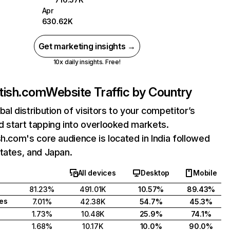
Apr
630.62K
Get marketing insights →
10x daily insights. Free!
otish.com
Website Traffic by Country
bal distribution of visitors to your competitor’s
 start tapping into overlooked markets.
sh.com's core audience is located in India followed
tates, and Japan.
All devices
Desktop
Mobile
81.23%
491.01K
10.57%
89.43%
tes
7.01%
42.38K
54.7%
45.3%
1.73%
10.48K
25.9%
74.1%
1.68%
10.17K
10.0%
90.0%