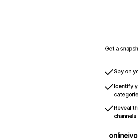
Get a snapsh
Spy on yo
Identify 
categori
Reveal th
channels
onlinejy