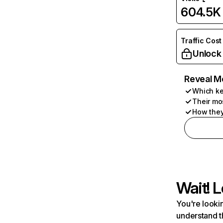
604.5K
Traffic Cost
Unlock
Reveal M
Which ke
Their mo
How they
Wait! L
You're lookin
understand t