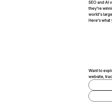
SEO and AI v
they're winn
world's large
Here's what 
Want to expl
website, tra