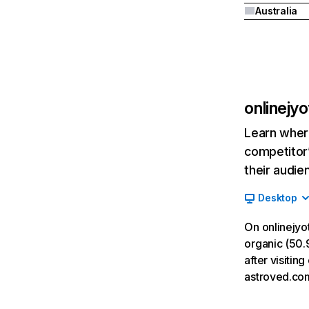
Australia
onlinejy
Learn where
competitor’
their audie
Desktop
On onlinejyo
organic (50.9
after visitin
astroved.co