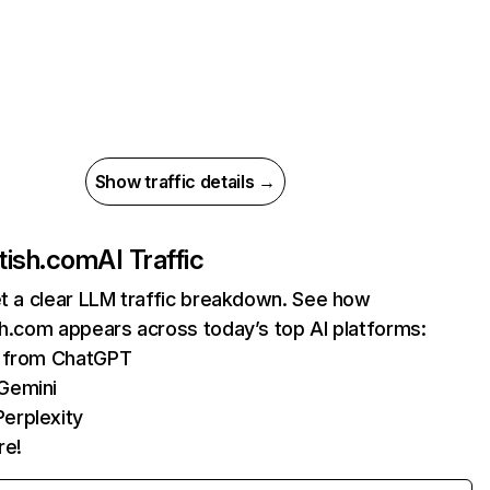
Show traffic details →
otish.com
AI Traffic
et a clear LLM traffic breakdown. See how
sh.com appears across today’s top AI platforms:
s from ChatGPT
 Gemini
erplexity
re!