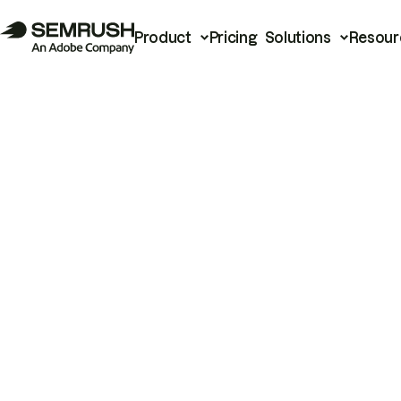
Product
Pricing
Solutions
Resour