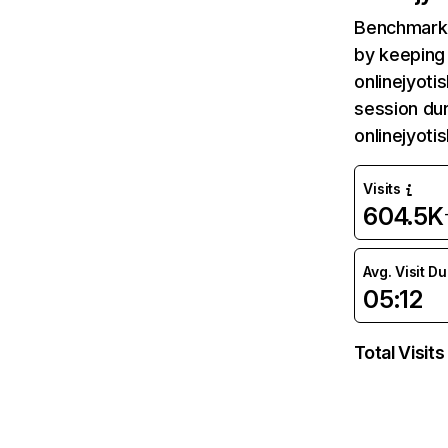
Benchmark 
by keeping 
onlinejyoti
session dur
onlinejyot
Visits
604.5K
Avg. Visit D
05:12
Total Visits