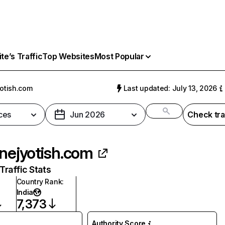
e’s Traffic
Top Websites
Most Popular
yotish.com
Last updated: July 13, 2026
ces
Jun 2026
Check tra
inejyotish.com
raffic Stats
Country Rank
:
India
7,373
Authority Score