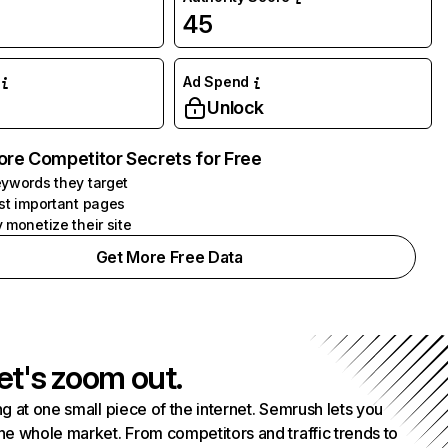
45
Ad Spend
Unlock
ore Competitor Secrets for Free
ywords they target
st important pages
 monetize their site
Get More Free Data
et's zoom out.
g at one small piece of the internet. Semrush lets you
he whole market. From competitors and traffic trends to