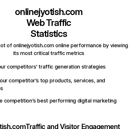
onlinejyotish.com
Web Traffic
Statistics
ot of onlinejyotish.com online performance by viewing
its most critical traffic metrics
ur competitors’ traffic generation strategies
your competitor’s top products, services, and
es
e competition’s best performing digital marketing
otish.com
Traffic and Visitor Engagement