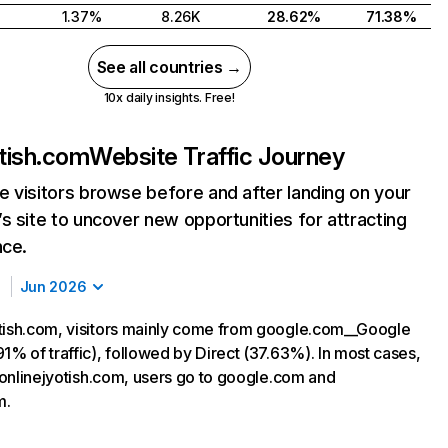
1.37%
8.26K
28.62%
71.38%
See all countries →
10x daily insights. Free!
otish.com
Website Traffic Journey
 visitors browse before and after landing on your
s site to uncover new opportunities for attracting
nce.
Jun 2026
tish.com, visitors mainly come from google.com__Google
1% of traffic), followed by Direct (37.63%). In most cases,
g onlinejyotish.com, users go to google.com and
m.