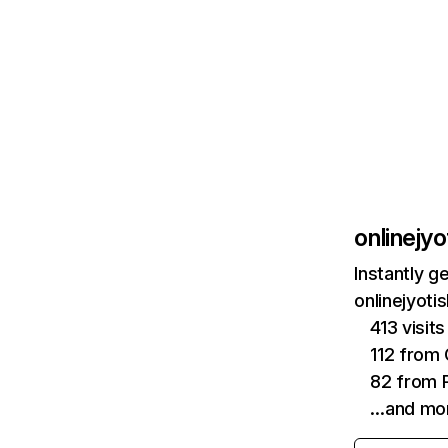
onlinejy
Instantly g
onlinejyoti
413 visit
112 from
82 from P
…and mo