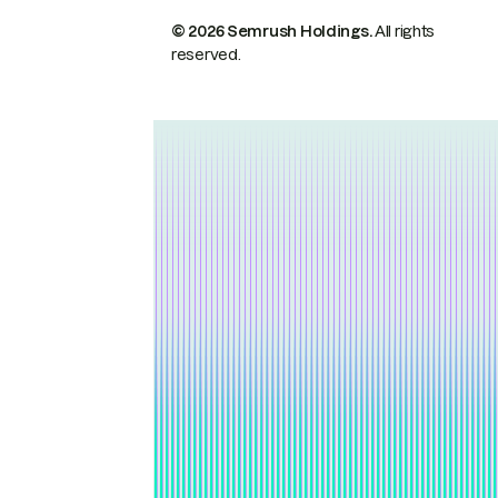
© 2026 Semrush Holdings.
All rights
reserved.