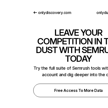
onlydiscovery.com
onlydu
LEAVE YOUR
COMPETITION IN 
DUST WITH SEMR
TODAY
Try the full suite of Semrush tools wi
account and dig deeper into the 
Free Access To More Data