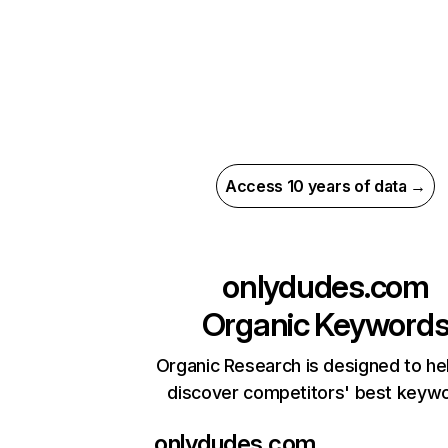
Access 10 years of data →
onlydudes.com
Organic Keyword
Organic Research is designed to he
discover competitors' best keyw
onlydudes.com