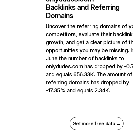
Backlinks and Referring
Domains
Uncover the referring domains of y
competitors, evaluate their backlink
growth, and get a clear picture of t
opportunities you may be missing. I
June the number of backlinks to
onlydudes.com has dropped by -0
and equals 656.33K. The amount of
referring domains has dropped by
-17.35% and equals 2.34K.
Get more free data →