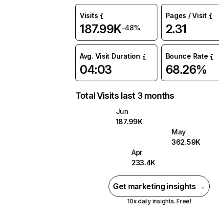
Visits
Pages / Visit
187.99K
2.31
-48%
Avg. Visit Duration
Bounce Rate
04:03
68.26%
Total Visits last 3 months
Jun
187.99K
May
362.59K
Apr
233.4K
Get marketing insights →
10x daily insights. Free!