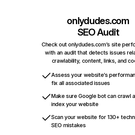
onlydudes.com
SEO Audit
Check out onlydudes.com’s site per
with an audit that detects issues rel
crawlability, content, links, and c
Assess your website’s performa
fix all associated issues
Make sure Google bot can crawl 
index your website
Scan your website for 130+ techn
SEO mistakes