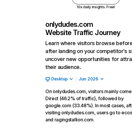
10x daily insights. Free!
onlydudes.com
Website Traffic Journey
Learn where visitors browse befor
after landing on your competitor’s s
uncover new opportunities for attra
their audience.
Desktop
Jun 2026
On onlydudes.com, visitors mainly come
Direct (46.2% of traffic), followed by
google.com (33.48%). In most cases, aft
visiting onlydudes.com, users go to ecos
and ragingstallion.com.