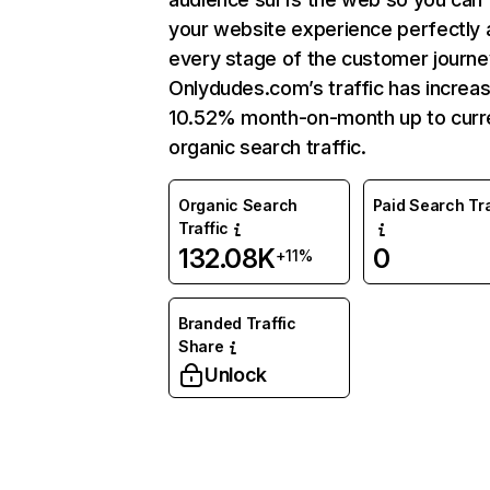
your website experience perfectly 
every stage of the customer journe
Onlydudes.com’s traffic has increa
10.52% month-on-month up to curr
organic search traffic.
Organic Search
Paid Search Tra
Traffic
132.08K
0
+11%
Branded Traffic
Share
Unlock