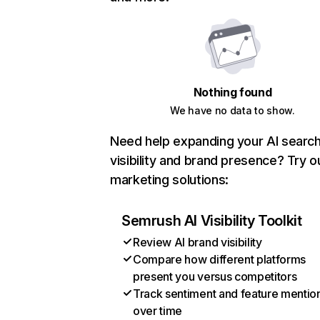
Nothing found
We have no data to show.
Need help expanding your AI searc
visibility and brand presence? Try o
marketing solutions:
Semrush AI Visibility Toolkit
Review AI brand visibility
Compare how different platforms
present you versus competitors
Track sentiment and feature mentio
over time