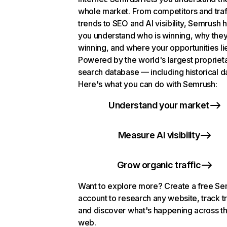
whole market. From competitors and traf
trends to SEO and AI visibility, Semrush 
you understand who is winning, why they
winning, and where your opportunities li
Powered by the world's largest propriet
search database — including historical d
Here's what you can do with Semrush:
Understand your market
Measure AI visibility
Grow organic traffic
Want to explore more? Create a free S
account to research any website, track t
and discover what's happening across t
web.