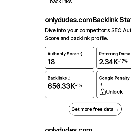
backlinks
onlydudes.com
Backlink Sta
Dive into your competitor’s SEO Aut
Score and backlink profile.
Authority Score
Referring Doma
18
2.34K
-17%
Backlinks
Google Penalty 
656.33K
-1%
Unlock
Get more free data →
onlydudes.com