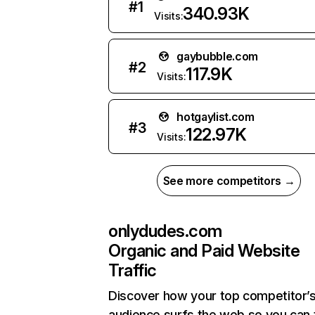
#
1
340.93K
Visits:
gaybubble.com
#
2
117.9K
Visits:
hotgaylist.com
#
3
122.97K
Visits:
See more competitors →
onlydudes.com
Organic and Paid Website
Traffic
Discover how your top competitor’
audience surfs the web so you can t