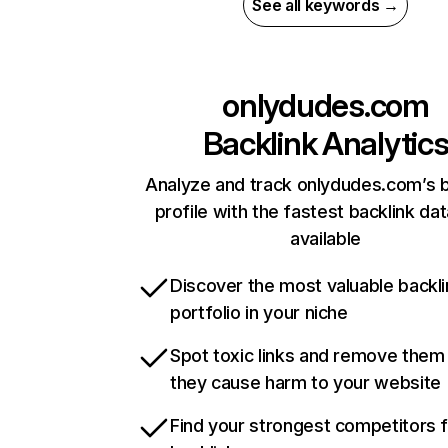
See all keywords →
onlydudes.com
Backlink Analytic
Analyze and track onlydudes.com’s b
profile with the fastest backlink da
available
Discover the most valuable backli
portfolio in your niche
Spot toxic links and remove them
they cause harm to your website
Find your strongest competitors 