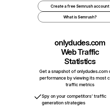
Create a free Semrush account
What is Semrush?
onlydudes.com
Web Traffic
Statistics
Get a snapshot of onlydudes.com o
performance by viewing its most cr
traffic metrics
Spy on your competitors’ traffic
generation strategies