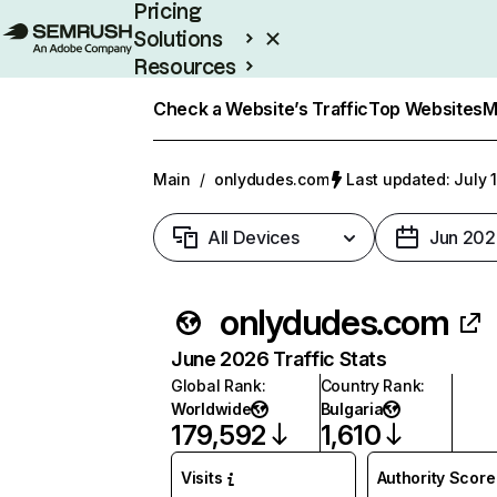
Pricing
Solutions
Resources
Enterprise
Check a Website’s Traffic
Top Websites
M
Main
/
onlydudes.com
Last updated: July 
All Devices
Jun 202
onlydudes.com
June 2026 Traffic Stats
Global Rank
:
Country Rank
:
Worldwide
Bulgaria
179,592
1,610
Visits
Authority Score