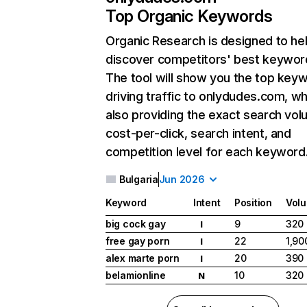
Top Organic Keywords
Organic Research
is designed to he
discover competitors' best keywor
The tool will show you the top key
driving traffic to onlydudes.com, wh
also providing the exact search vol
cost-per-click, search intent, and
competition level for each keyword
Bulgaria
Jun 2026
Keyword
Intent
Position
Vol
big cock gay
9
320
I
free gay porn
22
1,90
I
alex marte porn
20
390
I
belamionline
10
320
N