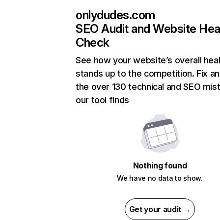
onlydudes.com
SEO Audit and Website Hea
Check
See how your website’s overall heal
stands up to the competition. Fix an
the over 130 technical and SEO mis
our tool finds
Nothing found
We have no data to show.
Get your audit →