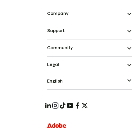
Company
Support
Community
Legal
English