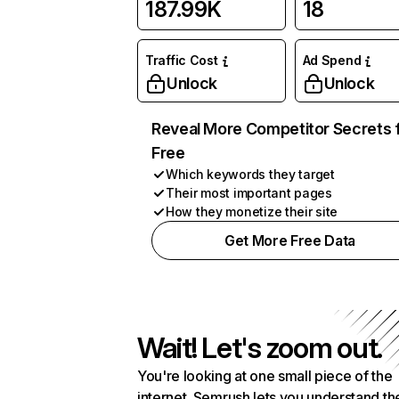
187.99K
18
Traffic Cost
Ad Spend
Unlock
Unlock
Reveal More Competitor Secrets 
Free
Which keywords they target
Their most important pages
How they monetize their site
Get More Free Data
Wait! Let's zoom out.
You're looking at one small piece of the
internet. Semrush lets you understand th