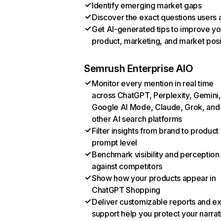
Identify emerging market gaps
Discover the exact questions users 
Get AI-generated tips to improve yo
product, marketing, and market posi
Semrush Enterprise AIO
Monitor every mention in real time
across ChatGPT, Perplexity, Gemini,
Google AI Mode, Claude, Grok, and
other AI search platforms
Filter insights from brand to product
prompt level
Benchmark visibility and perception
against competitors
Show how your products appear in
ChatGPT Shopping
Deliver customizable reports and e
support help you protect your narrat