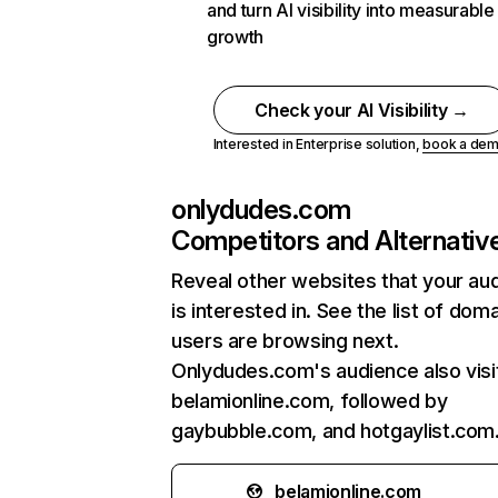
and turn AI visibility into measurable
growth
Check your AI Visibility →
Interested in Enterprise solution,
book a de
onlydudes.com
Competitors and Alternativ
Reveal other websites that your au
is interested in. See the list of dom
users are browsing next.
Onlydudes.com's audience also visi
belamionline.com, followed by
gaybubble.com, and hotgaylist.com
belamionline.com