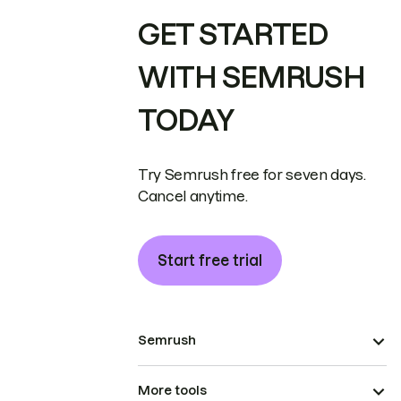
GET STARTED
WITH SEMRUSH
TODAY
Try Semrush free for seven days.
Cancel anytime.
Start free trial
Semrush
More tools