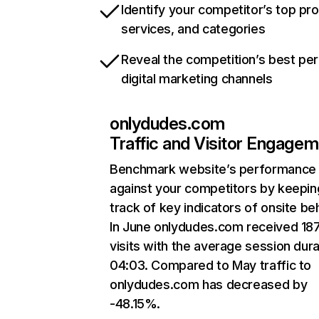
Identify your competitor’s top pr
services, and categories
Reveal the competition’s best pe
digital marketing channels
onlydudes.com
Traffic and Visitor Engage
Benchmark website’s performance
against your competitors by keepin
track of key indicators of onsite be
In June onlydudes.com received 18
visits with the average session dura
04:03. Compared to May traffic to
onlydudes.com has decreased by
-48.15%.