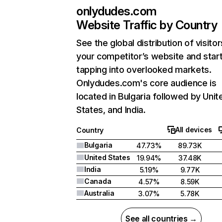
onlydudes.com
Website Traffic by Country
See the global distribution of visitor
your competitor’s website and star
tapping into overlooked markets.
Onlydudes.com's core audience is
located in Bulgaria followed by Unit
States, and India.
All devices
Country
Bulgaria
47.73%
89.73K
United States
19.94%
37.48K
India
5.19%
9.77K
Canada
4.57%
8.59K
Australia
3.07%
5.78K
See all countries →