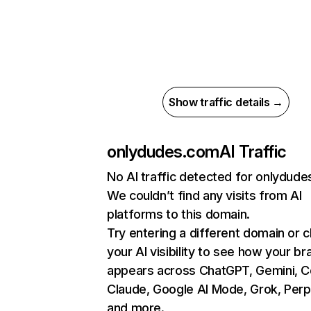
Show traffic details →
onlydudes.com
AI Traffic
No AI traffic detected for onlydud
We couldn’t find any visits from AI
platforms to this domain.
Try entering a different domain or 
your AI visibility to see how your br
appears across ChatGPT, Gemini, Co
Claude, Google AI Mode, Grok, Perpl
and more.