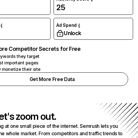
25
Ad Spend
Unlock
ore Competitor Secrets for Free
ywords they target
st important pages
 monetize their site
Get More Free Data
et's zoom out.
g at one small piece of the internet. Semrush lets you
he whole market. From competitors and traffic trends to