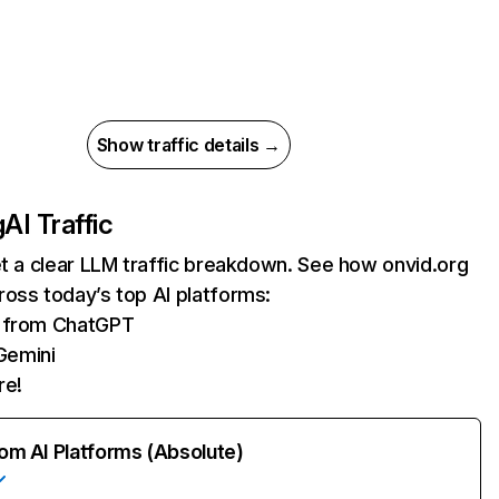
Show traffic details →
g
AI Traffic
et a clear LLM traffic breakdown. See how onvid.org
oss today’s top AI platforms:
s from ChatGPT
Gemini
re!
rom AI Platforms (Absolute)