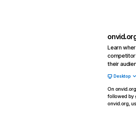
onvid.or
Learn where
competitor’
their audie
Desktop
On onvid.org,
followed by 
onvid.org, u