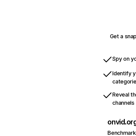
Get a snap
Spy on yo
Identify 
categori
Reveal th
channels
onvid.or
Benchmark 