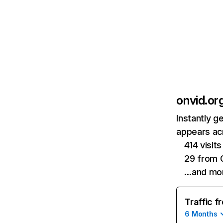
onvid.or
Instantly g
appears acr
414 visit
29 from 
…and mo
Traffic f
6 Months