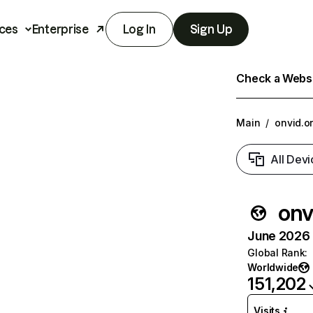
ces
Enterprise
Log In
Sign Up
Check a Websit
Main
/
onvid.o
All Devi
onv
June 2026 T
Global Rank
:
Worldwide
151,202
Visits