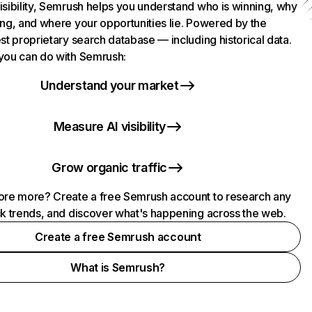
isibility, Semrush helps you understand who is winning, why
ing, and where your opportunities lie. Powered by the
st proprietary search database — including historical data.
you can do with Semrush:
Understand your market
Measure AI visibility
Grow organic traffic
ore more? Create a free Semrush account to research any
ck trends, and discover what's happening across the web.
Create a free Semrush account
What is Semrush?