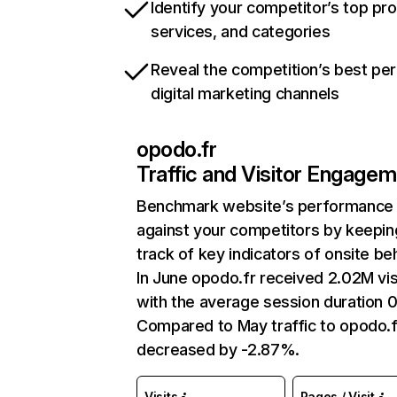
Identify your competitor’s top pr
services, and categories
Reveal the competition’s best pe
digital marketing channels
opodo.fr
Traffic and Visitor Engage
Benchmark website’s performance
against your competitors by keepin
track of key indicators of onsite be
In June opodo.fr received 2.02M vis
with the average session duration 
Compared to May traffic to opodo.f
decreased by -2.87%.
Visits
Pages / Visit