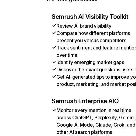
Semrush AI Visibility Toolkit
Review AI brand visibility
Compare how different platforms
present you versus competitors
Track sentiment and feature mentio
over time
Identify emerging market gaps
Discover the exact questions users 
Get AI-generated tips to improve yo
product, marketing, and market posi
Semrush Enterprise AIO
Monitor every mention in real time
across ChatGPT, Perplexity, Gemini,
Google AI Mode, Claude, Grok, and
other AI search platforms