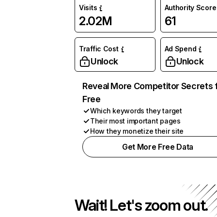
Visits
Authority Score
2.02M
61
Traffic Cost
Ad Spend
Unlock
Unlock
Reveal More Competitor Secrets 
Free
Which keywords they target
Their most important pages
How they monetize their site
Get More Free Data
Wait! Let's zoom out.