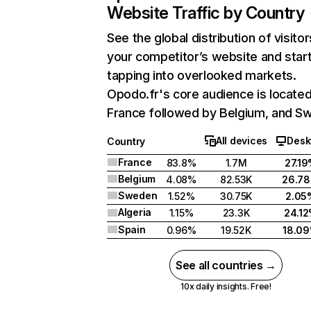
Website Traffic by Country
See the global distribution of visitor
your competitor’s website and star
tapping into overlooked markets.
Opodo.fr's core audience is located
France followed by Belgium, and S
All devices
Desk
Country
France
83.8%
1.7M
27.1
Belgium
4.08%
82.53K
26.7
Sweden
1.52%
30.75K
2.05
Algeria
1.15%
23.3K
24.1
Spain
0.96%
19.52K
18.0
See all countries →
10x daily insights. Free!