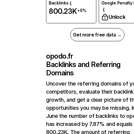
Backlinks
Google Penalty 
800.23K
+8%
Unlock
Get more free data →
opodo.fr
Backlinks and Referring
Domains
Uncover the referring domains of y
competitors, evaluate their backlink
growth, and get a clear picture of t
opportunities you may be missing. I
June the number of backlinks to op
has increased by 7.87% and equals
800.23K. The amount of referring