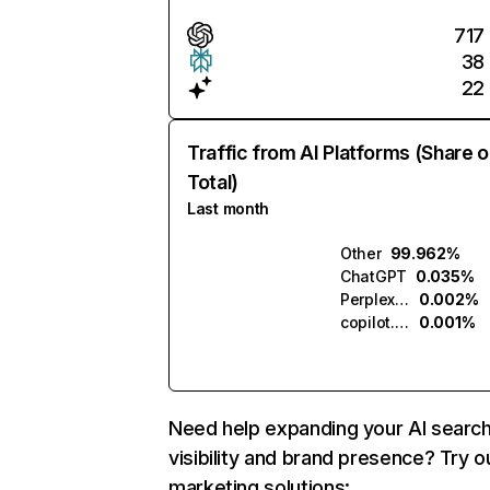
717
38
22
Traffic from AI Platforms (Share o
Total)
Last month
Other
99.962%
ChatGPT
0.035%
Perplexity
0.002%
copilot.microsoft.com
0.001%
Need help expanding your AI searc
visibility and brand presence? Try o
marketing solutions: