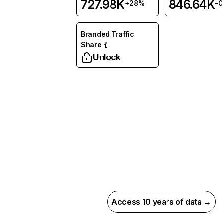
727.98K
846.64K
+28%
-
Branded Traffic
Share
Unlock
Access 10 years of data →