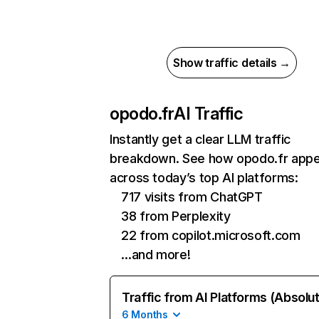
Show traffic details →
opodo.fr
AI Traffic
Instantly get a clear LLM traffic
breakdown. See how opodo.fr app
across today’s top AI platforms:
717 visits from ChatGPT
38 from Perplexity
22 from copilot.microsoft.com
…and more!
Traffic from AI Platforms (Absolu
6 Months