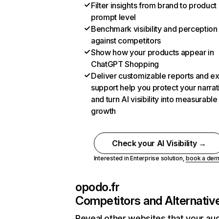
Filter insights from brand to product
prompt level
Benchmark visibility and perception
against competitors
Show how your products appear in
ChatGPT Shopping
Deliver customizable reports and e
support help you protect your narrat
and turn AI visibility into measurable
growth
Check your AI Visibility →
Interested in Enterprise solution,
book a de
opodo.fr
Competitors and Alternativ
Reveal other websites that your au