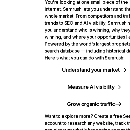
You're looking at one small piece of the
internet. Semrush lets you understand th
whole market. From competitors and traf
trends to SEO and AI visibility, Semrush 
you understand who is winning, why they
winning, and where your opportunities li
Powered by the world's largest propriet
search database — including historical d
Here's what you can do with Semrush:
Understand your market
Measure AI visibility
Grow organic traffic
Want to explore more? Create a free S
account to research any website, track t