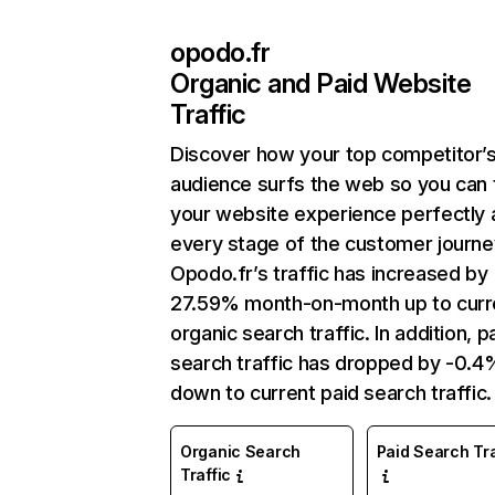
opodo.fr
Organic and Paid Website
Traffic
Discover how your top competitor’
audience surfs the web so you can t
your website experience perfectly 
every stage of the customer journe
Opodo.fr’s traffic has increased by
27.59% month-on-month up to curr
organic search traffic. In addition, p
search traffic has dropped by -0.4
down to current paid search traffic.
Organic Search
Paid Search Tra
Traffic