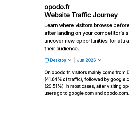
opodo.fr
Website Traffic Journey
Learn where visitors browse befor
after landing on your competitor’s s
uncover new opportunities for attra
their audience.
Desktop
Jun 2026
On opodo.fr, visitors mainly come from D
(41.64% of traffic), followed by google
(29.51%). In most cases, after visiting op
users go to google.com and opodo.com