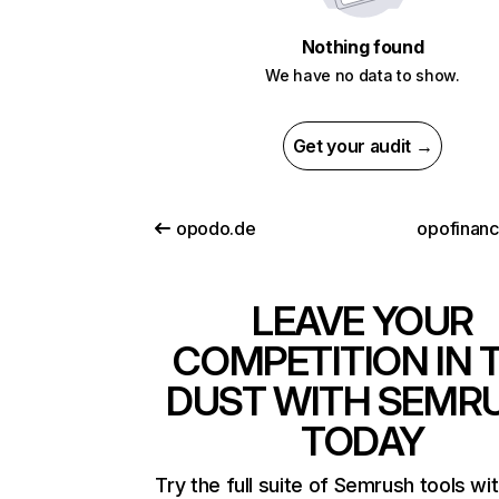
Nothing found
We have no data to show.
Get your audit →
opodo.de
opofinan
LEAVE YOUR
COMPETITION IN 
DUST WITH SEMR
TODAY
Try the full suite of Semrush tools wi