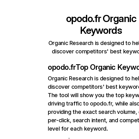
opodo.fr
Organic
Keywords
Organic Research is designed to he
discover competitors' best keyw
opodo.fr
Top Organic Keyw
Organic Research
is designed to he
discover competitors' best keywor
The tool will show you the top key
driving traffic to opodo.fr, while als
providing the exact search volume,
per-click, search intent, and compet
level for each keyword.