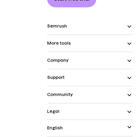
Semrush
More tools
Company
Support
Community
Legal
English