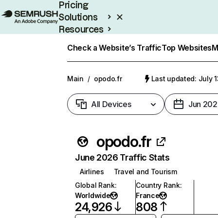
Pricing
Solutions
Resources
Enterprise
Check a Website’s Traffic
Top Websites
M
Main
/
opodo.fr
Last updated: July 
All Devices
Jun 202
opodo.fr
June 2026 Traffic Stats
Airlines
Travel and Tourism
Global Rank
:
Country Rank
:
Worldwide
France
24,926
808