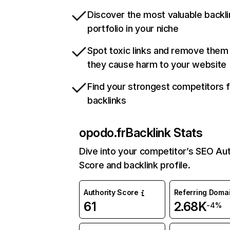
Discover the most valuable backli
portfolio in your niche
Spot toxic links and remove them
they cause harm to your website
Find your strongest competitors 
backlinks
opodo.fr
Backlink Stats
Dive into your competitor’s SEO Aut
Score and backlink profile.
Authority Score
Referring Doma
61
2.68K
-4%