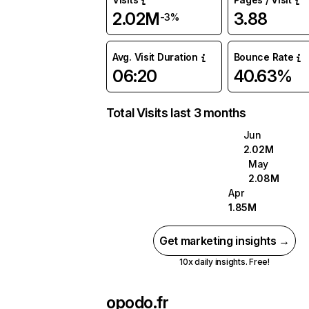
2.02M
3.88
-3%
Avg. Visit Duration
Bounce Rate
06:20
40.63%
Total Visits last 3 months
Jun
2.02M
May
2.08M
Apr
1.85M
Get marketing insights →
10x daily insights. Free!
opodo.fr