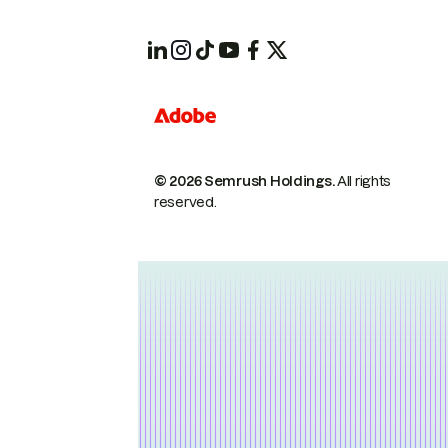
© 2026 Semrush Holdings.
All rights
reserved.