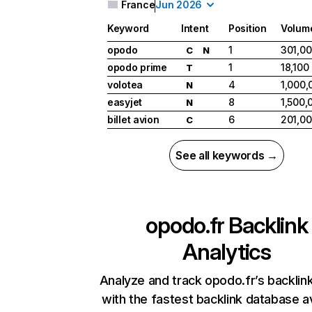
France
Jun 2026
Keyword
Intent
Position
Volum
opodo
1
301,0
C
N
opodo prime
1
18,100
T
volotea
4
1,000,
N
easyjet
8
1,500,
N
billet avion
6
201,0
C
See all keywords →
opodo.fr
Backlink
Analytics
Analyze and track opodo.fr’s backlink
with the fastest backlink database av