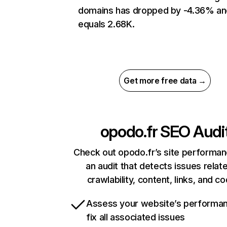
domains has dropped by -4.36% an
equals 2.68K.
Get more free data →
opodo.fr
SEO Audi
Check out opodo.fr’s site performan
an audit that detects issues relat
crawlability, content, links, and c
Assess your website’s performa
fix all associated issues