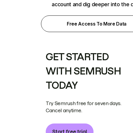
account and dig deeper into the 
Free Access To More Data
GET STARTED
WITH SEMRUSH
TODAY
Try Semrush free for seven days.
Cancel anytime.
Start free trial