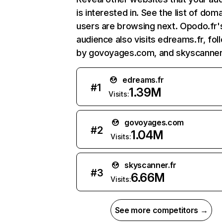
is interested in. See the list of dom
users are browsing next. Opodo.fr'
audience also visits edreams.fr, fo
by govoyages.com, and skyscanner.
edreams.fr
#
1
1.39M
Visits:
govoyages.com
#
2
1.04M
Visits:
skyscanner.fr
#
3
6.66M
Visits:
See more competitors →