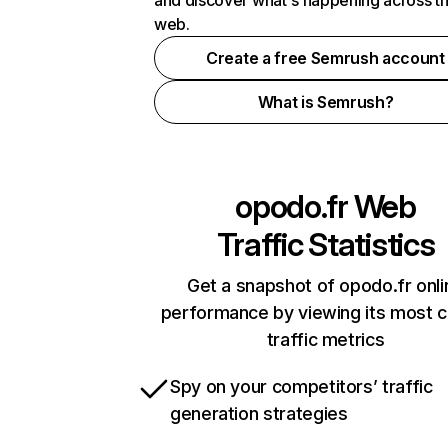
and discover what's happening across t
web.
Create a free Semrush account
What is Semrush?
opodo.fr
Web
Traffic Statistics
Get a snapshot of opodo.fr onli
performance by viewing its most cr
traffic metrics
Spy on your competitors’ traffic
generation strategies