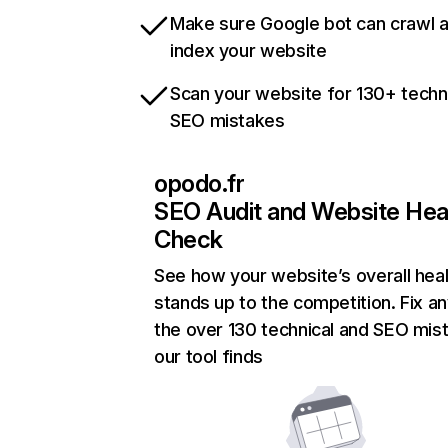
Make sure Google bot can crawl 
index your website
Scan your website for 130+ techn
SEO mistakes
opodo.fr
SEO Audit and Website Hea
Check
See how your website’s overall heal
stands up to the competition. Fix an
the over 130 technical and SEO mis
our tool finds