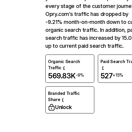
every stage of the customer journe
Opry.com’s traffic has dropped by
-9.21% month-on-month down to cu
organic search traffic. In addition, p
search traffic has increased by 15
up to current paid search traffic.
Organic Search
Paid Search Tra
Traffic
569.83K
527
-9%
+15%
Branded Traffic
Share
Unlock