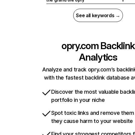
See all keywords →
opry.com
Backlink
Analytics
Analyze and track opry.com’s backlink
with the fastest backlink database av
Discover the most valuable backli
portfolio in your niche
Spot toxic links and remove them
they cause harm to your website
Find your strongest competitors 