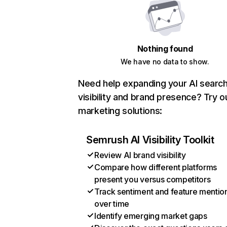
Nothing found
We have no data to show.
Need help expanding your AI searc
visibility and brand presence? Try o
marketing solutions:
Semrush AI Visibility Toolkit
Review AI brand visibility
Compare how different platforms
present you versus competitors
Track sentiment and feature mentio
over time
Identify emerging market gaps