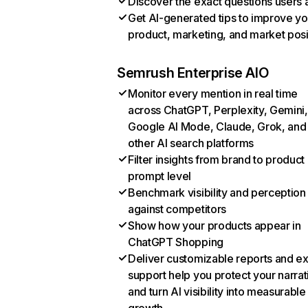
Discover the exact questions users 
Get AI-generated tips to improve yo
product, marketing, and market posi
Semrush Enterprise AIO
Monitor every mention in real time
across ChatGPT, Perplexity, Gemini,
Google AI Mode, Claude, Grok, and
other AI search platforms
Filter insights from brand to product
prompt level
Benchmark visibility and perception
against competitors
Show how your products appear in
ChatGPT Shopping
Deliver customizable reports and e
support help you protect your narrat
and turn AI visibility into measurable