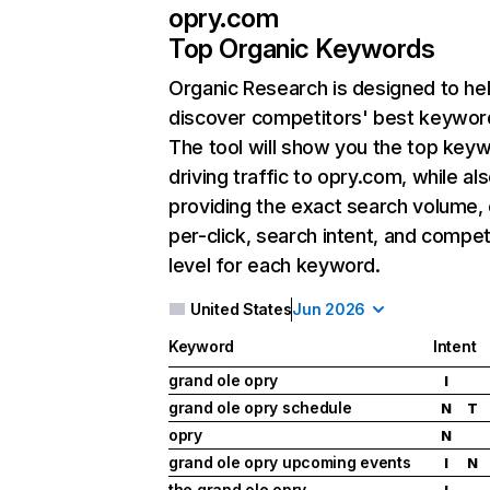
opry.com
Top Organic Keywords
Organic Research
is designed to he
discover competitors' best keywor
The tool will show you the top key
driving traffic to opry.com, while al
providing the exact search volume,
per-click, search intent, and compet
level for each keyword.
United States
Jun 2026
Keyword
Intent
grand ole opry
I
grand ole opry schedule
N
T
opry
N
grand ole opry upcoming events
I
N
the grand ole opry
I