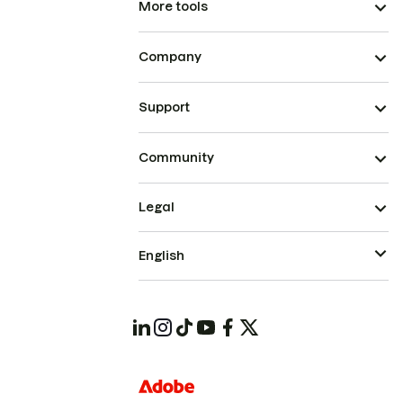
More tools
Company
Support
Community
Legal
English