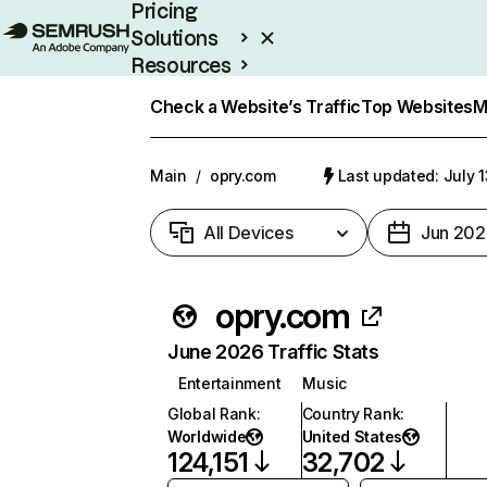
Pricing
Solutions
Resources
Enterprise
Check a Website’s Traffic
Top Websites
M
Main
/
opry.com
Last updated: July 
All Devices
Jun 202
opry.com
June 2026 Traffic Stats
Entertainment
Music
Global Rank
:
Country Rank
:
Worldwide
United States
124,151
32,702