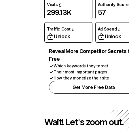
Visits
Authority Score
299.13K
57
Traffic Cost
Ad Spend
Unlock
Unlock
Reveal More Competitor Secrets 
Free
Which keywords they target
Their most important pages
How they monetize their site
Get More Free Data
Wait! Let's zoom out.