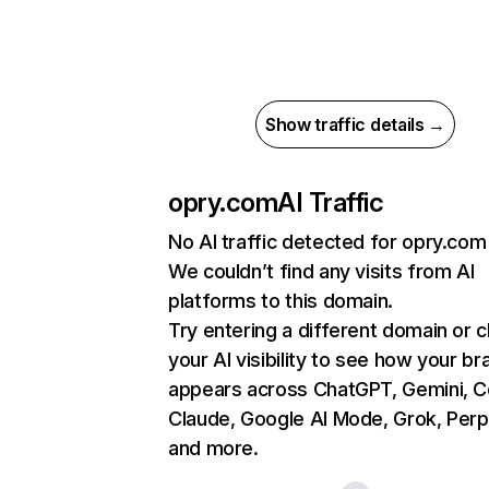
Show traffic details →
opry.com
AI Traffic
No AI traffic detected for opry.com
We couldn’t find any visits from AI
platforms to this domain.
Try entering a different domain or 
your AI visibility to see how your br
appears across ChatGPT, Gemini, Co
Claude, Google AI Mode, Grok, Perpl
and more.