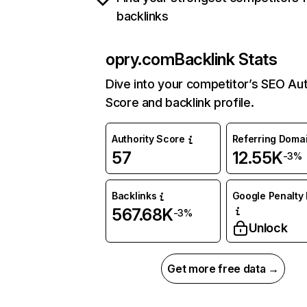
backlinks
opry.com
Backlink Stats
Dive into your competitor’s SEO Aut
Score and backlink profile.
Authority Score
Referring Doma
57
12.55K
-3%
Backlinks
Google Penalty 
567.68K
-3%
Unlock
Get more free data →