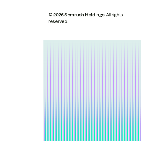
© 2026 Semrush Holdings.
All rights
reserved.