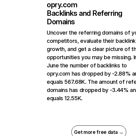
opry.com
Backlinks and Referring
Domains
Uncover the referring domains of y
competitors, evaluate their backlink
growth, and get a clear picture of t
opportunities you may be missing. I
June the number of backlinks to
opry.com has dropped by -2.88% a
equals 567.68K. The amount of refe
domains has dropped by -3.44% a
equals 12.55K.
Get more free data →