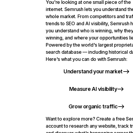
You're looking at one small piece of the
internet. Semrush lets you understand th
whole market. From competitors and traf
trends to SEO and AI visibility, Semrush 
you understand who is winning, why they
winning, and where your opportunities li
Powered by the world's largest propriet
search database — including historical d
Here's what you can do with Semrush:
Understand your market
Measure AI visibility
Grow organic traffic
Want to explore more? Create a free S
account to research any website, track t