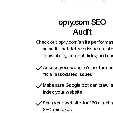
opry.com
SEO
Audit
Check out opry.com’s site performan
an audit that detects issues relat
crawlability, content, links, and c
Assess your website’s performa
fix all associated issues
Make sure Google bot can crawl 
index your website
Scan your website for 130+ techn
SEO mistakes