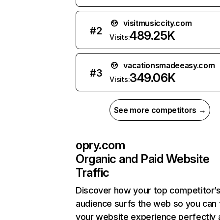
visitmusiccity.com
#
2
489.25K
Visits:
vacationsmadeeasy.com
#
3
349.06K
Visits:
See more competitors →
opry.com
Organic and Paid Website
Traffic
Discover how your top competitor’
audience surfs the web so you can t
your website experience perfectly 