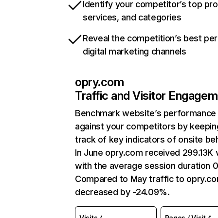
Identify your competitor’s top pr
services, and categories
Reveal the competition’s best pe
digital marketing channels
opry.com
Traffic and Visitor Engage
Benchmark website’s performance
against your competitors by keepin
track of key indicators of onsite be
In June opry.com received 299.13K v
with the average session duration 0
Compared to May traffic to opry.c
decreased by -24.09%.
Visits
Pages / Visit