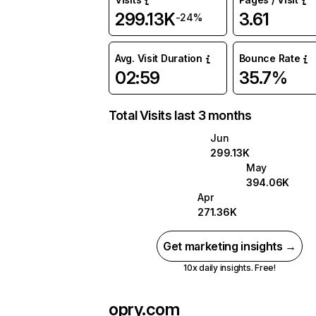
299.13K
3.61
-24%
Avg. Visit Duration
Bounce Rate
02:59
35.7%
Total Visits last 3 months
Jun
299.13K
May
394.06K
Apr
271.36K
Get marketing insights →
10x daily insights. Free!
opry.com