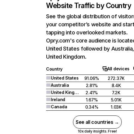
Website Traffic by Country
See the global distribution of visitor
your competitor’s website and star
tapping into overlooked markets.
Opry.com's core audience is located
United States followed by Australia
United Kingdom.
All devices
Country
United States
91.06%
272.37K
Australia
2.81%
8.4K
United Kingdom
2.41%
7.2K
Ireland
1.67%
5.01K
Canada
0.34%
1.03K
See all countries →
10x daily insights. Free!