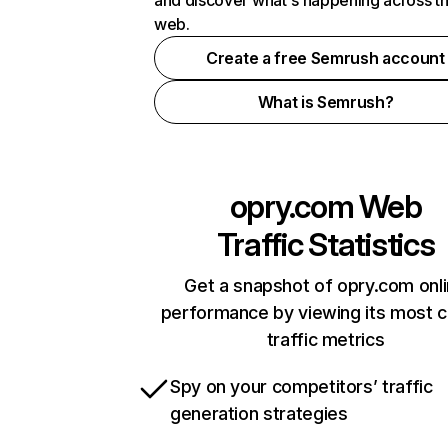
and discover what's happening across t
web.
Create a free Semrush account
What is Semrush?
opry.com
Web
Traffic Statistics
Get a snapshot of opry.com onl
performance by viewing its most cr
traffic metrics
Spy on your competitors’ traffic
generation strategies