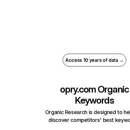
Access 10 years of data →
opry.com
Organic
Keywords
Organic Research is designed to he
discover competitors' best keyw