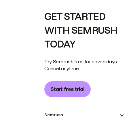
GET STARTED
WITH SEMRUSH
TODAY
Try Semrush free for seven days.
Cancel anytime.
Start free trial
Semrush