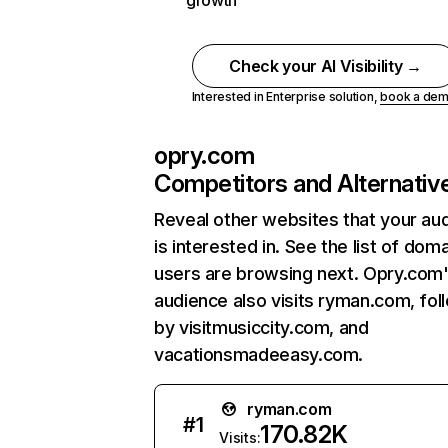
growth
Check your AI Visibility →
Interested in Enterprise solution,
book a de
opry.com
Competitors and Alternativ
Reveal other websites that your au
is interested in. See the list of dom
users are browsing next. Opry.com
audience also visits ryman.com, fo
by visitmusiccity.com, and
vacationsmadeeasy.com.
ryman.com
#
1
170.82K
Visits: