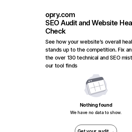
opry.com
SEO Audit and Website Hea
Check
See how your website’s overall heal
stands up to the competition. Fix an
the over 130 technical and SEO mis
our tool finds
Nothing found
We have no data to show.
Get your audit →