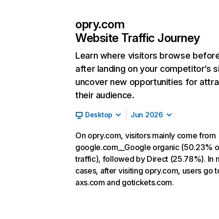
opry.com
Website Traffic Journey
Learn where visitors browse befor
after landing on your competitor’s s
uncover new opportunities for attra
their audience.
Desktop
Jun 2026
On opry.com, visitors mainly come from
google.com__Google organic (50.23% o
traffic), followed by Direct (25.78%). In
cases, after visiting opry.com, users go t
axs.com and gotickets.com.