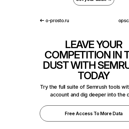
o-prosto.ru
opsc
LEAVE YOUR
COMPETITION IN 
DUST WITH SEMR
TODAY
Try the full suite of Semrush tools wi
account and dig deeper into the 
Free Access To More Data