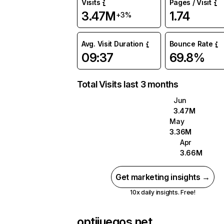
Visits
Pages / Visit
3.47M
1.74
+3%
Avg. Visit Duration
Bounce Rate
09:37
69.8%
Total Visits last 3 months
Jun
3.47M
May
3.36M
Apr
3.66M
Get marketing insights →
10x daily insights. Free!
optijuegos.net