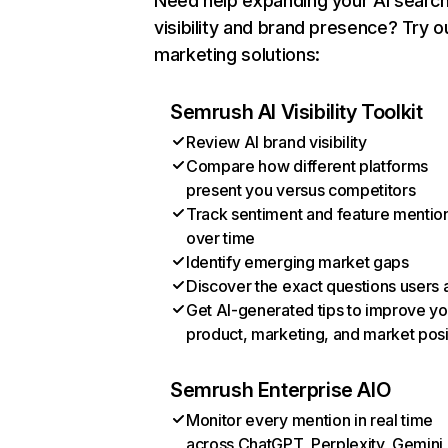
Need help expanding your AI searc
visibility and brand presence? Try o
marketing solutions:
Semrush AI Visibility Toolkit
Review AI brand visibility
Compare how different platforms
present you versus competitors
Track sentiment and feature mentio
over time
Identify emerging market gaps
Discover the exact questions users 
Get AI-generated tips to improve yo
product, marketing, and market posi
Semrush Enterprise AIO
Monitor every mention in real time
across ChatGPT, Perplexity, Gemini,