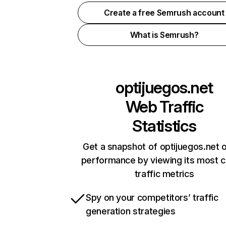
Create a free Semrush account
What is Semrush?
optijuegos.net
Web Traffic
Statistics
Get a snapshot of optijuegos.net o
performance by viewing its most cr
traffic metrics
Spy on your competitors’ traffic
generation strategies