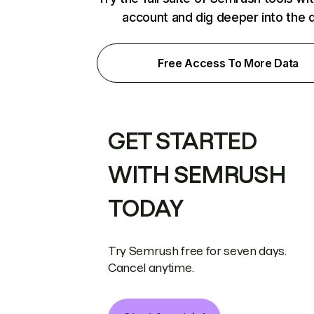
account and dig deeper into the 
Free Access To More Data
GET STARTED
WITH SEMRUSH
TODAY
Try Semrush free for seven days.
Cancel anytime.