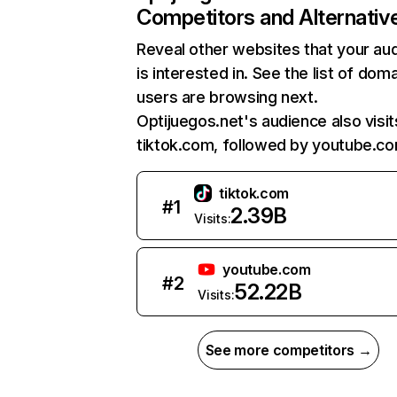
Competitors and Alternativ
Reveal other websites that your au
is interested in. See the list of dom
users are browsing next.
Optijuegos.net's audience also visit
tiktok.com, followed by youtube.co
tiktok.com
#
1
2.39B
Visits:
youtube.com
#
2
52.22B
Visits:
See more competitors →