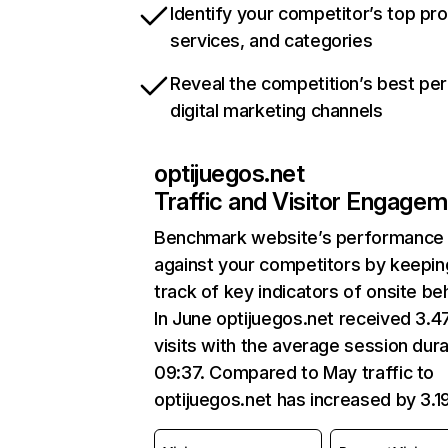
Identify your competitor’s top pr
services, and categories
Reveal the competition’s best pe
digital marketing channels
optijuegos.net
Traffic and Visitor Engage
Benchmark website’s performance
against your competitors by keepin
track of key indicators of onsite be
In June optijuegos.net received 3.
visits with the average session dura
09:37. Compared to May traffic to
optijuegos.net has increased by 3.