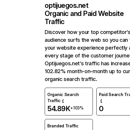
optijuegos.net
Organic and Paid Website
Traffic
Discover how your top competitor’
audience surfs the web so you can t
your website experience perfectly 
every stage of the customer journe
Optijuegos.net’s traffic has increas
102.82% month-on-month up to cur
organic search traffic.
Organic Search
Paid Search Tra
Traffic
54.89K
0
+103%
Branded Traffic