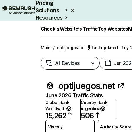
Pricing
Solutions
Resources
Enterprise
Check a Website’s Traffic
Top Websites
M
Main
/
optijuegos.net
Last updated: July 
All Devices
Jun 202
optijuegos.net
June 2026 Traffic Stats
Global Rank
:
Country Rank
:
Worldwide
Argentina
15,262
506
Visits
Authority Score