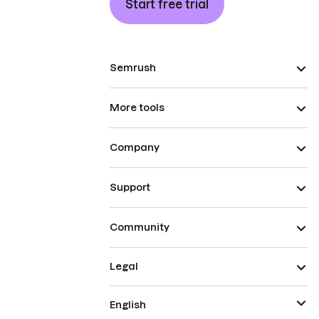
Start free trial
Semrush
More tools
Company
Support
Community
Legal
English