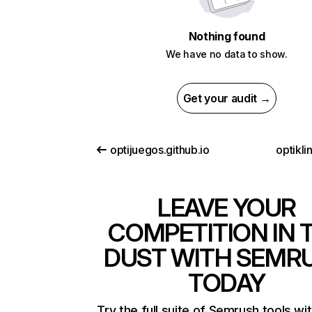
Nothing found
We have no data to show.
Get your audit →
optijuegos.github.io
optikl
LEAVE YOUR
COMPETITION IN 
DUST WITH SEMR
TODAY
Try the full suite of Semrush tools wi