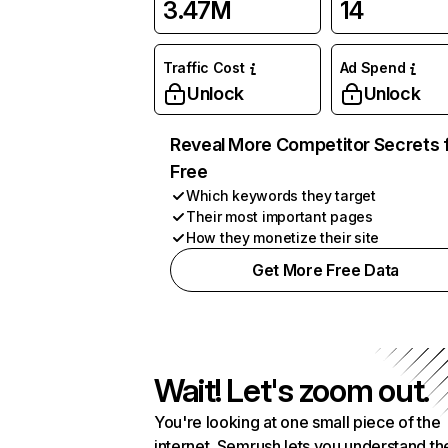
3.47M
14
Traffic Cost
Ad Spend
Unlock
Unlock
Reveal More Competitor Secrets 
Free
Which keywords they target
Their most important pages
How they monetize their site
Get More Free Data
Wait! Let's zoom out.
You're looking at one small piece of the
internet. Semrush lets you understand th