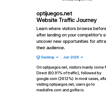
optijuegos.net
Website Traffic Journey
Learn where visitors browse befor
after landing on your competitor’s s
uncover new opportunities for attra
their audience.
Desktop
Jun 2026
On optijuegos.net, visitors mainly come 
Direct (60.91% of traffic), followed by
google.com (26.12%). In most cases, aft
visiting optijuegos.net, users go to
mediafire.com and gofile.io.