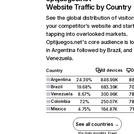
Website Traffic by Country
See the global distribution of visitor
your competitor’s website and star
tapping into overlooked markets.
Optijuegos.net's core audience is l
in Argentina followed by Brazil, and
Venezuela.
All devices
D
Country
Argentina
24.39%
846.99K
8
Brazil
19.68%
683.39K
7
Venezuela
8.67%
300.96K
7
Colombia
7.2%
250.07K
7
Mexico
4.75%
164.87K
7
See all countries →
10x daily insights. Free!