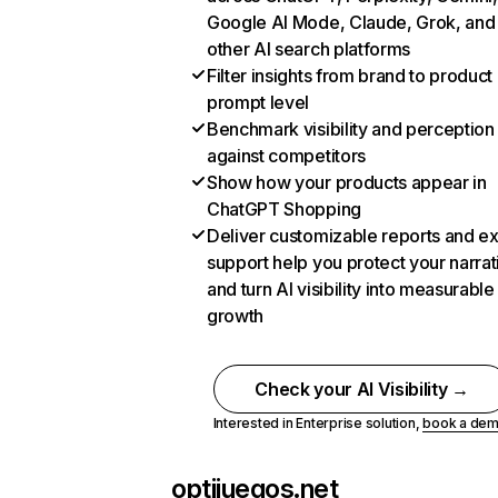
Google AI Mode, Claude, Grok, and
other AI search platforms
Filter insights from brand to product
prompt level
Benchmark visibility and perception
against competitors
Show how your products appear in
ChatGPT Shopping
Deliver customizable reports and e
support help you protect your narrat
and turn AI visibility into measurable
growth
Check your AI Visibility →
Interested in Enterprise solution,
book a de
optijuegos.net