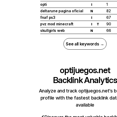
opti
1
I
deltarune pagina oficial
82
N
fnaf ps3
67
I
pvz mod minecraft
90
I
T
skullgirls web
66
N
See all keywords →
optijuegos.net
Backlink Analytic
Analyze and track optijuegos.net’s b
profile with the fastest backlink da
available