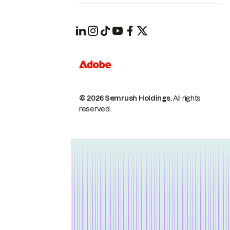
© 2026 Semrush Holdings.
All rights
reserved.