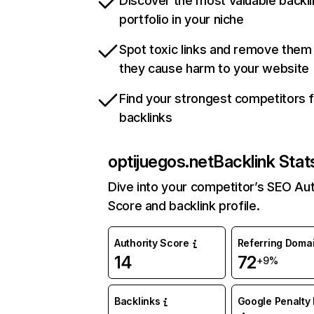
Discover the most valuable backli
portfolio in your niche
Spot toxic links and remove them
they cause harm to your website
Find your strongest competitors 
backlinks
optijuegos.net
Backlink Stat
Dive into your competitor’s SEO Aut
Score and backlink profile.
Authority Score
Referring Doma
14
72
+9%
Backlinks
Google Penalty 