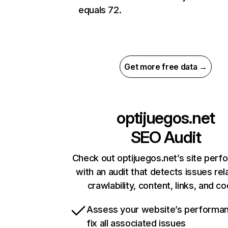
equals 72.
Get more free data →
optijuegos.net
SEO Audit
Check out optijuegos.net’s site per
with an audit that detects issues rel
crawlability, content, links, and c
Assess your website’s performa
fix all associated issues