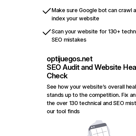
Make sure Google bot can crawl 
index your website
Scan your website for 130+ techn
SEO mistakes
optijuegos.net
SEO Audit and Website Hea
Check
See how your website’s overall heal
stands up to the competition. Fix an
the over 130 technical and SEO mis
our tool finds