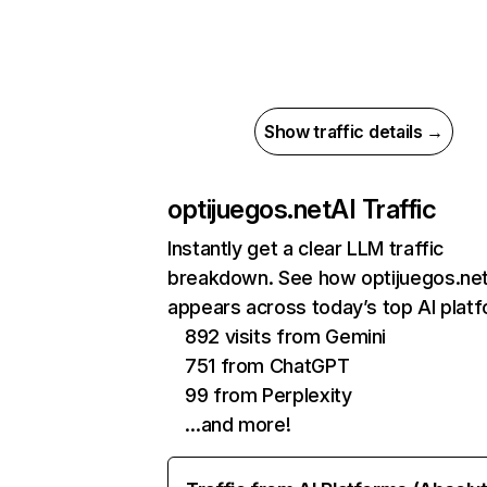
Show traffic details →
optijuegos.net
AI Traffic
Instantly get a clear LLM traffic
breakdown. See how optijuegos.ne
appears across today’s top AI plat
892 visits from Gemini
751 from ChatGPT
99 from Perplexity
…and more!