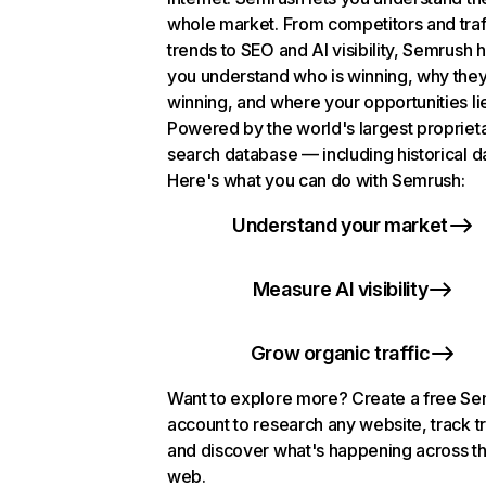
whole market. From competitors and traf
trends to SEO and AI visibility, Semrush 
you understand who is winning, why they
winning, and where your opportunities li
Powered by the world's largest propriet
search database — including historical d
Here's what you can do with Semrush:
Understand your market
Measure AI visibility
Grow organic traffic
Want to explore more? Create a free S
account to research any website, track t
and discover what's happening across t
web.