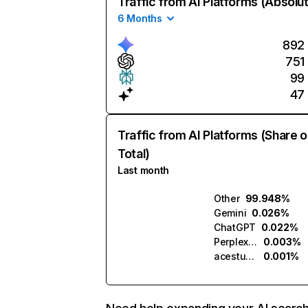
Traffic from AI Platforms (Absolu
6 Months
892
751
99
47
Traffic from AI Platforms (Share o
Total)
Last month
Other
99.948%
Gemini
0.026%
ChatGPT
0.022%
Perplexity
0.003%
acestudio.ai
0.001%