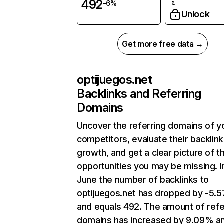
492
-6%
Unlock
Get more free data →
optijuegos.net
Backlinks and Referring
Domains
Uncover the referring domains of y
competitors, evaluate their backlink
growth, and get a clear picture of t
opportunities you may be missing. I
June the number of backlinks to
optijuegos.net has dropped by -5.
and equals 492. The amount of refe
domains has increased by 9.09% a