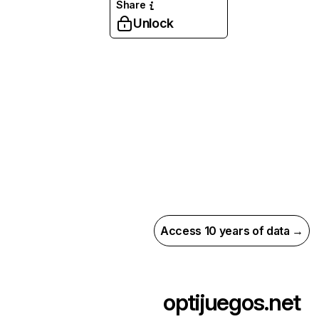
Share
Unlock
Access 10 years of data →
optijuegos.net