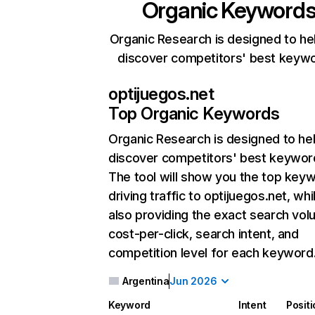
Organic Keyword
Organic Research is designed to he
discover competitors' best keyw
optijuegos.net
Top Organic Keywords
Organic Research
is designed to he
discover competitors' best keywor
The tool will show you the top key
driving traffic to optijuegos.net, whi
also providing the exact search vol
cost-per-click, search intent, and
competition level for each keyword
Argentina
Jun 2026
Keyword
Intent
Posit