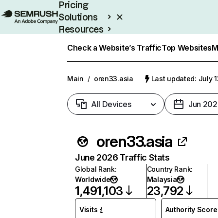
Pricing
Solutions
Resources
Enterprise
Check a Website’s Traffic
Top Websites
M
Main
/
oren33.asia
Last updated: July 
All Devices
Jun 202
oren33.asia
June 2026 Traffic Stats
Global Rank
:
Country Rank
:
Worldwide
Malaysia
1,491,103
23,792
Visits
Authority Score