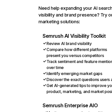
Need help expanding your AI searc
visibility and brand presence? Try o
marketing solutions:
Semrush AI Visibility Toolkit
Review AI brand visibility
Compare how different platforms
present you versus competitors
Track sentiment and feature mentio
over time
Identify emerging market gaps
Discover the exact questions users 
Get AI-generated tips to improve yo
product, marketing, and market posi
Semrush Enterprise AIO