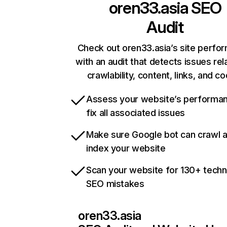
oren33.asia
SEO
Audit
Check out oren33.asia’s site perfo
with an audit that detects issues rel
crawlability, content, links, and c
Assess your website’s performa
fix all associated issues
Make sure Google bot can crawl 
index your website
Scan your website for 130+ techn
SEO mistakes
oren33.asia