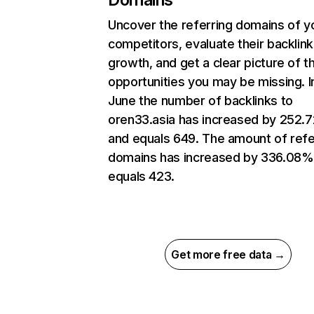
Uncover the referring domains of y
competitors, evaluate their backlink
growth, and get a clear picture of t
opportunities you may be missing. I
June the number of backlinks to
oren33.asia has increased by 252.
and equals 649. The amount of refe
domains has increased by 336.08%
equals 423.
Get more free data →