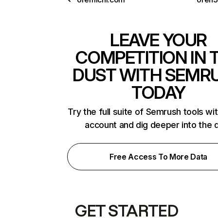
LEAVE YOUR
COMPETITION IN 
DUST WITH SEMR
TODAY
Try the full suite of Semrush tools wi
account and dig deeper into the 
Free Access To More Data
GET STARTED