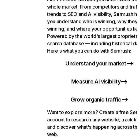
whole market. From competitors and traf
trends to SEO and AI visibility, Semrush 
you understand who is winning, why they
winning, and where your opportunities li
Powered by the world's largest propriet
search database — including historical d
Here's what you can do with Semrush:
Understand your market
Measure AI visibility
Grow organic traffic
Want to explore more? Create a free S
account to research any website, track t
and discover what's happening across t
web.