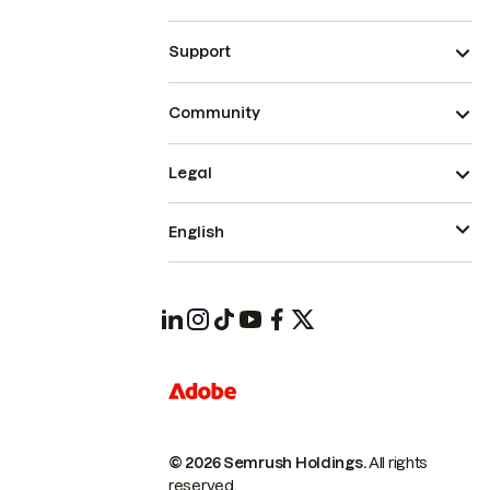
Support
Community
Legal
English
© 2026 Semrush Holdings.
All rights
reserved.