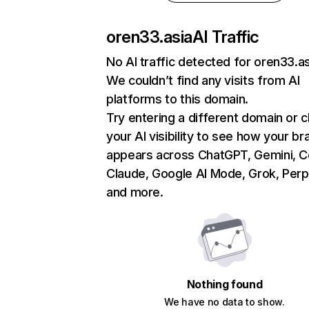
oren33.asia
AI Traffic
No AI traffic detected for oren33.as
We couldn’t find any visits from AI
platforms to this domain.
Try entering a different domain or 
your AI visibility to see how your br
appears across ChatGPT, Gemini, Co
Claude, Google AI Mode, Grok, Perpl
and more.
Nothing found
We have no data to show.