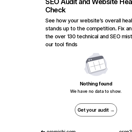
SEO Audit and Website Hea
Check
See how your website’s overall heal
stands up to the competition. Fix an
the over 130 technical and SEO mis
our tool finds
Nothing found
We have no data to show.
Get your audit →
oremichi.com
oren