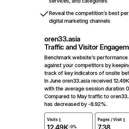
services, and categories
Reveal the competition’s best pe
digital marketing channels
oren33.asia
Traffic and Visitor Engage
Benchmark website’s performance
against your competitors by keepin
track of key indicators of onsite be
In June oren33.asia received 12.49K 
with the average session duration 0
Compared to May traffic to oren33.
has decreased by -8.92%.
Visits
Pages / Visit
12.49K
7.38
-9%