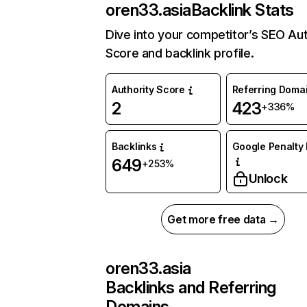
oren33.asia
Backlink Stats
Dive into your competitor’s SEO Aut
Score and backlink profile.
Authority Score
Referring Doma
2
423
+336%
Backlinks
Google Penalty 
649
+253%
Unlock
Get more free data →
oren33.asia
Backlinks and Referring
Domains