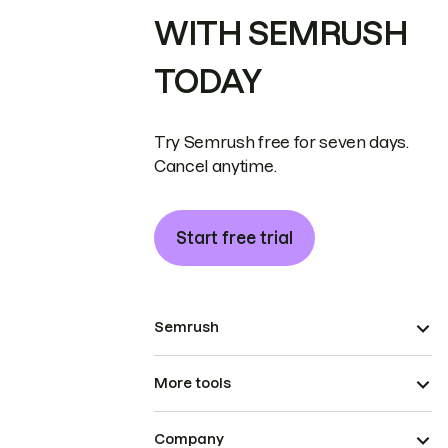
WITH SEMRUSH
TODAY
Try Semrush free for seven days.
Cancel anytime.
Start free trial
Semrush
More tools
Company