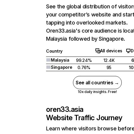
See the global distribution of visitor
your competitor’s website and star
tapping into overlooked markets.
Oren33.asia's core audience is loca
Malaysia followed by Singapore.
All devices
D
Country
Malaysia
99.24%
12.4K
Singapore
0.76%
95
1
See all countries →
10x daily insights. Free!
oren33.asia
Website Traffic Journey
Learn where visitors browse befor