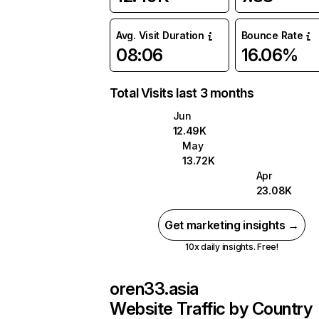
Avg. Visit Duration
Bounce Rate
08:06
16.06%
Total Visits last 3 months
Jun
12.49K
May
13.72K
Apr
23.08K
Get marketing insights →
10x daily insights. Free!
oren33.asia
Website Traffic by Country