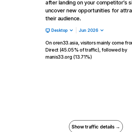
after landing on your competitor’s s
uncover new opportunities for attra
their audience.
Desktop
Jun 2026
On oren33.asia, visitors mainly come fr
Direct (45.05% of traffic), followed by
manis33.org (13.71%)
Show traffic details →