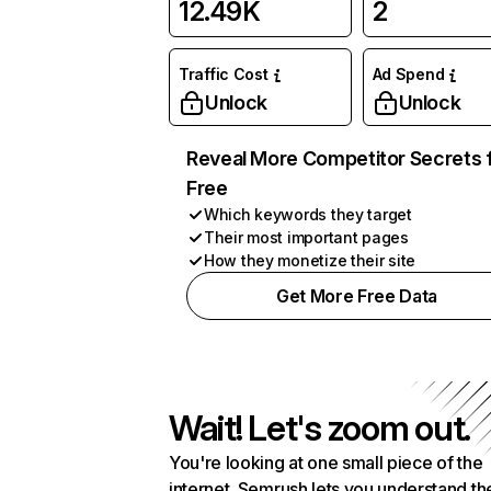
12.49K
2
Traffic Cost
Ad Spend
Unlock
Unlock
Reveal More Competitor Secrets 
Free
Which keywords they target
Their most important pages
How they monetize their site
Get More Free Data
Wait! Let's zoom out.
You're looking at one small piece of the
internet. Semrush lets you understand th