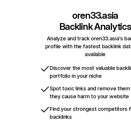
oren33.asia
Backlink Analytic
Analyze and track oren33.asia’s ba
profile with the fastest backlink da
available
Discover the most valuable backli
portfolio in your niche
Spot toxic links and remove them
they cause harm to your website
Find your strongest competitors 
backlinks