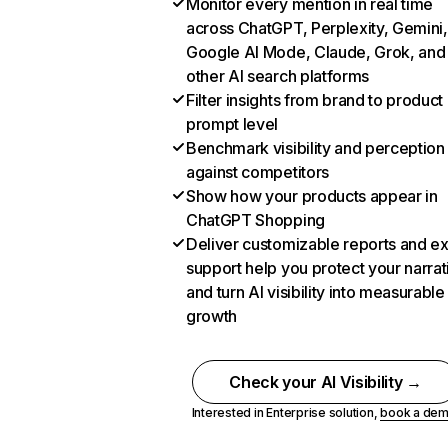
Monitor every mention in real time
across ChatGPT, Perplexity, Gemini,
Google AI Mode, Claude, Grok, and
other AI search platforms
Filter insights from brand to product
prompt level
Benchmark visibility and perception
against competitors
Show how your products appear in
ChatGPT Shopping
Deliver customizable reports and e
support help you protect your narrat
and turn AI visibility into measurable
growth
Check your AI Visibility →
Interested in Enterprise solution,
book a de