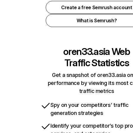
Create a free Semrush account
What is Semrush?
oren33.asia
Web
Traffic Statistics
Get a snapshot of oren33.asia on
performance by viewing its most cr
traffic metrics
Spy on your competitors’ traffic
generation strategies
Identify your competitor’s top pr