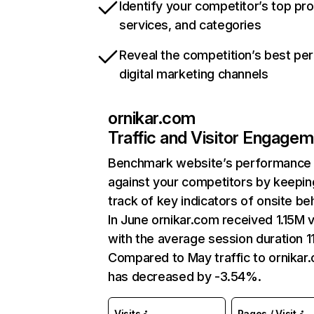
Identify your competitor’s top pr
services, and categories
Reveal the competition’s best pe
digital marketing channels
ornikar.com
Traffic and Visitor Engage
Benchmark website’s performance
against your competitors by keepin
track of key indicators of onsite be
In June ornikar.com received 1.15M v
with the average session duration 11
Compared to May traffic to ornikar
has decreased by -3.54%.
Visits
Pages / Visit