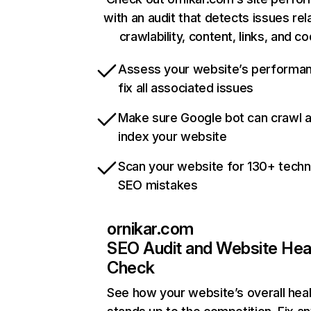
with an audit that detects issues rel
crawlability, content, links, and c
Assess your website’s performa
fix all associated issues
Make sure Google bot can crawl 
index your website
Scan your website for 130+ techn
SEO mistakes
ornikar.com
SEO Audit and Website Hea
Check
See how your website’s overall heal