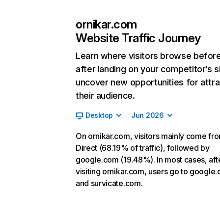
ornikar.com
Website Traffic Journey
Learn where visitors browse befor
after landing on your competitor’s s
uncover new opportunities for attra
their audience.
Desktop
Jun 2026
On ornikar.com, visitors mainly come fr
Direct (68.19% of traffic), followed by
google.com (19.48%). In most cases, aft
visiting ornikar.com, users go to google
and survicate.com.