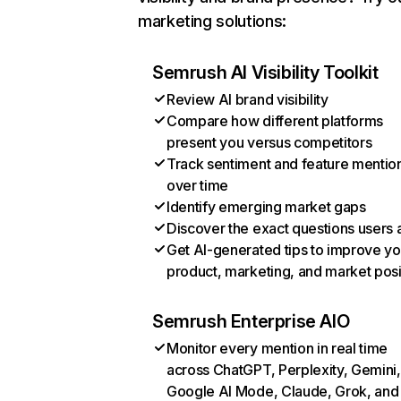
marketing solutions:
Semrush AI Visibility Toolkit
Review AI brand visibility
Compare how different platforms
present you versus competitors
Track sentiment and feature mentio
over time
Identify emerging market gaps
Discover the exact questions users 
Get AI-generated tips to improve yo
product, marketing, and market posi
Semrush Enterprise AIO
Monitor every mention in real time
across ChatGPT, Perplexity, Gemini,
Google AI Mode, Claude, Grok, and