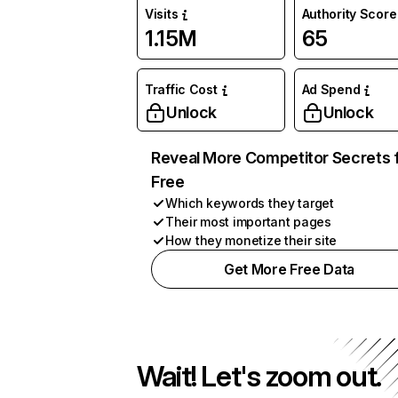
Visits
Authority Score
1.15M
65
Traffic Cost
Ad Spend
Unlock
Unlock
Reveal More Competitor Secrets 
Free
Which keywords they target
Their most important pages
How they monetize their site
Get More Free Data
Wait! Let's zoom out.