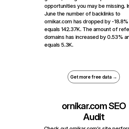
opportunities you may be missing. I
June the number of backlinks to
ornikar.com has dropped by -18.8%
equals 142.37K. The amount of refe
domains has increased by 0.53% a
equals 5.3K.
Get more free data →
ornikar.com
SEO
Audit
Check out ornikar.com’s site perfo