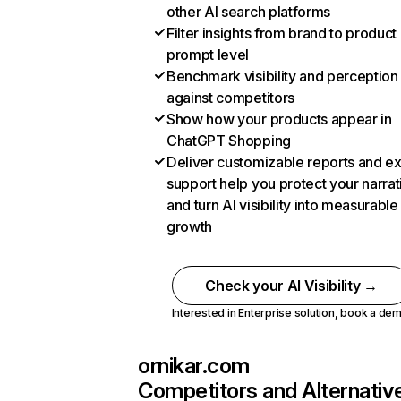
other AI search platforms
Filter insights from brand to product
prompt level
Benchmark visibility and perception
against competitors
Show how your products appear in
ChatGPT Shopping
Deliver customizable reports and e
support help you protect your narrat
and turn AI visibility into measurable
growth
Check your AI Visibility →
Interested in Enterprise solution,
book a de
ornikar.com
Competitors and Alternativ