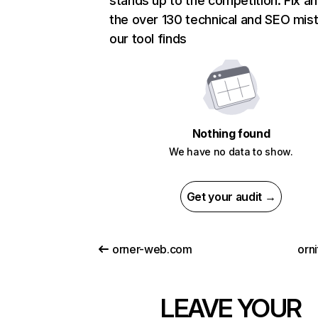
stands up to the competition. Fix an
the over 130 technical and SEO mis
our tool finds
Nothing found
We have no data to show.
Get your audit →
orner-web.com
orn
LEAVE YOUR