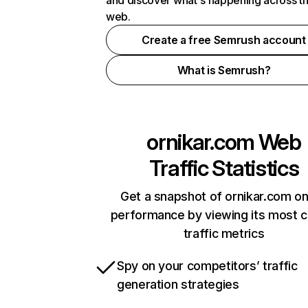
and discover what's happening across t
web.
Create a free Semrush account
What is Semrush?
ornikar.com
Web
Traffic Statistics
Get a snapshot of ornikar.com on
performance by viewing its most cr
traffic metrics
Spy on your competitors’ traffic
generation strategies