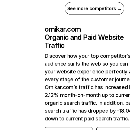
See more competitors →
ornikar.com
Organic and Paid Website
Traffic
Discover how your top competitor’
audience surfs the web so you can t
your website experience perfectly 
every stage of the customer journe
Ornikar.com’s traffic has increased
2.12% month-on-month up to curre
organic search traffic. In addition, p
search traffic has dropped by -18.
down to current paid search traffic.