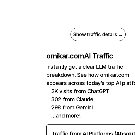
Show traffic details →
ornikar.com
AI Traffic
Instantly get a clear LLM traffic
breakdown. See how ornikar.com
appears across today’s top AI plat
2K visits from ChatGPT
302 from Claude
298 from Gemini
…and more!
Traffic from AI Platforms (Absolu