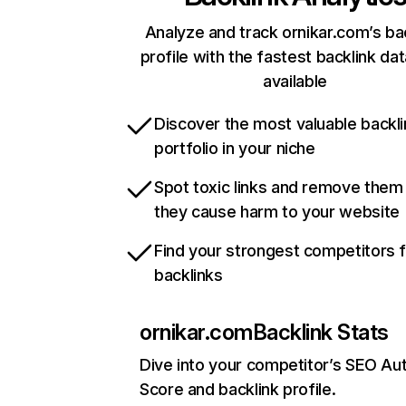
Analyze and track ornikar.com’s ba
profile with the fastest backlink da
available
Discover the most valuable backli
portfolio in your niche
Spot toxic links and remove them
they cause harm to your website
Find your strongest competitors 
backlinks
ornikar.com
Backlink Stats
Dive into your competitor’s SEO Aut
Score and backlink profile.