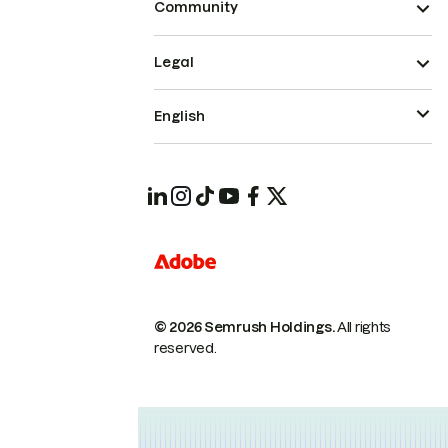
Community
Legal
English
© 2026 Semrush Holdings.
All rights
reserved.