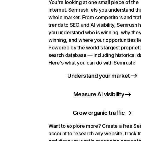
You're looking at one small piece of the
internet. Semrush lets you understand th
whole market. From competitors and traf
trends to SEO and AI visibility, Semrush 
you understand who is winning, why they
winning, and where your opportunities li
Powered by the world's largest propriet
search database — including historical d
Here's what you can do with Semrush:
Understand your market
Measure AI visibility
Grow organic traffic
Want to explore more? Create a free S
account to research any website, track t