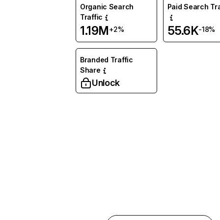
Organic Search
Paid Search Tra
Traffic
1.19M
55.6K
+2%
-18%
Branded Traffic
Share
Unlock