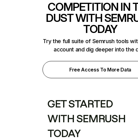
COMPETITION IN 
DUST WITH SEMR
TODAY
Try the full suite of Semrush tools wi
account and dig deeper into the 
Free Access To More Data
GET STARTED
WITH SEMRUSH
TODAY