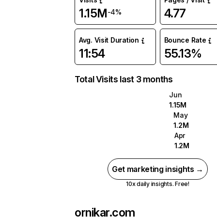
1.15M
4.77
-4%
Avg. Visit Duration
Bounce Rate
11:54
55.13%
Total Visits last 3 months
Jun
1.15M
May
1.2M
Apr
1.2M
Get marketing insights →
10x daily insights. Free!
ornikar.com