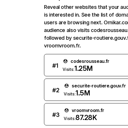
Reveal other websites that your au
is interested in. See the list of dom
users are browsing next. Ornikar.c
audience also visits codesrousseau.
followed by securite-routiere.gouv.f
vroomvroom.fr.
codesrousseau.fr
#
1
1.25M
Visits:
securite-routiere.gouv.fr
#
2
1.5M
Visits:
vroomvroom.fr
#
3
87.28K
Visits: