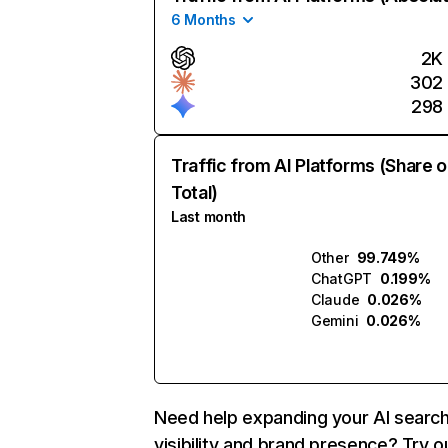
6 Months
2K
302
298
Traffic from AI Platforms (Share o
Total)
Last month
Other
99.749%
ChatGPT
0.199%
Claude
0.026%
Gemini
0.026%
Need help expanding your AI searc
visibility and brand presence? Try o