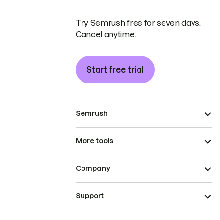
Try Semrush free for seven days.
Cancel anytime.
Start free trial
Semrush
More tools
Company
Support