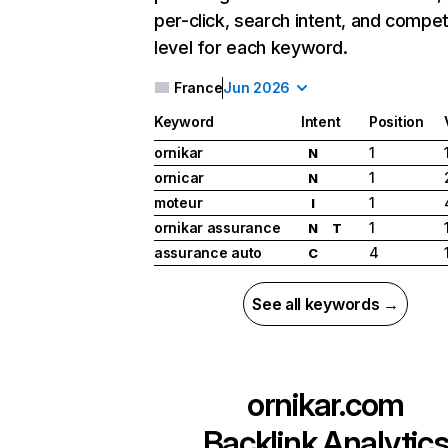
per-click, search intent, and compet
level for each keyword.
France
Jun 2026
Keyword
Intent
Position
ornikar
1
N
ornicar
1
N
moteur
1
I
ornikar assurance
1
N
T
assurance auto
4
C
See all keywords →
ornikar.com
Backlink Analytic