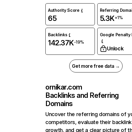
Authority Score
Referring Doma
65
5.3K
+1%
Backlinks
Google Penalty 
142.37K
-19%
Unlock
Get more free data →
ornikar.com
Backlinks and Referring
Domains
Uncover the referring domains of y
competitors, evaluate their backlink
growth, and get a clear picture of t