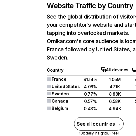
Website Traffic by Country
See the global distribution of visitor
your competitor’s website and star
tapping into overlooked markets.
Ornikar.com's core audience is loca
France followed by United States, 
Sweden.
All devices
Country
France
91.14%
1.05M
United States
4.08%
47.1K
Sweden
0.77%
8.88K
Canada
0.57%
6.58K
Belgium
0.43%
4.94K
See all countries →
10x daily insights. Free!