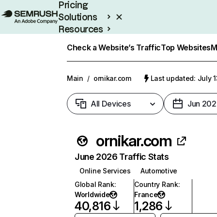
Pricing
Solutions
Resources
Enterprise
Check a Website’s Traffic
Top Websites
M
Main
/
ornikar.com
Last updated: July 
All Devices
Jun 202
ornikar.com
June 2026 Traffic Stats
Online Services
Automotive
Global Rank
:
Country Rank
:
Worldwide
France
40,816
1,286