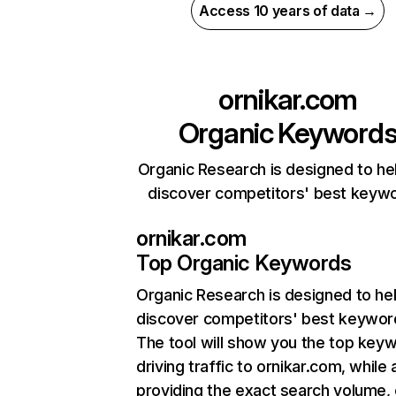
Access 10 years of data →
ornikar.com
Organic Keyword
Organic Research is designed to he
discover competitors' best keyw
ornikar.com
Top Organic Keywords
Organic Research
is designed to he
discover competitors' best keywor
The tool will show you the top key
driving traffic to ornikar.com, while 
providing the exact search volume,