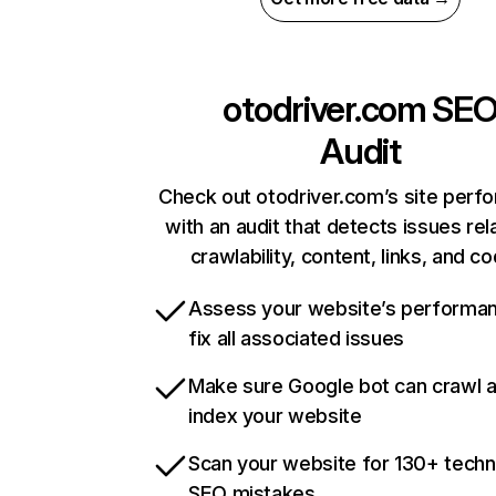
otodriver.com
SE
Audit
Check out otodriver.com’s site perf
with an audit that detects issues rel
crawlability, content, links, and c
Assess your website’s performa
fix all associated issues
Make sure Google bot can crawl 
index your website
Scan your website for 130+ techn
SEO mistakes