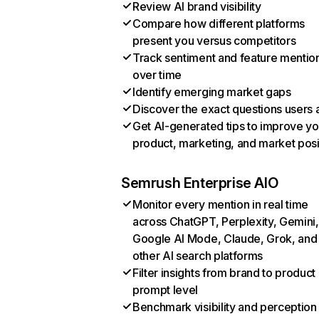
Review AI brand visibility
Compare how different platforms
present you versus competitors
Track sentiment and feature mentio
over time
Identify emerging market gaps
Discover the exact questions users 
Get AI-generated tips to improve yo
product, marketing, and market posi
Semrush Enterprise AIO
Monitor every mention in real time
across ChatGPT, Perplexity, Gemini,
Google AI Mode, Claude, Grok, and
other AI search platforms
Filter insights from brand to product
prompt level
Benchmark visibility and perception