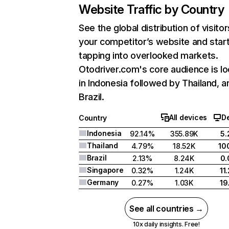
Website Traffic by Country
See the global distribution of visitor
your competitor’s website and star
tapping into overlooked markets.
Otodriver.com's core audience is l
in Indonesia followed by Thailand, a
Brazil.
All devices
D
Country
Indonesia
92.14%
355.89K
5
Thailand
4.79%
18.52K
10
Brazil
2.13%
8.24K
0
Singapore
0.32%
1.24K
11
Germany
0.27%
1.03K
19
See all countries →
10x daily insights. Free!