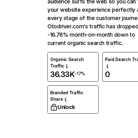
audience surfs the web so you can t
your website experience perfectly 
every stage of the customer journe
Otodriver.com’s traffic has droppe
-16.78% month-on-month down to
current organic search traffic.
Organic Search
Paid Search Tra
Traffic
36.33K
0
-17%
Branded Traffic
Share
Unlock