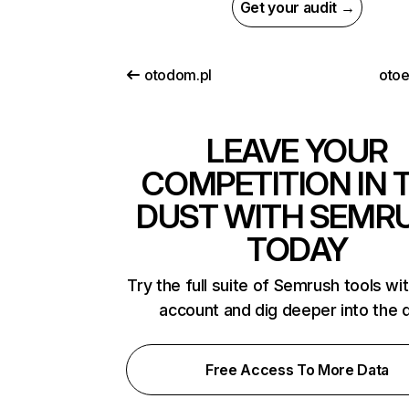
Get your audit →
otodom.pl
oto
LEAVE YOUR
COMPETITION IN 
DUST WITH SEMR
TODAY
Try the full suite of Semrush tools wi
account and dig deeper into the 
Free Access To More Data