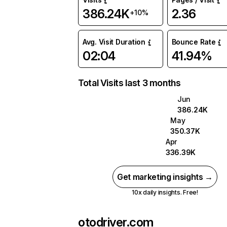
386.24K
2.36
+10%
Avg. Visit Duration
Bounce Rate
02:04
41.94%
Total Visits last 3 months
Jun
386.24K
May
350.37K
Apr
336.39K
Get marketing insights →
10x daily insights. Free!
otodriver.com