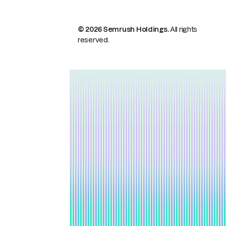
© 2026 Semrush Holdings.
All rights
reserved.