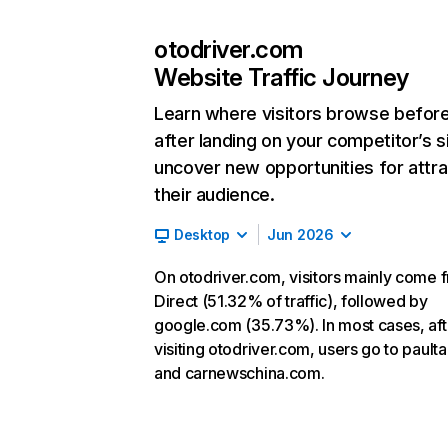
otodriver.com
Website Traffic Journey
Learn where visitors browse befor
after landing on your competitor’s s
uncover new opportunities for attra
their audience.
Desktop
Jun 2026
On otodriver.com, visitors mainly come 
Direct (51.32% of traffic), followed by
google.com (35.73%). In most cases, aft
visiting otodriver.com, users go to pault
and carnewschina.com.