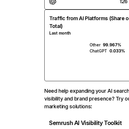
126
Traffic from AI Platforms (Share o
Total)
Last month
Other
99.967%
ChatGPT
0.033%
Need help expanding your AI searc
visibility and brand presence? Try o
marketing solutions:
Semrush AI Visibility Toolkit