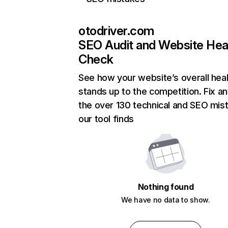
otodriver.com
SEO Audit and Website Hea
Check
See how your website’s overall heal
stands up to the competition. Fix an
the over 130 technical and SEO mis
our tool finds
Nothing found
We have no data to show.