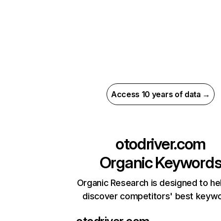
Access 10 years of data →
otodriver.com
Organic Keyword
Organic Research is designed to he
discover competitors' best keyw