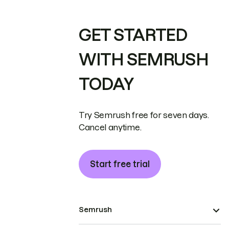
GET STARTED
WITH SEMRUSH
TODAY
Try Semrush free for seven days.
Cancel anytime.
Start free trial
Semrush