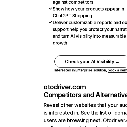
against competitors
Show how your products appear in
ChatGPT Shopping
Deliver customizable reports and e
support help you protect your narrat
and turn AI visibility into measurable
growth
Check your AI Visibility →
Interested in Enterprise solution,
book a de
otodriver.com
Competitors and Alternativ
Reveal other websites that your au
is interested in. See the list of dom
users are browsing next. Otodriver