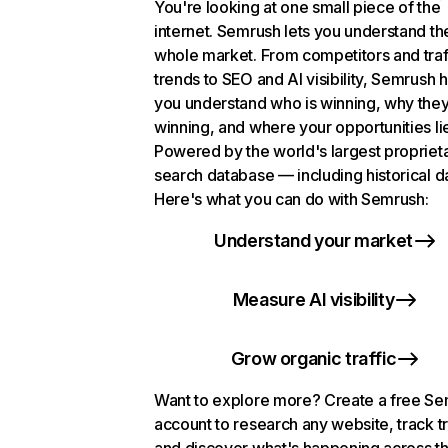
You're looking at one small piece of the
internet. Semrush lets you understand th
whole market. From competitors and traf
trends to SEO and AI visibility, Semrush 
you understand who is winning, why they
winning, and where your opportunities li
Powered by the world's largest propriet
search database — including historical d
Here's what you can do with Semrush:
Understand your market
Measure AI visibility
Grow organic traffic
Want to explore more? Create a free S
account to research any website, track t