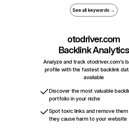
See all keywords →
otodriver.com
Backlink Analytic
Analyze and track otodriver.com’s b
profile with the fastest backlink da
available
Discover the most valuable backli
portfolio in your niche
Spot toxic links and remove them
they cause harm to your website