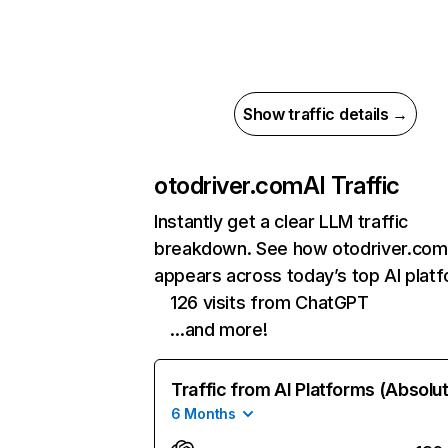
Show traffic details →
otodriver.com
AI Traffic
Instantly get a clear LLM traffic
breakdown. See how otodriver.com
appears across today’s top AI plat
126 visits from ChatGPT
…and more!
Traffic from AI Platforms (Absolu
6 Months