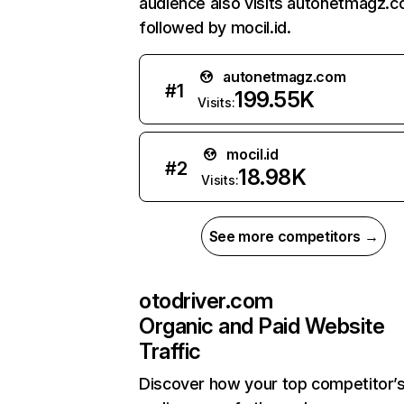
audience also visits autonetmagz.c
followed by mocil.id.
autonetmagz.com
#
1
199.55K
Visits:
mocil.id
#
2
18.98K
Visits:
See more competitors →
otodriver.com
Organic and Paid Website
Traffic
Discover how your top competitor’