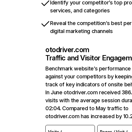
Identify your competitor’s top pr
services, and categories
Reveal the competition’s best pe
digital marketing channels
otodriver.com
Traffic and Visitor Engage
Benchmark website’s performance
against your competitors by keepin
track of key indicators of onsite be
In June otodriver.com received 386
visits with the average session dura
02:04. Compared to May traffic to
otodriver.com has increased by 10
Visits
Pages / Visit