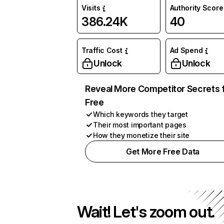
Visits
Authority Score
386.24K
40
Traffic Cost
Ad Spend
Unlock
Unlock
Reveal More Competitor Secrets 
Free
Which keywords they target
Their most important pages
How they monetize their site
Get More Free Data
Wait! Let's zoom out.