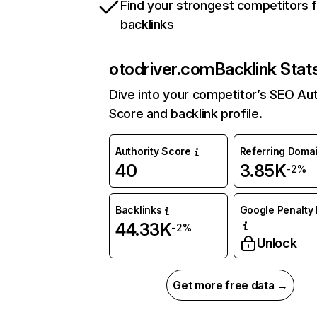
Find your strongest competitors 
backlinks
otodriver.com
Backlink Stat
Dive into your competitor’s SEO Aut
Score and backlink profile.
Authority Score
Referring Doma
40
3.85K
-2%
Backlinks
Google Penalty 
44.33K
-2%
Unlock
Get more free data →