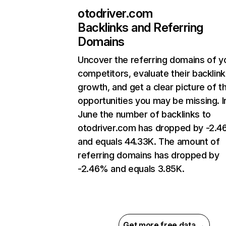
otodriver.com
Backlinks and Referring
Domains
Uncover the referring domains of y
competitors, evaluate their backlink
growth, and get a clear picture of t
opportunities you may be missing. I
June the number of backlinks to
otodriver.com has dropped by -2.
and equals 44.33K. The amount of
referring domains has dropped by
-2.46% and equals 3.85K.
Get more free data →