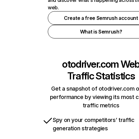
and discover what's happening across t
web.
Create a free Semrush account
What is Semrush?
otodriver.com
We
Traffic Statistics
Get a snapshot of otodriver.com o
performance by viewing its most cr
traffic metrics
Spy on your competitors’ traffic
generation strategies