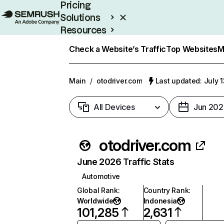
Pricing
Solutions
Resources
Enterprise
Check a Website’s Traffic
Top Websites
M
Main
/
otodriver.com
Last updated: July 
All Devices
Jun 202
otodriver.com
June 2026 Traffic Stats
Automotive
Global Rank
:
Country Rank
:
Worldwide
Indonesia
101,285
2,631