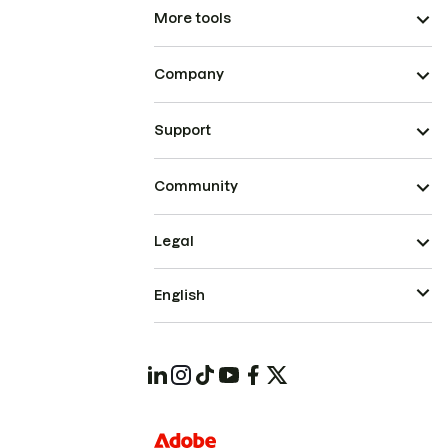
More tools
Company
Support
Community
Legal
English