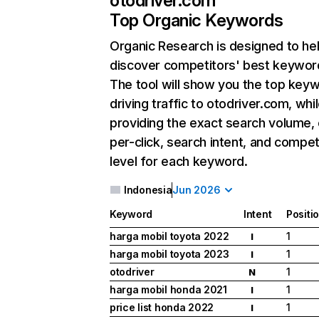
otodriver.com
Top Organic Keywords
Organic Research
is designed to he
discover competitors' best keywor
The tool will show you the top key
driving traffic to otodriver.com, whi
providing the exact search volume,
per-click, search intent, and compet
level for each keyword.
Indonesia
Jun 2026
Keyword
Intent
Positi
harga mobil toyota 2022
1
I
harga mobil toyota 2023
1
I
otodriver
1
N
harga mobil honda 2021
1
I
price list honda 2022
1
I