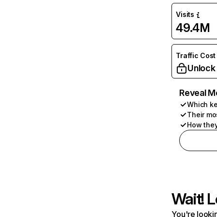
Visits
49.4M
Traffic Cost
Unlock
Reveal M
Which ke
Their mo
How they
Wait! L
You're lookin