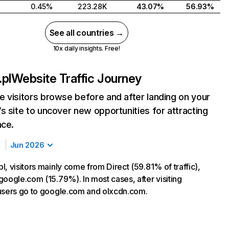
0.45%
223.28K
43.07%
56.93%
See all countries →
10x daily insights. Free!
pl
Website Traffic Journey
 visitors browse before and after landing on your
s site to uncover new opportunities for attracting
nce.
Jun 2026
, visitors mainly come from Direct (59.81% of traffic),
google.com (15.79%). In most cases, after visiting
users go to google.com and olxcdn.com.