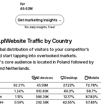
Apr
49.62M
Get marketing insights →
10x daily insights. Free!
pl
Website Traffic by Country
bal distribution of visitors to your competitor’s
 start tapping into overlooked markets.
s core audience is located in Poland followed by
nd Netherlands.
All devices
Desktop
Mobile
92.21%
45.55M
27.22%
72.78%
1.24%
610.83K
40.3%
59.7%
s
1.15%
566.39K
12.17%
87.83%
tes
0.59%
292.58K
42.55%
57.45%