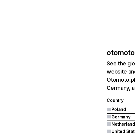
otomoto.
See the glo
website and
Otomoto.pl'
Germany, a
Country
Poland
Germany
Netherland
United Sta