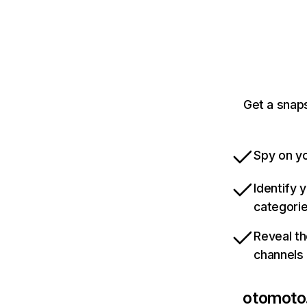
Get a snaps
Spy on yo
Identify 
categori
Reveal th
channels
otomoto.