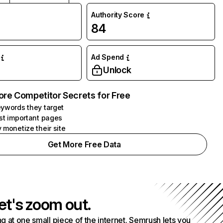
Authority Score
84
Ad Spend
Unlock
ore Competitor Secrets for Free
ywords they target
st important pages
 monetize their site
Get More Free Data
et's zoom out.
g at one small piece of the internet. Semrush lets you