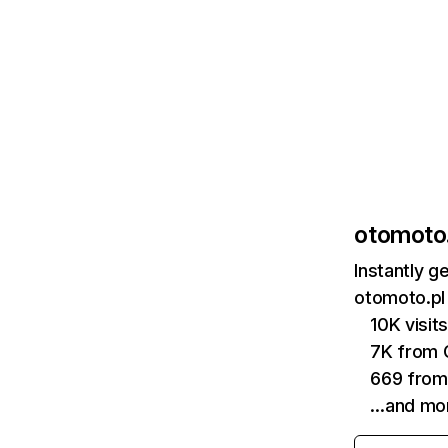
otomoto.
Instantly g
otomoto.pl 
10K visi
7K from 
669 from
…and mo