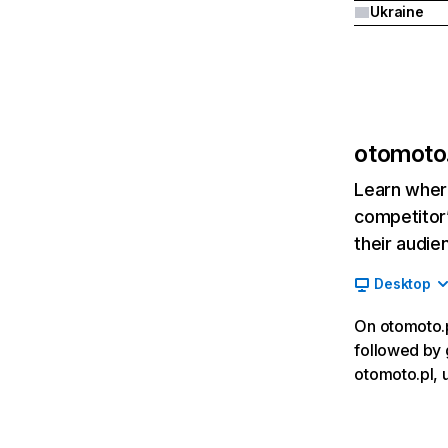
Ukraine
otomoto.
Learn where
competitor’
their audie
Desktop
On otomoto.pl
followed by 
otomoto.pl, 