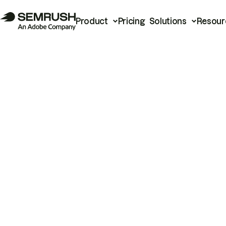
Product
Pricing
Solutions
Resour