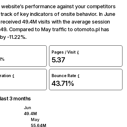
website’s performance against your competitors
track of key indicators of onsite behavior. In June
received 49.4M visits with the average session
:49. Compared to May traffic to otomoto.pl has
by -11.22%.
Pages / Visit
5.37
11%
uration
Bounce Rate
43.71%
 last 3 months
Jun
49.4M
May
55.64M