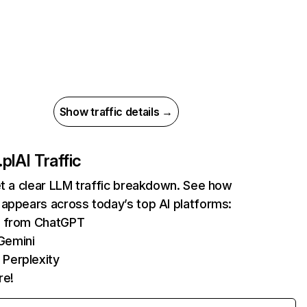
Show traffic details →
pl
AI Traffic
et a clear LLM traffic breakdown. See how
appears across today’s top AI platforms:
ts from ChatGPT
Gemini
 Perplexity
re!