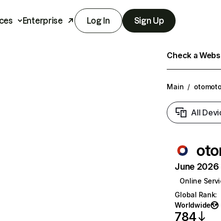
ces
Enterprise
Log In
Sign Up
Check a Websit
Main
/
otomoto
All Devi
oto
June 2026 T
Online Serv
Global Rank
:
Worldwide
784