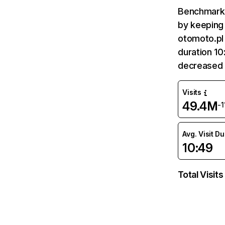
Benchmark 
by keeping 
otomoto.pl 
duration 10
decreased 
Visits
49.4M
-
Avg. Visit D
10:49
Total Visits