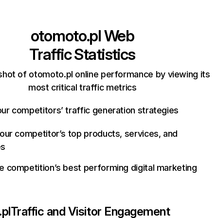
otomoto.pl
Web
Traffic Statistics
hot of otomoto.pl online performance by viewing its
most critical traffic metrics
ur competitors’ traffic generation strategies
your competitor’s top products, services, and
es
e competition’s best performing digital marketing
pl
Traffic and Visitor Engagement