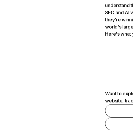
understand t
SEO and AI v
they're winn
world's large
Here's what 
Want to expl
website, tra