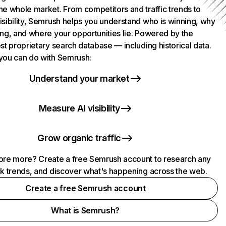
he whole market. From competitors and traffic trends to
isibility, Semrush helps you understand who is winning, why
ing, and where your opportunities lie. Powered by the
st proprietary search database — including historical data.
you can do with Semrush:
Understand your market
Measure AI visibility
Grow organic traffic
ore more? Create a free Semrush account to research any
ck trends, and discover what's happening across the web.
Create a free Semrush account
What is Semrush?