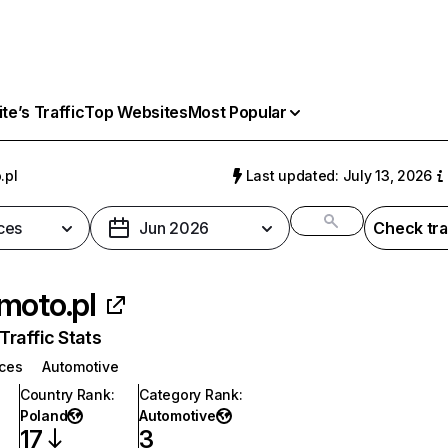
e’s Traffic
Top Websites
Most Popular
.pl
Last updated: July 13, 2026
ces
Jun 2026
Check tra
moto.pl
raffic Stats
ices
Automotive
Country Rank
:
Category Rank
:
Poland
Automotive
17
3