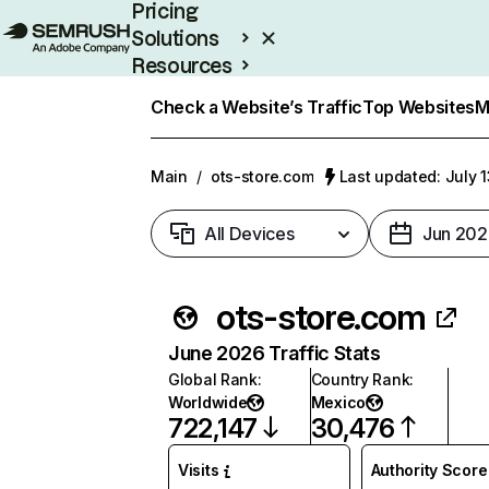
Pricing
Solutions
Resources
Enterprise
Check a Website’s Traffic
Top Websites
M
Main
/
ots-store.com
Last updated: July 
All Devices
Jun 202
ots-store.com
June 2026 Traffic Stats
Global Rank
:
Country Rank
:
Worldwide
Mexico
722,147
30,476
Visits
Authority Score