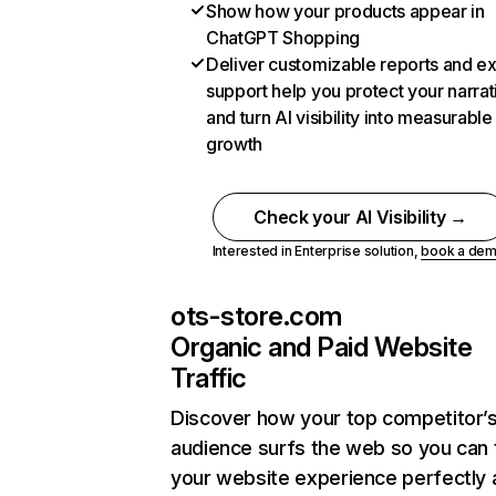
Show how your products appear in
ChatGPT Shopping
Deliver customizable reports and e
support help you protect your narrat
and turn AI visibility into measurable
growth
Check your AI Visibility →
Interested in Enterprise solution,
book a de
ots-store.com
Organic and Paid Website
Traffic
Discover how your top competitor’
audience surfs the web so you can t
your website experience perfectly 