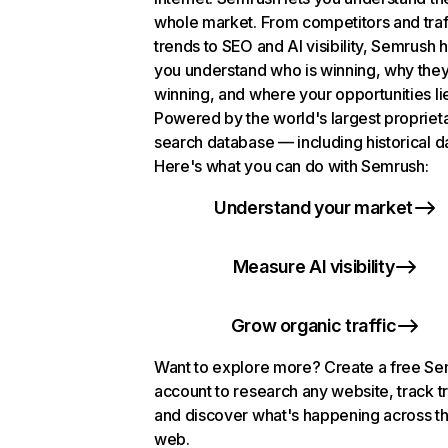
whole market. From competitors and traf
trends to SEO and AI visibility, Semrush 
you understand who is winning, why they
winning, and where your opportunities li
Powered by the world's largest propriet
search database — including historical d
Here's what you can do with Semrush:
Understand your market
Measure AI visibility
Grow organic traffic
Want to explore more? Create a free S
account to research any website, track t
and discover what's happening across t
web.