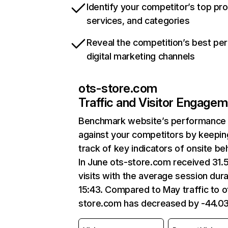
Identify your competitor’s top pr
services, and categories
Reveal the competition’s best pe
digital marketing channels
ots-store.com
Traffic and Visitor Engage
Benchmark website’s performance
against your competitors by keepin
track of key indicators of onsite be
In June ots-store.com received 31.
visits with the average session dura
15:43. Compared to May traffic to o
store.com has decreased by -44.0