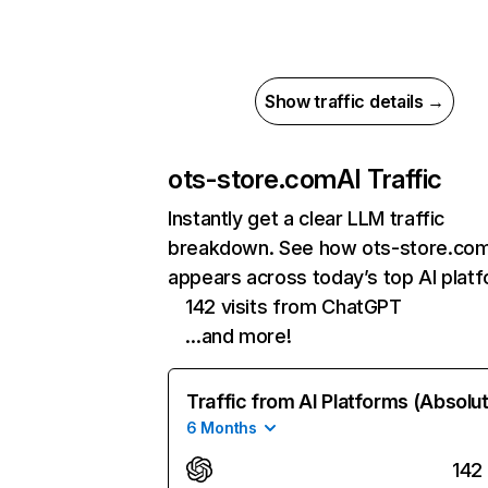
Show traffic details →
ots-store.com
AI Traffic
Instantly get a clear LLM traffic
breakdown. See how ots-store.co
appears across today’s top AI plat
142 visits from ChatGPT
…and more!
Traffic from AI Platforms (Absolu
6 Months
142