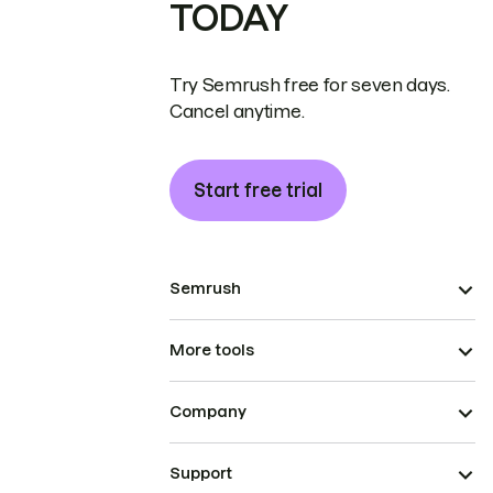
TODAY
Try Semrush free for seven days.
Cancel anytime.
Start free trial
Semrush
More tools
Company
Support