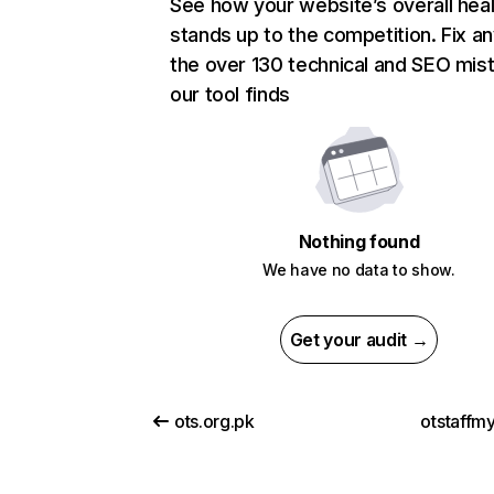
See how your website’s overall heal
stands up to the competition. Fix an
the over 130 technical and SEO mis
our tool finds
Nothing found
We have no data to show.
Get your audit →
ots.org.pk
otstaffm