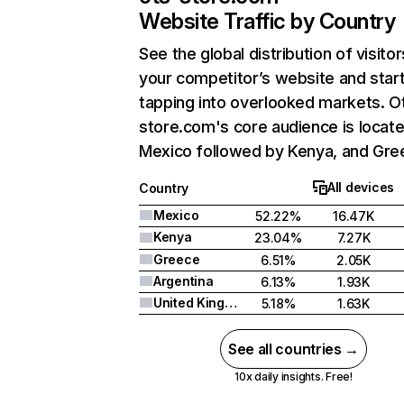
Website Traffic by Country
See the global distribution of visitor
your competitor’s website and star
tapping into overlooked markets. O
store.com's core audience is locate
Mexico followed by Kenya, and Gre
All devices
Country
Mexico
52.22%
16.47K
Kenya
23.04%
7.27K
Greece
6.51%
2.05K
Argentina
6.13%
1.93K
United Kingdom
5.18%
1.63K
See all countries →
10x daily insights. Free!