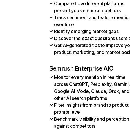
Compare how different platforms
present you versus competitors
Track sentiment and feature mentio
over time
Identify emerging market gaps
Discover the exact questions users 
Get AI-generated tips to improve yo
product, marketing, and market posi
Semrush Enterprise AIO
Monitor every mention in real time
across ChatGPT, Perplexity, Gemini,
Google AI Mode, Claude, Grok, and
other AI search platforms
Filter insights from brand to product
prompt level
Benchmark visibility and perception
against competitors