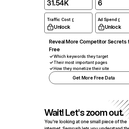
31.54K
6
Traffic Cost
Ad Spend
Unlock
Unlock
Reveal More Competitor Secrets 
Free
Which keywords they target
Their most important pages
How they monetize their site
Get More Free Data
Wait! Let's zoom out.
You're looking at one small piece of the
internet. Semrush lets you understand th