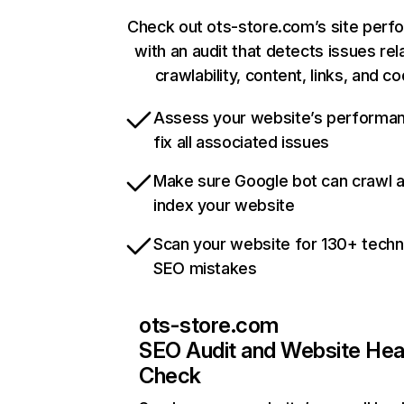
Check out ots-store.com’s site per
with an audit that detects issues rel
crawlability, content, links, and c
Assess your website’s performa
fix all associated issues
Make sure Google bot can crawl 
index your website
Scan your website for 130+ techn
SEO mistakes
ots-store.com
SEO Audit and Website Hea
Check