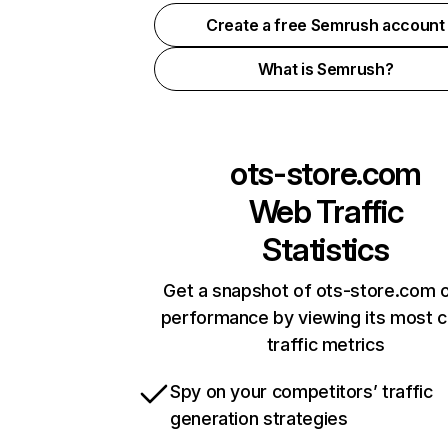
Create a free Semrush account
What is Semrush?
ots-store.com
Web Traffic
Statistics
Get a snapshot of ots-store.com o
performance by viewing its most cr
traffic metrics
Spy on your competitors’ traffic
generation strategies