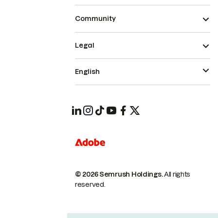
Community
Legal
English
© 2026 Semrush Holdings.
All rights
reserved.