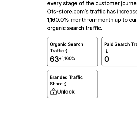
every stage of the customer journe
Ots-store.com’s traffic has increas
1,160.0% month-on-month up to cur
organic search traffic.
Organic Search
Paid Search Tra
Traffic
63
0
+1,160%
Branded Traffic
Share
Unlock