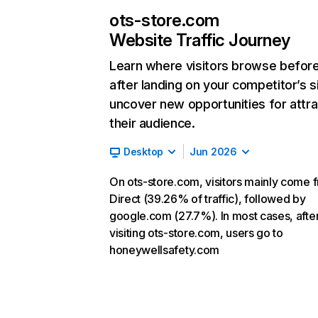
ots-store.com
Website Traffic Journey
Learn where visitors browse befor
after landing on your competitor’s s
uncover new opportunities for attra
their audience.
Desktop
Jun 2026
On ots-store.com, visitors mainly come 
Direct (39.26% of traffic), followed by
google.com (27.7%). In most cases, afte
visiting ots-store.com, users go to
honeywellsafety.com