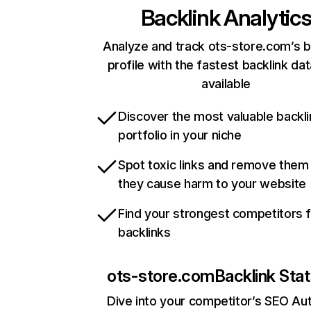
Backlink Analytic
Analyze and track ots-store.com’s b
profile with the fastest backlink da
available
Discover the most valuable backli
portfolio in your niche
Spot toxic links and remove them
they cause harm to your website
Find your strongest competitors 
backlinks
ots-store.com
Backlink Sta
Dive into your competitor’s SEO Aut