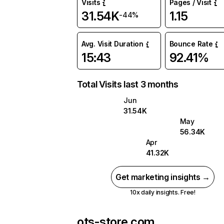
Visits
Pages / Visit
31.54K
1.15
-44%
Avg. Visit Duration
Bounce Rate
15:43
92.41%
Total Visits last 3 months
Jun
31.54K
May
56.34K
Apr
41.32K
Get marketing insights →
10x daily insights. Free!
ots-store.com