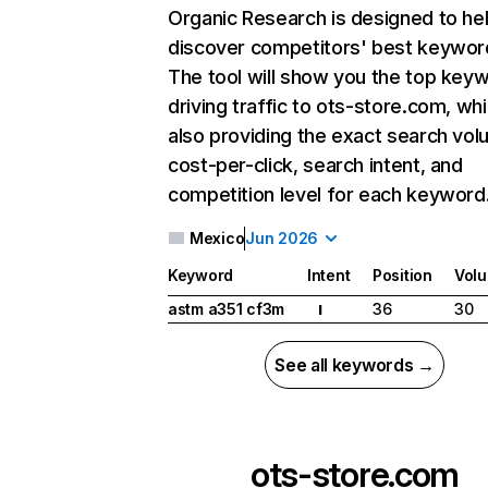
Organic Research
is designed to he
discover competitors' best keywor
The tool will show you the top key
driving traffic to ots-store.com, whi
also providing the exact search vol
cost-per-click, search intent, and
competition level for each keyword
Mexico
Jun 2026
Keyword
Intent
Position
Vol
astm a351 cf3m
36
30
I
See all keywords →
ots-store.com