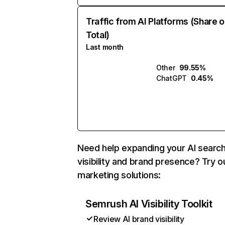
Traffic from AI Platforms (Share o
Total)
Last month
Other
99.55%
ChatGPT
0.45%
Need help expanding your AI searc
visibility and brand presence? Try o
marketing solutions:
Semrush AI Visibility Toolkit
Review AI brand visibility