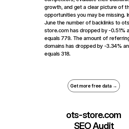
growth, and get a clear picture of t
opportunities you may be missing. I
June the number of backlinks to ot
store.com has dropped by -0.51% 
equals 779. The amount of referrin
domains has dropped by -3.34% a
equals 318.
Get more free data →
ots-store.com
SEO Audit