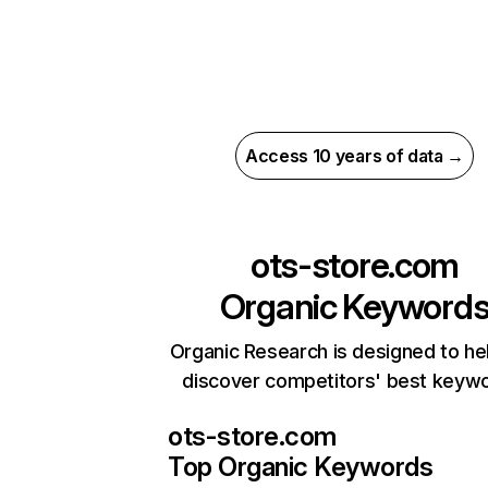
Access 10 years of data →
ots-store.com
Organic Keyword
Organic Research is designed to he
discover competitors' best keyw
ots-store.com
Top Organic Keywords