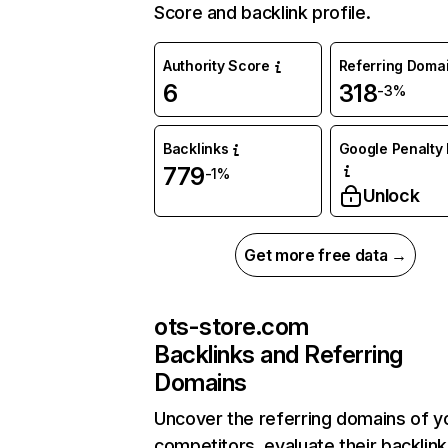
Score and backlink profile.
Authority Score
Referring Doma
6
318
-3%
Backlinks
Google Penalty 
779
-1%
Unlock
Get more free data →
ots-store.com
Backlinks and Referring
Domains
Uncover the referring domains of y
competitors, evaluate their backlink