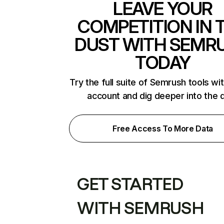
LEAVE YOUR
COMPETITION IN 
DUST WITH SEMR
TODAY
Try the full suite of Semrush tools wi
account and dig deeper into the 
Free Access To More Data
GET STARTED
WITH SEMRUSH