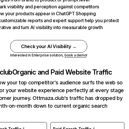
k visibility and perception against competitors
w your products appear in ChatGPT Shopping
customizable reports and expert support help you protect
rative and turn AI visibility into measurable growth
Check your AI Visibility →
Interested in Enterprise solution,
book a demo
!
club
Organic and Paid Website Traffic
ow your top competitor’s audience surfs the web so
lor your website experience perfectly at every stage
omer journey. Ottmaza.club’s traffic has dropped by
th-on-month down to current organic search
rch Traffic
Paid Search Traffic