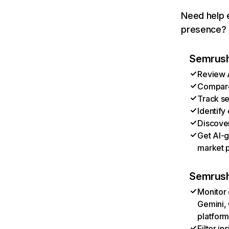
Need help e
presence? T
Semrush 
Review A
Compare 
Track se
Identify
Discover
Get AI-g
market p
Semrush
Monitor 
Gemini, 
platform
Filter i