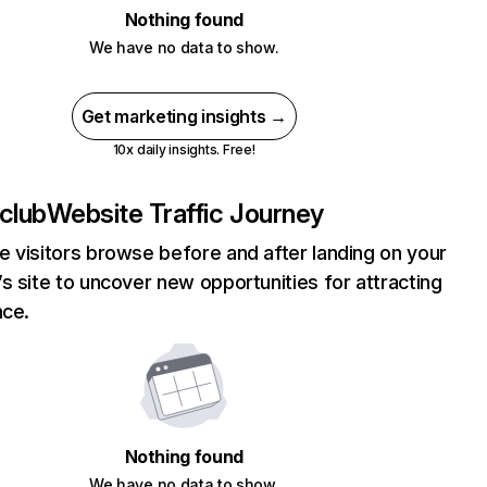
Nothing found
We have no data to show.
Get marketing insights →
10x daily insights. Free!
club
Website Traffic Journey
 visitors browse before and after landing on your
s site to uncover new opportunities for attracting
nce.
Nothing found
We have no data to show.