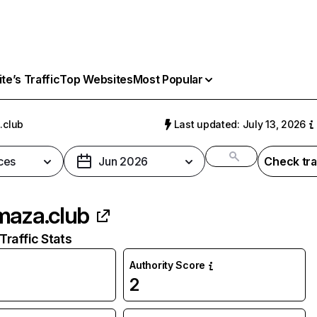
e’s Traffic
Top Websites
Most Popular
.club
Last updated: July 13, 2026
ces
Jun 2026
Check tra
maza.club
raffic Stats
Authority Score
2