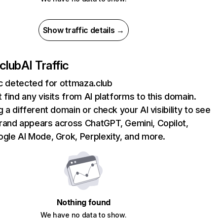
Show traffic details →
club
AI Traffic
ic detected for ottmaza.club
 find any visits from AI platforms to this domain.
g a different domain or check your AI visibility to see
rand appears across ChatGPT, Gemini, Copilot,
gle AI Mode, Grok, Perplexity, and more.
Nothing found
We have no data to show.