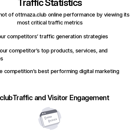
Traffic Statistics
hot of ottmaza.club online performance by viewing its
most critical traffic metrics
ur competitors’ traffic generation strategies
your competitor’s top products, services, and
es
e competition’s best performing digital marketing
club
Traffic and Visitor Engagement