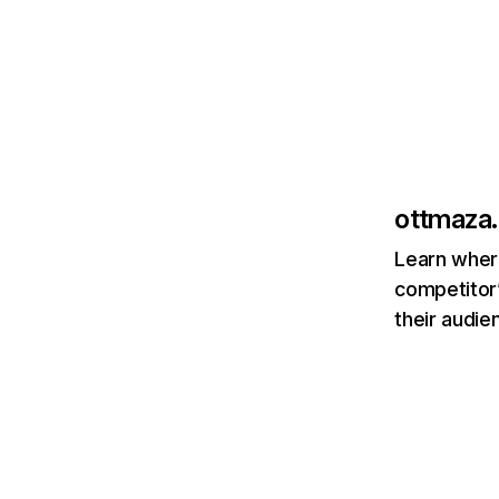
ottmaza.
Learn where
competitor’
their audie