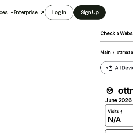
ces
Enterprise
Log In
Sign Up
Check a Websit
Main
/
ottmaza
All Devi
ott
June 2026 T
Visits
N/A