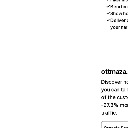
Benchmar
Show ho
Deliver 
your nar
ottmaza.
Discover h
you can tai
of the cust
-97.3% mon
traffic.
Organic Sea