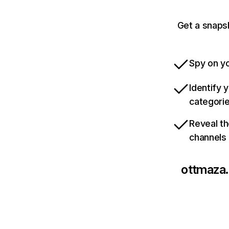
Get a snaps
Spy on yo
Identify 
categori
Reveal th
channels
ottmaza.