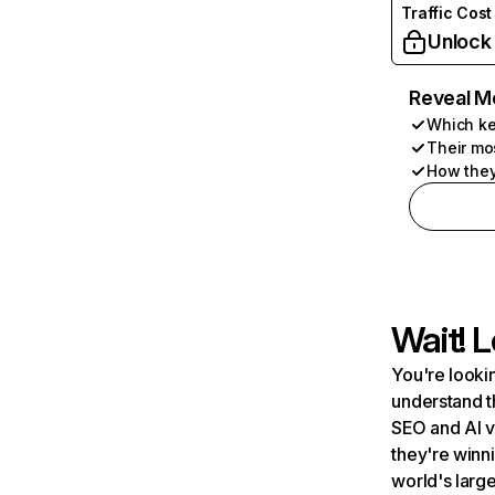
Traffic Cost
Unlock
Reveal M
Which ke
Their mo
How they
Wait! L
You're lookin
understand t
SEO and AI v
they're winn
world's large