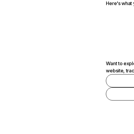
Here's what 
Want to expl
website, tra