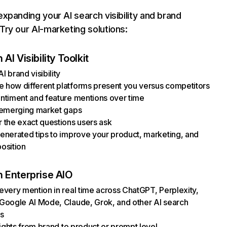
xpanding your AI search visibility and brand
ry our AI-marketing solutions:
AI Visibility Toolkit
I brand visibility
how different platforms present you versus competitors
ntiment and feature mentions over time
 emerging market gaps
 the exact questions users ask
enerated tips to improve your product, marketing, and
osition
 Enterprise AIO
every mention in real time across ChatGPT, Perplexity,
Google AI Mode, Claude, Grok, and other AI search
s
nsights from brand to product or prompt level