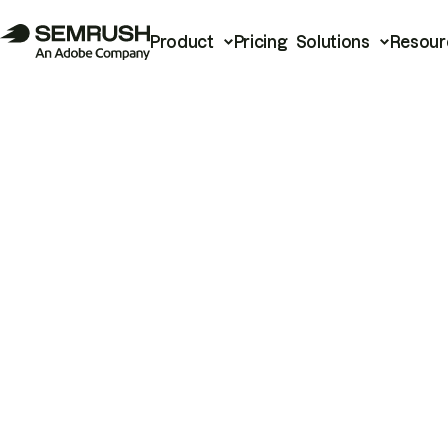
Product
Pricing
Solutions
Resour