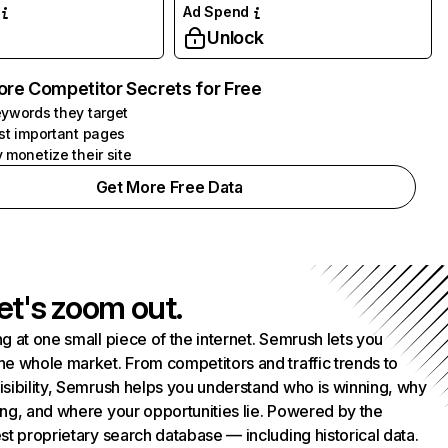
Ad Spend
Unlock
ore Competitor Secrets for Free
ywords they target
st important pages
 monetize their site
Get More Free Data
et's zoom out.
g at one small piece of the internet. Semrush lets you
he whole market. From competitors and traffic trends to
isibility, Semrush helps you understand who is winning, why
ing, and where your opportunities lie. Powered by the
st proprietary search database — including historical data.