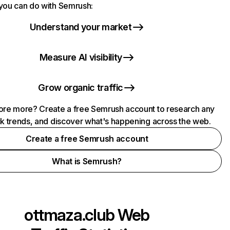
you can do with Semrush:
Understand your market
Measure AI visibility
Grow organic traffic
ore more? Create a free Semrush account to research any
ck trends, and discover what's happening across the web.
Create a free Semrush account
What is Semrush?
ottmaza.club
Web