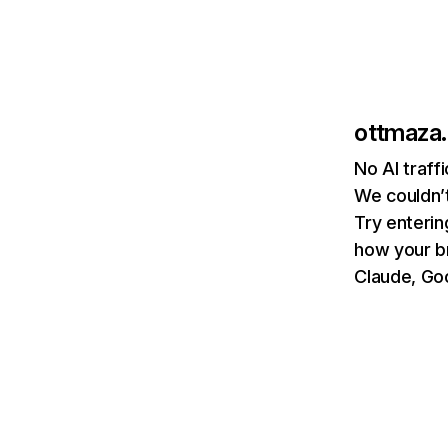
ottmaza.
No AI traff
We couldn’t
Try enterin
how your b
Claude, Goo