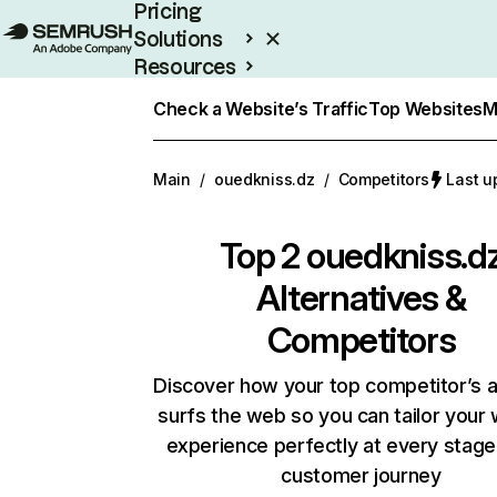
Pricing
Solutions
Resources
Enterprise
Check a Website’s Traffic
Top Websites
M
Main
/
ouedkniss.dz
/
Competitors
Last u
Top 2
ouedkniss.d
Alternatives &
Competitors
Discover how your top competitor’s 
surfs the web so you can tailor your
experience perfectly at every stage
customer journey