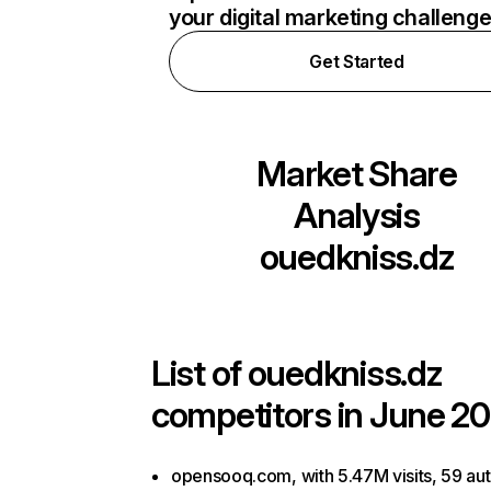
your digital marketing challeng
Get Started
Market Share
Analysis
ouedkniss.dz
List of
ouedkniss.dz
competitors in June 20
opensooq.com, with 5.47M visits, 59 aut