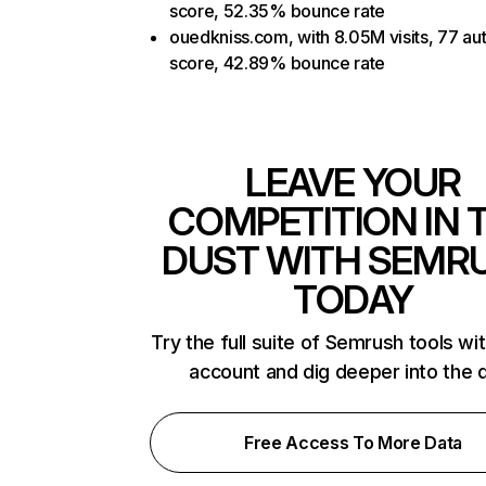
score, 52.35% bounce rate
ouedkniss.com, with 8.05M visits, 77 aut
score, 42.89% bounce rate
LEAVE YOUR
COMPETITION IN 
DUST WITH SEMR
TODAY
Try the full suite of Semrush tools wi
account and dig deeper into the 
Free Access To More Data