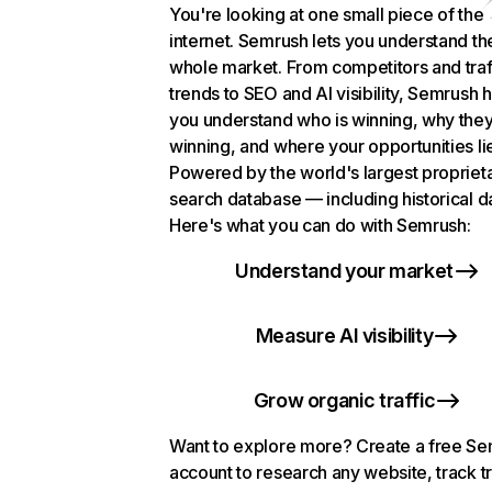
You're looking at one small piece of the
internet. Semrush lets you understand th
whole market. From competitors and traf
trends to SEO and AI visibility, Semrush 
you understand who is winning, why they
winning, and where your opportunities li
Powered by the world's largest propriet
search database — including historical d
Here's what you can do with Semrush:
Understand your market
Measure AI visibility
Grow organic traffic
Want to explore more? Create a free S
account to research any website, track t