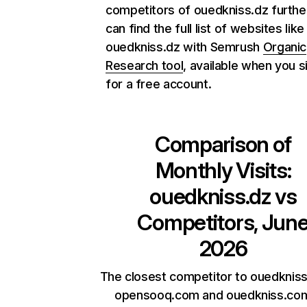
competitors of ouedkniss.dz furthe
can find the full list of websites like
ouedkniss.dz with Semrush
Organic
Research tool
, available when you s
for a free account.
Comparison of
Monthly Visits:
ouedkniss.dz
vs
Competitors, Jun
2026
The closest competitor to ouedkniss
opensooq.com and ouedkniss.com