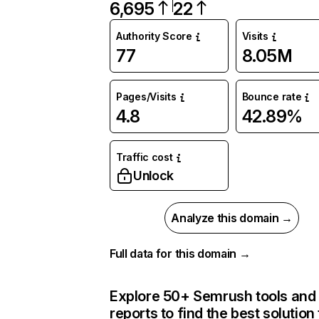
6,695
22
Authority Score
Visits
77
8.05M
Pages/Visits
Bounce rate
4.8
42.89%
Traffic cost
Unlock
Analyze this domain →
Full data for this domain →
Explore 50+ Semrush tools and
reports to find the best solution 