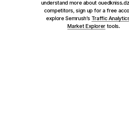
understand more about ouedkniss.dz 
competitors, sign up for a free acc
explore Semrush’s
Traffic Analytic
Market Explorer
tools.