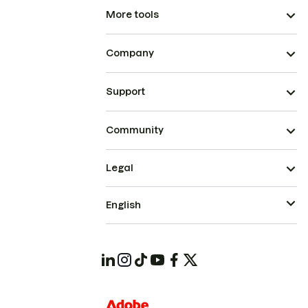
More tools
Company
Support
Community
Legal
English