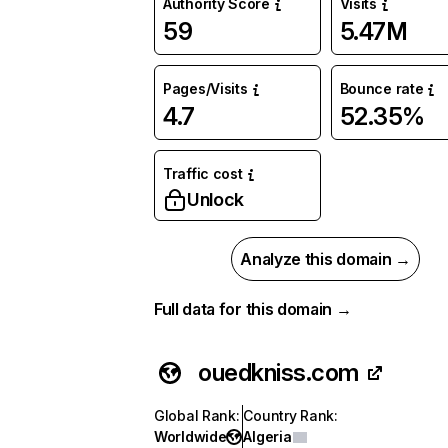
Authority Score
Visits
59
5.47M
Pages/Visits
Bounce rate
4.7
52.35%
Traffic cost
Unlock
Analyze this domain →
Full data for this domain →
ouedkniss.com
Global Rank
:
Country Rank
:
Worldwide
Algeria