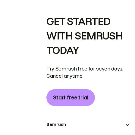
GET STARTED
WITH SEMRUSH
TODAY
Try Semrush free for seven days.
Cancel anytime.
Start free trial
Semrush