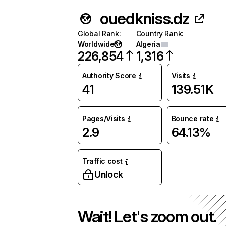
ouedkniss.dz
Global Rank
:
Country Rank
:
Worldwide
Algeria
226,854
1,316
Authority Score
Visits
41
139.51K
Pages/Visits
Bounce rate
2.9
64.13%
Traffic cost
Unlock
Wait! Let's zoom out.