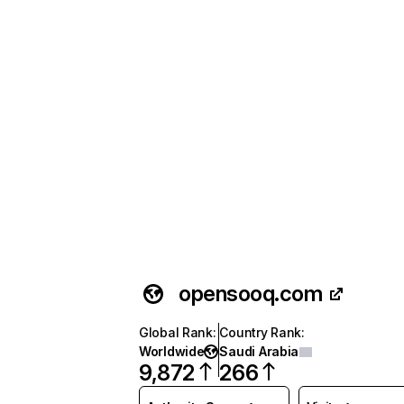
opensooq.com
Global Rank
:
Country Rank
:
Worldwide
Saudi Arabia
9,872
266