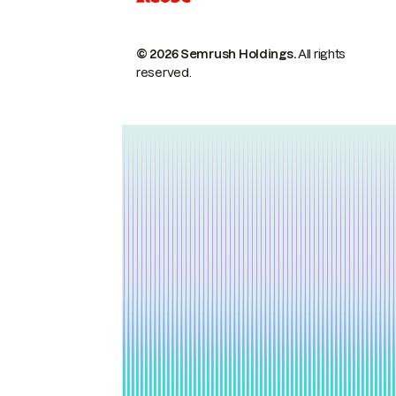
© 2026 Semrush Holdings.
All rights
reserved.