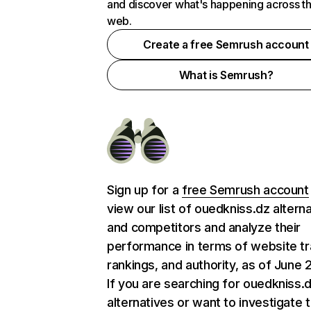
and discover what's happening across t
web.
Create a free Semrush account
What is Semrush?
Sign up for a
free Semrush account
view our list of ouedkniss.dz altern
and competitors and analyze their
performance in terms of website tra
rankings, and authority, as of June 
If you are searching for ouedkniss.
alternatives or want to investigate 