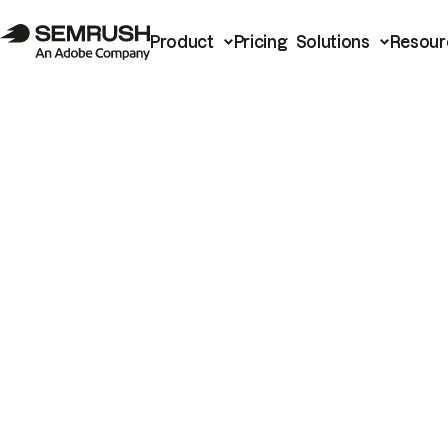
Product
Pricing
Solutions
Resour