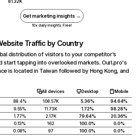
81.32K
Get marketing insights →
10x daily insights. Free!
ebsite Traffic by Country
bal distribution of visitors to your competitor’s
 start tapping into overlooked markets. Ourl.pro's
ce is located in Taiwan followed by Hong Kong, and
All devices
Desktop
Mobile
88.4%
108.57K
5.36%
94.64%
9.55%
11.73K
1.72%
98.28%
1.77%
2.17K
79.64%
20.36%
0.13%
162
100.0%
0.0%
0.08%
97
100.0%
0.0%