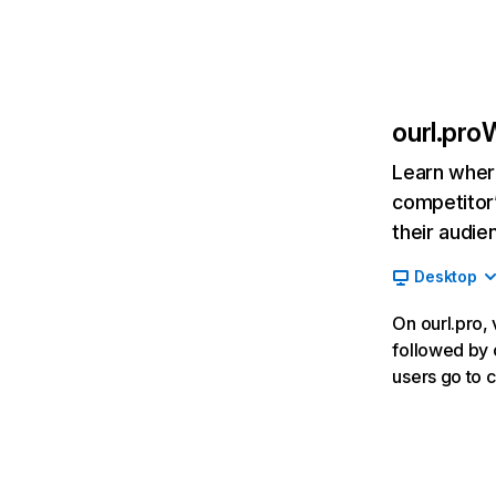
ourl.pro
W
Learn where
competitor’
their audie
Desktop
On ourl.pro, 
followed by c
users go to 