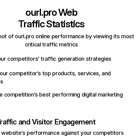
ourl.pro
Web
Traffic Statistics
ot of ourl.pro online performance by viewing its most
critical traffic metrics
ur competitors’ traffic generation strategies
your competitor’s top products, services, and
es
e competition’s best performing digital marketing
raffic and Visitor Engagement
website’s performance against your competitors