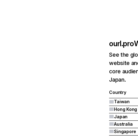
ourl.pro
W
See the glo
website and
core audien
Japan.
Country
Taiwan
Hong Kong
Japan
Australia
Singapore