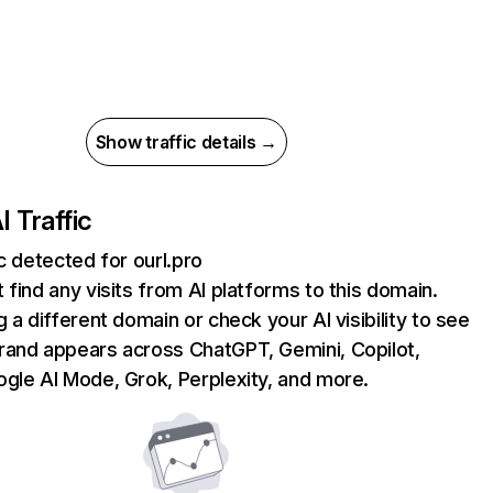
Show traffic details →
I Traffic
ic detected for ourl.pro
 find any visits from AI platforms to this domain.
g a different domain or check your AI visibility to see
rand appears across ChatGPT, Gemini, Copilot,
gle AI Mode, Grok, Perplexity, and more.