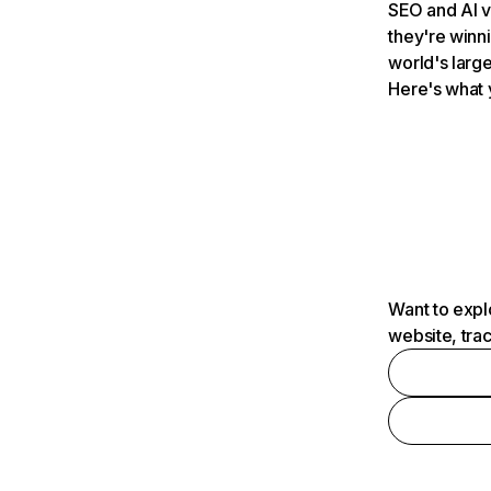
SEO and AI v
they're winn
world's large
Here's what 
Want to expl
website, tra