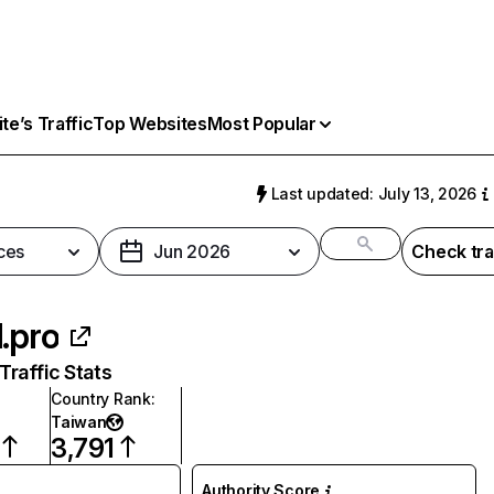
e’s Traffic
Top Websites
Most Popular
Last updated: July 13, 2026
ces
Jun 2026
Check tra
l.pro
raffic Stats
Country Rank
:
Taiwan
3,791
Authority Score