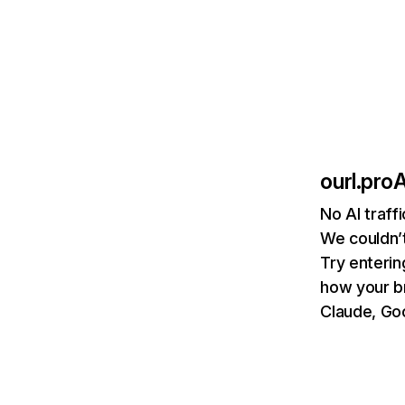
ourl.pro
A
No AI traff
We couldn’t
Try enterin
how your b
Claude, Goo