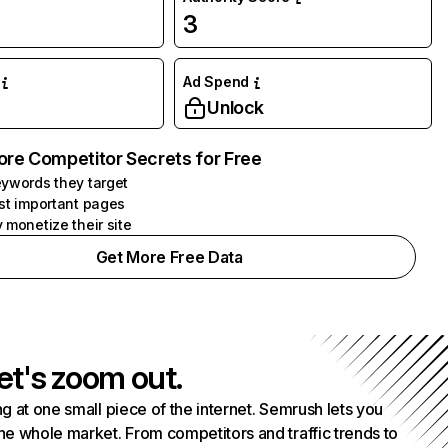
3
Ad Spend
Unlock
ore Competitor Secrets for Free
ywords they target
st important pages
 monetize their site
Get More Free Data
et's zoom out.
g at one small piece of the internet. Semrush lets you
he whole market. From competitors and traffic trends to