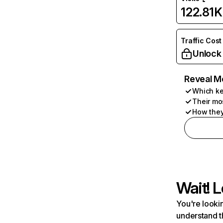
122.81K
Traffic Cost
Unlock
Reveal M
Which ke
Their mo
How they
Wait! L
You're lookin
understand t