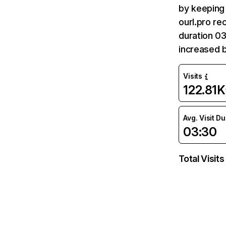
by keeping 
ourl.pro re
duration 03
increased 
Visits
122.81K
Avg. Visit D
03:30
Total Visits