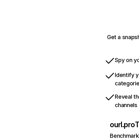
Get a snapsh
Spy on yo
Identify 
categori
Reveal th
channels
ourl.pro
T
Benchmark 