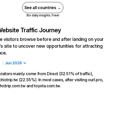
See all countries →
10x daily insights. Free!
ebsite Traffic Journey
 visitors browse before and after landing on your
s site to uncover new opportunities for attracting
nce.
Jun 2026
visitors mainly come from Direct (32.51% of traffic),
hictrip.tw (22.55%). In most cases, after visiting ourl.pro,
chictrip.com.tw and toyota.com.tw.