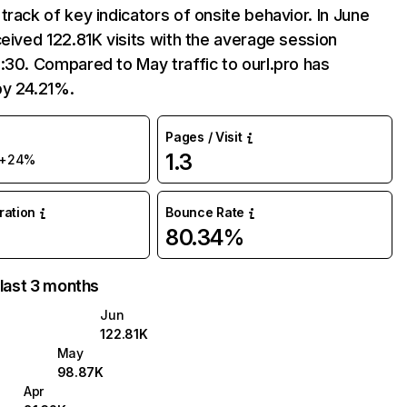
track of key indicators of onsite behavior. In June
ceived 122.81K visits with the average session
:30. Compared to May traffic to ourl.pro has
by 24.21%.
Pages / Visit
1.3
+24%
uration
Bounce Rate
80.34%
 last 3 months
Jun
122.81K
May
98.87K
Apr