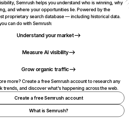
isibility, Semrush helps you understand who is winning, why
ing, and where your opportunities lie. Powered by the
st proprietary search database — including historical data.
you can do with Semrush:
Understand your market
Measure AI visibility
Grow organic traffic
ore more? Create a free Semrush account to research any
ck trends, and discover what's happening across the web.
Create a free Semrush account
What is Semrush?