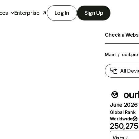
ces
Enterprise
Log In
Sign Up
Check a Websit
Main
/
ourl.pro
All Devi
our
June 2026 T
Global Rank
:
Worldwide
250,275
Visits