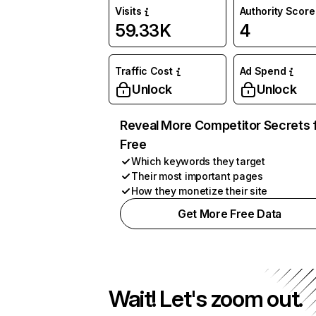
Visits
Authority Score
59.33K
4
Traffic Cost
Ad Spend
Unlock
Unlock
Reveal More Competitor Secrets 
Free
Which keywords they target
Their most important pages
How they monetize their site
Get More Free Data
Wait! Let's zoom out.