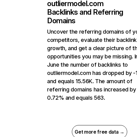
outliermodel.com
Backlinks and Referring
Domains
Uncover the referring domains of y
competitors, evaluate their backlink
growth, and get a clear picture of t
opportunities you may be missing. I
June the number of backlinks to
outliermodel.com has dropped by 
and equals 15.56K. The amount of
referring domains has increased by
0.72% and equals 563.
Get more free data →