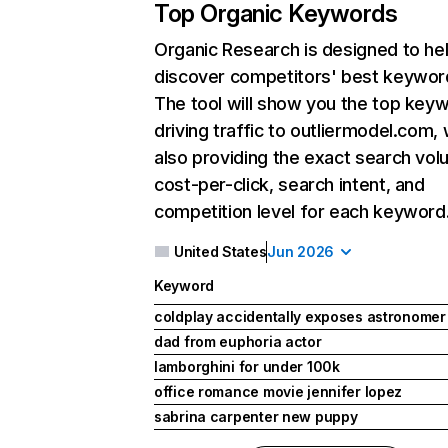
Top Organic Keywords
Organic Research
is designed to he
discover competitors' best keywor
The tool will show you the top key
driving traffic to outliermodel.com, 
also providing the exact search vol
cost-per-click, search intent, and
competition level for each keyword
United States
Jun 2026
Keyword
coldplay accidentally exposes astronomer
dad from euphoria actor
lamborghini for under 100k
office romance movie jennifer lopez
sabrina carpenter new puppy