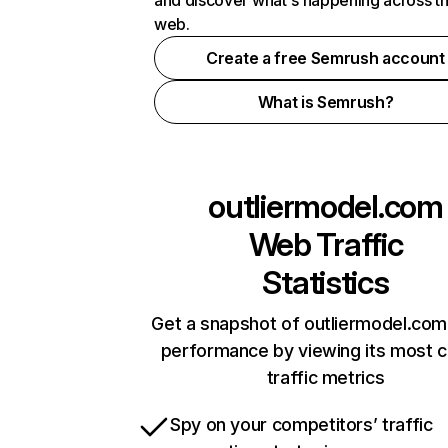
and discover what's happening across t
web.
Create a free Semrush account
What is Semrush?
outliermodel.com
Web Traffic
Statistics
Get a snapshot of outliermodel.com
performance by viewing its most cr
traffic metrics
Spy on your competitors’ traffic