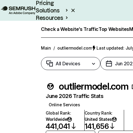
Pricing
Solutions
Resources
Enterprise
Check a Website’s Traffic
Top Websites
M
Main
/
outliermodel.com
Last updated: Jul
All Devices
Jun 202
outliermodel.com
June 2026 Traffic Stats
Online Services
Global Rank
:
Country Rank
:
Worldwide
United States
441,041
141,656