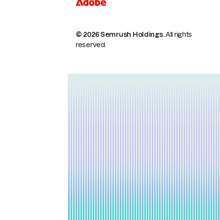
© 2026 Semrush Holdings.
All rights
reserved.