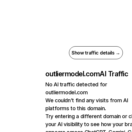
Show traffic details →
outliermodel.com
AI Traffic
No AI traffic detected for
outliermodel.com
We couldn’t find any visits from AI
platforms to this domain.
Try entering a different domain or 
your AI visibility to see how your br