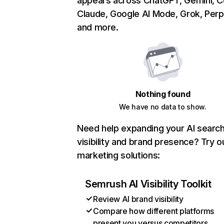
appears across ChatGPT, Gemini, Co
Claude, Google AI Mode, Grok, Perpl
and more.
Nothing found
We have no data to show.
Need help expanding your AI searc
visibility and brand presence? Try o
marketing solutions:
Semrush AI Visibility Toolkit
Review AI brand visibility
Compare how different platforms
present you versus competitors