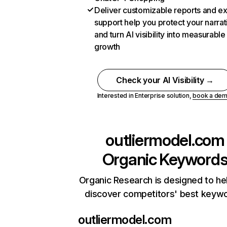
Deliver customizable reports and e
support help you protect your narrat
and turn AI visibility into measurable
growth
Check your AI Visibility →
Interested in Enterprise solution,
book a de
outliermodel.com
Organic Keyword
Organic Research is designed to he
discover competitors' best keyw
outliermodel.com