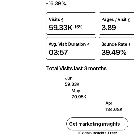
-16.39%.
Visits
Pages / Visit
59.33K
3.89
-16%
Avg. Visit Duration
Bounce Rate
03:57
39.49%
Total Visits last 3 months
Jun
59.33K
May
70.95K
Apr
134.68K
Get marketing insights →
10x daily insights. Free!