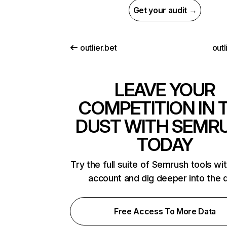
Get your audit →
outlier.bet
outl
LEAVE YOUR
COMPETITION IN 
DUST WITH SEMR
TODAY
Try the full suite of Semrush tools wi
account and dig deeper into the 
Free Access To More Data