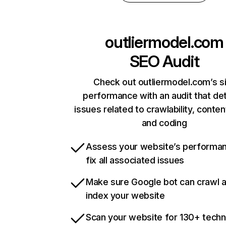
outliermodel.com
SEO Audit
Check out outliermodel.com’s s
performance with an audit that de
issues related to crawlability, content
and coding
Assess your website’s performa
fix all associated issues
Make sure Google bot can crawl 
index your website
Scan your website for 130+ techn