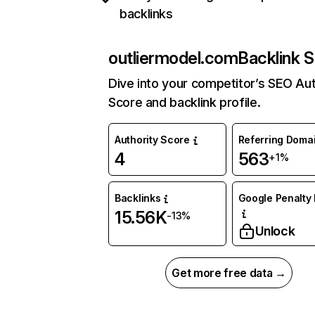
backlinks
outliermodel.com
Backlink S
Dive into your competitor’s SEO Aut
Score and backlink profile.
Authority Score
Referring Doma
4
563
+1%
Backlinks
Google Penalty 
15.56K
-13%
Unlock
Get more free data →