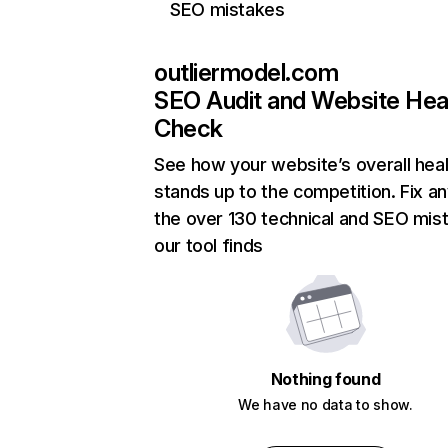
SEO mistakes
outliermodel.com
SEO Audit and Website Hea
Check
See how your website’s overall heal
stands up to the competition. Fix an
the over 130 technical and SEO mis
our tool finds
Nothing found
We have no data to show.