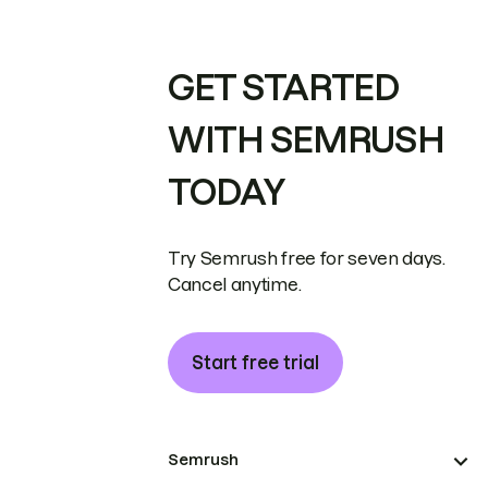
GET STARTED
WITH SEMRUSH
TODAY
Try Semrush free for seven days.
Cancel anytime.
Start free trial
Semrush