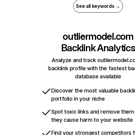
See all keywords →
outliermodel.com
Backlink Analytic
Analyze and track outliermodel.c
backlink profile with the fastest ba
database available
Discover the most valuable backli
portfolio in your niche
Spot toxic links and remove them
they cause harm to your website
Find your strongest competitors 