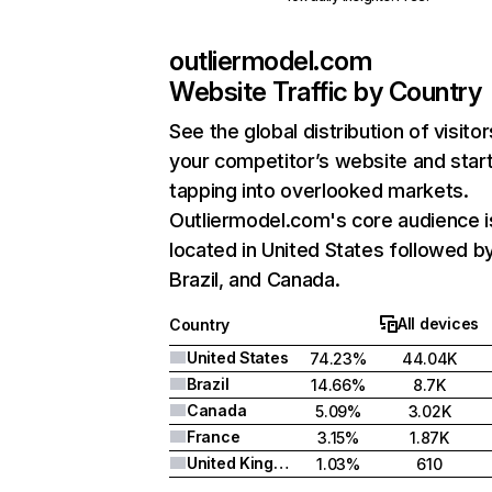
outliermodel.com
Website Traffic by Country
See the global distribution of visitor
your competitor’s website and star
tapping into overlooked markets.
Outliermodel.com's core audience i
located in United States followed b
Brazil, and Canada.
All devices
Country
United States
74.23%
44.04K
Brazil
14.66%
8.7K
Canada
5.09%
3.02K
France
3.15%
1.87K
United Kingdom
1.03%
610