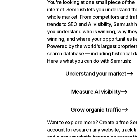
You're looking at one small piece of the
internet. Semrush lets you understand th
whole market. From competitors and traf
trends to SEO and AI visibility, Semrush 
you understand who is winning, why they
winning, and where your opportunities li
Powered by the world's largest propriet
search database — including historical d
Here's what you can do with Semrush:
Understand your market
Measure AI visibility
Grow organic traffic
Want to explore more? Create a free S
account to research any website, track t