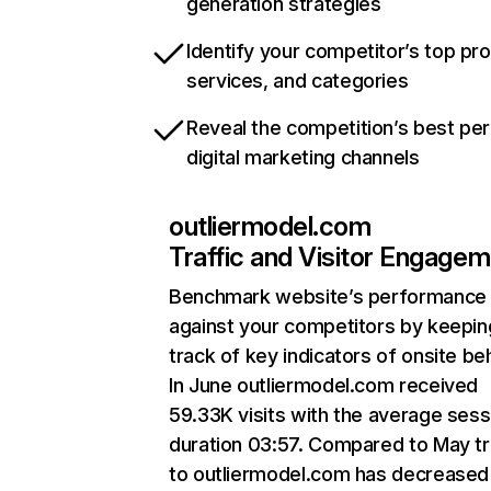
generation strategies
Identify your competitor’s top pr
services, and categories
Reveal the competition’s best pe
digital marketing channels
outliermodel.com
Traffic and Visitor Engage
Benchmark website’s performance
against your competitors by keepin
track of key indicators of onsite be
In June outliermodel.com received
59.33K visits with the average sess
duration 03:57. Compared to May tr
to outliermodel.com has decreased