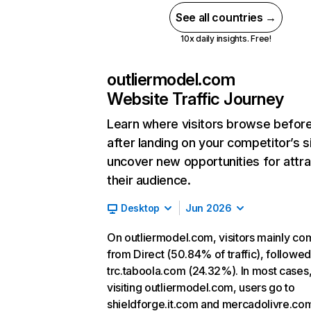
See all countries →
10x daily insights. Free!
outliermodel.com
Website Traffic Journey
Learn where visitors browse befor
after landing on your competitor’s s
uncover new opportunities for attra
their audience.
Desktop
Jun 2026
On outliermodel.com, visitors mainly co
from Direct (50.84% of traffic), followe
trc.taboola.com (24.32%). In most cases,
visiting outliermodel.com, users go to
shieldforge.it.com and mercadolivre.com