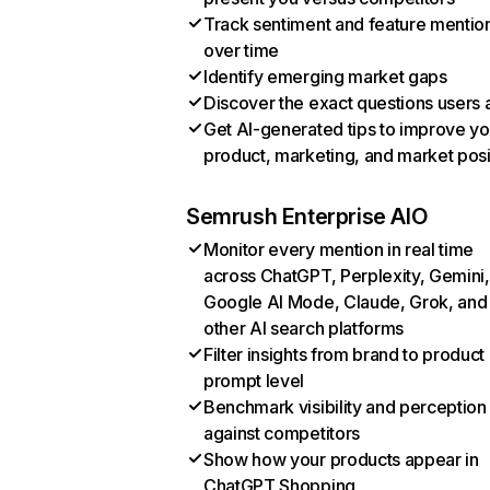
Track sentiment and feature mentio
over time
Identify emerging market gaps
Discover the exact questions users 
Get AI-generated tips to improve yo
product, marketing, and market posi
Semrush Enterprise AIO
Monitor every mention in real time
across ChatGPT, Perplexity, Gemini,
Google AI Mode, Claude, Grok, and
other AI search platforms
Filter insights from brand to product
prompt level
Benchmark visibility and perception
against competitors
Show how your products appear in
ChatGPT Shopping