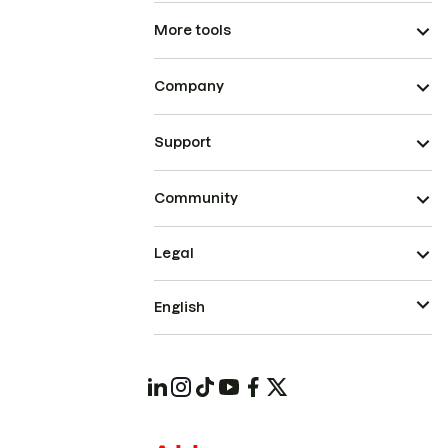
More tools
Company
Support
Community
Legal
English