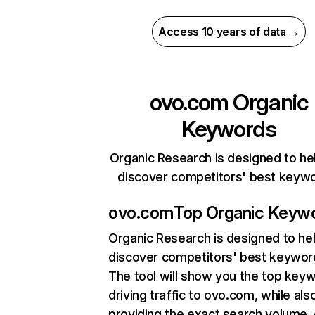
Access 10 years of data →
ovo.com
Organic
Keywords
Organic Research is designed to he
discover competitors' best keyw
ovo.com
Top Organic Keyw
Organic Research
is designed to he
discover competitors' best keywor
The tool will show you the top key
driving traffic to ovo.com, while als
providing the exact search volume,