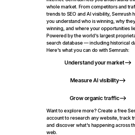
whole market. From competitors and traf
trends to SEO and AI visibility, Semrush 
you understand who is winning, why they
winning, and where your opportunities li
Powered by the world's largest propriet
search database — including historical d
Here's what you can do with Semrush:
Understand your market
Measure AI visibility
Grow organic traffic
Want to explore more? Create a free S
account to research any website, track t
and discover what's happening across t
web.