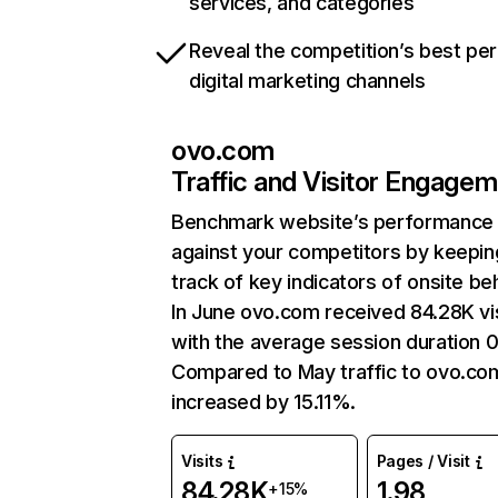
services, and categories
Reveal the competition’s best pe
digital marketing channels
ovo.com
Traffic and Visitor Engage
Benchmark website’s performance
against your competitors by keepin
track of key indicators of onsite be
In June ovo.com received 84.28K vi
with the average session duration 0
Compared to May traffic to ovo.co
increased by 15.11%.
Visits
Pages / Visit
84.28K
1.98
+15%