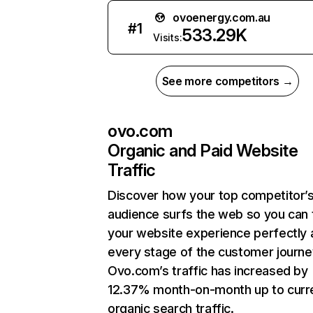
ovoenergy.com.au
#
1
533.29K
Visits:
See more competitors →
ovo.com
Organic and Paid Website
Traffic
Discover how your top competitor’
audience surfs the web so you can t
your website experience perfectly 
every stage of the customer journe
Ovo.com’s traffic has increased by
12.37% month-on-month up to curr
organic search traffic.