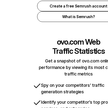
Create a free Semrush account
What is Semrush?
ovo.com
Web
Traffic Statistics
Get a snapshot of ovo.com onli
performance by viewing its most cr
traffic metrics
Spy on your competitors’ traffic
generation strategies
Identify your competitor’s top pr