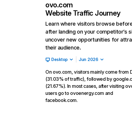
ovo.com
Website Traffic Journey
Learn where visitors browse befor
after landing on your competitor’s s
uncover new opportunities for attra
their audience.
Desktop
Jun 2026
On ovo.com, visitors mainly come from D
(31.03% of traffic), followed by google
(21.67%). In most cases, after visiting o
users go to ovoenergy.com and
facebook.com.