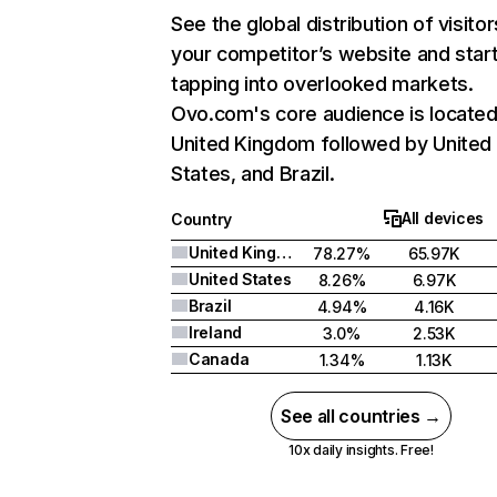
See the global distribution of visitor
your competitor’s website and star
tapping into overlooked markets.
Ovo.com's core audience is located
United Kingdom followed by United
States, and Brazil.
All devices
Country
United Kingdom
78.27%
65.97K
United States
8.26%
6.97K
Brazil
4.94%
4.16K
Ireland
3.0%
2.53K
Canada
1.34%
1.13K
See all countries →
10x daily insights. Free!