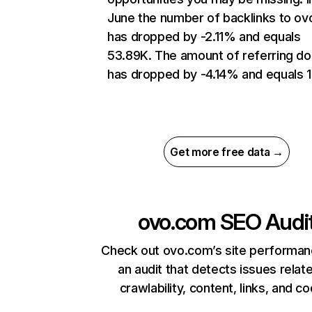
June the number of backlinks to o
has dropped by -2.11% and equals
53.89K. The amount of referring d
has dropped by -4.14% and equals 1
Get more free data →
ovo.com
SEO Audi
Check out ovo.com’s site performan
an audit that detects issues relat
crawlability, content, links, and c