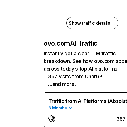
Show traffic details →
ovo.com
AI Traffic
Instantly get a clear LLM traffic
breakdown. See how ovo.com appe
across today’s top AI platforms:
367 visits from ChatGPT
…and more!
Traffic from AI Platforms (Absolu
6 Months
367