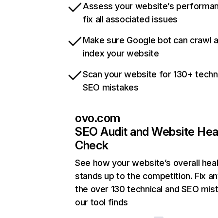
Assess your website’s performa
fix all associated issues
Make sure Google bot can crawl 
index your website
Scan your website for 130+ techn
SEO mistakes
ovo.com
SEO Audit and Website Hea
Check
See how your website’s overall heal
stands up to the competition. Fix an
the over 130 technical and SEO mis
our tool finds