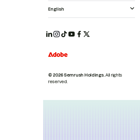
English
© 2026 Semrush Holdings.
All rights
reserved.