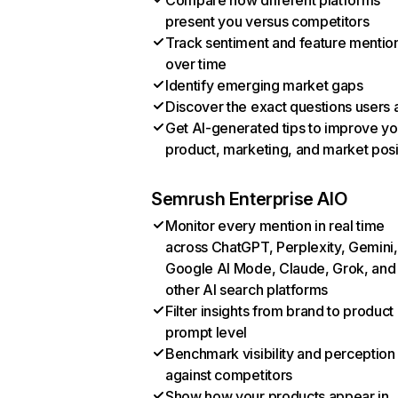
Compare how different platforms
present you versus competitors
Track sentiment and feature mentio
over time
Identify emerging market gaps
Discover the exact questions users 
Get AI-generated tips to improve yo
product, marketing, and market posi
Semrush Enterprise AIO
Monitor every mention in real time
across ChatGPT, Perplexity, Gemini,
Google AI Mode, Claude, Grok, and
other AI search platforms
Filter insights from brand to product
prompt level
Benchmark visibility and perception
against competitors
Show how your products appear in