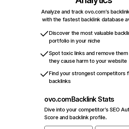
Analyze and track ovo.com’s backlink
with the fastest backlink database av
Discover the most valuable backli
portfolio in your niche
Spot toxic links and remove them
they cause harm to your website
Find your strongest competitors 
backlinks
ovo.com
Backlink Stats
Dive into your competitor’s SEO Aut
Score and backlink profile.