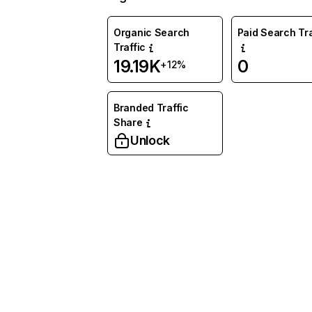
Organic Search
Paid Search Tra
Traffic
19.19K
0
+12%
Branded Traffic
Share
Unlock