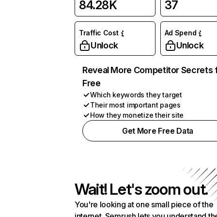
84.28K
37
Traffic Cost
Ad Spend
Unlock
Unlock
Reveal More Competitor Secrets 
Free
Which keywords they target
Their most important pages
How they monetize their site
Get More Free Data
Wait! Let's zoom out.
You're looking at one small piece of the
internet. Semrush lets you understand th