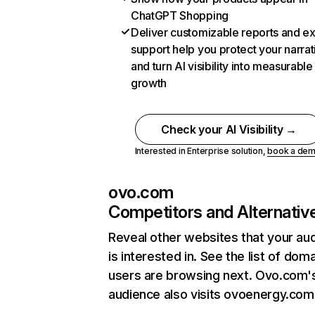
ChatGPT Shopping
Deliver customizable reports and e
support help you protect your narrat
and turn AI visibility into measurable
growth
Check your AI Visibility →
Interested in Enterprise solution,
book a de
ovo.com
Competitors and Alternativ
Reveal other websites that your au
is interested in. See the list of dom
users are browsing next. Ovo.com'
audience also visits ovoenergy.com