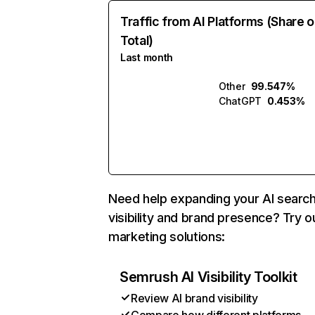
Traffic from AI Platforms (Share o
Total)
Last month
Other
99.547%
ChatGPT
0.453%
Need help expanding your AI searc
visibility and brand presence? Try o
marketing solutions:
Semrush AI Visibility Toolkit
Review AI brand visibility