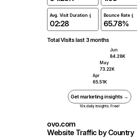
Avg. Visit Duration
Bounce Rate
02:28
65.78%
Total Visits last 3 months
Jun
84.28K
May
73.22K
Apr
65.51K
Get marketing insights →
10x daily insights. Free!
ovo.com
Website Traffic by Country