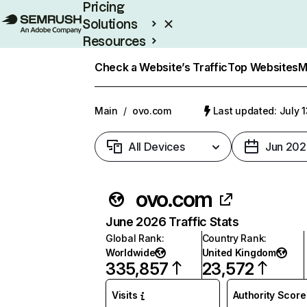
Pricing
Solutions
Resources
Enterprise
Check a Website’s Traffic
Top Websites
M
Main
/
ovo.com
Last updated: July 
All Devices
Jun 202
ovo.com
June 2026 Traffic Stats
Global Rank
:
Country Rank
:
Worldwide
United Kingdom
335,857
23,572
Visits
Authority Score