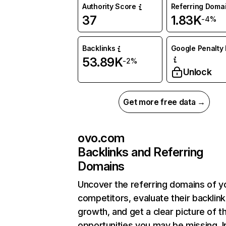
Authority Score
Referring Doma
37
1.83K
-4%
Backlinks
Google Penalty 
53.89K
-2%
Unlock
Get more free data →
ovo.com
Backlinks and Referring
Domains
Uncover the referring domains of y
competitors, evaluate their backlink
growth, and get a clear picture of t
opportunities you may be missing. I