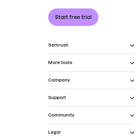
Start free trial
Semrush
More tools
Company
Support
Community
Legal