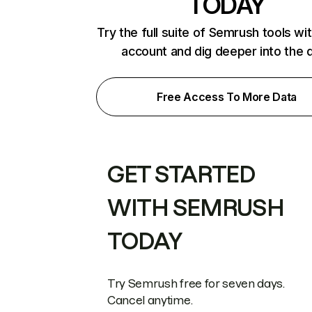
TODAY
Try the full suite of Semrush tools wi
account and dig deeper into the 
Free Access To More Data
GET STARTED
WITH SEMRUSH
TODAY
Try Semrush free for seven days.
Cancel anytime.