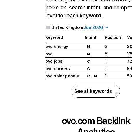
per-click, search intent, and compet
level for each keyword.
United Kingdom
Jun 2026
Keyword
Intent
Position
Vo
ovo energy
3
30
N
ovo
5
13
N
ovo jobs
1
7
C
ovo careers
1
59
C
ovo solar panels
1
59
C
N
See all keywords →
ovo.com
Backlink
Analytics