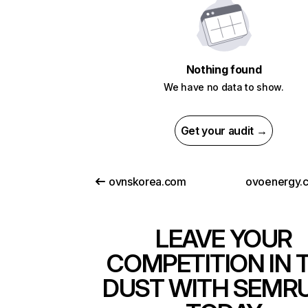
Nothing found
We have no data to show.
Get your audit →
ovnskorea.com
ovoenergy.
LEAVE YOUR
COMPETITION IN 
DUST WITH SEMR