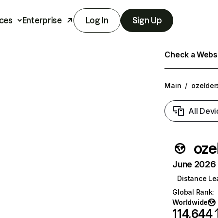
ces
Enterprise
Log In
Sign Up
Check a Websit
Main
/
ozelder
All Devi
oze
June 2026 T
Distance Le
Global Rank
:
Worldwide
114,644