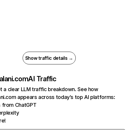
Show traffic details →
alani.com
AI Traffic
et a clear LLM traffic breakdown. See how
ni.com appears across today’s top AI platforms:
ts from ChatGPT
rplexity
re!