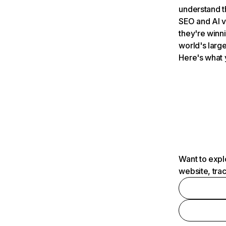
understand t
SEO and AI v
they're winn
world's large
Here's what 
Want to expl
website, tra