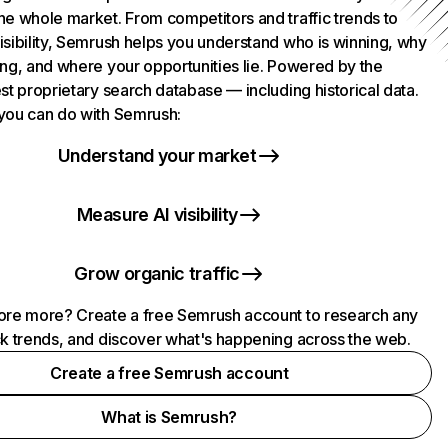
he whole market. From competitors and traffic trends to
isibility, Semrush helps you understand who is winning, why
ing, and where your opportunities lie. Powered by the
st proprietary search database — including historical data.
you can do with Semrush:
Understand your market
Measure AI visibility
Grow organic traffic
ore more? Create a free Semrush account to research any
ck trends, and discover what's happening across the web.
Create a free Semrush account
What is Semrush?