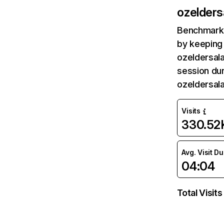
ozelders
Benchmark 
by keeping 
ozeldersala
session dur
ozeldersal
Visits
330.52
Avg. Visit D
04:04
Total Visits