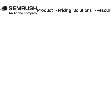
Product
Pricing
Solutions
Resour