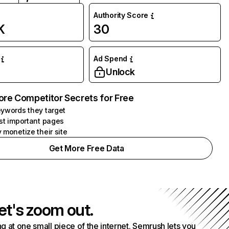
Authority Score
K
30
Ad Spend
Unlock
ore Competitor Secrets for Free
ywords they target
st important pages
 monetize their site
Get More Free Data
et's zoom out.
g at one small piece of the internet. Semrush lets you