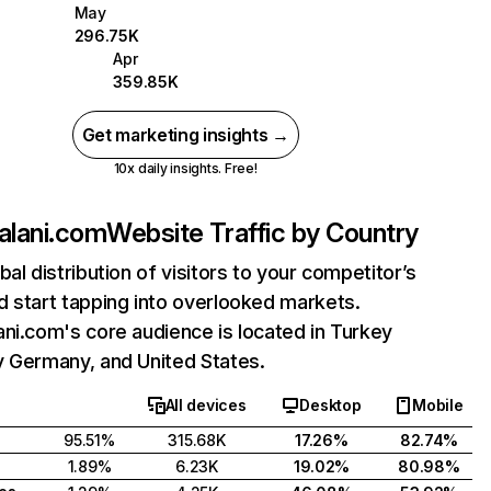
May
296.75K
Apr
359.85K
Get marketing insights →
10x daily insights. Free!
alani.com
Website Traffic by Country
bal distribution of visitors to your competitor’s
 start tapping into overlooked markets.
ni.com's core audience is located in Turkey
y Germany, and United States.
All devices
Desktop
Mobile
95.51%
315.68K
17.26%
82.74%
1.89%
6.23K
19.02%
80.98%