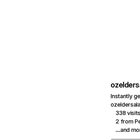
ozelders
Instantly g
ozeldersala
338 visi
2 from Pe
…and mo