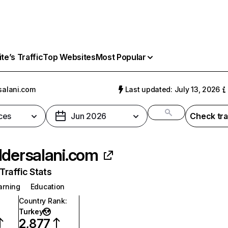
e’s Traffic
Top Websites
Most Popular
salani.com
Last updated: July 13, 2026
ces
Jun 2026
Check tra
ldersalani.com
raffic Stats
arning
Education
Country Rank
:
Turkey
2,877