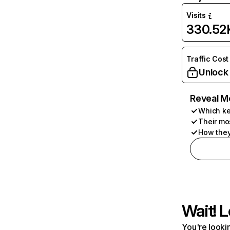
Visits
330.52
Traffic Cost
Unlock
Reveal M
Which ke
Their mo
How they
Wait! L
You're lookin