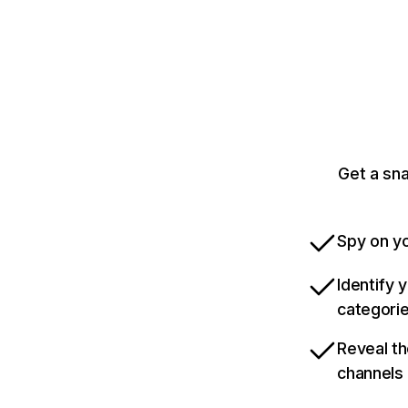
Get a sn
Spy on yo
Identify 
categori
Reveal th
channels