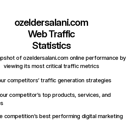
ozeldersalani.com
Web Traffic
Statistics
apshot of ozeldersalani.com online performance by
viewing its most critical traffic metrics
ur competitors’ traffic generation strategies
your competitor’s top products, services, and
es
e competition’s best performing digital marketing