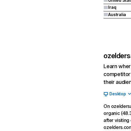
United Sta
Iraq
Australia
ozelders
Learn where
competitor’
their audie
Desktop
On ozeldersa
organic (48.3
after visiti
ozelders.co