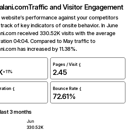
alani.com
Traffic and Visitor Engagement
website’s performance against your competitors
track of key indicators of onsite behavior. In June
ni.com received 330.52K visits with the average
ation 04:04. Compared to May traffic to
ani.com has increased by 11.38%.
Pages / Visit
K
2.45
+11%
uration
Bounce Rate
72.61%
 last 3 months
Jun
330.52K