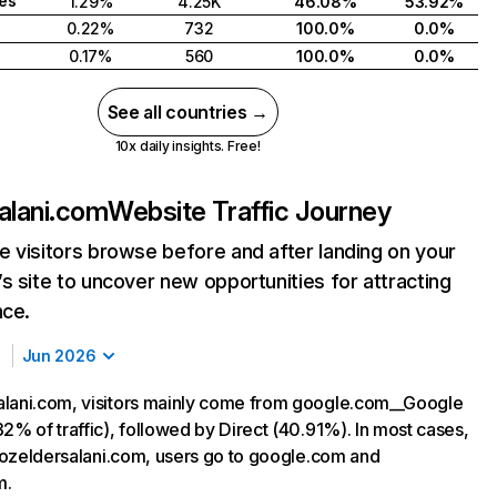
tes
1.29%
4.25K
46.08%
53.92%
0.22%
732
100.0%
0.0%
0.17%
560
100.0%
0.0%
See all countries →
10x daily insights. Free!
alani.com
Website Traffic Journey
 visitors browse before and after landing on your
s site to uncover new opportunities for attracting
nce.
Jun 2026
lani.com, visitors mainly come from google.com__Google
2% of traffic), followed by Direct (40.91%). In most cases,
ng ozeldersalani.com, users go to google.com and
m.