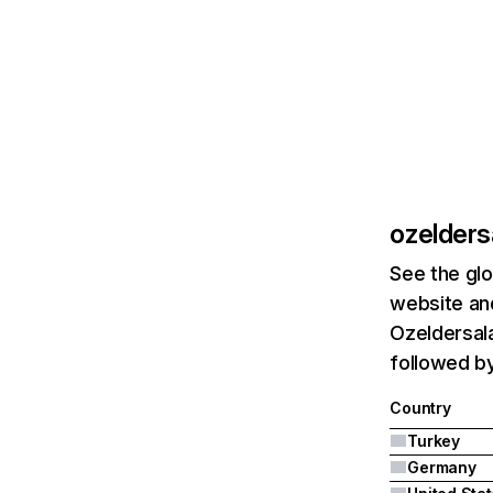
ozelders
See the glo
website and
Ozeldersala
followed b
Country
Turkey
Germany