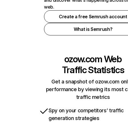
and discover what's happening across t
web.
Create a free Semrush account
What is Semrush?
ozow.com
Web
Traffic Statistics
Get a snapshot of ozow.com onl
performance by viewing its most cr
traffic metrics
Spy on your competitors’ traffic
generation strategies