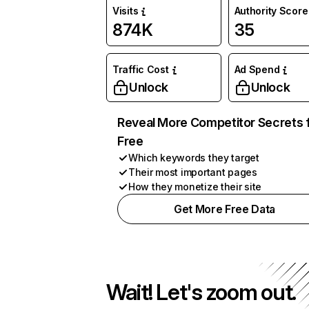
Visits
Authority Score
874K
35
Traffic Cost
Ad Spend
Unlock
Unlock
Reveal More Competitor Secrets 
Free
Which keywords they target
Their most important pages
How they monetize their site
Get More Free Data
Wait! Let's zoom out.