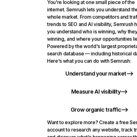
You're looking at one small piece of the
internet. Semrush lets you understand th
whole market. From competitors and traf
trends to SEO and AI visibility, Semrush 
you understand who is winning, why they
winning, and where your opportunities li
Powered by the world's largest propriet
search database — including historical d
Here's what you can do with Semrush:
Understand your market
Measure AI visibility
Grow organic traffic
Want to explore more? Create a free S
account to research any website, track t