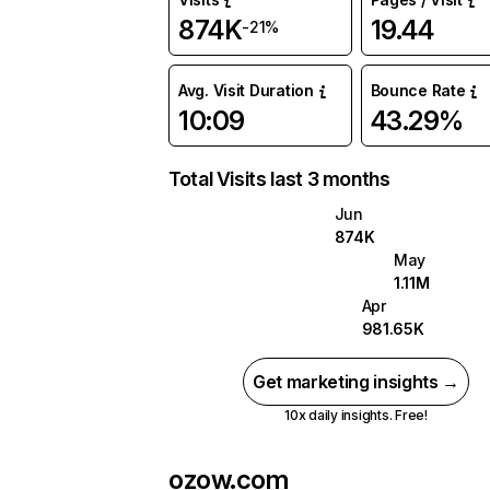
874K
19.44
-21%
Avg. Visit Duration
Bounce Rate
10:09
43.29%
Total Visits last 3 months
Jun
874K
May
1.11M
Apr
981.65K
Get marketing insights →
10x daily insights. Free!
ozow.com