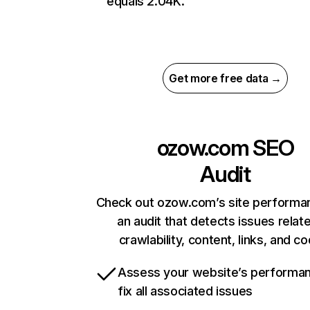
equals 2.04K.
Get more free data →
ozow.com
SEO
Audit
Check out ozow.com’s site performa
an audit that detects issues relat
crawlability, content, links, and c
Assess your website’s performa
fix all associated issues