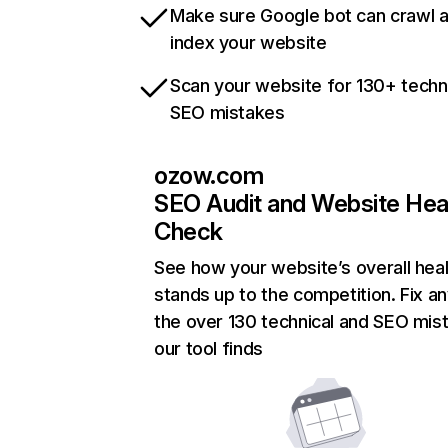
Make sure Google bot can crawl 
index your website
Scan your website for 130+ techn
SEO mistakes
ozow.com
SEO Audit and Website Hea
Check
See how your website’s overall heal
stands up to the competition. Fix an
the over 130 technical and SEO mis
our tool finds