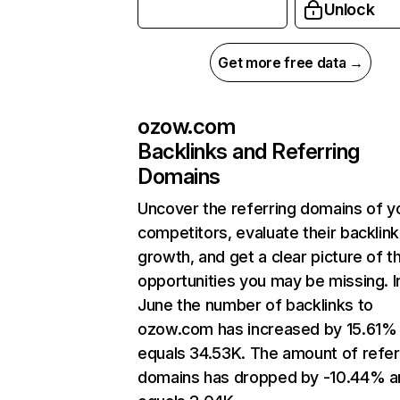
Unlock
Get more free data →
ozow.com
Backlinks and Referring
Domains
Uncover the referring domains of y
competitors, evaluate their backlink
growth, and get a clear picture of t
opportunities you may be missing. I
June the number of backlinks to
ozow.com has increased by 15.61%
equals 34.53K. The amount of refer
domains has dropped by -10.44% a