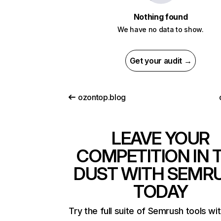
Nothing found
We have no data to show.
Get your audit →
ozontop.blog
LEAVE YOUR
COMPETITION IN 
DUST WITH SEMR
TODAY
Try the full suite of Semrush tools wi