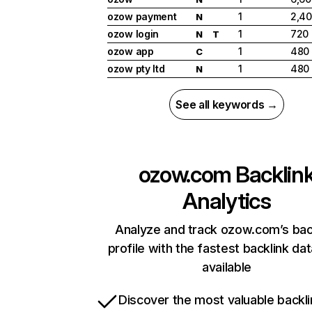
ozow payment
1
2,4
N
ozow login
1
720
N
T
ozow app
1
480
C
ozow pty ltd
1
480
N
See all keywords →
ozow.com
Backlin
Analytics
Analyze and track ozow.com’s bac
profile with the fastest backlink da
available
Discover the most valuable backli