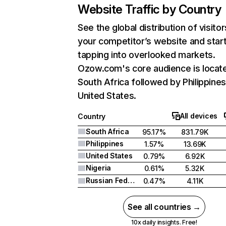
Website Traffic by Country
See the global distribution of visitor
your competitor’s website and star
tapping into overlooked markets.
Ozow.com's core audience is locate
South Africa followed by Philippines
United States.
All devices
Country
South Africa
95.17%
831.79K
Philippines
1.57%
13.69K
United States
0.79%
6.92K
Nigeria
0.61%
5.32K
Russian Federation
0.47%
4.11K
See all countries →
10x daily insights. Free!