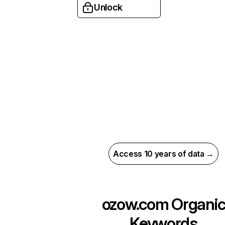
Unlock
Access 10 years of data →
ozow.com
Organi
Keywords