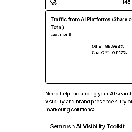
146
Traffic from AI Platforms (Share o
Total)
Last month
Other
99.983%
ChatGPT
0.017%
Need help expanding your AI searc
visibility and brand presence? Try o
marketing solutions:
Semrush AI Visibility Toolkit