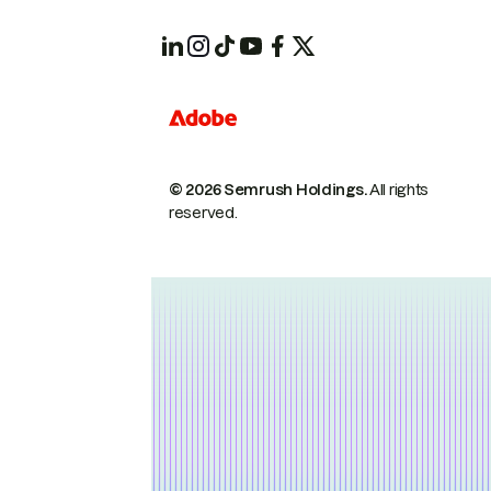
© 2026 Semrush Holdings.
All rights
reserved.