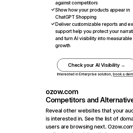
against competitors
Show how your products appear in
ChatGPT Shopping
Deliver customizable reports and e
support help you protect your narrat
and turn AI visibility into measurable
growth
Check your AI Visibility →
Interested in Enterprise solution,
book a de
ozow.com
Competitors and Alternativ
Reveal other websites that your au
is interested in. See the list of dom
users are browsing next. Ozow.co