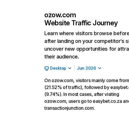
ozow.com
Website Traffic Journey
Learn where visitors browse befor
after landing on your competitor’s s
uncover new opportunities for attra
their audience.
Desktop
Jun 2026
On ozow.com, visitors mainly come from
(21.52% of traffic), followed by easybet
(9.74%). In most cases, after visiting
ozow.com, users go to easybet.co.za an
transactionjunction.com.