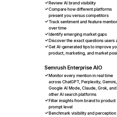
Review AI brand visibility
Compare how different platforms
present you versus competitors
Track sentiment and feature mentio
over time
Identify emerging market gaps
Discover the exact questions users 
Get AI-generated tips to improve yo
product, marketing, and market posi
Semrush Enterprise AIO
Monitor every mention in real time
across ChatGPT, Perplexity, Gemini,
Google AI Mode, Claude, Grok, and
other AI search platforms
Filter insights from brand to product
prompt level
Benchmark visibility and perception