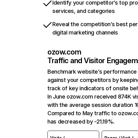
Identify your competitor’s top pr
services, and categories
Reveal the competition’s best pe
digital marketing channels
ozow.com
Traffic and Visitor Engage
Benchmark website’s performance
against your competitors by keepin
track of key indicators of onsite be
In June ozow.com received 874K vis
with the average session duration 1
Compared to May traffic to ozow.
has decreased by -21.19%.
Visits
Pages / Visit