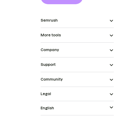
Semrush
More tools
Company
Support
Community
Legal
English