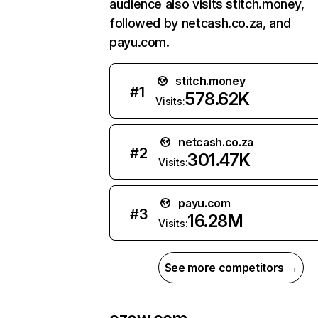
audience also visits stitch.money,
followed by netcash.co.za, and
payu.com.
stitch.money
#
1
578.62K
Visits:
netcash.co.za
#
2
301.47K
Visits:
payu.com
#
3
16.28M
Visits:
See more competitors →