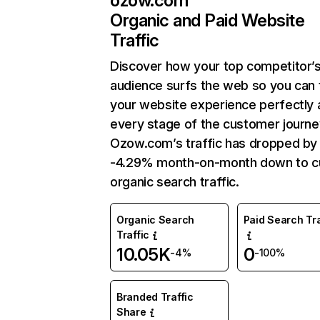
ozow.com
Organic and Paid Website
Traffic
Discover how your top competitor’
audience surfs the web so you can t
your website experience perfectly 
every stage of the customer journe
Ozow.com’s traffic has dropped by
-4.29% month-on-month down to c
organic search traffic.
Organic Search
Paid Search Tra
Traffic
10.05K
0
-4%
-100%
Branded Traffic
Share