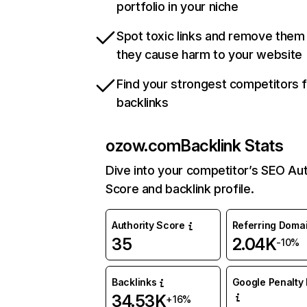
portfolio in your niche
Spot toxic links and remove them
they cause harm to your website
Find your strongest competitors 
backlinks
ozow.com
Backlink Stats
Dive into your competitor’s SEO Aut
Score and backlink profile.
Authority Score
Referring Doma
35
2.04K
-10%
Backlinks
Google Penalty 
34.53K
+16%