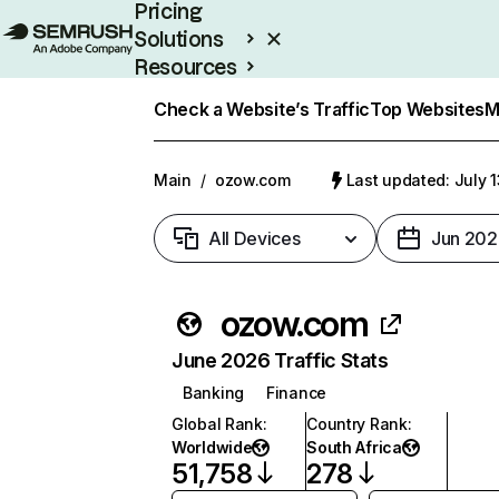
Pricing
Solutions
Resources
Enterprise
Check a Website’s Traffic
Top Websites
M
Main
/
ozow.com
Last updated: July 
All Devices
Jun 202
ozow.com
June 2026 Traffic Stats
Banking
Finance
Global Rank
:
Country Rank
:
Worldwide
South Africa
51,758
278