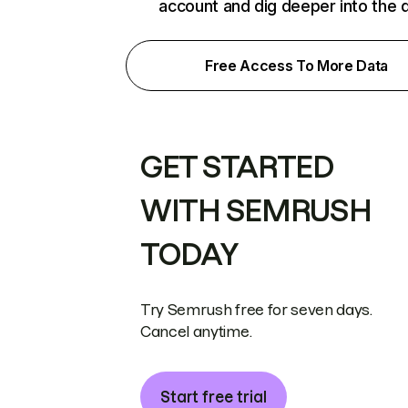
account and dig deeper into the 
Free Access To More Data
GET STARTED
WITH SEMRUSH
TODAY
Try Semrush free for seven days.
Cancel anytime.
Start free trial