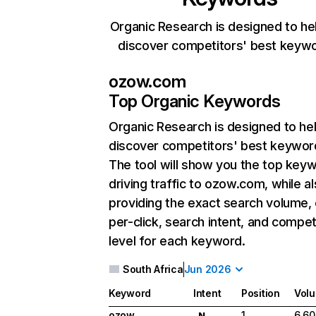
Organic Research is designed to he
discover competitors' best keyw
ozow.com
Top Organic Keywords
Organic Research
is designed to he
discover competitors' best keywor
The tool will show you the top key
driving traffic to ozow.com, while a
providing the exact search volume,
per-click, search intent, and compet
level for each keyword.
South Africa
Jun 2026
Keyword
Intent
Position
Vol
ozow
1
6,60
N