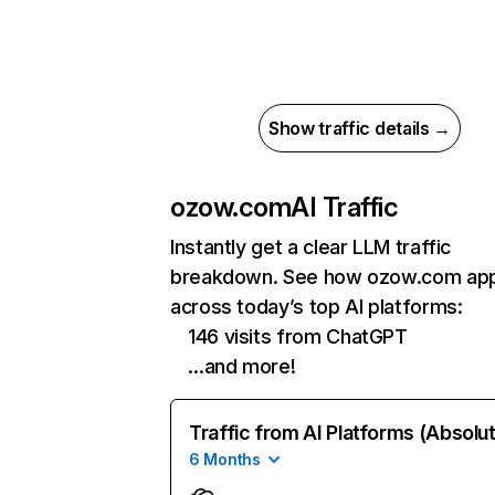
Show traffic details →
ozow.com
AI Traffic
Instantly get a clear LLM traffic
breakdown. See how ozow.com ap
across today’s top AI platforms:
146 visits from ChatGPT
…and more!
Traffic from AI Platforms (Absolu
6 Months