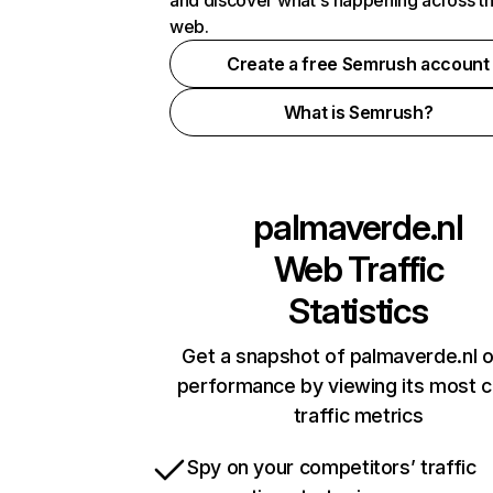
and discover what's happening across t
web.
Create a free Semrush account
What is Semrush?
palmaverde.nl
Web Traffic
Statistics
Get a snapshot of palmaverde.nl o
performance by viewing its most cr
traffic metrics
Spy on your competitors’ traffic