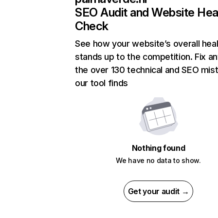
SEO Audit and Website Hea
Check
See how your website’s overall heal
stands up to the competition. Fix an
the over 130 technical and SEO mis
our tool finds
Nothing found
We have no data to show.
Get your audit →