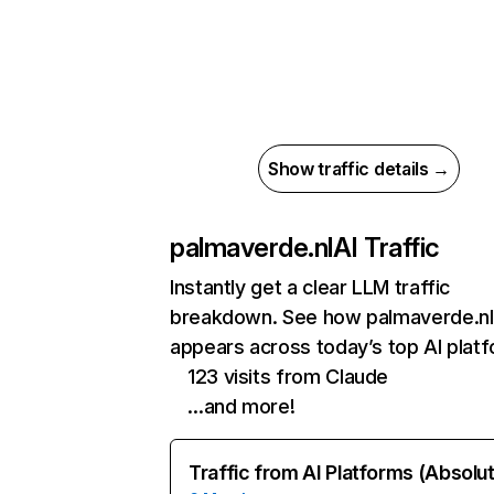
Show traffic details →
palmaverde.nl
AI Traffic
Instantly get a clear LLM traffic
breakdown. See how palmaverde.nl
appears across today’s top AI plat
123 visits from Claude
…and more!
Traffic from AI Platforms (Absolu