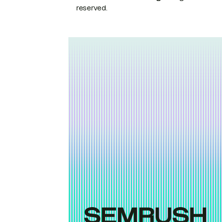
reserved.