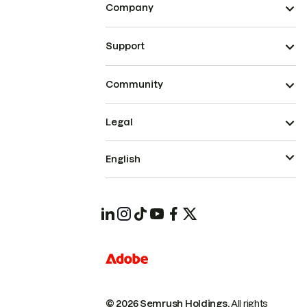
Company
Support
Community
Legal
English
© 2026 Semrush Holdings.
All rights