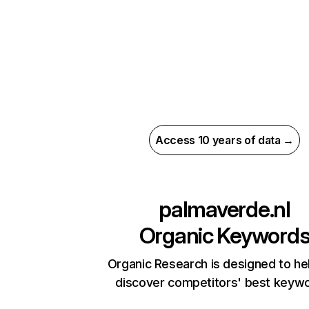
Access 10 years of data →
palmaverde.nl
Organic Keyword
Organic Research is designed to he
discover competitors' best keyw