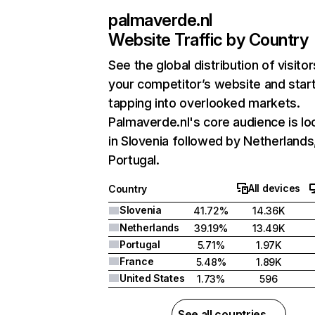
palmaverde.nl
Website Traffic by Country
See the global distribution of visitor
your competitor’s website and star
tapping into overlooked markets.
Palmaverde.nl's core audience is lo
in Slovenia followed by Netherlands
Portugal.
All devices
Country
Slovenia
41.72%
14.36K
Netherlands
39.19%
13.49K
Portugal
5.71%
1.97K
France
5.48%
1.89K
United States
1.73%
596
See all countries →