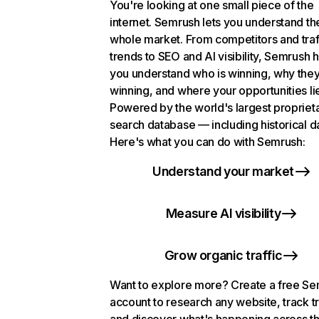
You're looking at one small piece of the
internet. Semrush lets you understand th
whole market. From competitors and traf
trends to SEO and AI visibility, Semrush 
you understand who is winning, why they
winning, and where your opportunities li
Powered by the world's largest propriet
search database — including historical d
Here's what you can do with Semrush:
Understand your market
Measure AI visibility
Grow organic traffic
Want to explore more? Create a free S
account to research any website, track t