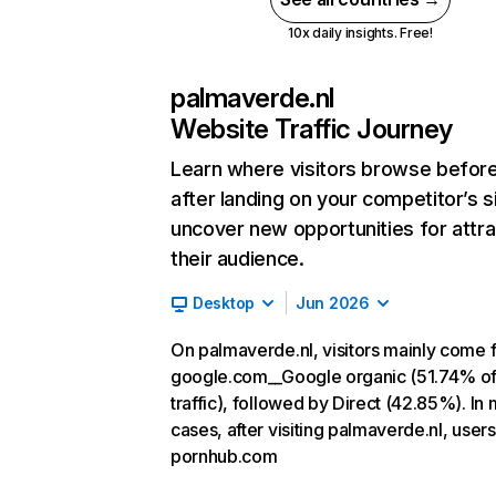
10x daily insights. Free!
palmaverde.nl
Website Traffic Journey
Learn where visitors browse befor
after landing on your competitor’s s
uncover new opportunities for attra
their audience.
Desktop
Jun 2026
On palmaverde.nl, visitors mainly come 
google.com__Google organic (51.74% o
traffic), followed by Direct (42.85%). In
cases, after visiting palmaverde.nl, users
pornhub.com