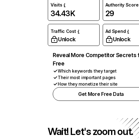
Visits
Authority Score
34.43K
29
Traffic Cost
Ad Spend
Unlock
Unlock
Reveal More Competitor Secrets 
Free
Which keywords they target
Their most important pages
How they monetize their site
Get More Free Data
Wait! Let's zoom out.