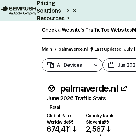
Pricing
Solutions
Resources
Enterprise
Check a Website’s Traffic
Top Websites
M
Main
/
palmaverde.nl
Last updated: July 
All Devices
Jun 202
palmaverde.nl
June 2026 Traffic Stats
Retail
Global Rank
:
Country Rank
:
Worldwide
Slovenia
674,411
2,567