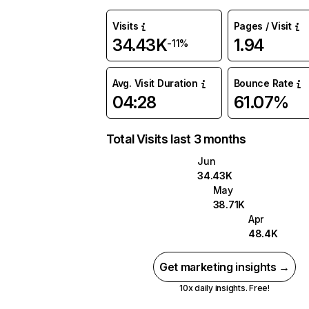
Visits
Pages / Visit
34.43K
1.94
-11%
Avg. Visit Duration
Bounce Rate
04:28
61.07%
Total Visits last 3 months
Jun
34.43K
May
38.71K
Apr
48.4K
Get marketing insights →
10x daily insights. Free!