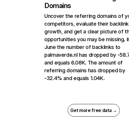
Domains
Uncover the referring domains of y
competitors, evaluate their backlink
growth, and get a clear picture of t
opportunities you may be missing. I
June the number of backlinks to
palmaverde.nl has dropped by -58
and equals 6.08K. The amount of
referring domains has dropped by
-32.4% and equals 1.04K.
Get more free data →