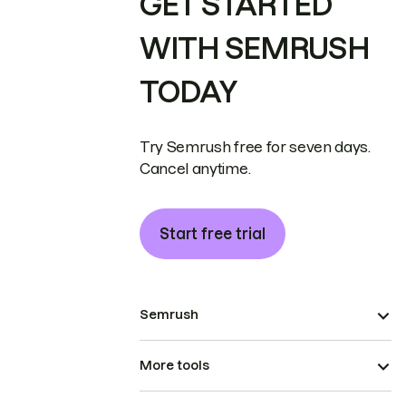
GET STARTED
WITH SEMRUSH
TODAY
Try Semrush free for seven days.
Cancel anytime.
Start free trial
Semrush
More tools