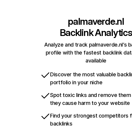
palmaverde.nl
Backlink Analytic
Analyze and track palmaverde.nl’s b
profile with the fastest backlink da
available
Discover the most valuable backli
portfolio in your niche
Spot toxic links and remove them
they cause harm to your website
Find your strongest competitors 
backlinks