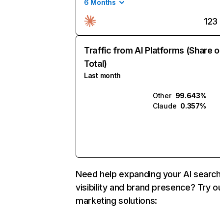
6 Months
123
Traffic from AI Platforms (Share o
Total)
Last month
Other
99.643%
Claude
0.357%
Need help expanding your AI searc
visibility and brand presence? Try o
marketing solutions: