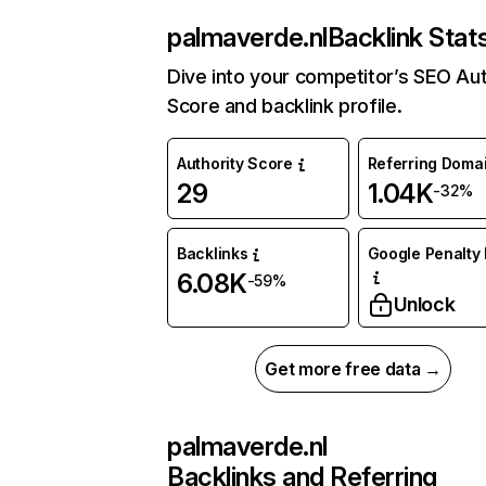
palmaverde.nl
Backlink Stat
Dive into your competitor’s SEO Aut
Score and backlink profile.
Authority Score
Referring Doma
29
1.04K
-32%
Backlinks
Google Penalty 
6.08K
-59%
Unlock
Get more free data →
palmaverde.nl
Backlinks and Referring