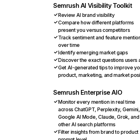
Semrush AI Visibility Toolkit
Review AI brand visibility
Compare how different platforms
present you versus competitors
Track sentiment and feature mentio
over time
Identify emerging market gaps
Discover the exact questions users 
Get AI-generated tips to improve yo
product, marketing, and market posi
Semrush Enterprise AIO
Monitor every mention in real time
across ChatGPT, Perplexity, Gemini,
Google AI Mode, Claude, Grok, and
other AI search platforms
Filter insights from brand to product
prompt level