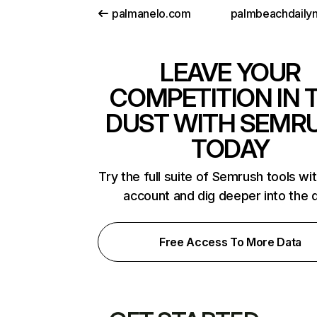
palmanelo.com
LEAVE YOUR
COMPETITION IN 
DUST WITH SEMR
TODAY
Try the full suite of Semrush tools wi
account and dig deeper into the 
Free Access To More Data