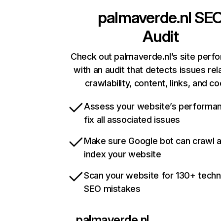
palmaverde.nl
SE
Audit
Check out palmaverde.nl’s site perf
with an audit that detects issues rel
crawlability, content, links, and c
Assess your website’s performa
fix all associated issues
Make sure Google bot can crawl 
index your website
Scan your website for 130+ techn
SEO mistakes
palmaverde.nl