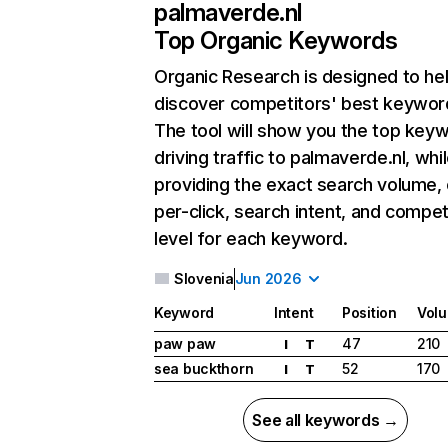
palmaverde.nl
Top Organic Keywords
Organic Research
is designed to he
discover competitors' best keywor
The tool will show you the top key
driving traffic to palmaverde.nl, whi
providing the exact search volume,
per-click, search intent, and compet
level for each keyword.
Slovenia
Jun 2026
Keyword
Intent
Position
Vol
paw paw
47
210
I
T
sea buckthorn
52
170
I
T
See all keywords →