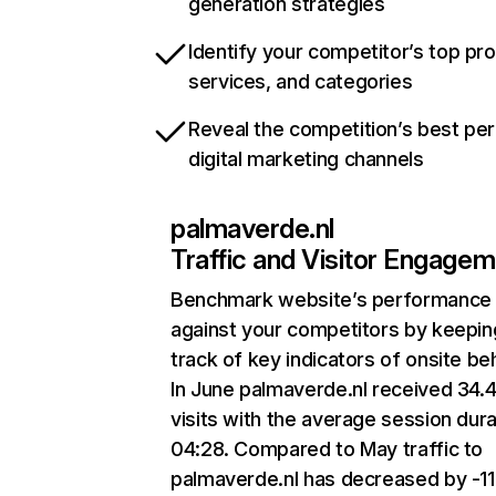
generation strategies
Identify your competitor’s top pr
services, and categories
Reveal the competition’s best pe
digital marketing channels
palmaverde.nl
Traffic and Visitor Engage
Benchmark website’s performance
against your competitors by keepin
track of key indicators of onsite be
In June palmaverde.nl received 34.
visits with the average session dura
04:28. Compared to May traffic to
palmaverde.nl has decreased by -1