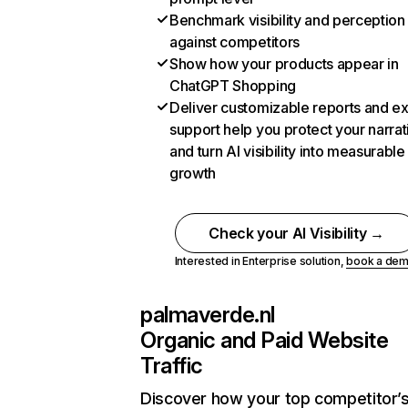
Benchmark visibility and perception
against competitors
Show how your products appear in
ChatGPT Shopping
Deliver customizable reports and e
support help you protect your narrat
and turn AI visibility into measurable
growth
Check your AI Visibility →
Interested in Enterprise solution,
book a de
palmaverde.nl
Organic and Paid Website
Traffic
Discover how your top competitor’