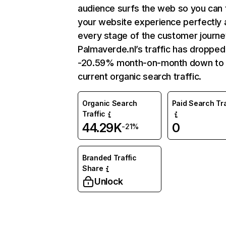
audience surfs the web so you can t
your website experience perfectly 
every stage of the customer journe
Palmaverde.nl’s traffic has dropped
-20.59% month-on-month down to
current organic search traffic.
Organic Search
Paid Search Tra
Traffic
44.29K
0
-21%
Branded Traffic
Share
Unlock