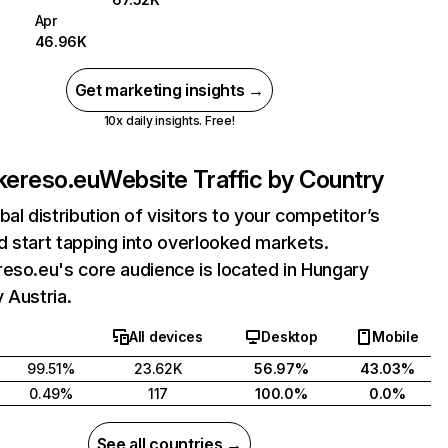
Apr
46.96K
Get marketing insights →
10x daily insights. Free!
kereso.eu
Website Traffic by Country
bal distribution of visitors to your competitor’s
 start tapping into overlooked markets.
eso.eu's core audience is located in Hungary
 Austria.
All devices
Desktop
Mobile
99.51%
23.62K
56.97%
43.03%
0.49%
117
100.0%
0.0%
See all countries →