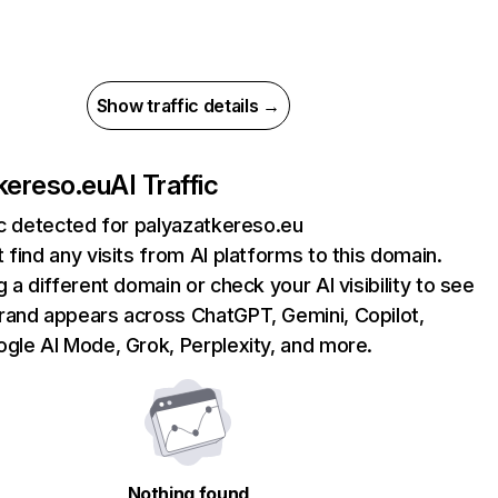
Show traffic details →
kereso.eu
AI Traffic
ic detected for palyazatkereso.eu
 find any visits from AI platforms to this domain.
g a different domain or check your AI visibility to see
rand appears across ChatGPT, Gemini, Copilot,
gle AI Mode, Grok, Perplexity, and more.
Nothing found