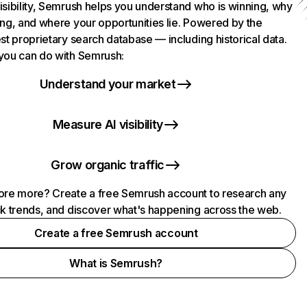
isibility, Semrush helps you understand who is winning, why
ing, and where your opportunities lie. Powered by the
st proprietary search database — including historical data.
you can do with Semrush:
Understand your market
Measure AI visibility
Grow organic traffic
ore more? Create a free Semrush account to research any
ck trends, and discover what's happening across the web.
Create a free Semrush account
What is Semrush?