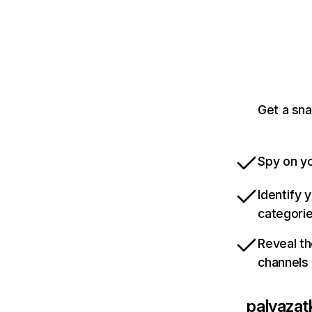
Get a sn
Spy on yo
Identify 
categori
Reveal th
channels
palyazat