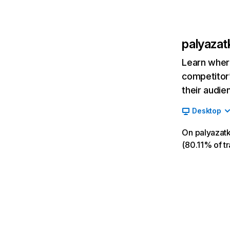
palyazat
Learn where
competitor’
their audie
Desktop
On palyazatk
(80.11% of tr