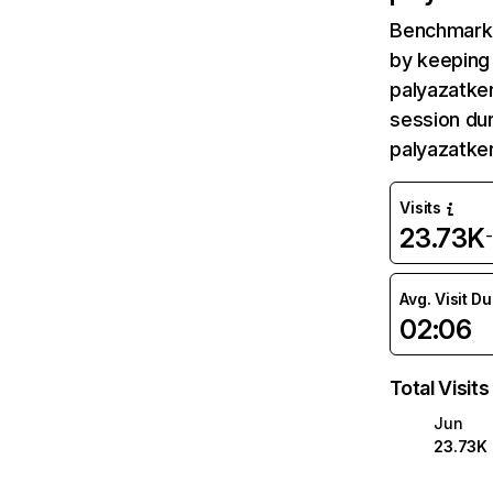
Benchmark 
by keeping 
palyazatker
session dur
palyazatke
Visits
23.73K
Avg. Visit D
02:06
Total Visits
Jun
23.73K