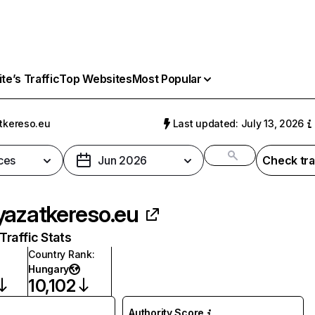
e’s Traffic
Top Websites
Most Popular
tkereso.eu
Last updated: July 13, 2026
ces
Jun 2026
Check tra
yazatkereso.eu
raffic Stats
Country Rank
:
Hungary
10,102
Authority Score