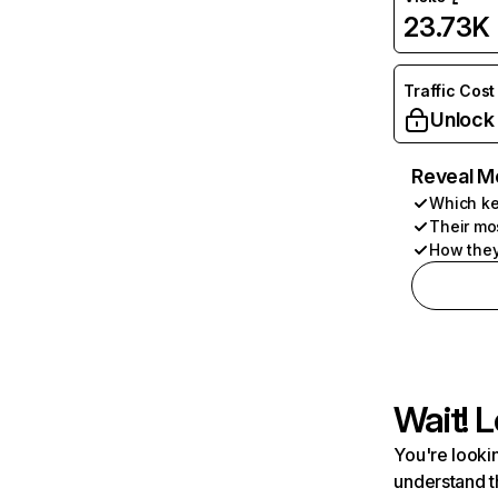
23.73K
Traffic Cost
Unlock
Reveal M
Which ke
Their mo
How they
Wait! L
You're lookin
understand t