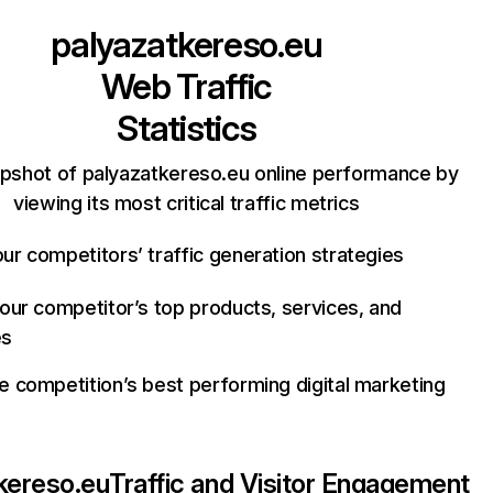
palyazatkereso.eu
Web Traffic
Statistics
apshot of palyazatkereso.eu online performance by
viewing its most critical traffic metrics
ur competitors’ traffic generation strategies
your competitor’s top products, services, and
es
e competition’s best performing digital marketing
kereso.eu
Traffic and Visitor Engagement