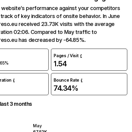
website’s performance against your competitors
track of key indicators of onsite behavior. In June
eso.eu received 23.73K visits with the average
ation 02:06. Compared to May traffic to
reso.eu has decreased by -64.85%.
Pages / Visit
1.54
-65%
uration
Bounce Rate
74.34%
 last 3 months
May
67.52K