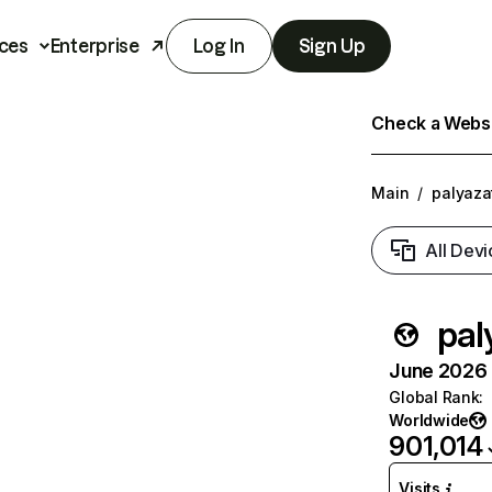
ces
Enterprise
Log In
Sign Up
Check a Websit
Main
/
palyaza
All Devi
pal
June 2026 T
Global Rank
:
Worldwide
901,014
Visits