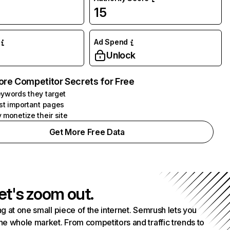
15
Ad Spend
Unlock
ore Competitor Secrets for Free
ywords they target
st important pages
 monetize their site
Get More Free Data
et's zoom out.
g at one small piece of the internet. Semrush lets you
he whole market. From competitors and traffic trends to