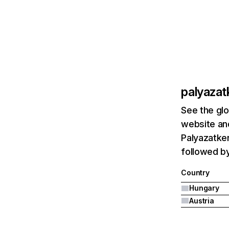
palyazat
See the glo
website and
Palyazatker
followed by
Country
Hungary
Austria