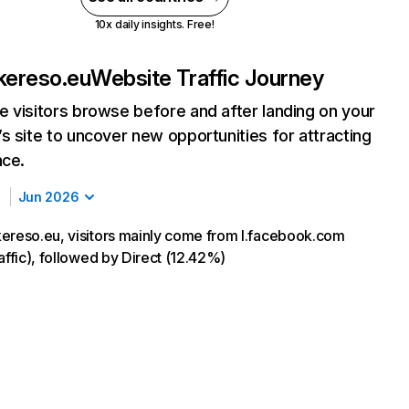
10x daily insights. Free!
kereso.eu
Website Traffic Journey
 visitors browse before and after landing on your
s site to uncover new opportunities for attracting
nce.
Jun 2026
ereso.eu, visitors mainly come from l.facebook.com
affic), followed by Direct (12.42%)