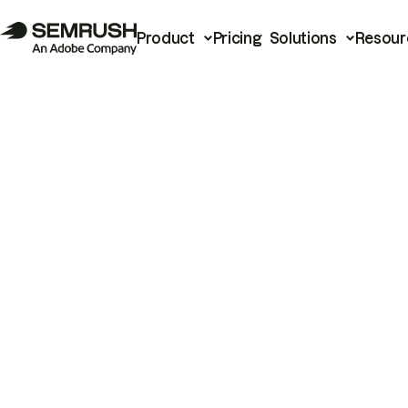
Product
Pricing
Solutions
Resour