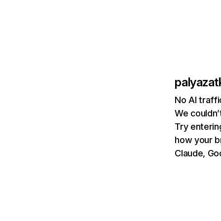
palyazat
No AI traff
We couldn’t
Try enterin
how your b
Claude, Goo