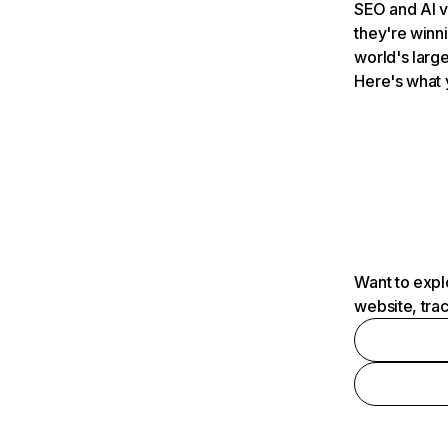
SEO and AI v
they're winn
world's large
Here's what 
Want to expl
website, tra