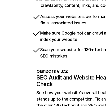
crawlability, content, links, and c
Assess your website’s performa
fix all associated issues
Make sure Google bot can crawl 
index your website
Scan your website for 130+ techn
SEO mistakes
panzdravi.cz
SEO Audit and Website Hea
Check
See how your website’s overall heal
stands up to the competition. Fix an
the over 130 technical and SEO mis