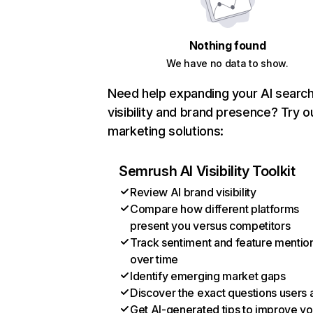
Nothing found
We have no data to show.
Need help expanding your AI searc
visibility and brand presence? Try o
marketing solutions:
Semrush AI Visibility Toolkit
Review AI brand visibility
Compare how different platforms
present you versus competitors
Track sentiment and feature mentio
over time
Identify emerging market gaps
Discover the exact questions users 
Get AI-generated tips to improve yo