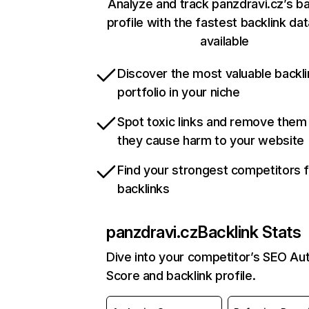
Analyze and track panzdravi.cz’s ba
profile with the fastest backlink da
available
Discover the most valuable backli
portfolio in your niche
Spot toxic links and remove them
they cause harm to your website
Find your strongest competitors 
backlinks
panzdravi.cz
Backlink Stats
Dive into your competitor’s SEO Aut
Score and backlink profile.