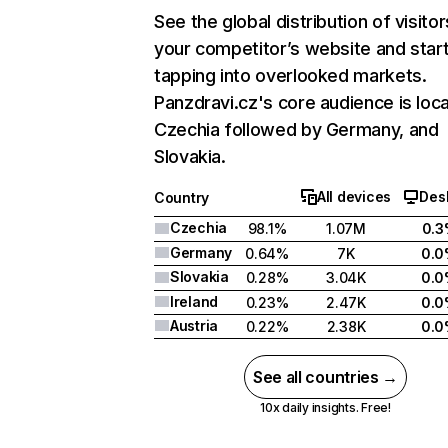
See the global distribution of visitor
your competitor’s website and star
tapping into overlooked markets.
Panzdravi.cz's core audience is loca
Czechia followed by Germany, and
Slovakia.
All devices
Des
Country
Czechia
98.1%
1.07M
0.
Germany
0.64%
7K
0.
Slovakia
0.28%
3.04K
0.
Ireland
0.23%
2.47K
0.
Austria
0.22%
2.38K
0.
See all countries →
10x daily insights. Free!