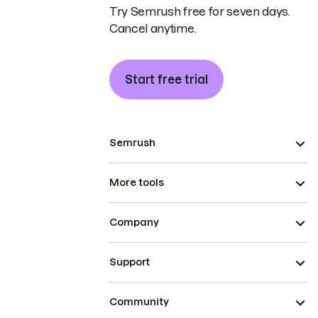
Try Semrush free for seven days.
Cancel anytime.
Start free trial
Semrush
More tools
Company
Support
Community