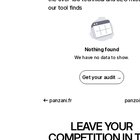
our tool finds
Nothing found
We have no data to show.
Get your audit →
panzani.fr
panzo
LEAVE YOUR
COMPETITION IN 