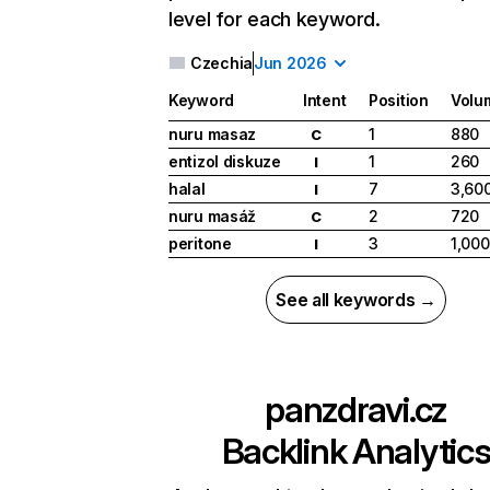
level for each keyword.
Czechia
Jun 2026
Keyword
Intent
Position
Volu
nuru masaz
1
880
C
entizol diskuze
1
260
I
halal
7
3,60
I
nuru masáž
2
720
C
peritone
3
1,000
I
See all keywords →
panzdravi.cz
Backlink Analytic