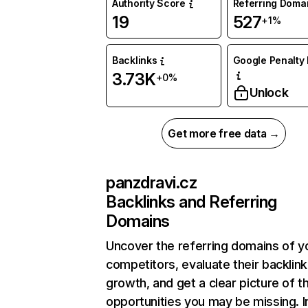
Authority Score
Referring Doma
19
527
+1%
Backlinks
Google Penalty 
3.73K
+0%
Unlock
Get more free data →
panzdravi.cz
Backlinks and Referring
Domains
Uncover the referring domains of y
competitors, evaluate their backlink
growth, and get a clear picture of t
opportunities you may be missing. I