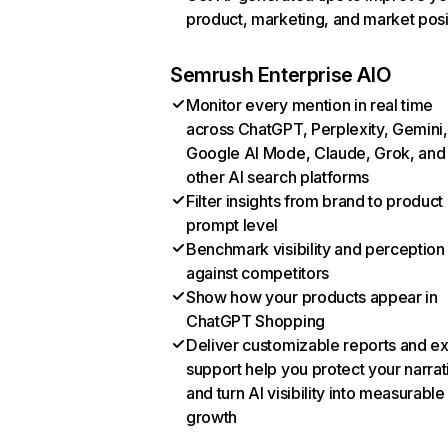
product, marketing, and market posi
Semrush Enterprise AIO
Monitor every mention in real time
across ChatGPT, Perplexity, Gemini,
Google AI Mode, Claude, Grok, and
other AI search platforms
Filter insights from brand to product
prompt level
Benchmark visibility and perception
against competitors
Show how your products appear in
ChatGPT Shopping
Deliver customizable reports and e
support help you protect your narrat
and turn AI visibility into measurable
growth