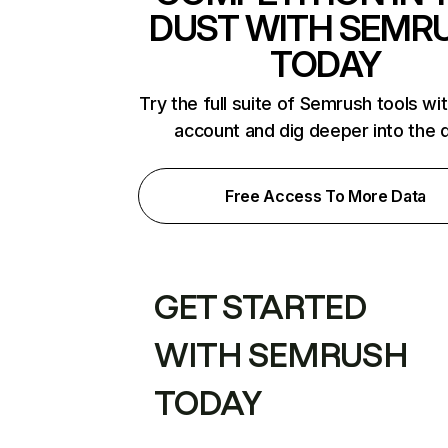
DUST WITH SEMR
TODAY
Try the full suite of Semrush tools wi
account and dig deeper into the 
Free Access To More Data
GET STARTED
WITH SEMRUSH
TODAY