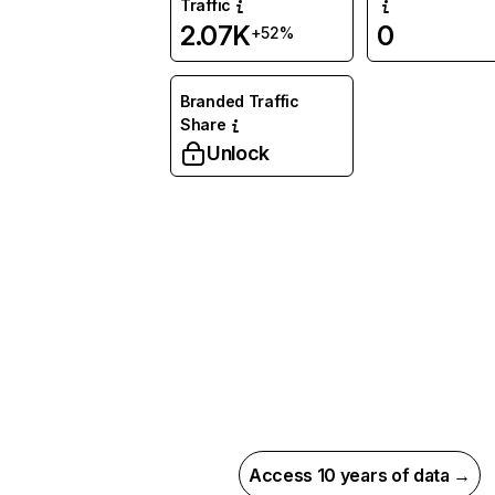
Traffic
2.07K
0
+52%
Branded Traffic
Share
Unlock
Access 10 years of data →