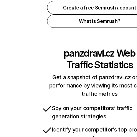
Create a free Semrush account
What is Semrush?
panzdravi.cz
Web
Traffic Statistics
Get a snapshot of panzdravi.cz on
performance by viewing its most cr
traffic metrics
Spy on your competitors’ traffic
generation strategies
Identify your competitor’s top pr