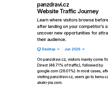
panzdravi.cz
Website Traffic Journey
Learn where visitors browse befor
after landing on your competitor’s s
uncover new opportunities for attra
their audience.
Desktop
Jun 2026
On panzdravi.cz, visitors mainly come f
Direct (48.71% of traffic), followed by
google.com (26.01%). In most cases, aft
visiting panzdravi.cz, users go to benu.c
akaki-jna.com.