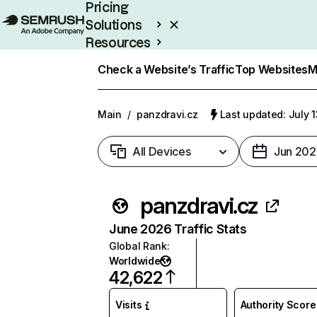
Pricing
Solutions
Resources
Enterprise
Check a Website’s Traffic
Top Websites
M
Main
/
panzdravi.cz
Last updated: July 
All Devices
Jun 202
panzdravi.cz
June 2026 Traffic Stats
Global Rank
:
Worldwide
42,622
Visits
Authority Score