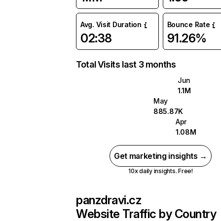
Avg. Visit Duration
Bounce Rate
02:38
91.26%
Total Visits last 3 months
Jun
1.1M
May
885.87K
Apr
1.08M
Get marketing insights →
10x daily insights. Free!
panzdravi.cz
Website Traffic by Country