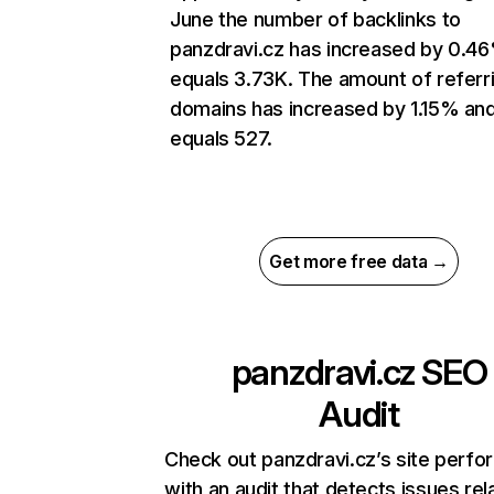
June the number of backlinks to
panzdravi.cz has increased by 0.4
equals 3.73K. The amount of referr
domains has increased by 1.15% an
equals 527.
Get more free data →
panzdravi.cz
SEO
Audit
Check out panzdravi.cz’s site perf
with an audit that detects issues rel