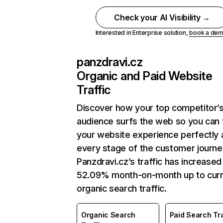
Check your AI Visibility →
Interested in Enterprise solution,
book a de
panzdravi.cz
Organic and Paid Website
Traffic
Discover how your top competitor’
audience surfs the web so you can t
your website experience perfectly 
every stage of the customer journe
Panzdravi.cz’s traffic has increased
52.09% month-on-month up to curr
organic search traffic.
Organic Search
Paid Search Tra