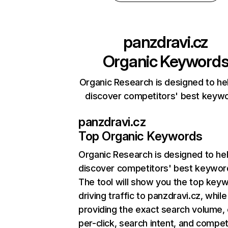
panzdravi.cz
Organic Keyword
Organic Research is designed to he
discover competitors' best keyw
panzdravi.cz
Top Organic Keywords
Organic Research
is designed to he
discover competitors' best keywor
The tool will show you the top key
driving traffic to panzdravi.cz, while
providing the exact search volume,
per-click, search intent, and compet