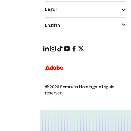
Legal
English
© 2026 Semrush Holdings.
All rights
reserved.