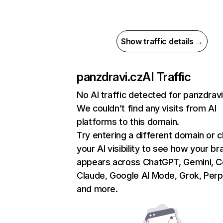
Show traffic details →
panzdravi.cz
AI Traffic
No AI traffic detected for panzdravi
We couldn’t find any visits from AI
platforms to this domain.
Try entering a different domain or 
your AI visibility to see how your br
appears across ChatGPT, Gemini, Co
Claude, Google AI Mode, Grok, Perpl
and more.