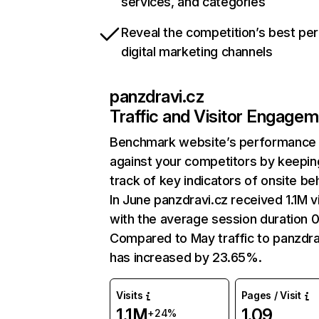
services, and categories
Reveal the competition’s best pe
digital marketing channels
panzdravi.cz
Traffic and Visitor Engage
Benchmark website’s performance
against your competitors by keepin
track of key indicators of onsite be
In June panzdravi.cz received 1.1M vi
with the average session duration 0
Compared to May traffic to panzdra
has increased by 23.65%.
Visits
Pages / Visit
1.1M
1.09
+24%