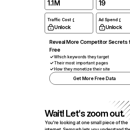
1.1M
19
Traffic Cost
Ad Spend
Unlock
Unlock
Reveal More Competitor Secrets 
Free
Which keywords they target
Their most important pages
How they monetize their site
Get More Free Data
Wait! Let's zoom out.
You're looking at one small piece of the
internet. Semrush lets you understand th