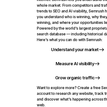
whole market. From competitors and traf
trends to SEO and AI visibility, Semrush 
you understand who is winning, why they
winning, and where your opportunities li
Powered by the world's largest propriet
search database — including historical d
Here's what you can do with Semrush:
Understand your market
Measure AI visibility
Grow organic traffic
Want to explore more? Create a free S
account to research any website, track t
and discover what's happening across t
web.