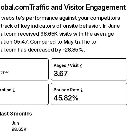
lobal.com
Traffic and Visitor Engagement
website’s performance against your competitors
track of key indicators of onsite behavior. In June
al.com received 98.65K visits with the average
ation 05:47. Compared to May traffic to
al.com has decreased by -28.85%.
Pages / Visit
3.67
-29%
uration
Bounce Rate
45.82%
 last 3 months
Jun
98.65K