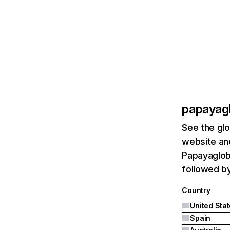
papayag
See the glo
website and
Papayagloba
followed by
Country
United Sta
Spain