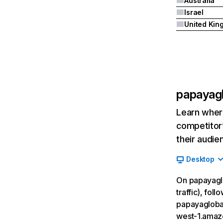
Australia
Israel
papayag
Learn where
competitor’
their audie
Desktop
On papayaglo
traffic), fol
papayaglobal
west-1.amaz