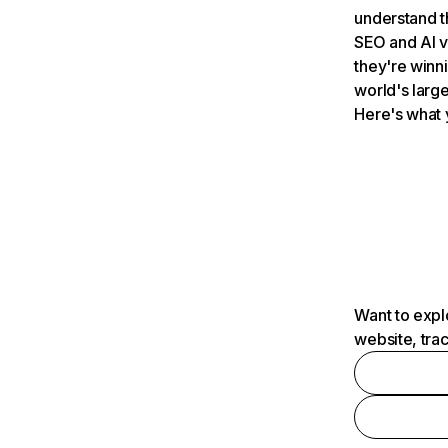
understand t
SEO and AI v
they're winn
world's large
Here's what 
Want to expl
website, tra