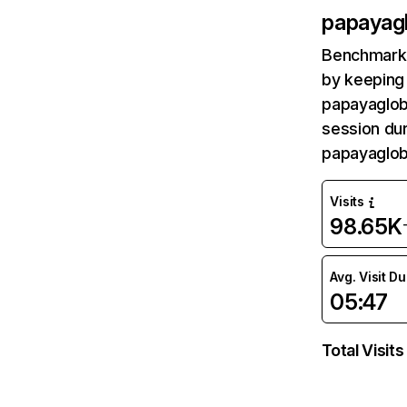
papayag
Benchmark 
by keeping 
papayaglob
session dur
papayaglob
Visits
98.65K
Avg. Visit D
05:47
Total Visits