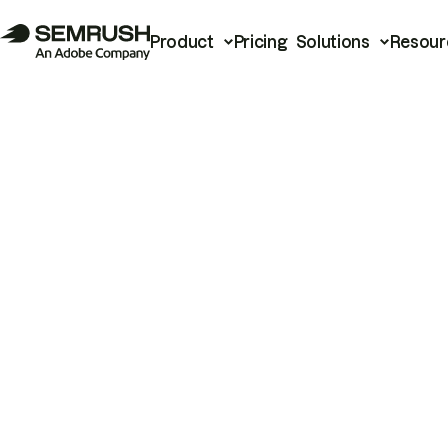
Product
Pricing
Solutions
Resour