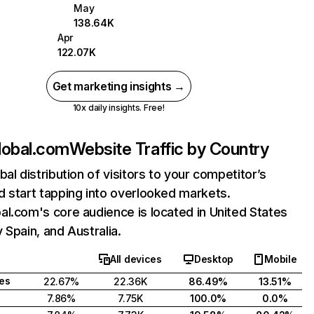
May
138.64K
Apr
122.07K
Get marketing insights →
10x daily insights. Free!
lobal.com
Website Traffic by Country
bal distribution of visitors to your competitor’s
 start tapping into overlooked markets.
l.com's core audience is located in United States
 Spain, and Australia.
All devices
Desktop
Mobile
tes
22.67%
22.36K
86.49%
13.51%
7.86%
7.75K
100.0%
0.0%