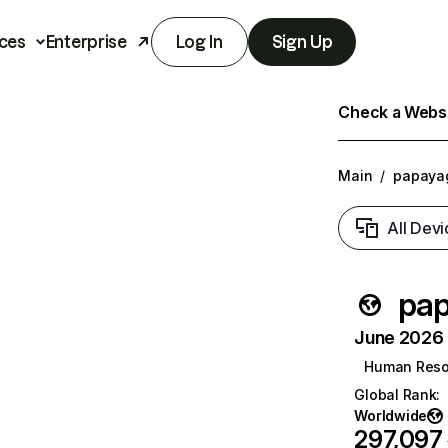
ces
Enterprise
Log In
Sign Up
Check a Websit
Main
/
papaya
All Devi
pap
June 2026 T
Human Reso
Global Rank
:
Worldwide
297,097