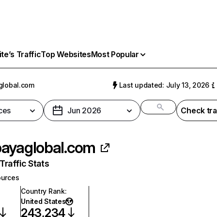
e’s Traffic
Top Websites
Most Popular
global.com
Last updated: July 13, 2026
ces
Jun 2026
Check tra
ayaglobal.com
raffic Stats
urces
Country Rank
:
United States
243,234