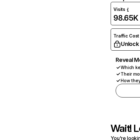
Visits
98.65K
Traffic Cost
Unlock
Reveal M
Which ke
Their mo
How they
Wait! L
You're lookin