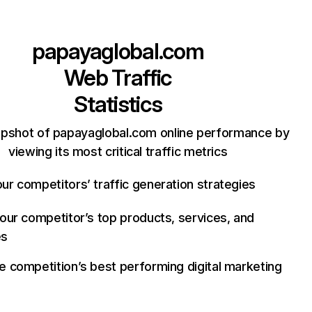
papayaglobal.com
Web Traffic
Statistics
apshot of papayaglobal.com online performance by
viewing its most critical traffic metrics
ur competitors’ traffic generation strategies
your competitor’s top products, services, and
es
e competition’s best performing digital marketing