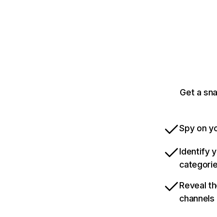
Get a sn
Spy on yo
Identify 
categori
Reveal th
channels