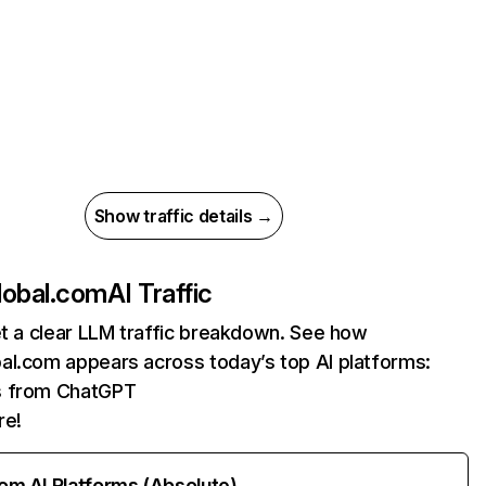
Show traffic details →
lobal.com
AI Traffic
et a clear LLM traffic breakdown. See how
al.com appears across today’s top AI platforms:
ts from ChatGPT
re!
rom AI Platforms (Absolute)