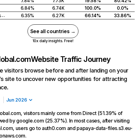
7.84%
7.73K
19.58%
80.42%
6.84%
6.74K
100.0%
0.0%
United Kingdom
6.35%
6.27K
66.14%
33.86%
See all countries →
10x daily insights. Free!
lobal.com
Website Traffic Journey
 visitors browse before and after landing on your
s site to uncover new opportunities for attracting
nce.
Jun 2026
bal.com, visitors mainly come from Direct (51.39% of
lowed by google.com (25.37%). In most cases, after visiting
.com, users go to auth0.com and papaya-data-files.s3.eu-
onaws.com.