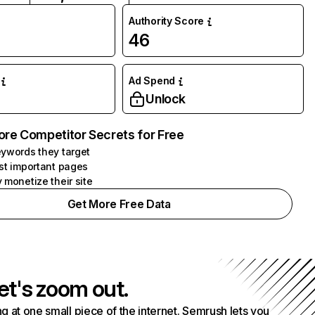
Authority Score
46
Ad Spend
Unlock
ore Competitor Secrets for Free
ywords they target
st important pages
 monetize their site
Get More Free Data
et's zoom out.
g at one small piece of the internet. Semrush lets you