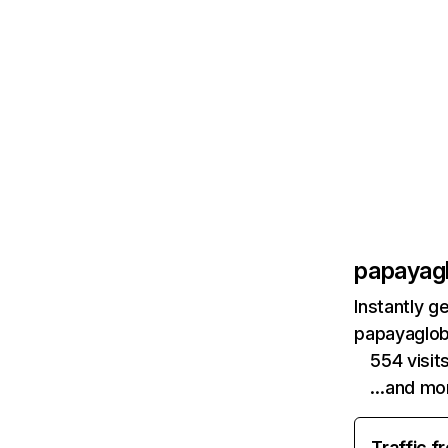
papayag
Instantly g
papayaglob
554 visi
…and mo
Traffic f