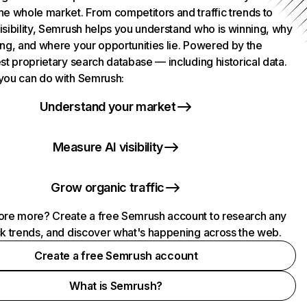
he whole market. From competitors and traffic trends to
isibility, Semrush helps you understand who is winning, why
ing, and where your opportunities lie. Powered by the
st proprietary search database — including historical data.
you can do with Semrush:
Understand your market
Measure AI visibility
Grow organic traffic
ore more? Create a free Semrush account to research any
ck trends, and discover what's happening across the web.
Create a free Semrush account
What is Semrush?